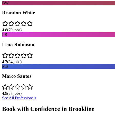
BW
Brandon White
4.8
(
79
jobs)
LR
Lena Robinson
4.7
(
84
jobs)
MS
Marco Santos
4.9
(
87
jobs)
See All Professionals
Book with Confidence in
Brookline