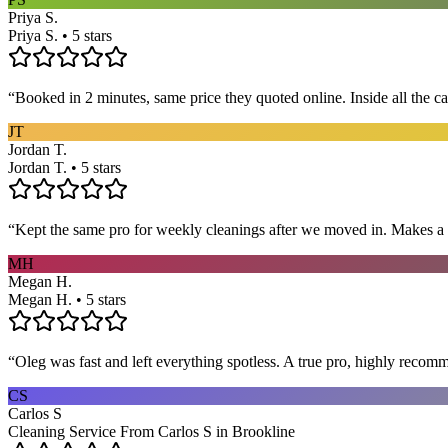
Priya S.
Priya S. • 5 stars
“
Booked in 2 minutes, same price they quoted online. Inside all the c
JT
Jordan T.
Jordan T. • 5 stars
“
Kept the same pro for weekly cleanings after we moved in. Makes a
MH
Megan H.
Megan H. • 5 stars
“
Oleg was fast and left everything spotless. A true pro, highly recom
CS
Carlos S
Cleaning Service From Carlos S in Brookline