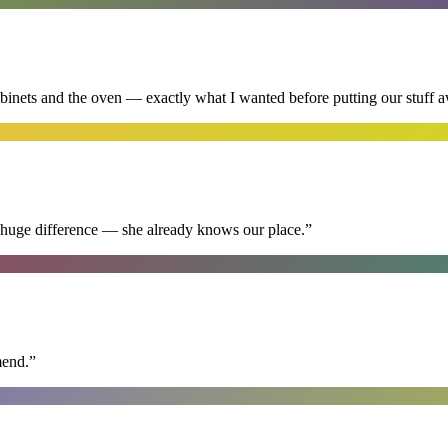
abinets and the oven — exactly what I wanted before putting our stuff 
 huge difference — she already knows our place.
”
mend.
”