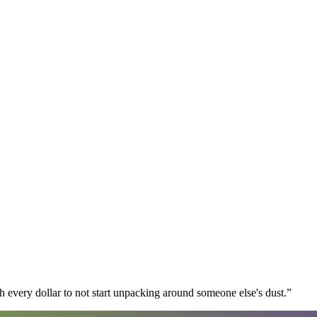
 every dollar to not start unpacking around someone else's dust.
”