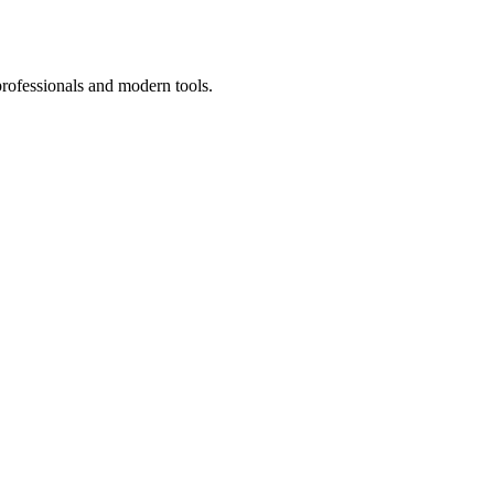
professionals and modern tools.