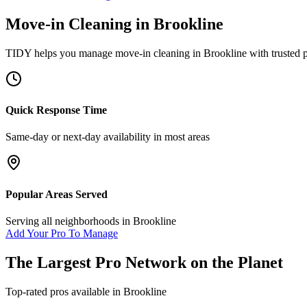
Move-in Cleaning
in
Brookline
TIDY helps you manage
move-in cleaning
in
Brookline
with trusted 
Quick Response Time
Same-day or next-day availability in most areas
Popular Areas Served
Serving all neighborhoods in
Brookline
Add Your Pro To Manage
The Largest Pro Network on the Planet
Top-rated pros available in
Brookline