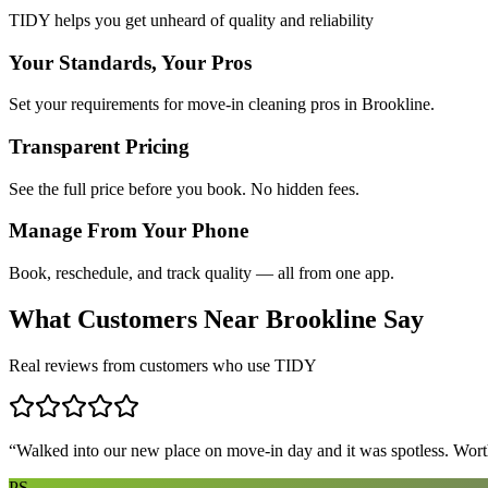
TIDY helps you get unheard of quality and reliability
Your Standards, Your Pros
Set your requirements for move-in cleaning pros in Brookline.
Transparent Pricing
See the full price before you book. No hidden fees.
Manage From Your Phone
Book, reschedule, and track quality — all from one app.
What Customers Near
Brookline
Say
Real reviews from customers who use TIDY
“
Walked into our new place on move-in day and it was spotless. Worth
PS