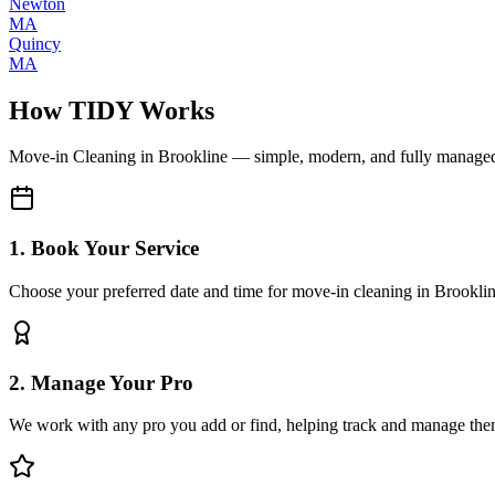
Newton
MA
Quincy
MA
How TIDY Works
Move-in Cleaning
in
Brookline
— simple, modern, and fully manage
1. Book Your Service
Choose your preferred date and time for move-in cleaning in Brookli
2. Manage Your Pro
We work with any pro you add or find, helping track and manage the