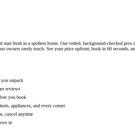
tart fresh in a spotless home. Our vetted, background-checked pros de
ous owners rarely touch. See your price upfront, book in 60 seconds, an
e you unpack
mer reviews
efore you book
nets, appliances, and every corner
on, cancel anytime
move in