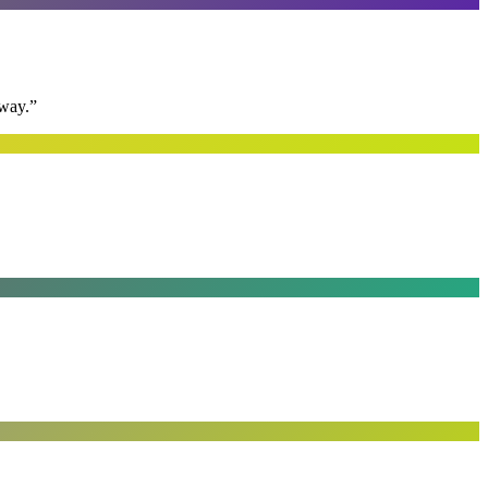
away.
”