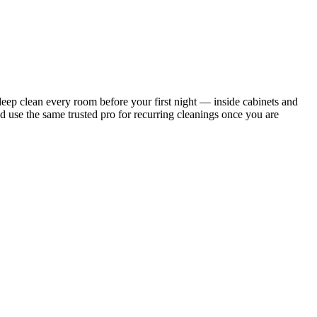
ep clean every room before your first night — inside cabinets and
d use the same trusted pro for recurring cleanings once you are