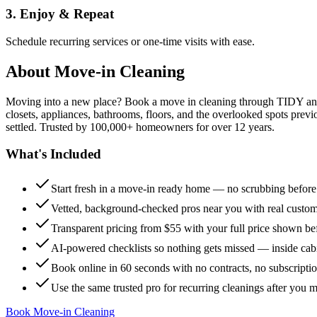
3. Enjoy & Repeat
Schedule recurring services or one-time visits with ease.
About
Move-in Cleaning
Moving into a new place? Book a move in cleaning through TIDY and s
closets, appliances, bathrooms, floors, and the overlooked spots previ
settled. Trusted by 100,000+ homeowners for over 12 years.
What's Included
Start fresh in a move-in ready home — no scrubbing befor
Vetted, background-checked pros near you with real custo
Transparent pricing from $55 with your full price shown b
AI-powered checklists so nothing gets missed — inside cabi
Book online in 60 seconds with no contracts, no subscripti
Use the same trusted pro for recurring cleanings after you 
Book Move-in Cleaning