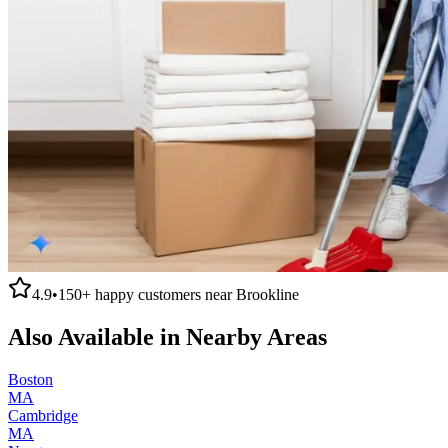
4.9
•
150+
happy customers near
Brookline
Also Available in Nearby Areas
Boston
MA
Cambridge
MA