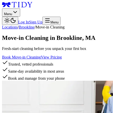
Menu
Log In
Sign Up
Menu
Locations
/
Brookline
/
Move-in Cleaning
Move-in Cleaning
in
Brookline
,
MA
Fresh-start cleaning before you unpack your first box
Book Move-in Cleaning
View Pricing
Trusted, vetted professionals
Same-day availability in most areas
Book and manage from your phone