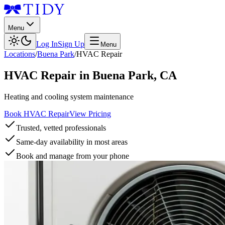
Menu
Log In
Sign Up
Menu
Locations
/
Buena Park
/
HVAC Repair
HVAC Repair
in
Buena Park
,
CA
Heating and cooling system maintenance
Book HVAC Repair
View Pricing
Trusted, vetted professionals
Same-day availability in most areas
Book and manage from your phone