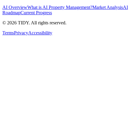
AI Overview
What is AI Property Management?
Market Analysis
AI
Roadmap
Current Progress
©
2026
TIDY. All rights reserved.
Terms
Privacy
Accessibility