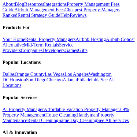
About
Blog
Resources
Integrations
Property Management Fees
Guide
Airbnb Management Fees
Cheapest Property Managers
Ranked
Rental Strategy Guide
Help
Reviews
Products For
Your Home
Rental Property Managers
Airbnb Hosting
Airbnb Cohost
Alternative
Mid-Term Rentals
Service
Providers
Companies
Developers
Games
Gifts
Popular Locations
Dallas
Orange County
Las Vegas
Los Angeles
Washington
DC
Houston
San Diego
Chicago
Atlanta
Philadelphia
See All
Locations
Popular Services
AI Property Manager
Affordable Vacation Property Manager
3.9%
Property Management
House Cleaning
Handyman
Property
Maintenance
Rental Cleaning
Same Day Cleaning
See All Services
AI & Innovation