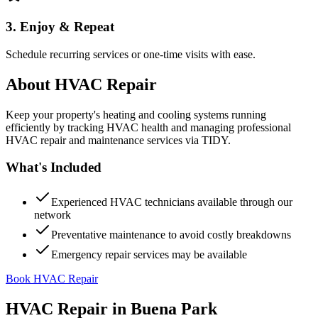
3. Enjoy & Repeat
Schedule recurring services or one-time visits with ease.
About
HVAC Repair
Keep your property's heating and cooling systems running
efficiently by tracking HVAC health and managing professional
HVAC repair and maintenance services via TIDY.
What's Included
Experienced HVAC technicians available through our
network
Preventative maintenance to avoid costly breakdowns
Emergency repair services may be available
Book HVAC Repair
HVAC Repair
in
Buena Park