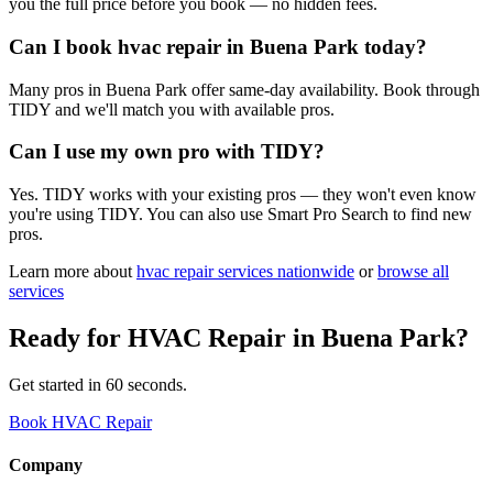
you the full price before you book — no hidden fees.
Can I book hvac repair in Buena Park today?
Many pros in Buena Park offer same-day availability. Book through
TIDY and we'll match you with available pros.
Can I use my own pro with TIDY?
Yes. TIDY works with your existing pros — they won't even know
you're using TIDY. You can also use Smart Pro Search to find new
pros.
Learn more about
hvac repair
services nationwide
or
browse all
services
Ready for
HVAC Repair
in
Buena Park
?
Get started in 60 seconds.
Book HVAC Repair
Company