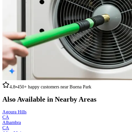
4.8
•
450+
happy customers near
Buena Park
Also Available in Nearby Areas
Agoura Hills
CA
Alhambra
CA