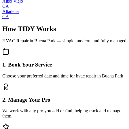
Aliso Viejo
CA
Altadena
CA
How TIDY Works
HVAC Repair
in
Buena Park
— simple, modern, and fully managed
1. Book Your Service
Choose your preferred date and time for hvac repair in Buena Park
2. Manage Your Pro
We work with any pro you add or find, helping track and manage
them.