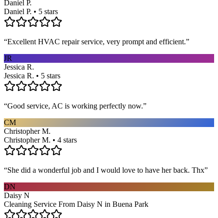
Daniel P.
Daniel P. • 5 stars
“
Excellent HVAC repair service, very prompt and efficient.
”
JR
Jessica R.
Jessica R. • 5 stars
“
Good service, AC is working perfectly now.
”
CM
Christopher M.
Christopher M. • 4 stars
“
She did a wonderful job and I would love to have her back. Thx
”
DN
Daisy N
Cleaning Service From Daisy N in Buena Park