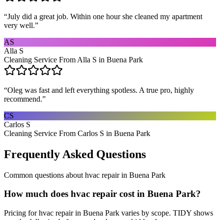
“
July did a great job. Within one hour she cleaned my apartment
very well.
”
AS
Alla S
Cleaning Service From Alla S in Buena Park
“
Oleg was fast and left everything spotless. A true pro, highly
recommend.
”
CS
Carlos S
Cleaning Service From Carlos S in Buena Park
Frequently Asked Questions
Common questions about
hvac repair
in
Buena Park
How much does hvac repair cost in Buena Park?
Pricing for hvac repair in Buena Park varies by scope. TIDY shows