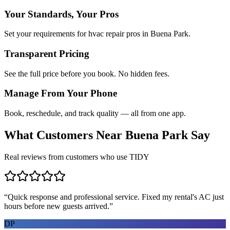
Your Standards, Your Pros
Set your requirements for hvac repair pros in Buena Park.
Transparent Pricing
See the full price before you book. No hidden fees.
Manage From Your Phone
Book, reschedule, and track quality — all from one app.
What Customers Near
Buena Park
Say
Real reviews from customers who use TIDY
“
Quick response and professional service. Fixed my rental's AC just
hours before new guests arrived.
”
DP