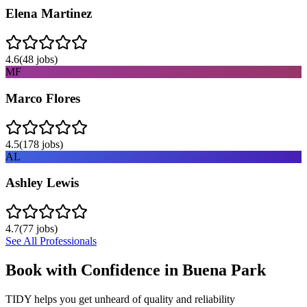
Elena Martinez
4.6
(
48
jobs)
MF
Marco Flores
4.5
(
178
jobs)
AL
Ashley Lewis
4.7
(
77
jobs)
See All Professionals
Book with Confidence in
Buena Park
TIDY helps you get unheard of quality and reliability