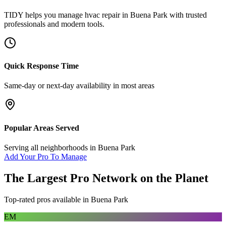
TIDY helps you manage
hvac repair
in
Buena Park
with trusted
professionals and modern tools.
Quick Response Time
Same-day or next-day availability in most areas
Popular Areas Served
Serving all neighborhoods in
Buena Park
Add Your Pro To Manage
The Largest Pro Network on the Planet
Top-rated pros available in
Buena Park
EM