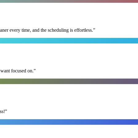
r every time, and the scheduling is effortless.
”
I want focused on.
”
ss!
”