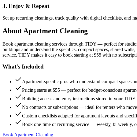
3. Enjoy & Repeat
Set up recurring cleanings, track quality with digital checklists, and
About
Apartment Cleaning
Book apartment cleaning services through TIDY — perfect for studio
buildings and understand the specifics: compact spaces, shared walls, 
service, TIDY makes it easy to book starting at $55 with no subscripti
What's Included
Apartment-specific pros who understand compact spaces and
Pricing starts at $55 — perfect for budget-conscious apartm
Building access and entry instructions stored in your TIDY p
No contracts or subscriptions — ideal for renters who move
Custom checklists adapted for apartment layouts and specif
Book one-time or recurring service — weekly, bi-weekly, 
Book Apartment Cleaning