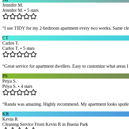
Jennifer M.
Jennifer M. • 5 stars
“
I use TIDY for my 2-bedroom apartment every two weeks. Same cleane
CT
Carlos T.
Carlos T. • 5 stars
“
Great service for apartment dwellers. Easy to customize what areas 
PS
Priya S.
Priya S. • 4 stars
“
Randa was amazing. Highly recommend. My apartment looks spotle
KR
Kevin R
Cleaning Service From Kevin R in Buena Park