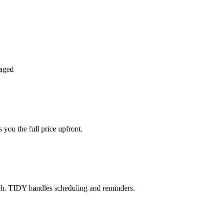
aged
you the full price upfront.
ch. TIDY handles scheduling and reminders.