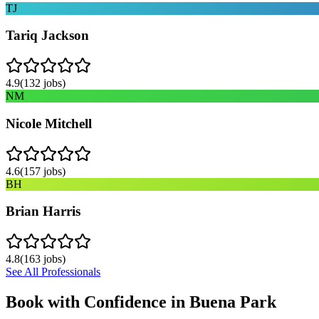
TJ
Tariq Jackson
4.9
(
132
jobs)
NM
Nicole Mitchell
4.6
(
157
jobs)
BH
Brian Harris
4.8
(
163
jobs)
See All Professionals
Book with Confidence in
Buena Park