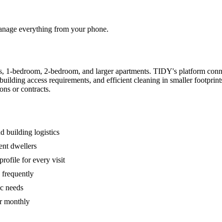
 manage everything from your phone.
s, 1-bedroom, 2-bedroom, and larger apartments. TIDY's platform conn
building access requirements, and efficient cleaning in smaller footpri
ons or contracts.
 building logistics
ent dwellers
rofile for every visit
 frequently
ic needs
or monthly