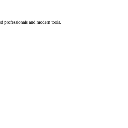
ed professionals and modern tools.