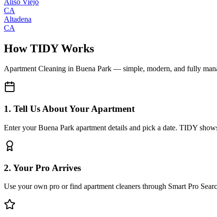
Aliso Viejo
CA
Altadena
CA
How TIDY Works
Apartment Cleaning
in
Buena Park
— simple, modern, and fully man
1. Tell Us About Your Apartment
Enter your Buena Park apartment details and pick a date. TIDY shows 
2. Your Pro Arrives
Use your own pro or find apartment cleaners through Smart Pro Sear