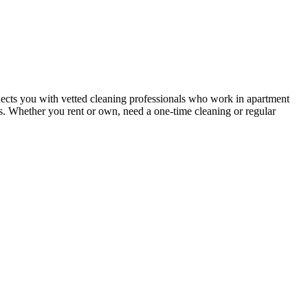
ects you with vetted cleaning professionals who work in apartment
nts. Whether you rent or own, need a one-time cleaning or regular