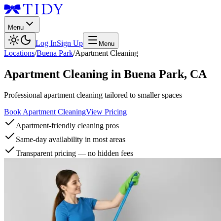
Menu
Log In
Sign Up
Menu
Locations
/
Buena Park
/
Apartment Cleaning
Apartment Cleaning
in
Buena Park
,
CA
Professional apartment cleaning tailored to smaller spaces
Book Apartment Cleaning
View Pricing
Apartment-friendly cleaning pros
Same-day availability in most areas
Transparent pricing — no hidden fees