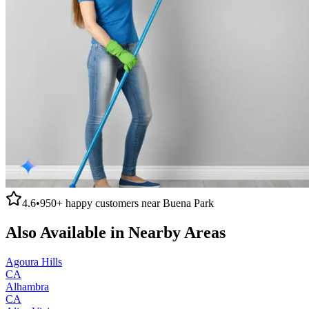
4.6
•
950+
happy customers near
Buena Park
Also Available in Nearby Areas
Agoura Hills
CA
Alhambra
CA