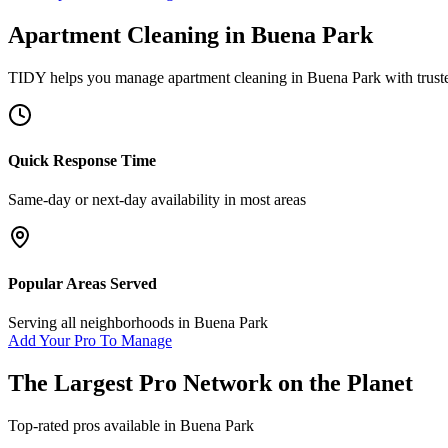
Apartment Cleaning
in
Buena Park
TIDY helps you manage
apartment cleaning
in
Buena Park
with trust
Quick Response Time
Same-day or next-day availability in most areas
Popular Areas Served
Serving all neighborhoods in
Buena Park
Add Your Pro To Manage
The Largest Pro Network on the Planet
Top-rated pros available in
Buena Park