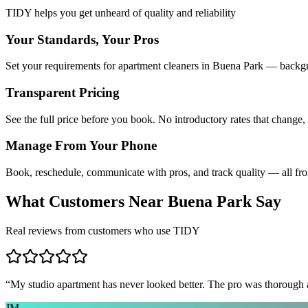
TIDY helps you get unheard of quality and reliability
Your Standards, Your Pros
Set your requirements for apartment cleaners in Buena Park — backgro
Transparent Pricing
See the full price before you book. No introductory rates that change,
Manage From Your Phone
Book, reschedule, communicate with pros, and track quality — all fr
What Customers Near
Buena Park
Say
Real reviews from customers who use TIDY
“
My studio apartment has never looked better. The pro was thorough
JM