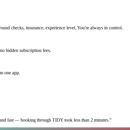
und checks, insurance, experience level. You're always in control.
 no hidden subscription fees.
om one app.
 and fast — booking through TIDY took less than 2 minutes.
”