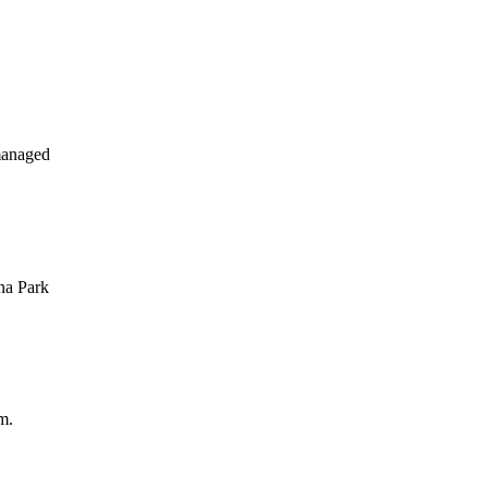
managed
na Park
m.