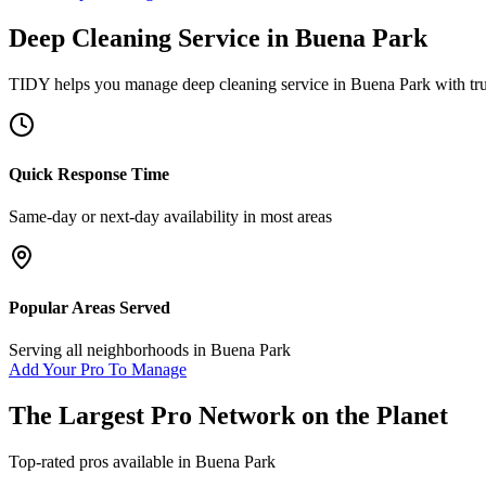
Deep Cleaning Service
in
Buena Park
TIDY helps you manage
deep cleaning service
in
Buena Park
with tr
Quick Response Time
Same-day or next-day availability in most areas
Popular Areas Served
Serving all neighborhoods in
Buena Park
Add Your Pro To Manage
The Largest Pro Network on the Planet
Top-rated pros available in
Buena Park