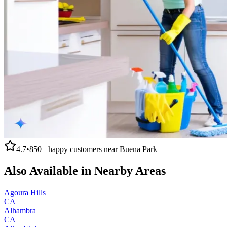
4.7
•
850+
happy customers near
Buena Park
Also Available in Nearby Areas
Agoura Hills
CA
Alhambra
CA