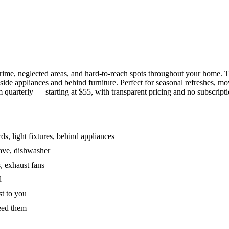
grime, neglected areas, and hard-to-reach spots throughout your home.
de appliances and behind furniture. Perfect for seasonal refreshes, mov
 quarterly — starting at $55, with transparent pricing and no subscripti
s, light fixtures, behind appliances
wave, dishwasher
, exhaust fans
d
st to you
eed them