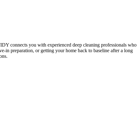
 TIDY connects you with experienced deep cleaning professionals who
e-in preparation, or getting your home back to baseline after a long
ons.