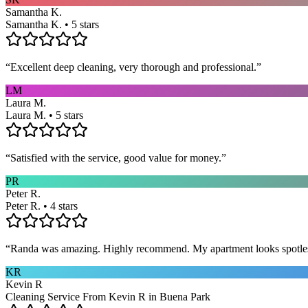
Samantha K.
Samantha K. • 5 stars
“
Excellent deep cleaning, very thorough and professional.
”
LM
Laura M.
Laura M. • 5 stars
“
Satisfied with the service, good value for money.
”
PR
Peter R.
Peter R. • 4 stars
“
Randa was amazing. Highly recommend. My apartment looks spotle
KR
Kevin R
Cleaning Service From Kevin R in Buena Park