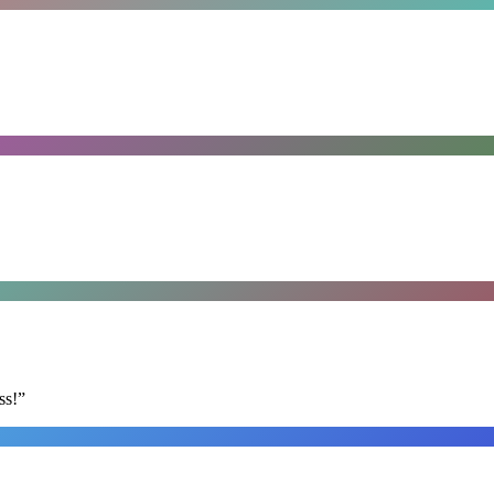
ss!
”