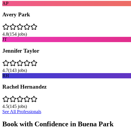
AP
Avery Park
4.8
(
154
jobs)
JT
Jennifer Taylor
4.7
(
143
jobs)
RH
Rachel Hernandez
4.5
(
145
jobs)
See All Professionals
Book with Confidence in
Buena Park