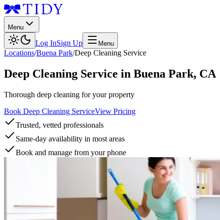
Menu
Log In
Sign Up
Menu
Locations
/
Buena Park
/
Deep Cleaning Service
Deep Cleaning Service
in
Buena Park
,
CA
Thorough deep cleaning for your property
Book Deep Cleaning Service
View Pricing
Trusted, vetted professionals
Same-day availability in most areas
Book and manage from your phone