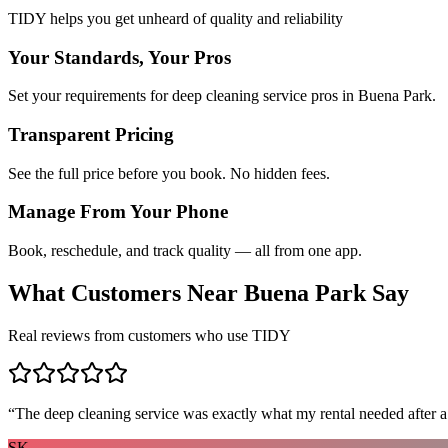
TIDY helps you get unheard of quality and reliability
Your Standards, Your Pros
Set your requirements for deep cleaning service pros in Buena Park.
Transparent Pricing
See the full price before you book. No hidden fees.
Manage From Your Phone
Book, reschedule, and track quality — all from one app.
What Customers Near
Buena Park
Say
Real reviews from customers who use TIDY
“
The deep cleaning service was exactly what my rental needed after a
SK