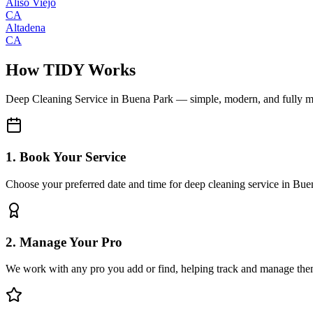
Aliso Viejo
CA
Altadena
CA
How TIDY Works
Deep Cleaning Service
in
Buena Park
— simple, modern, and fully 
1. Book Your Service
Choose your preferred date and time for deep cleaning service in Bue
2. Manage Your Pro
We work with any pro you add or find, helping track and manage the