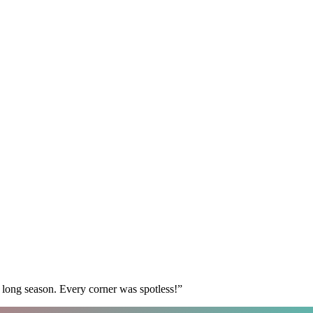
 long season. Every corner was spotless!
”