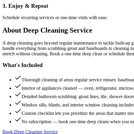
3. Enjoy & Repeat
Schedule recurring services or one-time visits with ease.
About
Deep Cleaning Service
A deep cleaning goes beyond regular maintenance to tackle built-up 
handle everything from scrubbing grout and baseboards to cleaning insi
stretch without cleaning. Book a one-time deep clean or schedule them
What's Included
Thorough cleaning of areas regular service misses: baseboard
Interior of appliances cleaned — oven, refrigerator, micro
Detailed bathroom scrubbing: grout lines, tile, shower doors
Window sills, blinds, and interior window cleaning include
Custom checklist lets you prioritize the areas that matter mo
No subscription — book one-time deep cleans when you n
Book Deep Cleaning Service