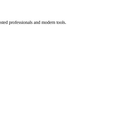
usted professionals and modern tools.