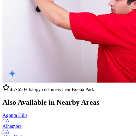
4.7
•
650+
happy customers near
Buena Park
Also Available in Nearby Areas
Agoura Hills
CA
Alhambra
CA