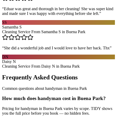
“
Eduar was great and thorough in her cleaning! She was super kind
and made sure I was happy with everything before she left.
”
SS
Samantha S
Cleaning Service From Samantha S in Buena Park
“
She did a wonderful job and I would love to have her back. Thx
”
DN
Daisy N
Cleaning Service From Daisy N in Buena Park
Frequently Asked Questions
Common questions about
handyman
in
Buena Park
How much does handyman cost in Buena Park?
Pricing for handyman in Buena Park varies by scope. TIDY shows
you the full price before you book — no hidden fees.