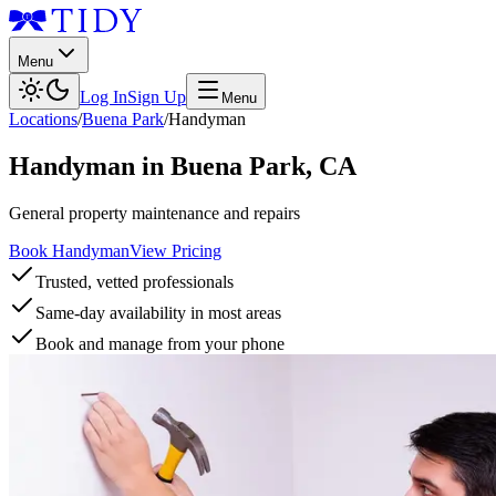
Menu
Log In
Sign Up
Menu
Locations
/
Buena Park
/
Handyman
Handyman
in
Buena Park
,
CA
General property maintenance and repairs
Book Handyman
View Pricing
Trusted, vetted professionals
Same-day availability in most areas
Book and manage from your phone