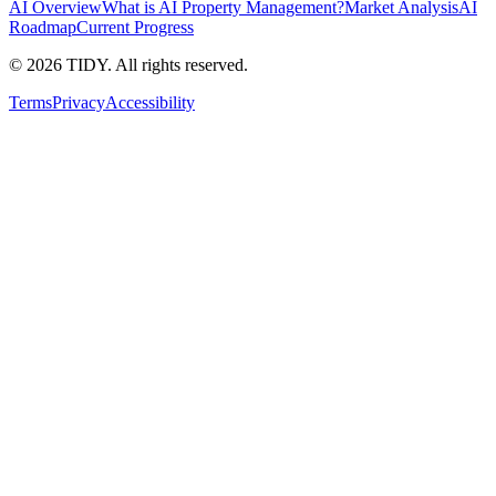
AI Overview
What is AI Property Management?
Market Analysis
AI
Roadmap
Current Progress
©
2026
TIDY. All rights reserved.
Terms
Privacy
Accessibility