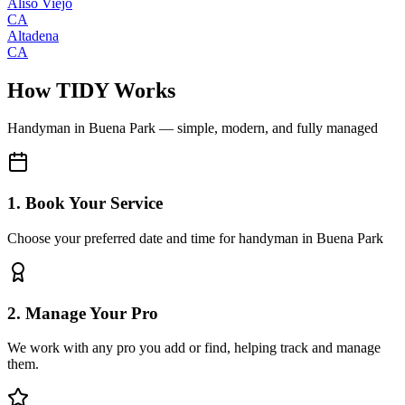
Aliso Viejo
CA
Altadena
CA
How TIDY Works
Handyman
in
Buena Park
— simple, modern, and fully managed
1. Book Your Service
Choose your preferred date and time for handyman in Buena Park
2. Manage Your Pro
We work with any pro you add or find, helping track and manage
them.