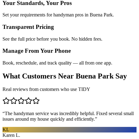
Your Standards, Your Pros
Set your requirements for handyman pros in Buena Park.
Transparent Pricing
See the full price before you book. No hidden fees.
Manage From Your Phone
Book, reschedule, and track quality — all from one app.
What Customers Near
Buena Park
Say
Real reviews from customers who use TIDY
“
The handyman service was incredibly helpful. Fixed several small
issues around my house quickly and efficiently.
”
KL
Karen L.