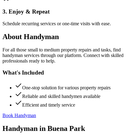
3. Enjoy & Repeat
Schedule recurring services or one-time visits with ease.
About
Handyman
For all those small to medium property repairs and tasks, find
handyman services through our platform. Connect with skilled
professionals ready to help.
What's Included
One-stop solution for various property repairs
Reliable and skilled handymen available
Efficient and timely service
Book Handyman
Handyman
in
Buena Park