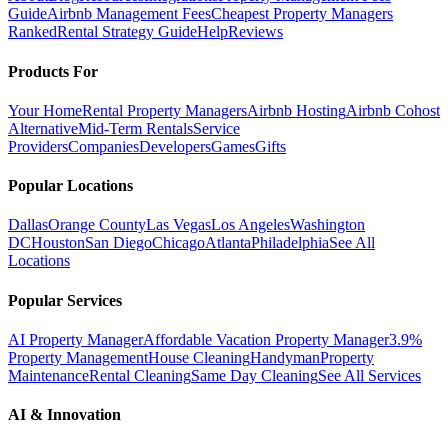
Guide
Airbnb Management Fees
Cheapest Property Managers
Ranked
Rental Strategy Guide
Help
Reviews
Products For
Your Home
Rental Property Managers
Airbnb Hosting
Airbnb Cohost
Alternative
Mid-Term Rentals
Service
Providers
Companies
Developers
Games
Gifts
Popular Locations
Dallas
Orange County
Las Vegas
Los Angeles
Washington
DC
Houston
San Diego
Chicago
Atlanta
Philadelphia
See All
Locations
Popular Services
AI Property Manager
Affordable Vacation Property Manager
3.9%
Property Management
House Cleaning
Handyman
Property
Maintenance
Rental Cleaning
Same Day Cleaning
See All Services
AI & Innovation