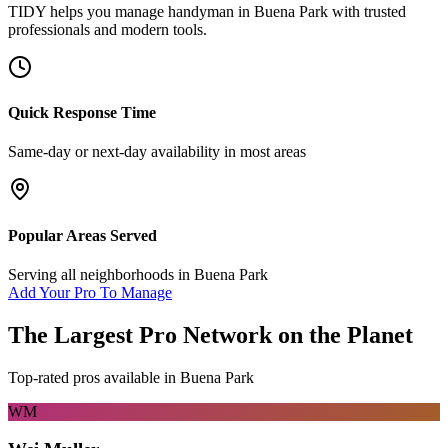
TIDY helps you manage
handyman
in
Buena Park
with trusted
professionals and modern tools.
Quick Response Time
Same-day or next-day availability in most areas
Popular Areas Served
Serving all neighborhoods in
Buena Park
Add Your Pro To Manage
The Largest Pro Network on the Planet
Top-rated pros available in
Buena Park
WM