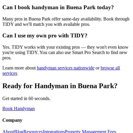
Can I book handyman in Buena Park today?
Many pros in Buena Park offer same-day availability. Book through
TIDY and we'll match you with available pros.
Can I use my own pro with TIDY?
Yes. TIDY works with your existing pros — they won't even know
you're using TIDY. You can also use Smart Pro Search to find new
pros.
Learn more about
handyman
services nationwide
or
browse all
services
Ready for
Handyman
in
Buena Park
?
Get started in 60 seconds.
Book Handyman
Company
About
Blog
Resources
Integrations
Property Management Fees