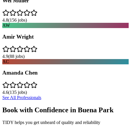
Wei Muller
4.8
(
156
jobs)
AW
Amir Wright
4.9
(
88
jobs)
AC
Amanda Chen
4.6
(
135
jobs)
See All Professionals
Book with Confidence in
Buena Park
TIDY helps you get unheard of quality and reliability