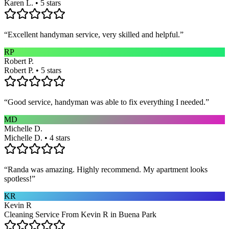
Karen L. • 5 stars
“
Excellent handyman service, very skilled and helpful.
”
RP
Robert P.
Robert P. • 5 stars
“
Good service, handyman was able to fix everything I needed.
”
MD
Michelle D.
Michelle D. • 4 stars
“
Randa was amazing. Highly recommend. My apartment looks
spotless!
”
KR
Kevin R
Cleaning Service From Kevin R in Buena Park