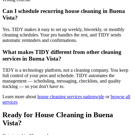
Can I schedule recurring house cleaning in Buena
Vista?
Yes. TIDY makes it easy to set up weekly, biweekly, or monthly
cleaning schedules. Your pro handles the rest, and TIDY sends
automatic reminders and confirmations.
What makes TIDY different from other cleaning
services in Buena Vista?
TIDY is a technology platform, not a cleaning company. You keep
full control of your pros and schedule. TIDY automates the
management — scheduling, messaging, checklists, and quality
tracking — so you don't have to.
Learn more about
house cleaning
services nationwide
or
browse all
services
Ready for
House Cleaning
in
Buena
Vista
?