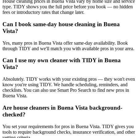
House cleaning prices in Buena Vista vary by home size and service
type. TIDY shows you the full price before you book — no hidden
fees or introductory rates that change later.
Can I book same-day house cleaning in Buena
Vista?
Yes, many pros in Buena Vista offer same-day availability. Book
through TIDY and we'll match you with available pros in your area.
Can I use my own cleaner with TIDY in Buena
Vista?
Absolutely. TIDY works with your existing pros — they won't even
know you're using TIDY. We handle scheduling, reminders, and
checklists. You can also use Smart Pro Search to find new pros in
Buena Vista.
Are house cleaners in Buena Vista background-
checked?
You set your requirements for pros in Buena Vista. TIDY gives you
tools to require background checks, insurance verification, and other
vetting criteria.