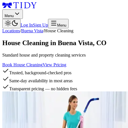
Menu
Log In
Sign Up
Menu
Locations
/
Buena Vista
/
House Cleaning
House Cleaning
in
Buena Vista
,
CO
Standard house and property cleaning services
Book House Cleaning
View Pricing
Trusted, background-checked pros
Same-day availability in most areas
Transparent pricing — no hidden fees