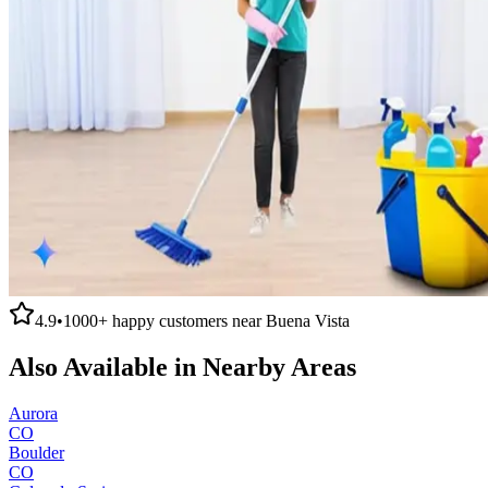
4.9
•
1000+
happy customers near
Buena Vista
Also Available in Nearby Areas
Aurora
CO
Boulder
CO