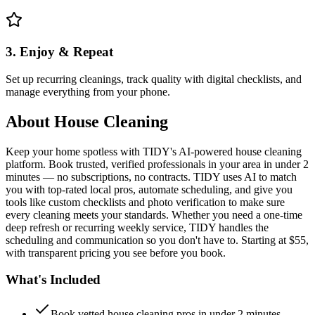
3. Enjoy & Repeat
Set up recurring cleanings, track quality with digital checklists, and
manage everything from your phone.
About
House Cleaning
Keep your home spotless with TIDY's AI-powered house cleaning
platform. Book trusted, verified professionals in your area in under 2
minutes — no subscriptions, no contracts. TIDY uses AI to match
you with top-rated local pros, automate scheduling, and give you
tools like custom checklists and photo verification to make sure
every cleaning meets your standards. Whether you need a one-time
deep refresh or recurring weekly service, TIDY handles the
scheduling and communication so you don't have to. Starting at $55,
with transparent pricing you see before you book.
What's Included
Book vetted house cleaning pros in under 2 minutes —