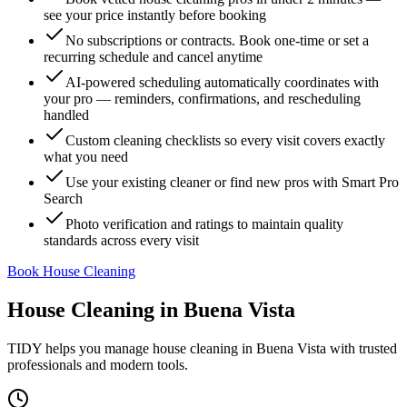
see your price instantly before booking
No subscriptions or contracts. Book one-time or set a
recurring schedule and cancel anytime
AI-powered scheduling automatically coordinates with
your pro — reminders, confirmations, and rescheduling
handled
Custom cleaning checklists so every visit covers exactly
what you need
Use your existing cleaner or find new pros with Smart Pro
Search
Photo verification and ratings to maintain quality
standards across every visit
Book House Cleaning
House Cleaning
in
Buena Vista
TIDY helps you manage
house cleaning
in
Buena Vista
with trusted
professionals and modern tools.