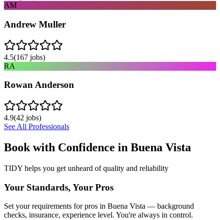
AM
Andrew Muller
4.5
(
167
jobs)
RA
Rowan Anderson
4.9
(
42
jobs)
See All Professionals
Book with Confidence in
Buena Vista
TIDY helps you get unheard of quality and reliability
Your Standards, Your Pros
Set your requirements for pros in Buena Vista — background
checks, insurance, experience level. You're always in control.