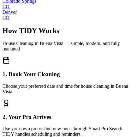
Colorado Springs
CO
Denver
CO
How TIDY Works
House Cleaning
in
Buena Vista
— simple, modern, and fully
managed
1. Book Your Cleaning
Choose your preferred date and time for house cleaning in Buena
Vista
2. Your Pro Arrives
Use your own pro or find new ones through Smart Pro Search.
TIDY handles scheduling and reminders.