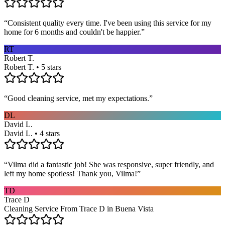
“
Consistent quality every time. I've been using this service for my
home for 6 months and couldn't be happier.
”
RT
Robert T.
Robert T. • 5 stars
“
Good cleaning service, met my expectations.
”
DL
David L.
David L. • 4 stars
“
Vilma did a fantastic job! She was responsive, super friendly, and
left my home spotless! Thank you, Vilma!
”
TD
Trace D
Cleaning Service From Trace D in Buena Vista