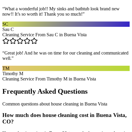
“
What a wonderful job!! My sinks and bathtub look brand new
now!! It’s so worth it! Thank you so much!
”
SC
Sau C
Cleaning Service From Sau C in Buena Vista
“
Great job! And he was on time for our cleaning and communicated
well.
”
TM
Timothy M
Cleaning Service From Timothy M in Buena Vista
Frequently Asked Questions
Common questions about
house cleaning
in
Buena Vista
How much does house cleaning cost in Buena Vista,
CO?