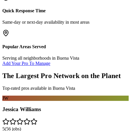
Quick Response Time
Same-day or next-day availability in most areas
Popular Areas Served
Serving all neighborhoods in
Buena Vista
Add Your Pro To Manage
The Largest Pro Network on the Planet
Top-rated pros available in
Buena Vista
JW
Jessica Williams
5
(
56
jobs)