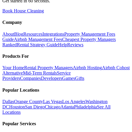
Get started in 60 seconds.
Book House Cleaning
Company
About
Blog
Resources
Integrations
Property Management Fees
Guide
Airbnb Management Fees
Cheapest Property Managers
Ranked
Rental Strategy Guide
Help
Reviews
Products For
Your Home
Rental Property Managers
Airbnb Hosting
Airbnb Cohost
Alternative
Mid-Term Rentals
Service
Providers
Companies
Developers
Games
Gifts
Popular Locations
Dallas
Orange County
Las Vegas
Los Angeles
Washington
DC
Houston
San Diego
Chicago
Atlanta
Philadelphia
See All
Locations
Popular Services