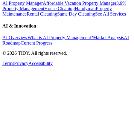
AI Property Manager
Affordable Vacation Property Manager
3.9%
Property Management
House Cleaning
Handyman
Property
Maintenance
Rental Cleaning
Same Day Cleaning
See All Services
AI & Innovation
AI Overview
What is AI Property Management?
Market Analysis
AI
Roadmap
Current Progress
©
2026
TIDY. All rights reserved.
Terms
Privacy
Accessibility