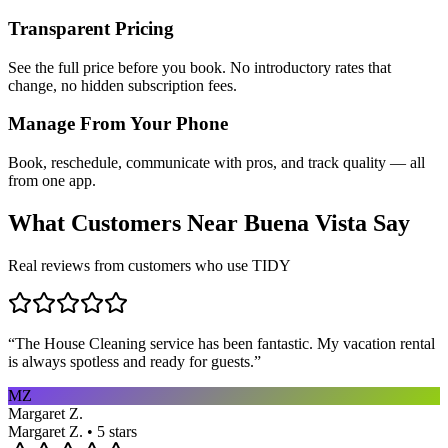
Transparent Pricing
See the full price before you book. No introductory rates that
change, no hidden subscription fees.
Manage From Your Phone
Book, reschedule, communicate with pros, and track quality — all
from one app.
What Customers Near
Buena Vista
Say
Real reviews from customers who use TIDY
“
The House Cleaning service has been fantastic. My vacation rental
is always spotless and ready for guests.
”
MZ
Margaret Z.
Margaret Z. • 5 stars