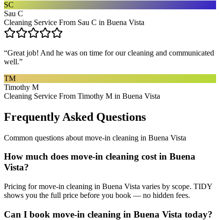
SC
Sau C
Cleaning Service From Sau C in Buena Vista
“
Great job! And he was on time for our cleaning and communicated
well.
”
TM
Timothy M
Cleaning Service From Timothy M in Buena Vista
Frequently Asked Questions
Common questions about
move-in cleaning
in
Buena Vista
How much does move-in cleaning cost in Buena
Vista?
Pricing for move-in cleaning in Buena Vista varies by scope. TIDY
shows you the full price before you book — no hidden fees.
Can I book move-in cleaning in Buena Vista today?