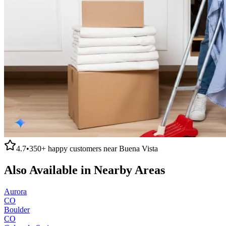
4.7
•
350+
happy customers near
Buena Vista
Also Available in Nearby Areas
Aurora
CO
Boulder
CO