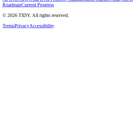
Roadmap
Current Progress
©
2026
TIDY. All rights reserved.
Terms
Privacy
Accessibility