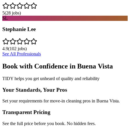
5
(
28
jobs)
SL
Stephanie Lee
4.9
(
102
jobs)
See All Professionals
Book with Confidence in
Buena Vista
TIDY helps you get unheard of quality and reliability
Your Standards, Your Pros
Set your requirements for move-in cleaning pros in Buena Vista.
Transparent Pricing
See the full price before you book. No hidden fees.