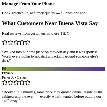
Manage From Your Phone
Book, reschedule, and track quality — all from one app.
What Customers Near
Buena Vista
Say
Real reviews from customers who use TIDY
“
Walked into our new place on move-in day and it was spotless.
Worth every dollar to not start unpacking around someone else's
dust.
”
PS
Priya S.
Priya S. • 5 stars
“
Booked in 2 minutes, same price they quoted online. Inside all the
cabinets and the oven — exactly what I wanted before putting our
stuff away.
”