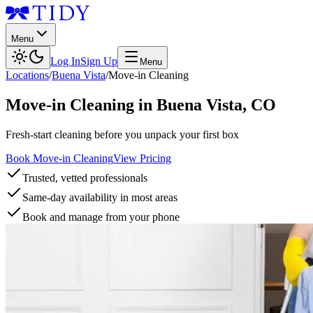
Menu
Log In
Sign Up
Menu
Locations
/
Buena Vista
/
Move-in Cleaning
Move-in Cleaning
in
Buena Vista
,
CO
Fresh-start cleaning before you unpack your first box
Book Move-in Cleaning
View Pricing
Trusted, vetted professionals
Same-day availability in most areas
Book and manage from your phone