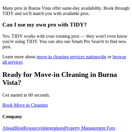
Many pros in Buena Vista offer same-day availability. Book through
TIDY and we'll match you with available pros.
Can I use my own pro with TIDY?
Yes. TIDY works with your existing pros — they won't even know
you're using TIDY. You can also use Smart Pro Search to find new
pros.
Learn more about
move-in cleaning
services nationwide
or
browse
all services
Ready for
Move-in Cleaning
in
Buena
Vista
?
Get started in 60 seconds.
Book Move-in Cleaning
Company
About
Blog
Resources
Integrations
Property Management Fees