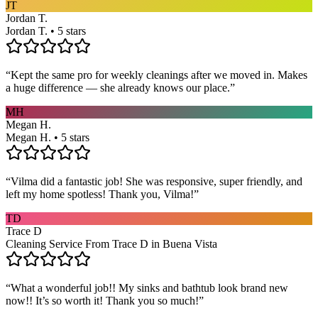
JT
Jordan T.
Jordan T. • 5 stars
“
Kept the same pro for weekly cleanings after we moved in. Makes
a huge difference — she already knows our place.
”
MH
Megan H.
Megan H. • 5 stars
“
Vilma did a fantastic job! She was responsive, super friendly, and
left my home spotless! Thank you, Vilma!
”
TD
Trace D
Cleaning Service From Trace D in Buena Vista
“
What a wonderful job!! My sinks and bathtub look brand new
now!! It’s so worth it! Thank you so much!
”