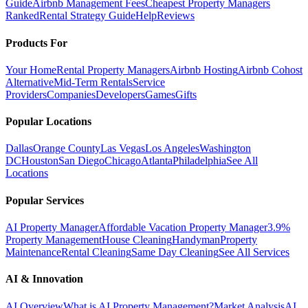
Guide
Airbnb Management Fees
Cheapest Property Managers
Ranked
Rental Strategy Guide
Help
Reviews
Products For
Your Home
Rental Property Managers
Airbnb Hosting
Airbnb Cohost
Alternative
Mid-Term Rentals
Service
Providers
Companies
Developers
Games
Gifts
Popular Locations
Dallas
Orange County
Las Vegas
Los Angeles
Washington
DC
Houston
San Diego
Chicago
Atlanta
Philadelphia
See All
Locations
Popular Services
AI Property Manager
Affordable Vacation Property Manager
3.9%
Property Management
House Cleaning
Handyman
Property
Maintenance
Rental Cleaning
Same Day Cleaning
See All Services
AI & Innovation
AI Overview
What is AI Property Management?
Market Analysis
AI