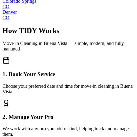
Colorado Springs
CO
Denver
CO
How TIDY Works
Move-in Cleaning
in
Buena Vista
— simple, modern, and fully
managed
1. Book Your Service
Choose your preferred date and time for move-in cleaning in Buena
Vista
2. Manage Your Pro
We work with any pro you add or find, helping track and manage
them.