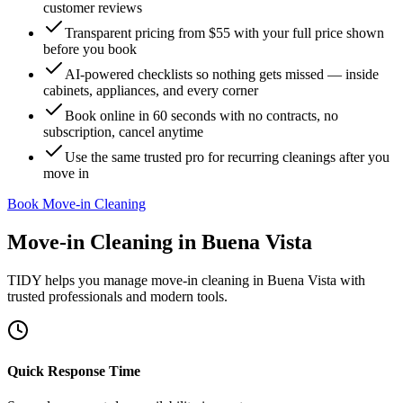
customer reviews
Transparent pricing from $55 with your full price shown
before you book
AI-powered checklists so nothing gets missed — inside
cabinets, appliances, and every corner
Book online in 60 seconds with no contracts, no
subscription, cancel anytime
Use the same trusted pro for recurring cleanings after you
move in
Book Move-in Cleaning
Move-in Cleaning
in
Buena Vista
TIDY helps you manage
move-in cleaning
in
Buena Vista
with
trusted professionals and modern tools.
Quick Response Time