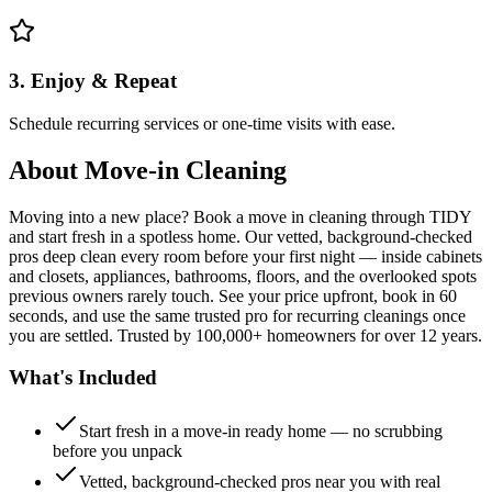
3. Enjoy & Repeat
Schedule recurring services or one-time visits with ease.
About
Move-in Cleaning
Moving into a new place? Book a move in cleaning through TIDY
and start fresh in a spotless home. Our vetted, background-checked
pros deep clean every room before your first night — inside cabinets
and closets, appliances, bathrooms, floors, and the overlooked spots
previous owners rarely touch. See your price upfront, book in 60
seconds, and use the same trusted pro for recurring cleanings once
you are settled. Trusted by 100,000+ homeowners for over 12 years.
What's Included
Start fresh in a move-in ready home — no scrubbing
before you unpack
Vetted, background-checked pros near you with real