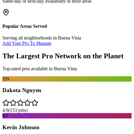
Same-day or next-day availability in most areas
Popular Areas Served
Serving all neighborhoods in
Buena Vista
Add Your Pro To Manage
The Largest Pro Network on the Planet
Top-rated pros available in
Buena Vista
DN
Dakota Nguyen
4.9
(
153
jobs)
KJ
Kevin Johnson