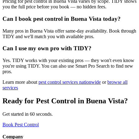
Pricing for pest control in Buena Vista varies by scope. TIDY shows
you the full price before you book — no hidden fees.
Can I book pest control in Buena Vista today?
Many pros in Buena Vista offer same-day availability. Book through
TIDY and we'll match you with available pros.
Can I use my own pro with TIDY?
Yes. TIDY works with your existing pros — they won't even know
you're using TIDY. You can also use Smart Pro Search to find new
pros.
Learn more about
pest control
services nationwide
or
browse all
services
Ready for
Pest Control
in
Buena Vista
?
Get started in 60 seconds.
Book Pest Control
Company