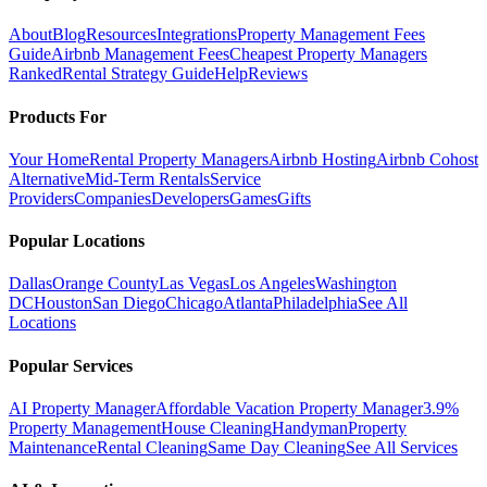
About
Blog
Resources
Integrations
Property Management Fees
Guide
Airbnb Management Fees
Cheapest Property Managers
Ranked
Rental Strategy Guide
Help
Reviews
Products For
Your Home
Rental Property Managers
Airbnb Hosting
Airbnb Cohost
Alternative
Mid-Term Rentals
Service
Providers
Companies
Developers
Games
Gifts
Popular Locations
Dallas
Orange County
Las Vegas
Los Angeles
Washington
DC
Houston
San Diego
Chicago
Atlanta
Philadelphia
See All
Locations
Popular Services
AI Property Manager
Affordable Vacation Property Manager
3.9%
Property Management
House Cleaning
Handyman
Property
Maintenance
Rental Cleaning
Same Day Cleaning
See All Services