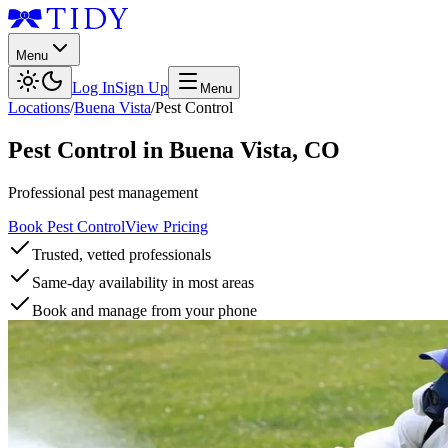
Menu
Log In
Sign Up
Menu
Locations
/
Buena Vista
/
Pest Control
Pest Control
in
Buena Vista
,
CO
Professional pest management
Book Pest Control
View Pricing
Trusted, vetted professionals
Same-day availability in most areas
Book and manage from your phone