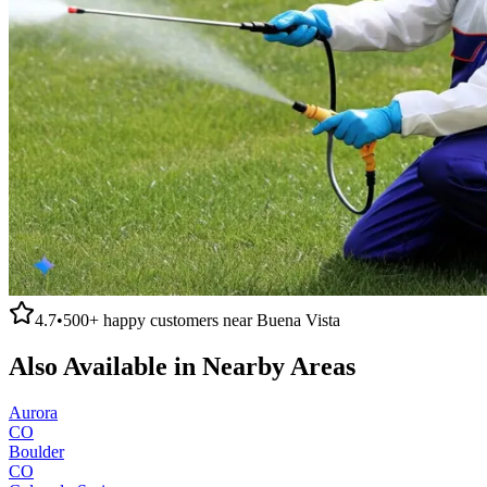
4.7
•
500+
happy customers near
Buena Vista
Also Available in Nearby Areas
Aurora
CO
Boulder
CO