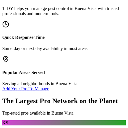
TIDY helps you manage
pest control
in
Buena Vista
with trusted
professionals and modern tools.
Quick Response Time
Same-day or next-day availability in most areas
Popular Areas Served
Serving all neighborhoods in
Buena Vista
Add Your Pro To Manage
The Largest Pro Network on the Planet
Top-rated pros available in
Buena Vista
KS