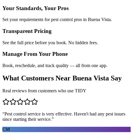
Your Standards, Your Pros
Set your requirements for pest control pros in Buena Vista.
Transparent Pricing
See the full price before you book. No hidden fees.
Manage From Your Phone
Book, reschedule, and track quality — all from one app.
What Customers Near
Buena Vista
Say
Real reviews from customers who use TIDY
“
Pest control service is very effective. Haven't had any pest issues
since starting their service.
”
CM