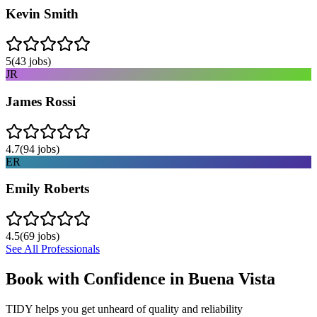
Kevin Smith
5
(
43
jobs)
JR
James Rossi
4.7
(
94
jobs)
ER
Emily Roberts
4.5
(
69
jobs)
See All Professionals
Book with Confidence in
Buena Vista
TIDY helps you get unheard of quality and reliability