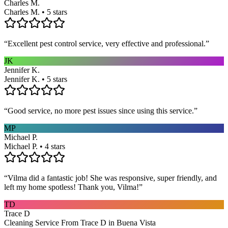
Charles M.
Charles M. • 5 stars
“
Excellent pest control service, very effective and professional.
”
JK
Jennifer K.
Jennifer K. • 5 stars
“
Good service, no more pest issues since using this service.
”
MP
Michael P.
Michael P. • 4 stars
“
Vilma did a fantastic job! She was responsive, super friendly, and
left my home spotless! Thank you, Vilma!
”
TD
Trace D
Cleaning Service From Trace D in Buena Vista