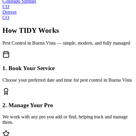
Colorado Springs
CO
Denver
CO
How TIDY Works
Pest Control
in
Buena Vista
— simple, modern, and fully managed
1. Book Your Service
Choose your preferred date and time for pest control in Buena Vista
2. Manage Your Pro
We work with any pro you add or find, helping track and manage
them.