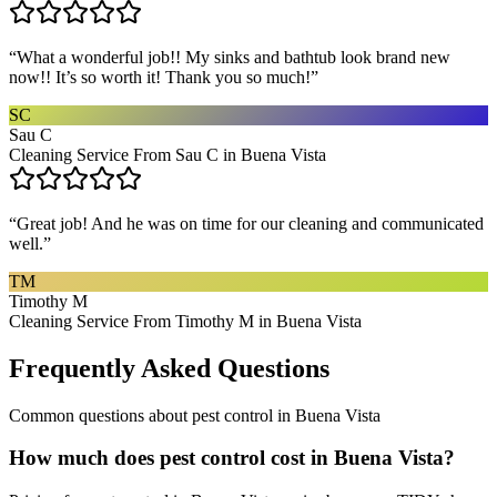
“
What a wonderful job!! My sinks and bathtub look brand new
now!! It’s so worth it! Thank you so much!
”
SC
Sau C
Cleaning Service From Sau C in Buena Vista
“
Great job! And he was on time for our cleaning and communicated
well.
”
TM
Timothy M
Cleaning Service From Timothy M in Buena Vista
Frequently Asked Questions
Common questions about
pest control
in
Buena Vista
How much does pest control cost in Buena Vista?