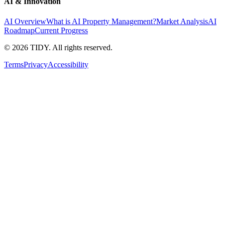
AI & Innovation
AI Overview
What is AI Property Management?
Market Analysis
AI
Roadmap
Current Progress
©
2026
TIDY. All rights reserved.
Terms
Privacy
Accessibility