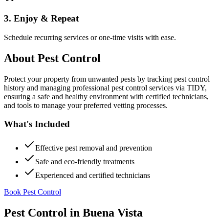
3. Enjoy & Repeat
Schedule recurring services or one-time visits with ease.
About
Pest Control
Protect your property from unwanted pests by tracking pest control
history and managing professional pest control services via TIDY,
ensuring a safe and healthy environment with certified technicians,
and tools to manage your preferred vetting processes.
What's Included
Effective pest removal and prevention
Safe and eco-friendly treatments
Experienced and certified technicians
Book Pest Control
Pest Control
in
Buena Vista