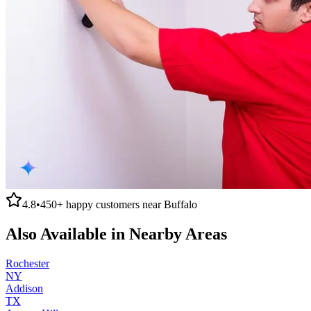
4.8
•
450+
happy customers near
Buffalo
Also Available in Nearby Areas
Rochester
NY
Addison
TX