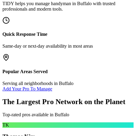
TIDY helps you manage
handyman
in
Buffalo
with trusted
professionals and modern tools.
Quick Response Time
Same-day or next-day availability in most areas
Popular Areas Served
Serving all neighborhoods in
Buffalo
Add Your Pro To Manage
The Largest Pro Network on the Planet
Top-rated pros available in
Buffalo
TK