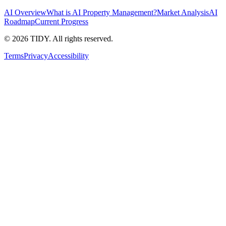
AI Overview
What is AI Property Management?
Market Analysis
AI
Roadmap
Current Progress
©
2026
TIDY. All rights reserved.
Terms
Privacy
Accessibility