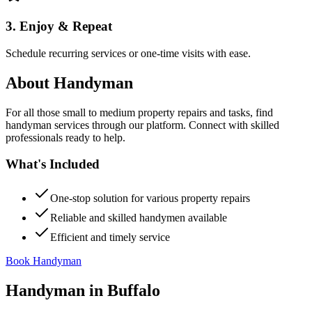
3. Enjoy & Repeat
Schedule recurring services or one-time visits with ease.
About
Handyman
For all those small to medium property repairs and tasks, find
handyman services through our platform. Connect with skilled
professionals ready to help.
What's Included
One-stop solution for various property repairs
Reliable and skilled handymen available
Efficient and timely service
Book Handyman
Handyman
in
Buffalo