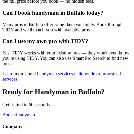
the full price before you book — no hidden fees.
Can I book handyman in Buffalo today?
Many pros in Buffalo offer same-day availability. Book through
TIDY and we'll match you with available pros.
Can I use my own pro with TIDY?
Yes. TIDY works with your existing pros — they won't even know
you're using TIDY. You can also use Smart Pro Search to find new
pros.
Learn more about
handyman
services nationwide
or
browse all
services
Ready for
Handyman
in
Buffalo
?
Get started in 60 seconds.
Book Handyman
Company