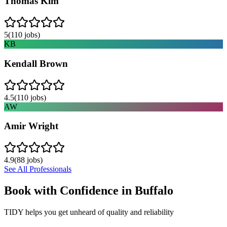
Thomas Kim
5
(
110
jobs)
KB
Kendall Brown
4.5
(
110
jobs)
AW
Amir Wright
4.9
(
88
jobs)
See All Professionals
Book with Confidence in
Buffalo
TIDY helps you get unheard of quality and reliability