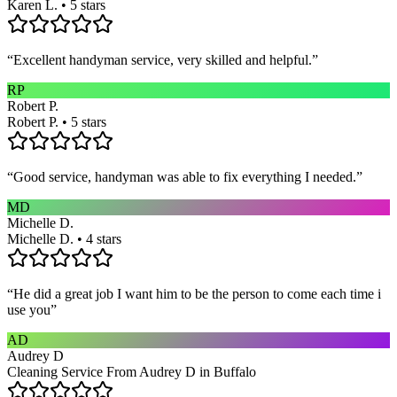
Karen L. • 5 stars
“
Excellent handyman service, very skilled and helpful.
”
RP
Robert P.
Robert P. • 5 stars
“
Good service, handyman was able to fix everything I needed.
”
MD
Michelle D.
Michelle D. • 4 stars
“
He did a great job I want him to be the person to come each time i
use you
”
AD
Audrey D
Cleaning Service From Audrey D in Buffalo