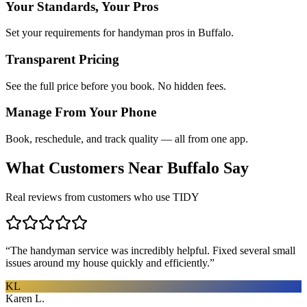
Your Standards, Your Pros
Set your requirements for handyman pros in Buffalo.
Transparent Pricing
See the full price before you book. No hidden fees.
Manage From Your Phone
Book, reschedule, and track quality — all from one app.
What Customers Near
Buffalo
Say
Real reviews from customers who use TIDY
“
The handyman service was incredibly helpful. Fixed several small
issues around my house quickly and efficiently.
”
KL
Karen L.