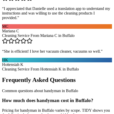
“
I appreciated that Danielle used a translation app to understand my
instructions and was willing to use the cleaning products I
provided.
”
MC
Mariana C
Cleaning Service From Mariana C in Buffalo
“
She is efficient! I love her vacuum cleaner, vacuums so well.
”
HK
Hottensiah K
Cleaning Service From Hottensiah K in Buffalo
Frequently Asked Questions
Common questions about
handyman
in
Buffalo
How much does handyman cost in Buffalo?
Pricing for handyman in Buffalo varies by scope. TIDY shows you