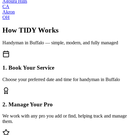
Agoura Hills
CA
Akron
OH
How TIDY Works
Handyman
in
Buffalo
— simple, modern, and fully managed
1. Book Your Service
Choose your preferred date and time for handyman in Buffalo
2. Manage Your Pro
We work with any pro you add or find, helping track and manage
them.