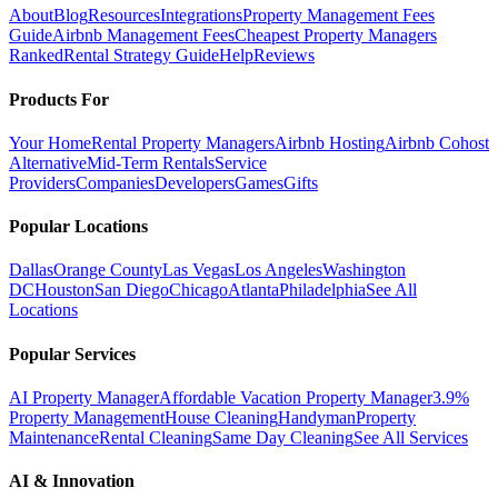
About
Blog
Resources
Integrations
Property Management Fees
Guide
Airbnb Management Fees
Cheapest Property Managers
Ranked
Rental Strategy Guide
Help
Reviews
Products For
Your Home
Rental Property Managers
Airbnb Hosting
Airbnb Cohost
Alternative
Mid-Term Rentals
Service
Providers
Companies
Developers
Games
Gifts
Popular Locations
Dallas
Orange County
Las Vegas
Los Angeles
Washington
DC
Houston
San Diego
Chicago
Atlanta
Philadelphia
See All
Locations
Popular Services
AI Property Manager
Affordable Vacation Property Manager
3.9%
Property Management
House Cleaning
Handyman
Property
Maintenance
Rental Cleaning
Same Day Cleaning
See All Services
AI & Innovation