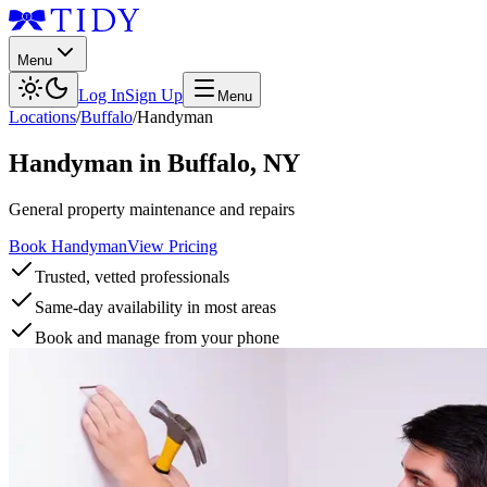
Menu
Log In
Sign Up
Menu
Locations
/
Buffalo
/
Handyman
Handyman
in
Buffalo
,
NY
General property maintenance and repairs
Book Handyman
View Pricing
Trusted, vetted professionals
Same-day availability in most areas
Book and manage from your phone