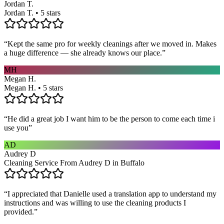
Jordan T.
Jordan T. • 5 stars
“
Kept the same pro for weekly cleanings after we moved in. Makes
a huge difference — she already knows our place.
”
MH
Megan H.
Megan H. • 5 stars
“
He did a great job I want him to be the person to come each time i
use you
”
AD
Audrey D
Cleaning Service From Audrey D in Buffalo
“
I appreciated that Danielle used a translation app to understand my
instructions and was willing to use the cleaning products I
provided.
”