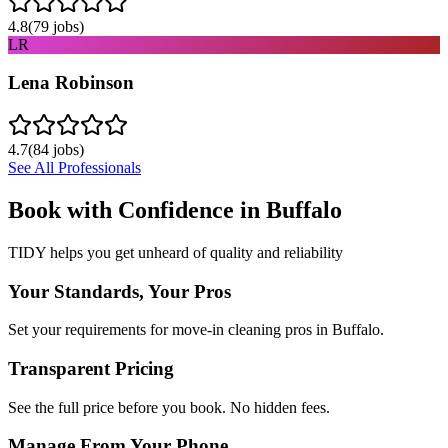
4.8
(
79
jobs)
LR
Lena Robinson
4.7
(
84
jobs)
See All Professionals
Book with Confidence in
Buffalo
TIDY helps you get unheard of quality and reliability
Your Standards, Your Pros
Set your requirements for move-in cleaning pros in Buffalo.
Transparent Pricing
See the full price before you book. No hidden fees.
Manage From Your Phone