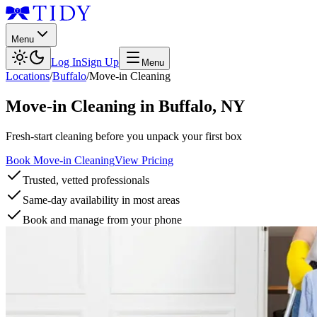
Menu
Log In
Sign Up
Menu
Locations
/
Buffalo
/
Move-in Cleaning
Move-in Cleaning
in
Buffalo
,
NY
Fresh-start cleaning before you unpack your first box
Book Move-in Cleaning
View Pricing
Trusted, vetted professionals
Same-day availability in most areas
Book and manage from your phone