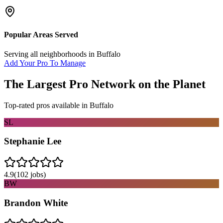
Popular Areas Served
Serving all neighborhoods in
Buffalo
Add Your Pro To Manage
The Largest Pro Network on the Planet
Top-rated pros available in
Buffalo
SL
Stephanie Lee
4.9
(
102
jobs)
BW
Brandon White