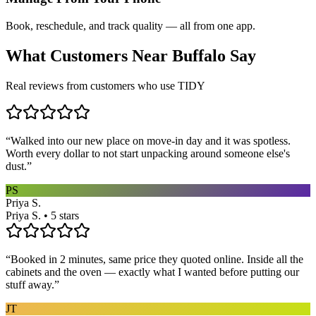
Book, reschedule, and track quality — all from one app.
What Customers Near
Buffalo
Say
Real reviews from customers who use TIDY
“
Walked into our new place on move-in day and it was spotless.
Worth every dollar to not start unpacking around someone else's
dust.
”
PS
Priya S.
Priya S. • 5 stars
“
Booked in 2 minutes, same price they quoted online. Inside all the
cabinets and the oven — exactly what I wanted before putting our
stuff away.
”
JT