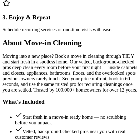
3. Enjoy & Repeat
Schedule recurring services or one-time visits with ease.
About
Move-in Cleaning
Moving into a new place? Book a move in cleaning through TIDY
and start fresh in a spotless home. Our vetted, background-checked
pros deep clean every room before your first night — inside cabinets
and closets, appliances, bathrooms, floors, and the overlooked spots
previous owners rarely touch. See your price upfront, book in 60
seconds, and use the same trusted pro for recurring cleanings once
you are settled. Trusted by 100,000+ homeowners for over 12 years.
What's Included
Start fresh in a move-in ready home — no scrubbing
before you unpack
Vetted, background-checked pros near you with real
customer reviews