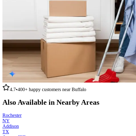
4.7
•
400+
happy customers near
Buffalo
Also Available in Nearby Areas
Rochester
NY
Addison
TX