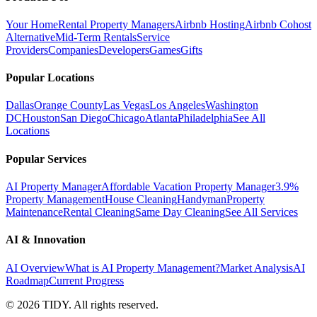
Your Home
Rental Property Managers
Airbnb Hosting
Airbnb Cohost
Alternative
Mid-Term Rentals
Service
Providers
Companies
Developers
Games
Gifts
Popular Locations
Dallas
Orange County
Las Vegas
Los Angeles
Washington
DC
Houston
San Diego
Chicago
Atlanta
Philadelphia
See All
Locations
Popular Services
AI Property Manager
Affordable Vacation Property Manager
3.9%
Property Management
House Cleaning
Handyman
Property
Maintenance
Rental Cleaning
Same Day Cleaning
See All Services
AI & Innovation
AI Overview
What is AI Property Management?
Market Analysis
AI
Roadmap
Current Progress
©
2026
TIDY. All rights reserved.