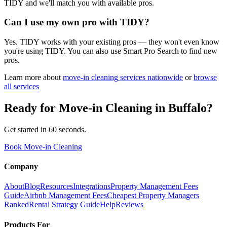
TIDY and we'll match you with available pros.
Can I use my own pro with TIDY?
Yes. TIDY works with your existing pros — they won't even know
you're using TIDY. You can also use Smart Pro Search to find new
pros.
Learn more about
move-in cleaning
services nationwide
or
browse
all services
Ready for
Move-in Cleaning
in
Buffalo
?
Get started in 60 seconds.
Book Move-in Cleaning
Company
About
Blog
Resources
Integrations
Property Management Fees
Guide
Airbnb Management Fees
Cheapest Property Managers
Ranked
Rental Strategy Guide
Help
Reviews
Products For