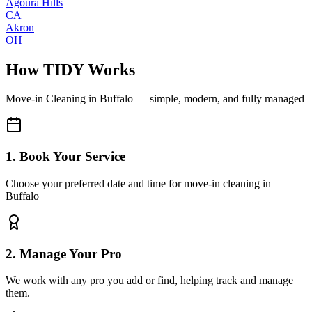
Agoura Hills
CA
Akron
OH
How TIDY Works
Move-in Cleaning
in
Buffalo
— simple, modern, and fully managed
1. Book Your Service
Choose your preferred date and time for move-in cleaning in
Buffalo
2. Manage Your Pro
We work with any pro you add or find, helping track and manage
them.