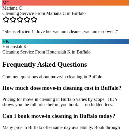
MC
Mariana C
Cleaning Service From Mariana C in Buffalo
“
She is efficient! I love her vacuum cleaner, vacuums so well.
”
HK
Hottensiah K
Cleaning Service From Hottensiah K in Buffalo
Frequently Asked Questions
Common questions about
move-in cleaning
in
Buffalo
How much does move-in cleaning cost in Buffalo?
Pricing for move-in cleaning in Buffalo varies by scope. TIDY
shows you the full price before you book — no hidden fees.
Can I book move-in cleaning in Buffalo today?
Many pros in Buffalo offer same-day availability. Book through