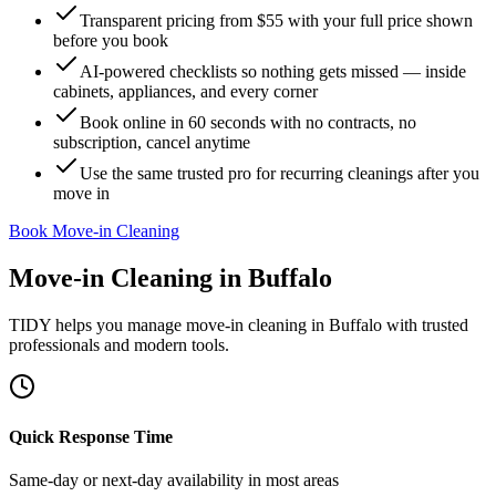
Transparent pricing from $55 with your full price shown
before you book
AI-powered checklists so nothing gets missed — inside
cabinets, appliances, and every corner
Book online in 60 seconds with no contracts, no
subscription, cancel anytime
Use the same trusted pro for recurring cleanings after you
move in
Book Move-in Cleaning
Move-in Cleaning
in
Buffalo
TIDY helps you manage
move-in cleaning
in
Buffalo
with trusted
professionals and modern tools.
Quick Response Time
Same-day or next-day availability in most areas