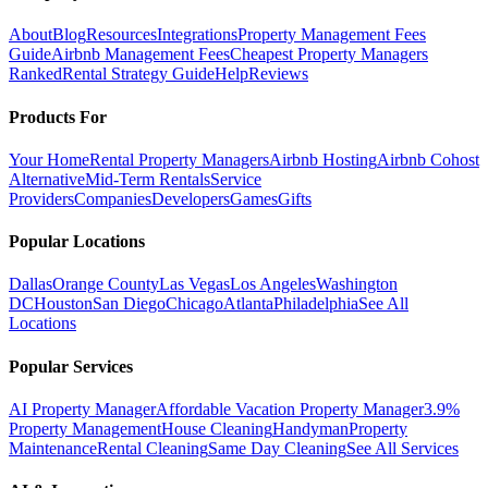
About
Blog
Resources
Integrations
Property Management Fees
Guide
Airbnb Management Fees
Cheapest Property Managers
Ranked
Rental Strategy Guide
Help
Reviews
Products For
Your Home
Rental Property Managers
Airbnb Hosting
Airbnb Cohost
Alternative
Mid-Term Rentals
Service
Providers
Companies
Developers
Games
Gifts
Popular Locations
Dallas
Orange County
Las Vegas
Los Angeles
Washington
DC
Houston
San Diego
Chicago
Atlanta
Philadelphia
See All
Locations
Popular Services
AI Property Manager
Affordable Vacation Property Manager
3.9%
Property Management
House Cleaning
Handyman
Property
Maintenance
Rental Cleaning
Same Day Cleaning
See All Services