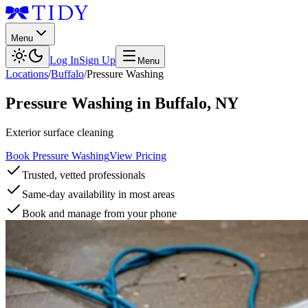
Menu
Log In
Sign Up
Menu
Locations
/
Buffalo
/
Pressure Washing
Pressure Washing
in
Buffalo
,
NY
Exterior surface cleaning
Book Pressure Washing
View Pricing
Trusted, vetted professionals
Same-day availability in most areas
Book and manage from your phone