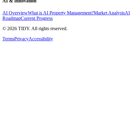
AI & Innovation
AI Overview
What is AI Property Management?
Market Analysis
AI
Roadmap
Current Progress
©
2026
TIDY. All rights reserved.
Terms
Privacy
Accessibility