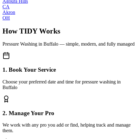
Agoura Hills
CA
Akron
OH
How TIDY Works
Pressure Washing
in
Buffalo
— simple, modern, and fully managed
1. Book Your Service
Choose your preferred date and time for pressure washing in
Buffalo
2. Manage Your Pro
We work with any pro you add or find, helping track and manage
them.