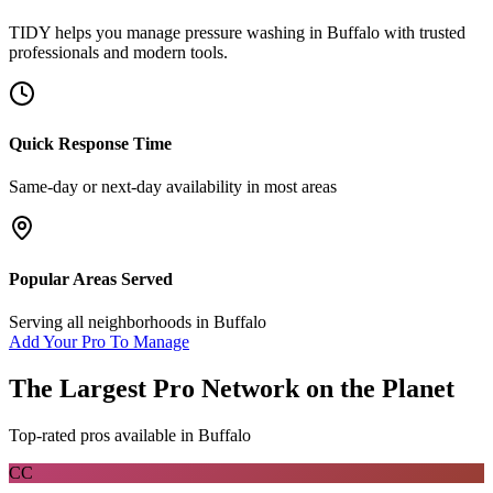
TIDY helps you manage
pressure washing
in
Buffalo
with trusted
professionals and modern tools.
Quick Response Time
Same-day or next-day availability in most areas
Popular Areas Served
Serving all neighborhoods in
Buffalo
Add Your Pro To Manage
The Largest Pro Network on the Planet
Top-rated pros available in
Buffalo
CC