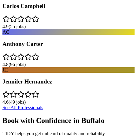
Carlos Campbell
4.9
(
55
jobs)
AC
Anthony Carter
4.8
(
96
jobs)
JH
Jennifer Hernandez
4.6
(
49
jobs)
See All Professionals
Book with Confidence in
Buffalo
TIDY helps you get unheard of quality and reliability