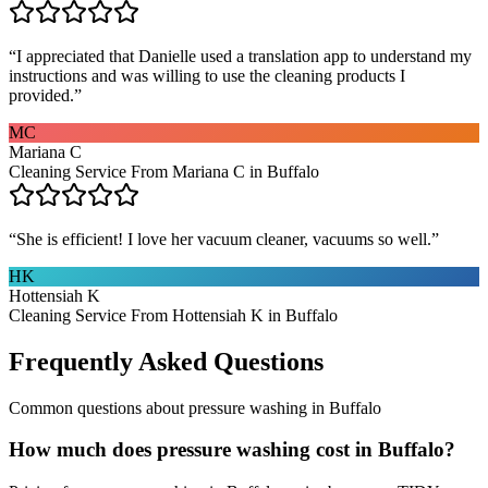
“
I appreciated that Danielle used a translation app to understand my
instructions and was willing to use the cleaning products I
provided.
”
MC
Mariana C
Cleaning Service From Mariana C in Buffalo
“
She is efficient! I love her vacuum cleaner, vacuums so well.
”
HK
Hottensiah K
Cleaning Service From Hottensiah K in Buffalo
Frequently Asked Questions
Common questions about
pressure washing
in
Buffalo
How much does pressure washing cost in Buffalo?