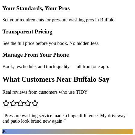
Your Standards, Your Pros
Set your requirements for pressure washing pros in Buffalo.
Transparent Pricing
See the full price before you book. No hidden fees.
Manage From Your Phone
Book, reschedule, and track quality — all from one app.
What Customers Near
Buffalo
Say
Real reviews from customers who use TIDY
“
Pressure washing service made a huge difference. My driveway
and patio look brand new again.
”
JC