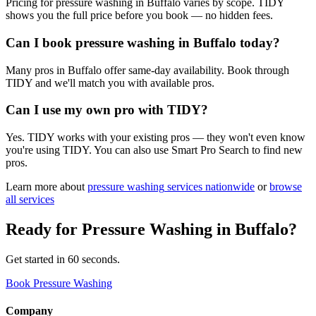
Pricing for pressure washing in Buffalo varies by scope. TIDY
shows you the full price before you book — no hidden fees.
Can I book pressure washing in Buffalo today?
Many pros in Buffalo offer same-day availability. Book through
TIDY and we'll match you with available pros.
Can I use my own pro with TIDY?
Yes. TIDY works with your existing pros — they won't even know
you're using TIDY. You can also use Smart Pro Search to find new
pros.
Learn more about
pressure washing
services nationwide
or
browse
all services
Ready for
Pressure Washing
in
Buffalo
?
Get started in 60 seconds.
Book Pressure Washing
Company