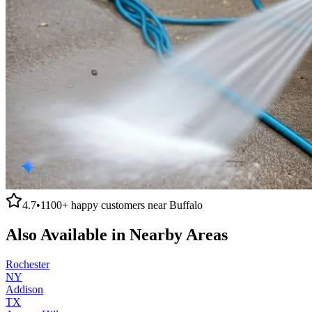
4.7
•
1100+
happy customers near
Buffalo
Also Available in Nearby Areas
Rochester
NY
Addison
TX