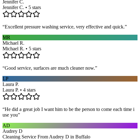
Jennifer C.
Jennifer C. • 5 stars
“
Excellent pressure washing service, very effective and quick.
”
MR
Michael R.
Michael R. • 5 stars
“
Good service, surfaces are much cleaner now.
”
LP
Laura P.
Laura P. • 4 stars
“
He did a great job I want him to be the person to come each time i
use you
”
AD
Audrey D
Cleaning Service From Audrey D in Buffalo