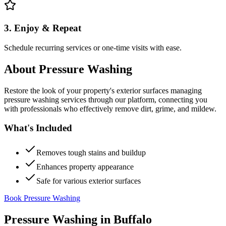
3. Enjoy & Repeat
Schedule recurring services or one-time visits with ease.
About
Pressure Washing
Restore the look of your property's exterior surfaces managing
pressure washing services through our platform, connecting you
with professionals who effectively remove dirt, grime, and mildew.
What's Included
Removes tough stains and buildup
Enhances property appearance
Safe for various exterior surfaces
Book Pressure Washing
Pressure Washing
in
Buffalo