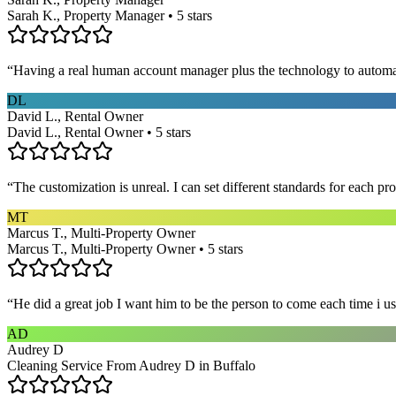
Sarah K., Property Manager • 5 stars
“
Having a real human account manager plus the technology to automat
DL
David L., Rental Owner
David L., Rental Owner • 5 stars
“
The customization is unreal. I can set different standards for each p
MT
Marcus T., Multi-Property Owner
Marcus T., Multi-Property Owner • 5 stars
“
He did a great job I want him to be the person to come each time i u
AD
Audrey D
Cleaning Service From Audrey D in Buffalo