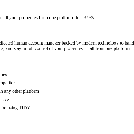
e all your properties from one platform. Just 3.9%.
dedicated human account manager backed by modern technology to handle
s, and stay in full control of your properties — all from one platform.
ties
mpetitor
an any other platform
place
u're using TIDY