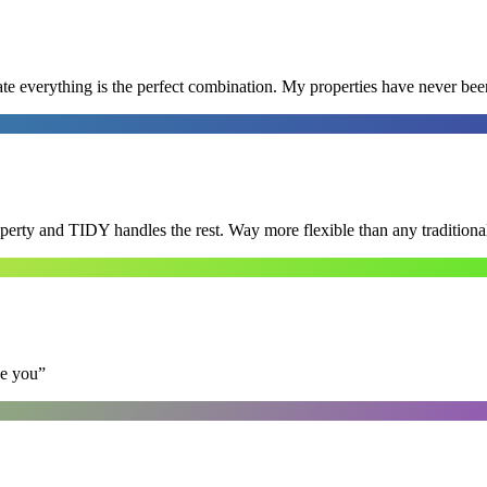
e everything is the perfect combination. My properties have never bee
roperty and TIDY handles the rest. Way more flexible than any tradition
se you
”