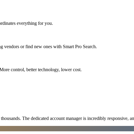
rdinates everything for you.
ing vendors or find new ones with Smart Pro Search.
More control, better technology, lower cost.
ousands. The dedicated account manager is incredibly responsive, an