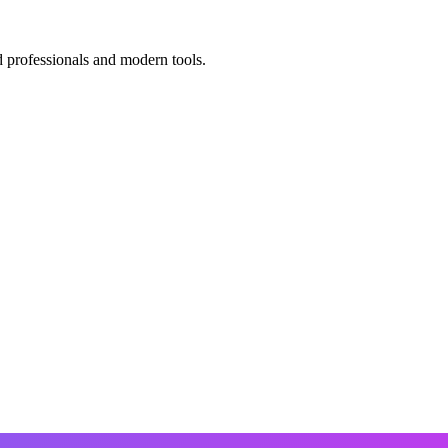
d professionals and modern tools.