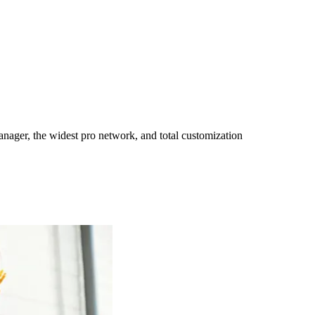
ager, the widest pro network, and total customization