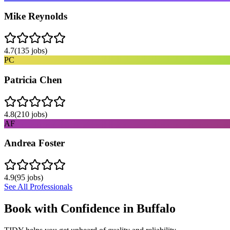
Mike Reynolds
4.7
(
135
jobs)
PC
Patricia Chen
4.8
(
210
jobs)
AF
Andrea Foster
4.9
(
95
jobs)
See All Professionals
Book with Confidence in
Buffalo