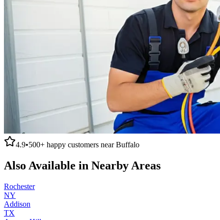
4.9
•
500+
happy customers near
Buffalo
Also Available in Nearby Areas
Rochester
NY
Addison
TX