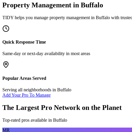
Property Management
in
Buffalo
TIDY helps you manage
property management
in
Buffalo
with truste
Quick Response Time
Same-day or next-day availability in most areas
Popular Areas Served
Serving all neighborhoods in
Buffalo
Add Your Pro To Manage
The Largest Pro Network on the Planet
Top-rated pros available in
Buffalo
MR