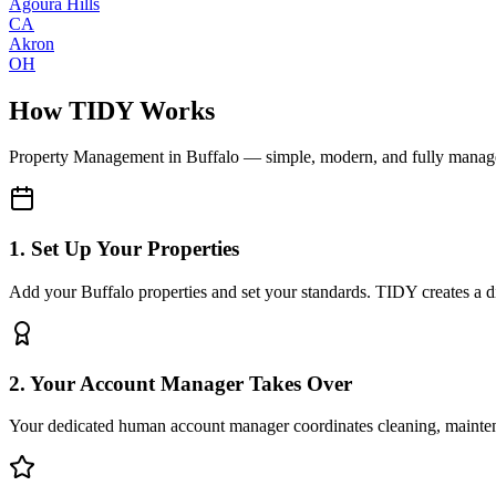
Agoura Hills
CA
Akron
OH
How TIDY Works
Property Management
in
Buffalo
— simple, modern, and fully manag
1. Set Up Your Properties
Add your Buffalo properties and set your standards. TIDY creates a dig
2. Your Account Manager Takes Over
Your dedicated human account manager coordinates cleaning, maint