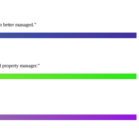
n better managed.
”
al property manager.
”