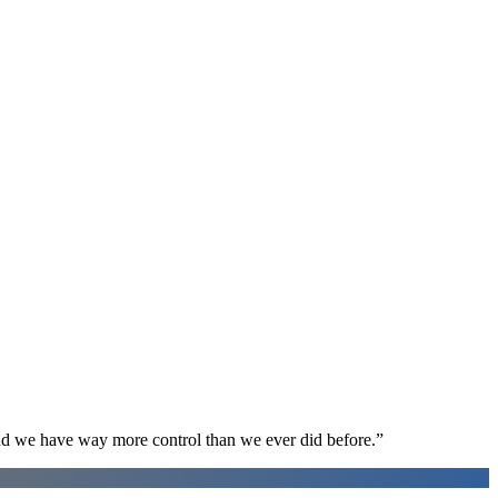
d we have way more control than we ever did before.
”