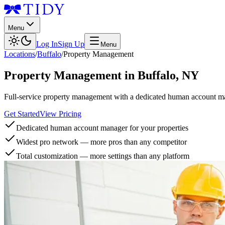
Menu
Log In
Sign Up
Menu
Locations
/
Buffalo
/
Property Management
Property Management
in
Buffalo
,
NY
Full-service property management with a dedicated human account man
Get Started
View Pricing
Dedicated human account manager for your properties
Widest pro network — more pros than any competitor
Total customization — more settings than any platform