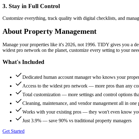
3. Stay in Full Control
Customize everything, track quality with digital checklists, and manag
About
Property Management
Manage your properties like it's 2026, not 1996. TIDY gives you a 
widest pro network on the planet, customize every setting to your need
What's Included
Dedicated human account manager who knows your proper
Access to the widest pro network — more pros than any co
Total customization — more settings and control options th
Cleaning, maintenance, and vendor management all in one 
Works with your existing pros — they won't even know yo
Just 3.9% — save 90% vs traditional property managers
Get Started