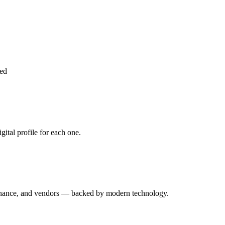
ed
ital profile for each one.
enance, and vendors — backed by modern technology.