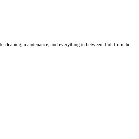
 cleaning, maintenance, and everything in between. Pull from the