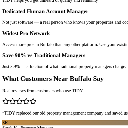
TIDY helps you get unheard of quality and reliability
Dedicated Human Account Manager
Not just software — a real person who knows your properties and coo
Widest Pro Network
Access more pros in Buffalo than any other platform. Use your exist
Save 90% vs Traditional Managers
Just 3.9% — a fraction of what traditional property managers charge. 
What Customers Near
Buffalo
Say
Real reviews from customers who use TIDY
“
TIDY replaced our old property management company and saved us th
SK
Sarah K., Property Manager