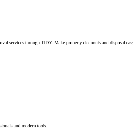
oval services through TIDY. Make property cleanouts and disposal easy
sionals and modern tools.