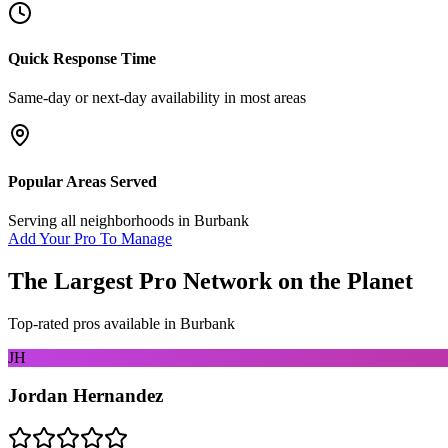
Quick Response Time
Same-day or next-day availability in most areas
Popular Areas Served
Serving all neighborhoods in
Burbank
Add Your Pro To Manage
The Largest Pro Network on the Planet
Top-rated pros available in
Burbank
JH
Jordan Hernandez