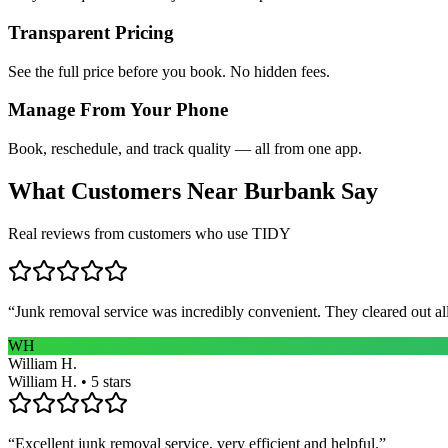
Transparent Pricing
See the full price before you book. No hidden fees.
Manage From Your Phone
Book, reschedule, and track quality — all from one app.
What Customers Near
Burbank
Say
Real reviews from customers who use TIDY
“
Junk removal service was incredibly convenient. They cleared out al
WH
William H.
William H. • 5 stars
“
Excellent junk removal service, very efficient and helpful.
”