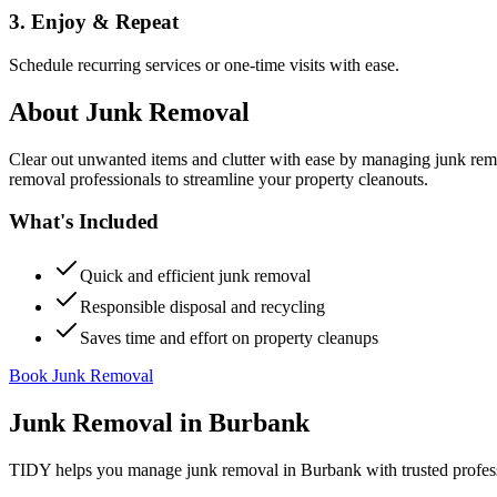
3. Enjoy & Repeat
Schedule recurring services or one-time visits with ease.
About
Junk Removal
Clear out unwanted items and clutter with ease by managing junk rem
removal professionals to streamline your property cleanouts.
What's Included
Quick and efficient junk removal
Responsible disposal and recycling
Saves time and effort on property cleanups
Book Junk Removal
Junk Removal
in
Burbank
TIDY helps you manage
junk removal
in
Burbank
with trusted profes