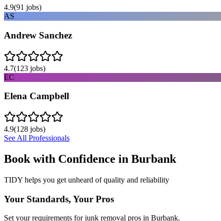
4.9
(
91
jobs)
AS
Andrew Sanchez
4.7
(
123
jobs)
EC
Elena Campbell
4.9
(
128
jobs)
See All Professionals
Book with Confidence in
Burbank
TIDY helps you get unheard of quality and reliability
Your Standards, Your Pros
Set your requirements for junk removal pros in Burbank.