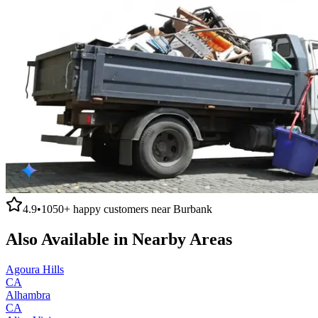
4.9
•
1050+
happy customers near
Burbank
Also Available in Nearby Areas
Agoura Hills
CA
Alhambra
CA