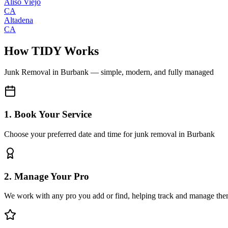
Aliso Viejo
CA
Altadena
CA
How TIDY Works
Junk Removal
in
Burbank
— simple, modern, and fully managed
1. Book Your Service
Choose your preferred date and time for junk removal in Burbank
2. Manage Your Pro
We work with any pro you add or find, helping track and manage the