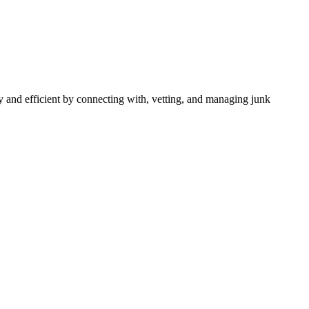
 and efficient by connecting with, vetting, and managing junk