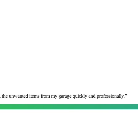
l the unwanted items from my garage quickly and professionally.
”