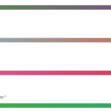
ce.
”