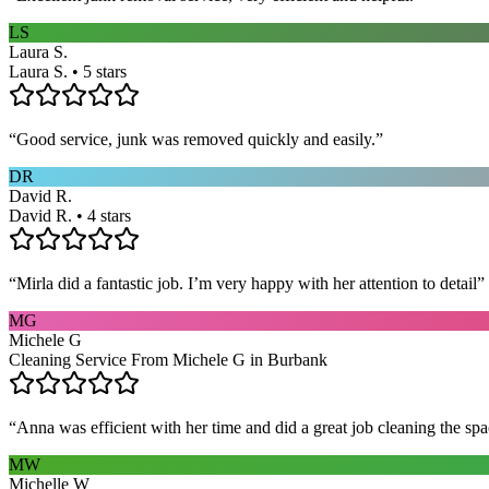
LS
Laura S.
Laura S. • 5 stars
“
Good service, junk was removed quickly and easily.
”
DR
David R.
David R. • 4 stars
“
Mirla did a fantastic job. I’m very happy with her attention to detail
”
MG
Michele G
Cleaning Service From Michele G in Burbank
“
Anna was efficient with her time and did a great job cleaning the spa
MW
Michelle W