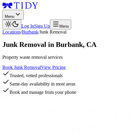
Menu
Log In
Sign Up
Menu
Locations
/
Burbank
/
Junk Removal
Junk Removal
in
Burbank
,
CA
Property waste removal services
Book Junk Removal
View Pricing
Trusted, vetted professionals
Same-day availability in most areas
Book and manage from your phone