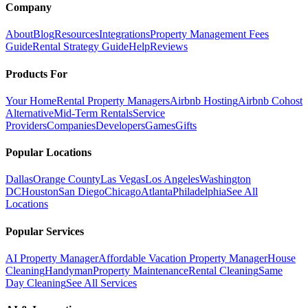
Company
About
Blog
Resources
Integrations
Property Management Fees
Guide
Rental Strategy Guide
Help
Reviews
Products For
Your Home
Rental Property Managers
Airbnb Hosting
Airbnb Cohost
Alternative
Mid-Term Rentals
Service
Providers
Companies
Developers
Games
Gifts
Popular Locations
Dallas
Orange County
Las Vegas
Los Angeles
Washington
DC
Houston
San Diego
Chicago
Atlanta
Philadelphia
See All
Locations
Popular Services
AI Property Manager
Affordable Vacation Property Manager
House
Cleaning
Handyman
Property Maintenance
Rental Cleaning
Same
Day Cleaning
See All Services