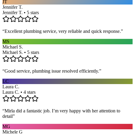
JT
Jennifer T.
Jennifer T. • 5 stars
“
Excellent plumbing service, very reliable and quick response.
”
MS
Michael S.
Michael S. • 5 stars
“
Good service, plumbing issue resolved efficiently.
”
LC
Laura C.
Laura C. • 4 stars
“
Mirla did a fantastic job. I’m very happy with her attention to
detail
”
MG
Michele G