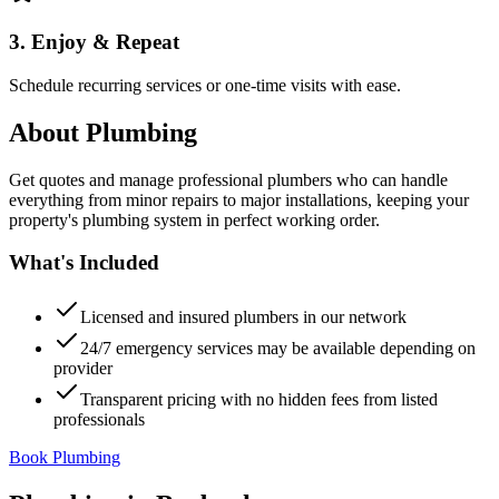
3. Enjoy & Repeat
Schedule recurring services or one-time visits with ease.
About
Plumbing
Get quotes and manage professional plumbers who can handle
everything from minor repairs to major installations, keeping your
property's plumbing system in perfect working order.
What's Included
Licensed and insured plumbers in our network
24/7 emergency services may be available depending on
provider
Transparent pricing with no hidden fees from listed
professionals
Book Plumbing