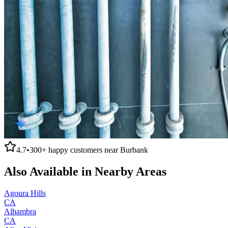
4.7
•
300+
happy customers near
Burbank
Also Available in Nearby Areas
Agoura Hills
CA
Alhambra
CA