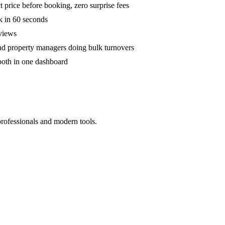
 price before booking, zero surprise fees
k in 60 seconds
eviews
and property managers doing bulk turnovers
both in one dashboard
professionals and modern tools.