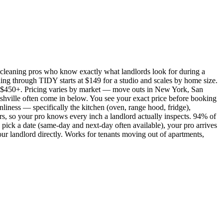
cleaning pros who know exactly what landlords look for during a
ing through TIDY starts at $149 for a studio and scales by home size.
450+. Pricing varies by market — move outs in New York, San
shville often come in below. You see your exact price before booking
nliness — specifically the kitchen (oven, range hood, fridge),
rs, so your pro knows every inch a landlord actually inspects. 94% of
pick a date (same-day and next-day often available), your pro arrives
our landlord directly. Works for tenants moving out of apartments,