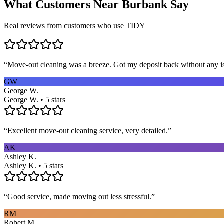
What Customers Near
Burbank
Say
Real reviews from customers who use TIDY
“
Move-out cleaning was a breeze. Got my deposit back without any 
GW
George W.
George W. • 5 stars
“
Excellent move-out cleaning service, very detailed.
”
AK
Ashley K.
Ashley K. • 5 stars
“
Good service, made moving out less stressful.
”
RM
Robert M.