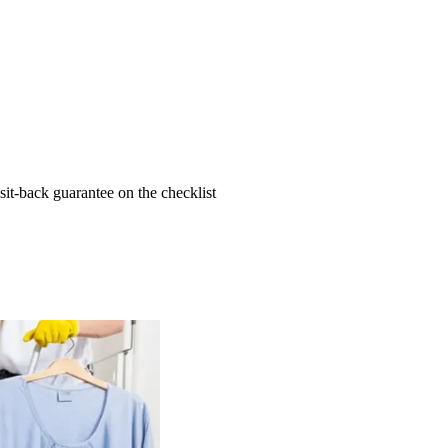
t-back guarantee on the checklist