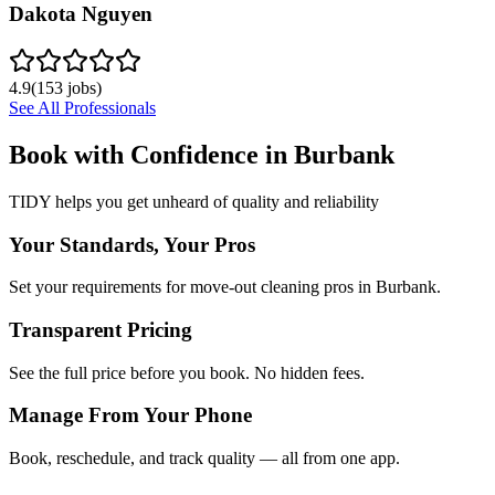
Dakota Nguyen
4.9
(
153
jobs)
See All Professionals
Book with Confidence in
Burbank
TIDY helps you get unheard of quality and reliability
Your Standards, Your Pros
Set your requirements for move-out cleaning pros in Burbank.
Transparent Pricing
See the full price before you book. No hidden fees.
Manage From Your Phone
Book, reschedule, and track quality — all from one app.