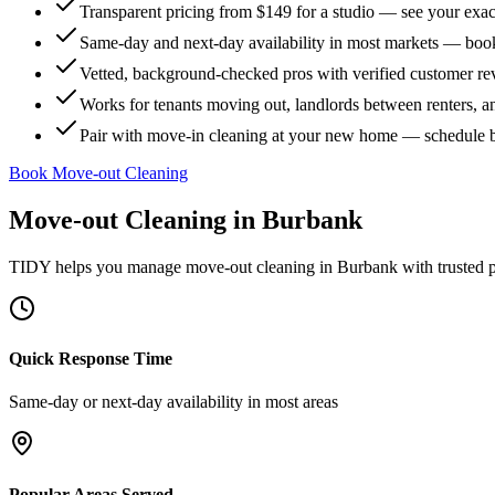
Transparent pricing from $149 for a studio — see your exact
Same-day and next-day availability in most markets — boo
Vetted, background-checked pros with verified customer r
Works for tenants moving out, landlords between renters, 
Pair with move-in cleaning at your new home — schedule 
Book Move-out Cleaning
Move-out Cleaning
in
Burbank
TIDY helps you manage
move-out cleaning
in
Burbank
with trusted 
Quick Response Time
Same-day or next-day availability in most areas
Popular Areas Served