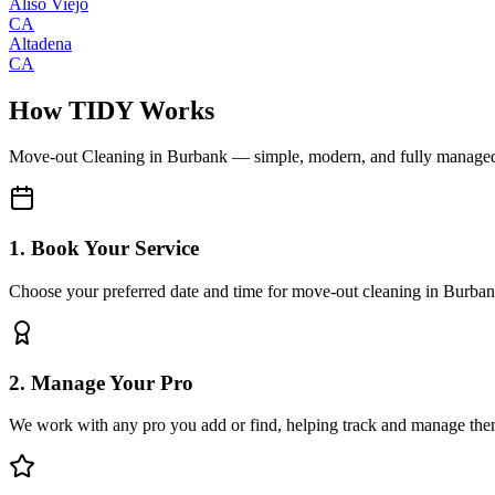
Aliso Viejo
CA
Altadena
CA
How TIDY Works
Move-out Cleaning
in
Burbank
— simple, modern, and fully manage
1. Book Your Service
Choose your preferred date and time for move-out cleaning in Burba
2. Manage Your Pro
We work with any pro you add or find, helping track and manage the