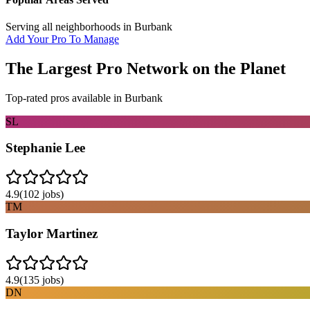
Serving all neighborhoods in
Burbank
Add Your Pro To Manage
The Largest Pro Network on the Planet
Top-rated pros available in
Burbank
SL
Stephanie Lee
4.9
(
102
jobs)
TM
Taylor Martinez
4.9
(
135
jobs)
DN