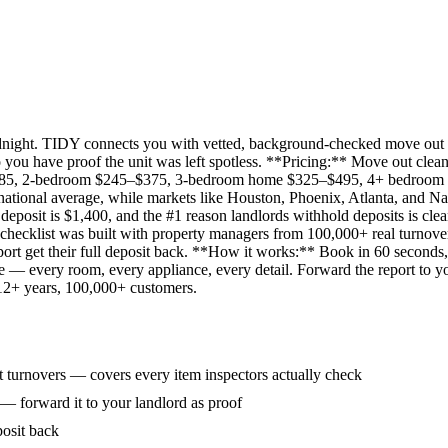
idnight. TIDY connects you with vetted, background-checked move out 
 you have proof the unit was left spotless. **Pricing:** Move out clean
285, 2-bedroom $245–$375, 3-bedroom home $325–$495, 4+ bedroom $
ational average, while markets like Houston, Phoenix, Atlanta, and Na
eposit is $1,400, and the #1 reason landlords withhold deposits is clea
 checklist was built with property managers from 100,000+ real turnove
rt get their full deposit back. **How it works:** Book in 60 seconds, 
ne — every room, every appliance, every detail. Forward the report to y
 12+ years, 100,000+ customers.
 turnovers — covers every item inspectors actually check
 — forward it to your landlord as proof
posit back