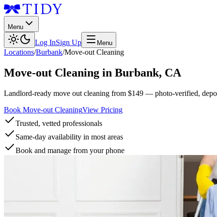
Menu
Log In
Sign Up
Menu
Locations
/
Burbank
/
Move-out Cleaning
Move-out Cleaning
in
Burbank
,
CA
Landlord-ready move out cleaning from $149 — photo-verified, deposi
Book Move-out Cleaning
View Pricing
Trusted, vetted professionals
Same-day availability in most areas
Book and manage from your phone