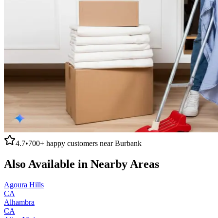
4.7
•
700+
happy customers near
Burbank
Also Available in Nearby Areas
Agoura Hills
CA
Alhambra
CA