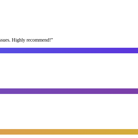
issues. Highly recommend!
”