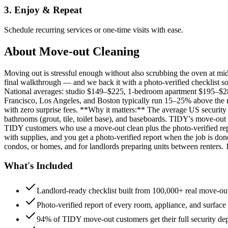
3. Enjoy & Repeat
Schedule recurring services or one-time visits with ease.
About
Move-out Cleaning
Moving out is stressful enough without also scrubbing the oven at m
final walkthrough — and we back it with a photo-verified checklist so
National averages: studio $149–$225, 1-bedroom apartment $195–$
Francisco, Los Angeles, and Boston typically run 15–25% above the n
with zero surprise fees. **Why it matters:** The average US security d
bathrooms (grout, tile, toilet base), and baseboards. TIDY's move-out
TIDY customers who use a move-out clean plus the photo-verified repo
with supplies, and you get a photo-verified report when the job is do
condos, or homes, and for landlords preparing units between renters.
What's Included
Landlord-ready checklist built from 100,000+ real move-out
Photo-verified report of every room, appliance, and surface
94% of TIDY move-out customers get their full security de