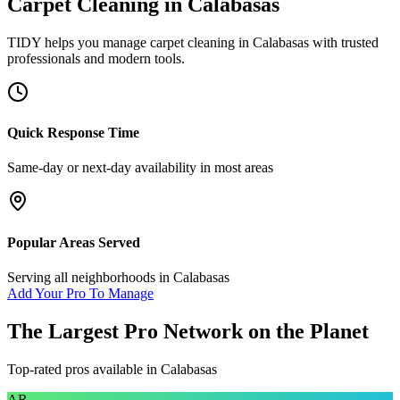
Carpet Cleaning
in
Calabasas
TIDY helps you manage
carpet cleaning
in
Calabasas
with trusted
professionals and modern tools.
Quick Response Time
Same-day or next-day availability in most areas
Popular Areas Served
Serving all neighborhoods in
Calabasas
Add Your Pro To Manage
The Largest Pro Network on the Planet
Top-rated pros available in
Calabasas
AR