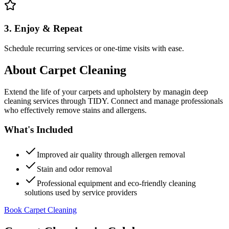
3. Enjoy & Repeat
Schedule recurring services or one-time visits with ease.
About
Carpet Cleaning
Extend the life of your carpets and upholstery by managin deep
cleaning services through TIDY. Connect and manage professionals
who effectively remove stains and allergens.
What's Included
Improved air quality through allergen removal
Stain and odor removal
Professional equipment and eco-friendly cleaning
solutions used by service providers
Book Carpet Cleaning