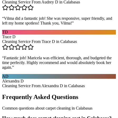
Cleaning Service From Audrey D in Calabasas
“
Vilma did a fantastic job! She was responsive, super friendly, and
left my home spotless! Thank you, Vilma!
”
TD
Trace D
Cleaning Service From Trace D in Calabasas
“
Fantastic job! Maricela was efficient, thorough, and budgeted the
time perfectly. Highly recommend and would absolutely book her
again.
”
AD
Alexandra D
Cleaning Service From Alexandra D in Calabasas
Frequently Asked Questions
Common questions about
carpet cleaning
in
Calabasas