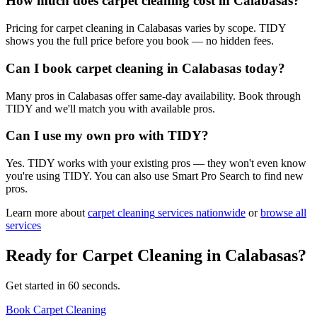
How much does carpet cleaning cost in Calabasas?
Pricing for carpet cleaning in Calabasas varies by scope. TIDY
shows you the full price before you book — no hidden fees.
Can I book carpet cleaning in Calabasas today?
Many pros in Calabasas offer same-day availability. Book through
TIDY and we'll match you with available pros.
Can I use my own pro with TIDY?
Yes. TIDY works with your existing pros — they won't even know
you're using TIDY. You can also use Smart Pro Search to find new
pros.
Learn more about
carpet cleaning
services nationwide
or
browse all
services
Ready for
Carpet Cleaning
in
Calabasas
?
Get started in 60 seconds.
Book Carpet Cleaning