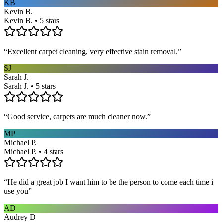
KB
Kevin B.
Kevin B. • 5 stars
“
Excellent carpet cleaning, very effective stain removal.
”
SJ
Sarah J.
Sarah J. • 5 stars
“
Good service, carpets are much cleaner now.
”
MP
Michael P.
Michael P. • 4 stars
“
He did a great job I want him to be the person to come each time i
use you
”
AD
Audrey D