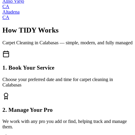
Aliso Viejo
CA
Altadena
CA
How TIDY Works
Carpet Cleaning
in
Calabasas
— simple, modern, and fully managed
1. Book Your Service
Choose your preferred date and time for carpet cleaning in
Calabasas
2. Manage Your Pro
We work with any pro you add or find, helping track and manage
them.