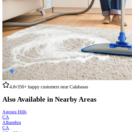
4.8
•
350+
happy customers near
Calabasas
Also Available in Nearby Areas
Agoura Hills
CA
Alhambra
CA