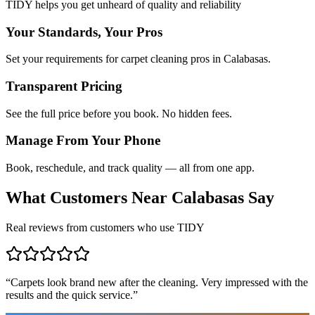
TIDY helps you get unheard of quality and reliability
Your Standards, Your Pros
Set your requirements for carpet cleaning pros in Calabasas.
Transparent Pricing
See the full price before you book. No hidden fees.
Manage From Your Phone
Book, reschedule, and track quality — all from one app.
What Customers Near
Calabasas
Say
Real reviews from customers who use TIDY
“
Carpets look brand new after the cleaning. Very impressed with the
results and the quick service.
”