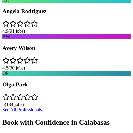
Angela Rodriguez
4.9
(
91
jobs)
AW
Avery Wilson
4.5
(
30
jobs)
OP
Olga Park
5
(
134
jobs)
See All Professionals
Book with Confidence in
Calabasas