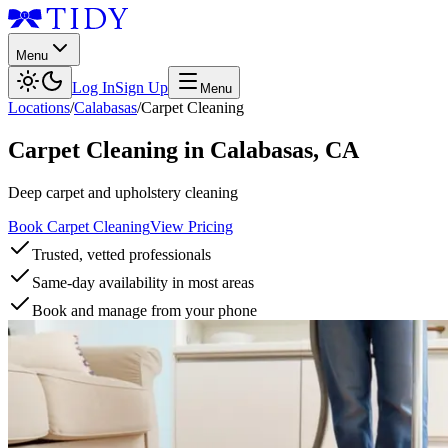
Menu
Log In
Sign Up
Menu
Locations
/
Calabasas
/
Carpet Cleaning
Carpet Cleaning
in
Calabasas
,
CA
Deep carpet and upholstery cleaning
Book Carpet Cleaning
View Pricing
Trusted, vetted professionals
Same-day availability in most areas
Book and manage from your phone