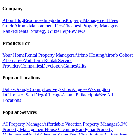
Company
About
Blog
Resources
Integrations
Property Management Fees
Guide
Airbnb Management Fees
Cheapest Property Managers
Ranked
Rental Strategy Guide
Help
Reviews
Products For
Your Home
Rental Property Managers
Airbnb Hosting
Airbnb Cohost
Alternative
Mid-Term Rentals
Service
Providers
Companies
Developers
Games
Gifts
Popular Locations
Dallas
Orange County
Las Vegas
Los Angeles
Washington
DC
Houston
San Diego
Chicago
Atlanta
Philadelphia
See All
Locations
Popular Services
AI Property Manager
Affordable Vacation Property Manager
3.9%
Property Management
House Cleaning
Handyman
Property
Maintenance
Rental Cleaning
Same Day Cleaning
See All Services