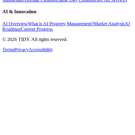
AI & Innovation
AI Overview
What is AI Property Management?
Market Analysis
AI
Roadmap
Current Progress
©
2026
TIDY. All rights reserved.
Terms
Privacy
Accessibility