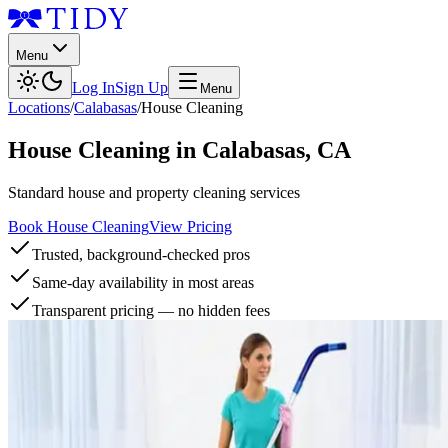
Menu
Log In
Sign Up
Menu
Locations
/
Calabasas
/
House Cleaning
House Cleaning
in
Calabasas
,
CA
Standard house and property cleaning services
Book House Cleaning
View Pricing
Trusted, background-checked pros
Same-day availability in most areas
Transparent pricing — no hidden fees