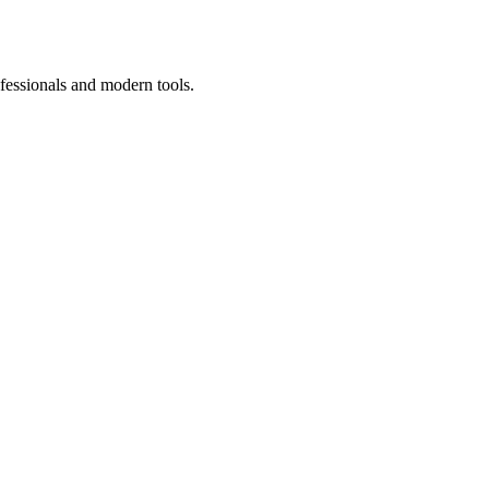
fessionals and modern tools.