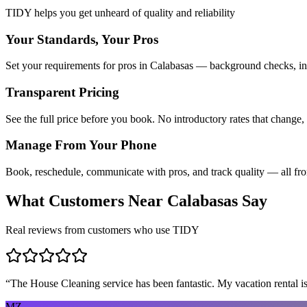
TIDY helps you get unheard of quality and reliability
Your Standards, Your Pros
Set your requirements for pros in Calabasas — background checks, ins
Transparent Pricing
See the full price before you book. No introductory rates that change,
Manage From Your Phone
Book, reschedule, communicate with pros, and track quality — all fr
What Customers Near
Calabasas
Say
Real reviews from customers who use TIDY
“
The House Cleaning service has been fantastic. My vacation rental is
MZ