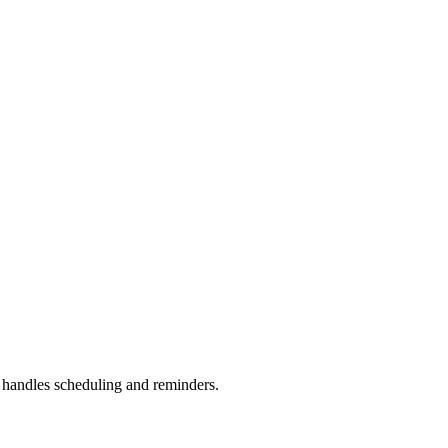
handles scheduling and reminders.