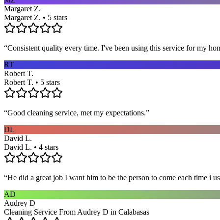
Margaret Z.
Margaret Z. • 5 stars
“
Consistent quality every time. I've been using this service for my ho
RT
Robert T.
Robert T. • 5 stars
“
Good cleaning service, met my expectations.
”
DL
David L.
David L. • 4 stars
“
He did a great job I want him to be the person to come each time i u
AD
Audrey D
Cleaning Service From Audrey D in Calabasas