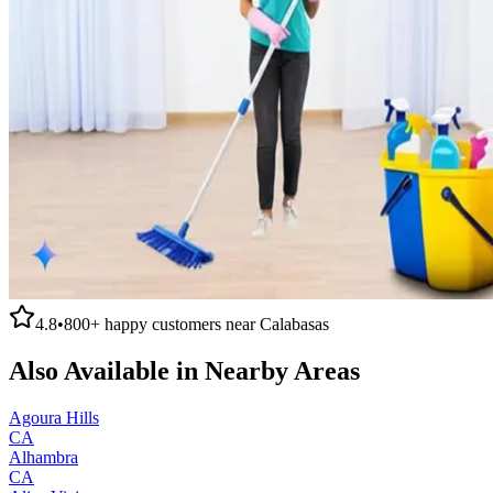
4.8
•
800+
happy customers near
Calabasas
Also Available in Nearby Areas
Agoura Hills
CA
Alhambra
CA