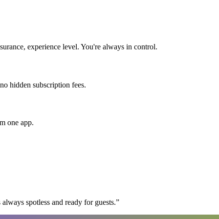
urance, experience level. You're always in control.
 no hidden subscription fees.
om one app.
 always spotless and ready for guests.
”