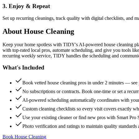
3. Enjoy & Repeat
Set up recurring cleanings, track quality with digital checklists, and
About
House Cleaning
Keep your home spotless with TIDY's AI-powered house cleaning platf
with top-rated local pros, automate scheduling, and give you tools li
recurring weekly service, TIDY handles the scheduling and communicat
What's Included
Book vetted house cleaning pros in under 2 minutes — see y
No subscriptions or contracts. Book one-time or set a recur
AI-powered scheduling automatically coordinates with your
Custom cleaning checklists so every visit covers exactly w
Use your existing cleaner or find new pros with Smart Pro 
Photo verification and ratings to maintain quality standards 
Book House Cleaning