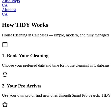
Aliso Viejo
CA
Altadena
CA
How TIDY Works
House Cleaning
in
Calabasas
— simple, modern, and fully managed
1. Book Your Cleaning
Choose your preferred date and time for house cleaning in Calabasas
2. Your Pro Arrives
Use your own pro or find new ones through Smart Pro Search. TIDY 