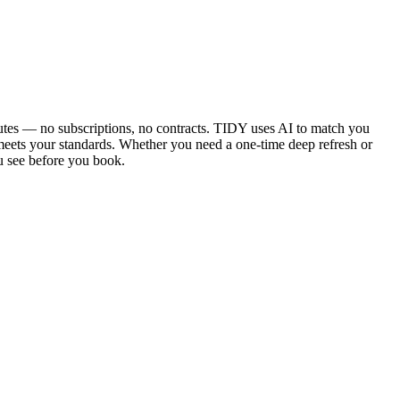
utes — no subscriptions, no contracts. TIDY uses AI to match you
 meets your standards. Whether you need a one-time deep refresh or
u see before you book.