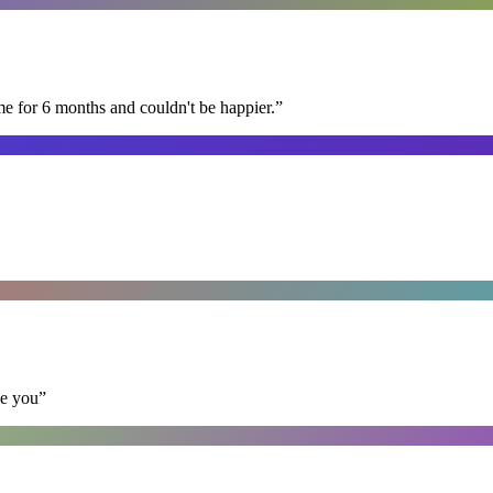
me for 6 months and couldn't be happier.
”
se you
”