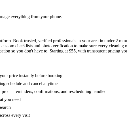
 manage everything from your phone.
orm. Book trusted, verified professionals in your area in under 2 min
ke custom checklists and photo verification to make sure every cleaning
ion so you don't have to. Starting at $55, with transparent pricing yo
our price instantly before booking
ring schedule and cancel anytime
 pro — reminders, confirmations, and rescheduling handled
hat you need
Search
across every visit