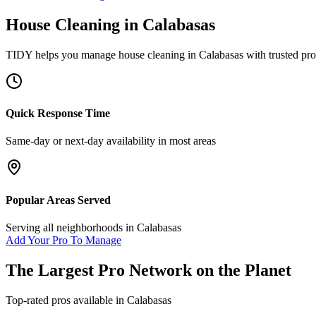
House Cleaning
in
Calabasas
TIDY helps you manage
house cleaning
in
Calabasas
with trusted pro
Quick Response Time
Same-day or next-day availability in most areas
Popular Areas Served
Serving all neighborhoods in
Calabasas
Add Your Pro To Manage
The Largest Pro Network on the Planet
Top-rated pros available in
Calabasas