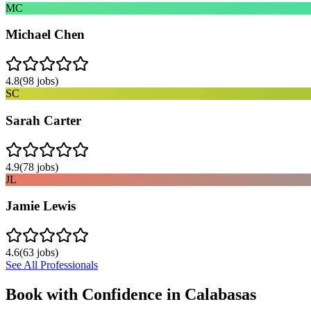
MC
Michael Chen
4.8
(
98
jobs)
SC
Sarah Carter
4.9
(
78
jobs)
JL
Jamie Lewis
4.6
(
63
jobs)
See All Professionals
Book with Confidence in
Calabasas