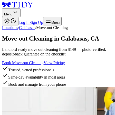
Menu
Log In
Sign Up
Menu
Locations
/
Calabasas
/
Move-out Cleaning
Move-out Cleaning
in
Calabasas
,
CA
Landlord-ready move out cleaning from $149 — photo-verified,
deposit-back guarantee on the checklist
Book Move-out Cleaning
View Pricing
Trusted, vetted professionals
Same-day availability in most areas
Book and manage from your phone