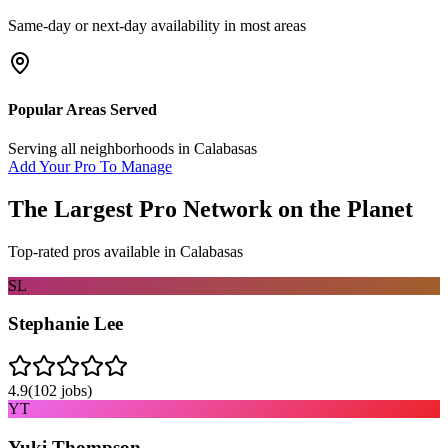
Same-day or next-day availability in most areas
Popular Areas Served
Serving all neighborhoods in
Calabasas
Add Your Pro To Manage
The Largest Pro Network on the Planet
Top-rated pros available in
Calabasas
SL
Stephanie Lee
4.9
(
102
jobs)
YT
Yuki Thompson