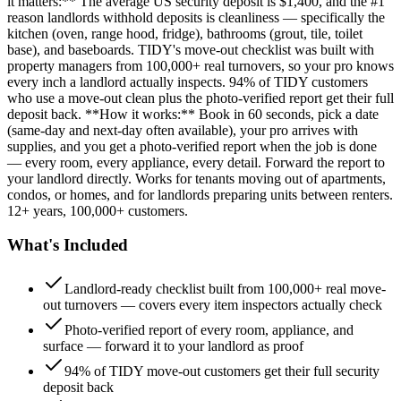
it matters:** The average US security deposit is $1,400, and the #1
reason landlords withhold deposits is cleanliness — specifically the
kitchen (oven, range hood, fridge), bathrooms (grout, tile, toilet
base), and baseboards. TIDY's move-out checklist was built with
property managers from 100,000+ real turnovers, so your pro knows
every inch a landlord actually inspects. 94% of TIDY customers
who use a move-out clean plus the photo-verified report get their full
deposit back. **How it works:** Book in 60 seconds, pick a date
(same-day and next-day often available), your pro arrives with
supplies, and you get a photo-verified report when the job is done
— every room, every appliance, every detail. Forward the report to
your landlord directly. Works for tenants moving out of apartments,
condos, or homes, and for landlords preparing units between renters.
12+ years, 100,000+ customers.
What's Included
Landlord-ready checklist built from 100,000+ real move-
out turnovers — covers every item inspectors actually check
Photo-verified report of every room, appliance, and
surface — forward it to your landlord as proof
94% of TIDY move-out customers get their full security
deposit back