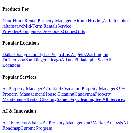
Products For
Your Home
Rental Property Managers
Airbnb Hosting
Airbnb Cohost
Alternative
Mid-Term Rentals
Service
Providers
Companies
Developers
Games
Gifts
Popular Locations
Dallas
Orange County
Las Vegas
Los Angeles
Washington
DC
Houston
San Diego
Chicago
Atlanta
Philadelphia
See All
Locations
Popular Services
AI Property Manager
Affordable Vacation Property Manager
3.9%
Property Management
House Cleaning
Handyman
Property
Maintenance
Rental Cleaning
Same Day Cleaning
See All Services
AI & Innovation
AI Overview
What is AI Property Management?
Market Analysis
AI
Roadmap
Current Progress