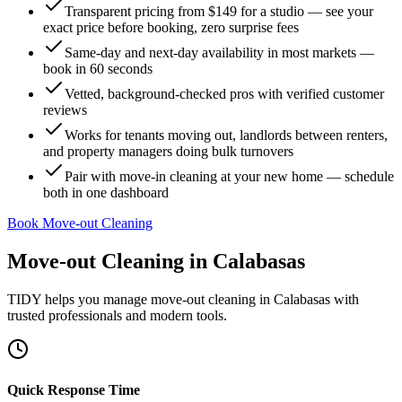
Transparent pricing from $149 for a studio — see your
exact price before booking, zero surprise fees
Same-day and next-day availability in most markets —
book in 60 seconds
Vetted, background-checked pros with verified customer
reviews
Works for tenants moving out, landlords between renters,
and property managers doing bulk turnovers
Pair with move-in cleaning at your new home — schedule
both in one dashboard
Book Move-out Cleaning
Move-out Cleaning
in
Calabasas
TIDY helps you manage
move-out cleaning
in
Calabasas
with
trusted professionals and modern tools.
Quick Response Time