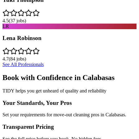
4.5
(
37
jobs)
LR
Lena Robinson
4.7
(
84
jobs)
See All Professionals
Book with Confidence in
Calabasas
TIDY helps you get unheard of quality and reliability
Your Standards, Your Pros
Set your requirements for move-out cleaning pros in Calabasas.
Transparent Pricing
See the full price before you book. No hidden fees.