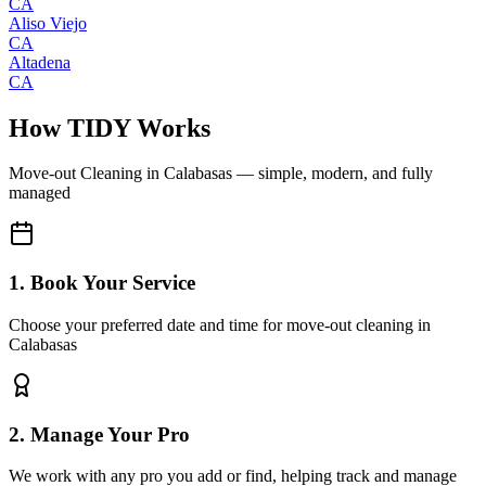
CA
Aliso Viejo
CA
Altadena
CA
How TIDY Works
Move-out Cleaning
in
Calabasas
— simple, modern, and fully
managed
1. Book Your Service
Choose your preferred date and time for move-out cleaning in
Calabasas
2. Manage Your Pro
We work with any pro you add or find, helping track and manage