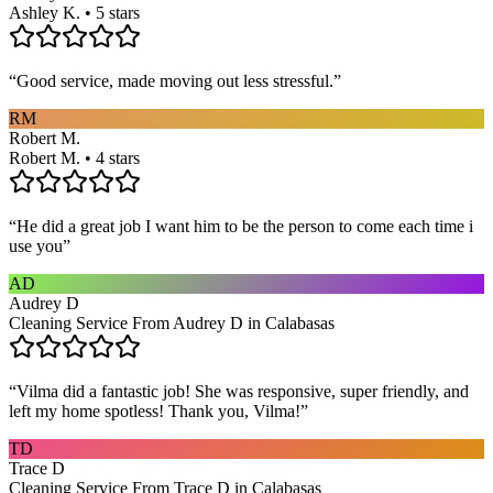
Ashley K. • 5 stars
“
Good service, made moving out less stressful.
”
RM
Robert M.
Robert M. • 4 stars
“
He did a great job I want him to be the person to come each time i
use you
”
AD
Audrey D
Cleaning Service From Audrey D in Calabasas
“
Vilma did a fantastic job! She was responsive, super friendly, and
left my home spotless! Thank you, Vilma!
”
TD
Trace D
Cleaning Service From Trace D in Calabasas