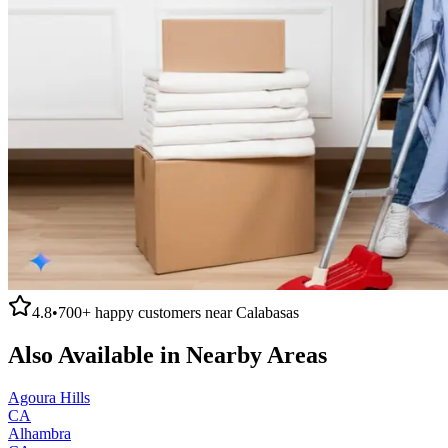
4.8
•
700+
happy customers near
Calabasas
Also Available in Nearby Areas
Agoura Hills
CA
Alhambra