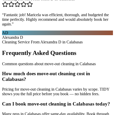
“
Fantastic job! Maricela was efficient, thorough, and budgeted the
time perfectly. Highly recommend and would absolutely book her
again.
”
AD
Alexandra D
Cleaning Service From Alexandra D in Calabasas
Frequently Asked Questions
Common questions about
move-out cleaning
in
Calabasas
How much does move-out cleaning cost in
Calabasas?
Pricing for move-out cleaning in Calabasas varies by scope. TIDY
shows you the full price before you book — no hidden fees.
Can I book move-out cleaning in Calabasas today?
Many pros in Calabasas offer same-day availability. Book through