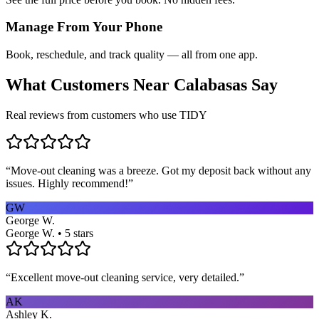
Manage From Your Phone
Book, reschedule, and track quality — all from one app.
What Customers Near
Calabasas
Say
Real reviews from customers who use TIDY
“
Move-out cleaning was a breeze. Got my deposit back without any
issues. Highly recommend!
”
GW
George W.
George W. • 5 stars
“
Excellent move-out cleaning service, very detailed.
”
AK
Ashley K.