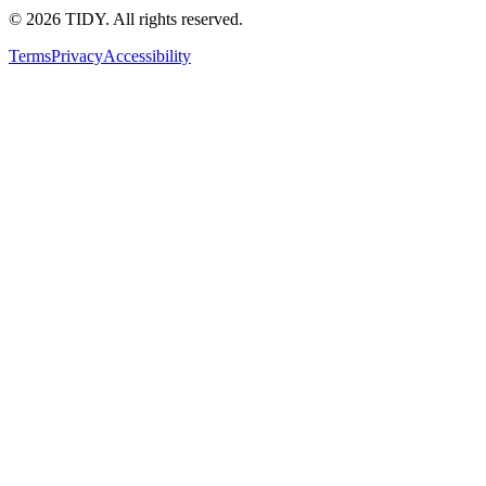
©
2026
TIDY. All rights reserved.
Terms
Privacy
Accessibility