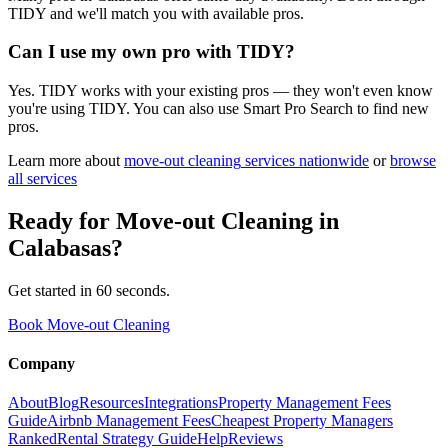
TIDY and we'll match you with available pros.
Can I use my own pro with TIDY?
Yes. TIDY works with your existing pros — they won't even know
you're using TIDY. You can also use Smart Pro Search to find new
pros.
Learn more about
move-out cleaning
services nationwide
or
browse
all services
Ready for
Move-out Cleaning
in
Calabasas
?
Get started in 60 seconds.
Book Move-out Cleaning
Company
About
Blog
Resources
Integrations
Property Management Fees
Guide
Airbnb Management Fees
Cheapest Property Managers
Ranked
Rental Strategy Guide
Help
Reviews