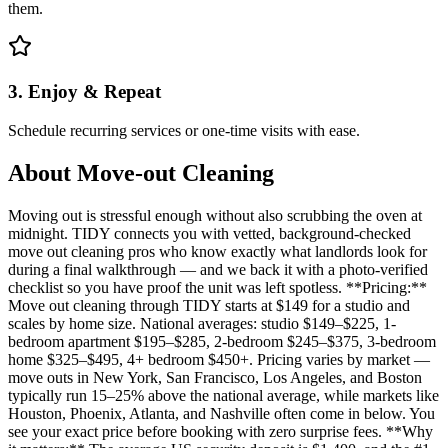
them.
3. Enjoy & Repeat
Schedule recurring services or one-time visits with ease.
About
Move-out Cleaning
Moving out is stressful enough without also scrubbing the oven at
midnight. TIDY connects you with vetted, background-checked
move out cleaning pros who know exactly what landlords look for
during a final walkthrough — and we back it with a photo-verified
checklist so you have proof the unit was left spotless. **Pricing:**
Move out cleaning through TIDY starts at $149 for a studio and
scales by home size. National averages: studio $149–$225, 1-
bedroom apartment $195–$285, 2-bedroom $245–$375, 3-bedroom
home $325–$495, 4+ bedroom $450+. Pricing varies by market —
move outs in New York, San Francisco, Los Angeles, and Boston
typically run 15–25% above the national average, while markets like
Houston, Phoenix, Atlanta, and Nashville often come in below. You
see your exact price before booking with zero surprise fees. **Why