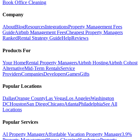
Book Office Cleaning
Company
About
Blog
Resources
Integrations
Property Management Fees
Guide
Airbnb Management Fees
Cheapest Property Managers
Ranked
Rental Strategy Guide
Help
Reviews
Products For
Your Home
Rental Property Managers
Airbnb Hosting
Airbnb Cohost
Alternative
Mid-Term Rentals
Service
Providers
Companies
Developers
Games
Gifts
Popular Locations
Dallas
Orange County
Las Vegas
Los Angeles
Washington
DC
Houston
San Diego
Chicago
Atlanta
Philadelphia
See All
Locations
Popular Services
AI Property Manager
Affordable Vacation Property Manager
3.9%
Property Management
House Cleaning
Handyman
Property