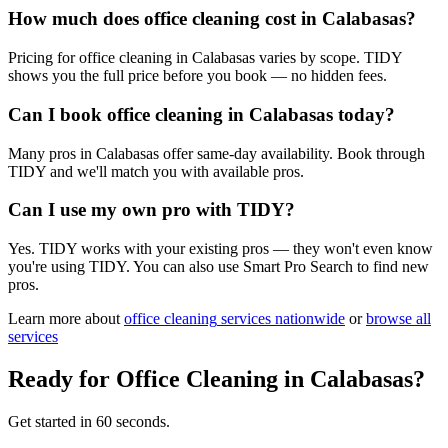
How much does office cleaning cost in Calabasas?
Pricing for office cleaning in Calabasas varies by scope. TIDY
shows you the full price before you book — no hidden fees.
Can I book office cleaning in Calabasas today?
Many pros in Calabasas offer same-day availability. Book through
TIDY and we'll match you with available pros.
Can I use my own pro with TIDY?
Yes. TIDY works with your existing pros — they won't even know
you're using TIDY. You can also use Smart Pro Search to find new
pros.
Learn more about
office cleaning
services nationwide
or
browse all
services
Ready for
Office Cleaning
in
Calabasas
?
Get started in 60 seconds.