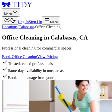
Menu
Log In
Sign Up
Menu
Locations
/
Calabasas
/
Office Cleaning
Office Cleaning
in
Calabasas
,
CA
Professional cleaning for commercial spaces
Book Office Cleaning
View Pricing
Trusted, vetted professionals
Same-day availability in most areas
Book and manage from your phone