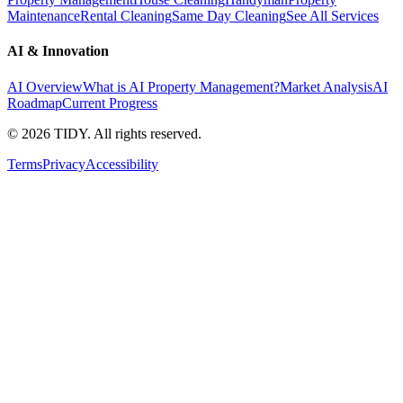
Maintenance
Rental Cleaning
Same Day Cleaning
See All Services
AI & Innovation
AI Overview
What is AI Property Management?
Market Analysis
AI
Roadmap
Current Progress
©
2026
TIDY. All rights reserved.
Terms
Privacy
Accessibility