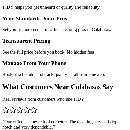
TIDY helps you get unheard of quality and reliability
Your Standards, Your Pros
Set your requirements for office cleaning pros in Calabasas.
Transparent Pricing
See the full price before you book. No hidden fees.
Manage From Your Phone
Book, reschedule, and track quality — all from one app.
What Customers Near
Calabasas
Say
Real reviews from customers who use TIDY
“
Our office has never looked better. The cleaning service is top-
notch and very dependable.
”