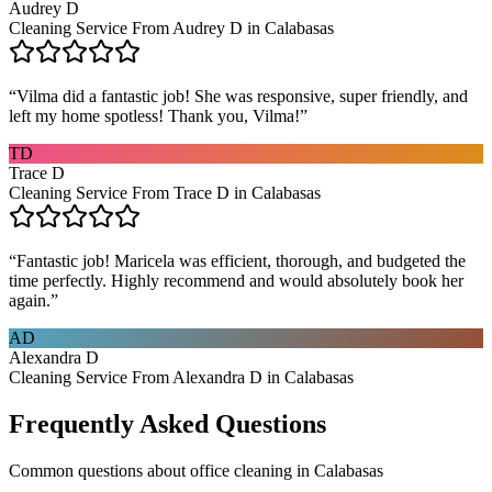
Audrey D
Cleaning Service From Audrey D in Calabasas
“
Vilma did a fantastic job! She was responsive, super friendly, and
left my home spotless! Thank you, Vilma!
”
TD
Trace D
Cleaning Service From Trace D in Calabasas
“
Fantastic job! Maricela was efficient, thorough, and budgeted the
time perfectly. Highly recommend and would absolutely book her
again.
”
AD
Alexandra D
Cleaning Service From Alexandra D in Calabasas
Frequently Asked Questions
Common questions about
office cleaning
in
Calabasas