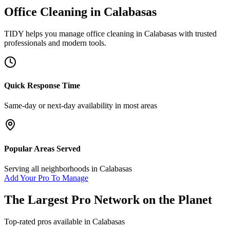
Office Cleaning
in
Calabasas
TIDY helps you manage
office cleaning
in
Calabasas
with trusted
professionals and modern tools.
Quick Response Time
Same-day or next-day availability in most areas
Popular Areas Served
Serving all neighborhoods in
Calabasas
Add Your Pro To Manage
The Largest Pro Network on the Planet
Top-rated pros available in
Calabasas