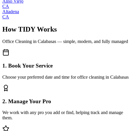
Aliso Viejo
CA
Altadena
CA
How TIDY Works
Office Cleaning
in
Calabasas
— simple, modern, and fully managed
1. Book Your Service
Choose your preferred date and time for office cleaning in Calabasas
2. Manage Your Pro
We work with any pro you add or find, helping track and manage
them.