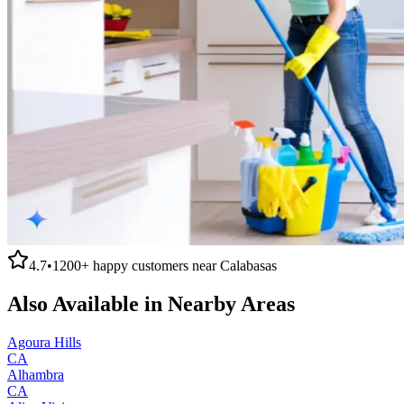
4.7
•
1200+
happy customers near
Calabasas
Also Available in Nearby Areas
Agoura Hills
CA
Alhambra
CA