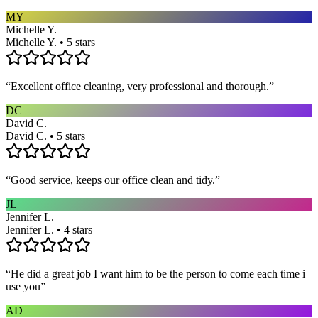
MY
Michelle Y.
Michelle Y. • 5 stars
“
Excellent office cleaning, very professional and thorough.
”
DC
David C.
David C. • 5 stars
“
Good service, keeps our office clean and tidy.
”
JL
Jennifer L.
Jennifer L. • 4 stars
“
He did a great job I want him to be the person to come each time i
use you
”
AD