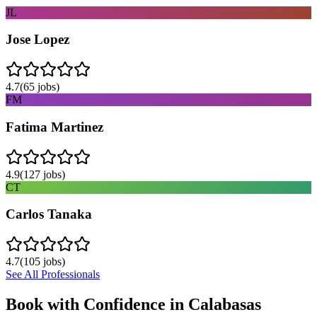
JL
Jose Lopez
4.7
(
65
jobs)
FM
Fatima Martinez
4.9
(
127
jobs)
CT
Carlos Tanaka
4.7
(
105
jobs)
See All Professionals
Book with Confidence in
Calabasas