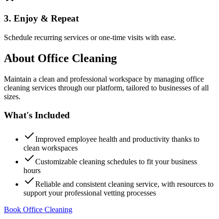
3. Enjoy & Repeat
Schedule recurring services or one-time visits with ease.
About
Office Cleaning
Maintain a clean and professional workspace by managing office
cleaning services through our platform, tailored to businesses of all
sizes.
What's Included
Improved employee health and productivity thanks to
clean workspaces
Customizable cleaning schedules to fit your business
hours
Reliable and consistent cleaning service, with resources to
support your professional vetting processes
Book Office Cleaning