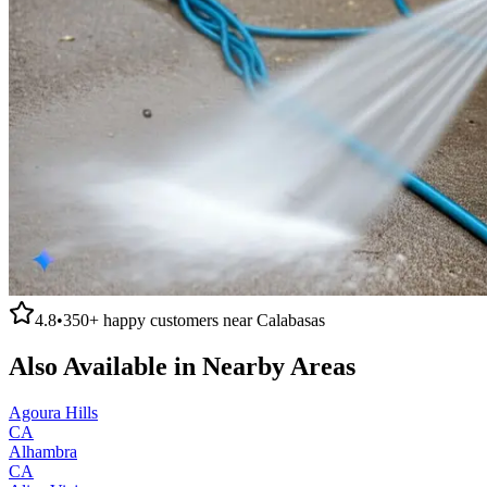
4.8
•
350+
happy customers near
Calabasas
Also Available in Nearby Areas
Agoura Hills
CA
Alhambra
CA