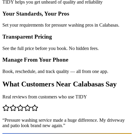
TIDY helps you get unheard of quality and reliability
Your Standards, Your Pros
Set your requirements for pressure washing pros in Calabasas.
Transparent Pricing
See the full price before you book. No hidden fees.
Manage From Your Phone
Book, reschedule, and track quality — all from one app.
What Customers Near
Calabasas
Say
Real reviews from customers who use TIDY
“
Pressure washing service made a huge difference. My driveway
and patio look brand new again.
”