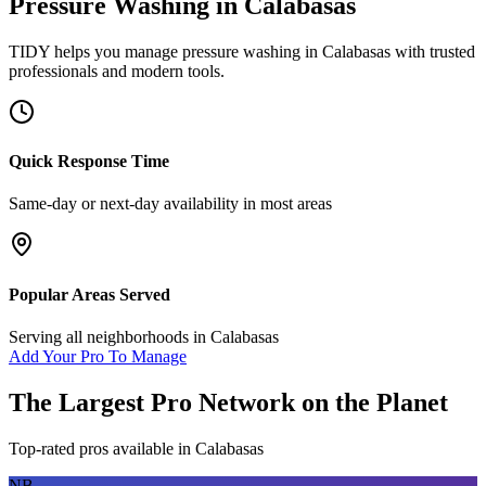
Pressure Washing
in
Calabasas
TIDY helps you manage
pressure washing
in
Calabasas
with trusted
professionals and modern tools.
Quick Response Time
Same-day or next-day availability in most areas
Popular Areas Served
Serving all neighborhoods in
Calabasas
Add Your Pro To Manage
The Largest Pro Network on the Planet
Top-rated pros available in
Calabasas
NB