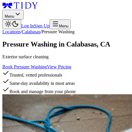
Menu
Log In
Sign Up
Menu
Locations
/
Calabasas
/
Pressure Washing
Pressure Washing
in
Calabasas
,
CA
Exterior surface cleaning
Book Pressure Washing
View Pricing
Trusted, vetted professionals
Same-day availability in most areas
Book and manage from your phone