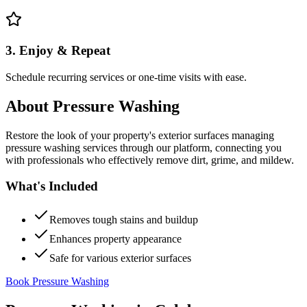
3. Enjoy & Repeat
Schedule recurring services or one-time visits with ease.
About
Pressure Washing
Restore the look of your property's exterior surfaces managing
pressure washing services through our platform, connecting you
with professionals who effectively remove dirt, grime, and mildew.
What's Included
Removes tough stains and buildup
Enhances property appearance
Safe for various exterior surfaces
Book Pressure Washing