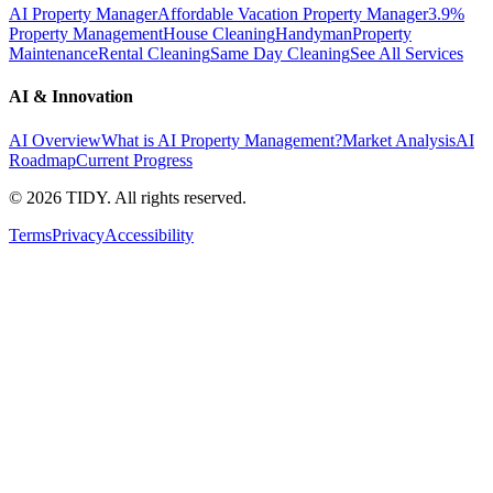
AI Property Manager
Affordable Vacation Property Manager
3.9%
Property Management
House Cleaning
Handyman
Property
Maintenance
Rental Cleaning
Same Day Cleaning
See All Services
AI & Innovation
AI Overview
What is AI Property Management?
Market Analysis
AI
Roadmap
Current Progress
©
2026
TIDY. All rights reserved.
Terms
Privacy
Accessibility