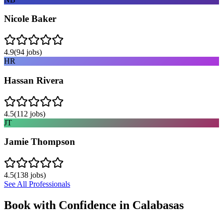
Nicole Baker
4.9
(
94
jobs)
HR
Hassan Rivera
4.5
(
112
jobs)
JT
Jamie Thompson
4.5
(
138
jobs)
See All Professionals
Book with Confidence in
Calabasas