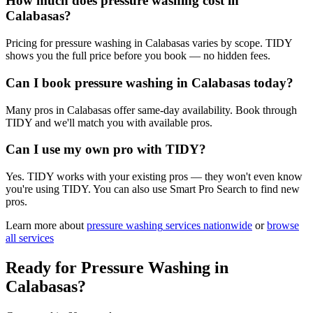
How much does pressure washing cost in
Calabasas?
Pricing for pressure washing in Calabasas varies by scope. TIDY
shows you the full price before you book — no hidden fees.
Can I book pressure washing in Calabasas today?
Many pros in Calabasas offer same-day availability. Book through
TIDY and we'll match you with available pros.
Can I use my own pro with TIDY?
Yes. TIDY works with your existing pros — they won't even know
you're using TIDY. You can also use Smart Pro Search to find new
pros.
Learn more about
pressure washing
services nationwide
or
browse
all services
Ready for
Pressure Washing
in
Calabasas
?