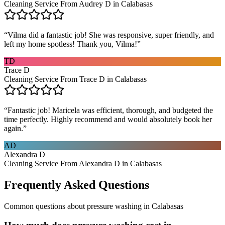
Cleaning Service From Audrey D in Calabasas
“
Vilma did a fantastic job! She was responsive, super friendly, and
left my home spotless! Thank you, Vilma!
”
TD
Trace D
Cleaning Service From Trace D in Calabasas
“
Fantastic job! Maricela was efficient, thorough, and budgeted the
time perfectly. Highly recommend and would absolutely book her
again.
”
AD
Alexandra D
Cleaning Service From Alexandra D in Calabasas
Frequently Asked Questions
Common questions about
pressure washing
in
Calabasas