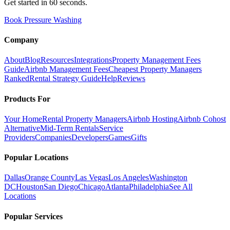
Get started in 60 seconds.
Book Pressure Washing
Company
About
Blog
Resources
Integrations
Property Management Fees
Guide
Airbnb Management Fees
Cheapest Property Managers
Ranked
Rental Strategy Guide
Help
Reviews
Products For
Your Home
Rental Property Managers
Airbnb Hosting
Airbnb Cohost
Alternative
Mid-Term Rentals
Service
Providers
Companies
Developers
Games
Gifts
Popular Locations
Dallas
Orange County
Las Vegas
Los Angeles
Washington
DC
Houston
San Diego
Chicago
Atlanta
Philadelphia
See All
Locations
Popular Services