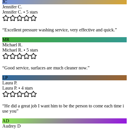
JC
Jennifer C.
Jennifer C. • 5 stars
“
Excellent pressure washing service, very effective and quick.
”
MR
Michael R.
Michael R. • 5 stars
“
Good service, surfaces are much cleaner now.
”
LP
Laura P.
Laura P. • 4 stars
“
He did a great job I want him to be the person to come each time i
use you
”
AD
Audrey D