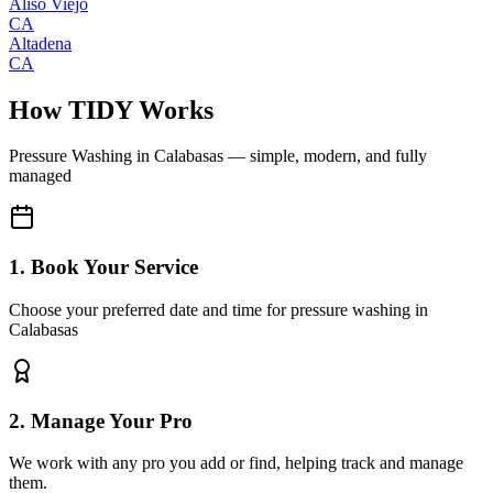
Aliso Viejo
CA
Altadena
CA
How TIDY Works
Pressure Washing
in
Calabasas
— simple, modern, and fully
managed
1. Book Your Service
Choose your preferred date and time for pressure washing in
Calabasas
2. Manage Your Pro
We work with any pro you add or find, helping track and manage
them.