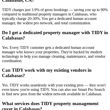
Calabasas, CA?
TIDY charges just 3.9% of gross bookings — saving you up to 90%
compared to traditional property managers in Calabasas, who
typically charge 20-30%. You get a dedicated human account
manager, the widest pro network, and total customization.
Do I get a dedicated property manager with TIDY in
Calabasas?
Yes. Every TIDY customer gets a dedicated human account
manager who knows your properties. They're backed by modern
technology to help you manage cleaning, maintenance, and vendor
coordination.
Can TIDY work with my existing vendors in
Calabasas?
Yes. TIDY works seamlessly with your existing pros — they won't
even know you're using TIDY. You can also use Smart Pro Search
to find new pros from the widest network available in Calabasas.
What services does TIDY property management
cover in Calabasas?