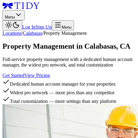
Menu
Log In
Sign Up
Menu
Locations
/
Calabasas
/
Property Management
Property Management
in
Calabasas
,
CA
Full-service property management with a dedicated human account
manager, the widest pro network, and total customization
Get Started
View Pricing
Dedicated human account manager for your properties
Widest pro network — more pros than any competitor
Total customization — more settings than any platform