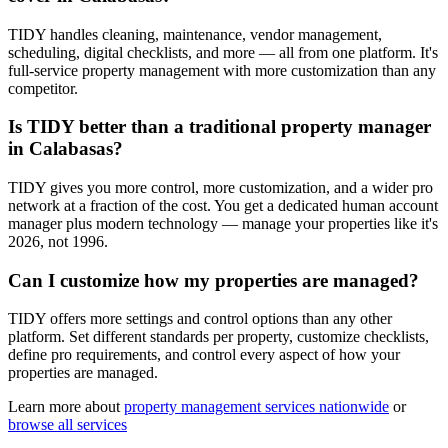
TIDY handles cleaning, maintenance, vendor management,
scheduling, digital checklists, and more — all from one platform. It's
full-service property management with more customization than any
competitor.
Is TIDY better than a traditional property manager
in Calabasas?
TIDY gives you more control, more customization, and a wider pro
network at a fraction of the cost. You get a dedicated human account
manager plus modern technology — manage your properties like it's
2026, not 1996.
Can I customize how my properties are managed?
TIDY offers more settings and control options than any other
platform. Set different standards per property, customize checklists,
define pro requirements, and control every aspect of how your
properties are managed.
Learn more about
property management
services nationwide
or
browse all services