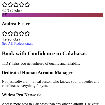
4.7
(
135
jobs)
AF
Andrea Foster
4.9
(
95
jobs)
See All Professionals
Book with Confidence in
Calabasas
TIDY helps you get unheard of quality and reliability
Dedicated Human Account Manager
Not just software — a real person who knows your properties and
coordinates everything for you.
Widest Pro Network
Access more pros in Calabasas than any other platform. Use your