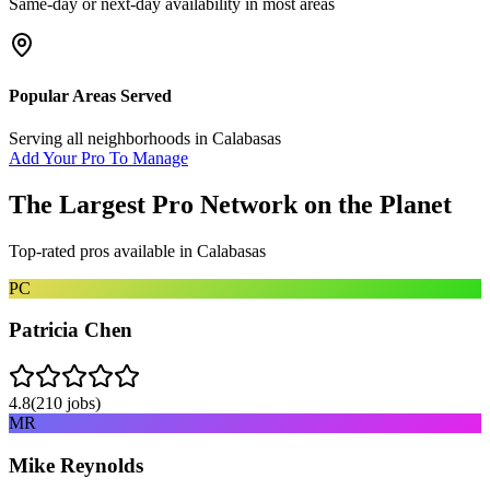
Same-day or next-day availability in most areas
Popular Areas Served
Serving all neighborhoods in
Calabasas
Add Your Pro To Manage
The Largest Pro Network on the Planet
Top-rated pros available in
Calabasas
PC
Patricia Chen
4.8
(
210
jobs)
MR
Mike Reynolds