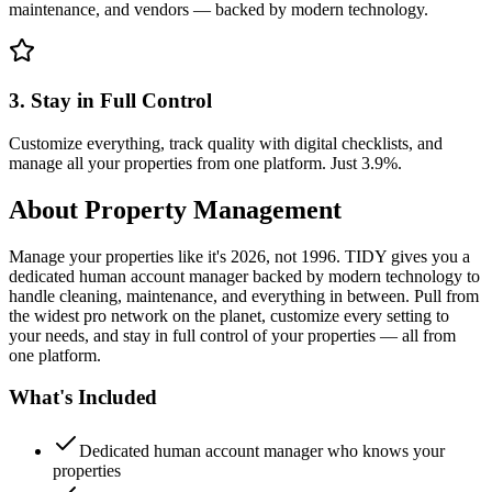
maintenance, and vendors — backed by modern technology.
3. Stay in Full Control
Customize everything, track quality with digital checklists, and
manage all your properties from one platform. Just 3.9%.
About
Property Management
Manage your properties like it's 2026, not 1996. TIDY gives you a
dedicated human account manager backed by modern technology to
handle cleaning, maintenance, and everything in between. Pull from
the widest pro network on the planet, customize every setting to
your needs, and stay in full control of your properties — all from
one platform.
What's Included
Dedicated human account manager who knows your
properties