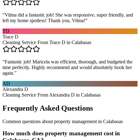
“
Vilma did a fantastic job! She was responsive, super friendly, and
left my home spotless! Thank you, Vilma!
”
TD
Trace D
Cleaning Service From Trace D in Calabasas
“
Fantastic job! Maricela was efficient, thorough, and budgeted the
time perfectly. Highly recommend and would absolutely book her
again.
”
AD
Alexandra D
Cleaning Service From Alexandra D in Calabasas
Frequently Asked Questions
Common questions about
property management
in
Calabasas
How much does property management cost in