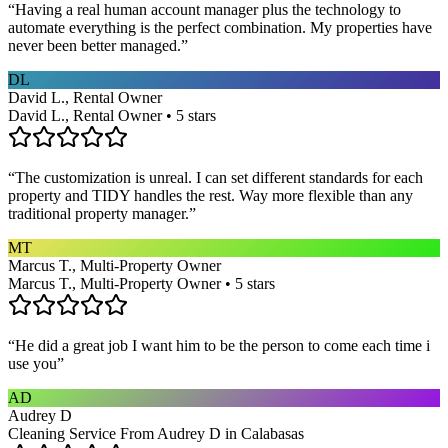
“
Having a real human account manager plus the technology to
automate everything is the perfect combination. My properties have
never been better managed.
”
DL
David L., Rental Owner
David L., Rental Owner • 5 stars
“
The customization is unreal. I can set different standards for each
property and TIDY handles the rest. Way more flexible than any
traditional property manager.
”
MT
Marcus T., Multi-Property Owner
Marcus T., Multi-Property Owner • 5 stars
“
He did a great job I want him to be the person to come each time i
use you
”
AD
Audrey D
Cleaning Service From Audrey D in Calabasas