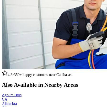
4.8
•
350+
happy customers near
Calabasas
Also Available in Nearby Areas
Agoura Hills
CA
Alhambra