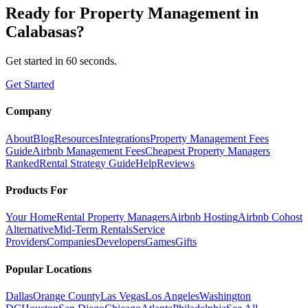
Ready for
Property Management
in
Calabasas
?
Get started in 60 seconds.
Get Started
Company
About
Blog
Resources
Integrations
Property Management Fees
Guide
Airbnb Management Fees
Cheapest Property Managers
Ranked
Rental Strategy Guide
Help
Reviews
Products For
Your Home
Rental Property Managers
Airbnb Hosting
Airbnb Cohost
Alternative
Mid-Term Rentals
Service
Providers
Companies
Developers
Games
Gifts
Popular Locations
Dallas
Orange County
Las Vegas
Los Angeles
Washington