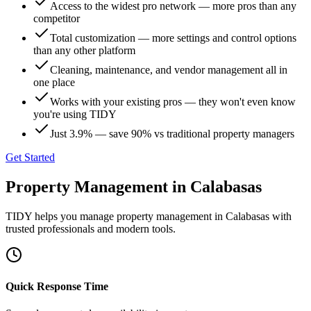
Access to the widest pro network — more pros than any
competitor
Total customization — more settings and control options
than any other platform
Cleaning, maintenance, and vendor management all in
one place
Works with your existing pros — they won't even know
you're using TIDY
Just 3.9% — save 90% vs traditional property managers
Get Started
Property Management
in
Calabasas
TIDY helps you manage
property management
in
Calabasas
with
trusted professionals and modern tools.
Quick Response Time