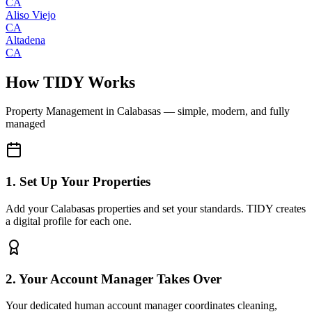
CA
Aliso Viejo
CA
Altadena
CA
How TIDY Works
Property Management
in
Calabasas
— simple, modern, and fully
managed
1. Set Up Your Properties
Add your Calabasas properties and set your standards. TIDY creates
a digital profile for each one.
2. Your Account Manager Takes Over
Your dedicated human account manager coordinates cleaning,