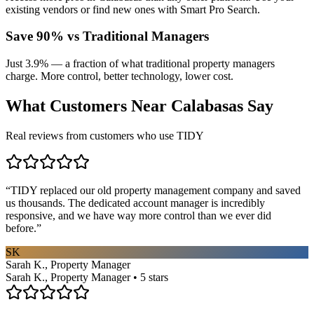
existing vendors or find new ones with Smart Pro Search.
Save 90% vs Traditional Managers
Just 3.9% — a fraction of what traditional property managers
charge. More control, better technology, lower cost.
What Customers Near
Calabasas
Say
Real reviews from customers who use TIDY
“
TIDY replaced our old property management company and saved
us thousands. The dedicated account manager is incredibly
responsive, and we have way more control than we ever did
before.
”
SK
Sarah K., Property Manager
Sarah K., Property Manager • 5 stars