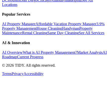
DC
Houston
San Diego
Chicago
Atlanta
Philadelphia
See All
Locations
Popular Services
AI Property Manager
Affordable Vacation Property Manager
3.9%
Property Management
House Cleaning
Handyman
Property
Maintenance
Rental Cleaning
Same Day Cleaning
See All Services
AI & Innovation
AI Overview
What is AI Property Management?
Market Analysis
AI
Roadmap
Current Progress
©
2026
TIDY. All rights reserved.
Terms
Privacy
Accessibility