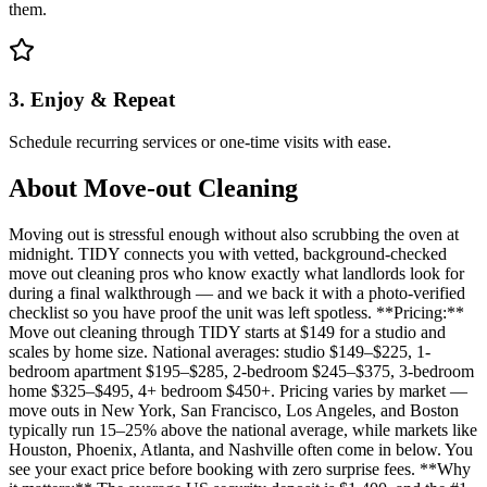
them.
3. Enjoy & Repeat
Schedule recurring services or one-time visits with ease.
About
Move-out Cleaning
Moving out is stressful enough without also scrubbing the oven at
midnight. TIDY connects you with vetted, background-checked
move out cleaning pros who know exactly what landlords look for
during a final walkthrough — and we back it with a photo-verified
checklist so you have proof the unit was left spotless. **Pricing:**
Move out cleaning through TIDY starts at $149 for a studio and
scales by home size. National averages: studio $149–$225, 1-
bedroom apartment $195–$285, 2-bedroom $245–$375, 3-bedroom
home $325–$495, 4+ bedroom $450+. Pricing varies by market —
move outs in New York, San Francisco, Los Angeles, and Boston
typically run 15–25% above the national average, while markets like
Houston, Phoenix, Atlanta, and Nashville often come in below. You
see your exact price before booking with zero surprise fees. **Why