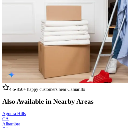
4.6
•
850+
happy customers near
Camarillo
Also Available in Nearby Areas
Agoura Hills
CA
Alhambra