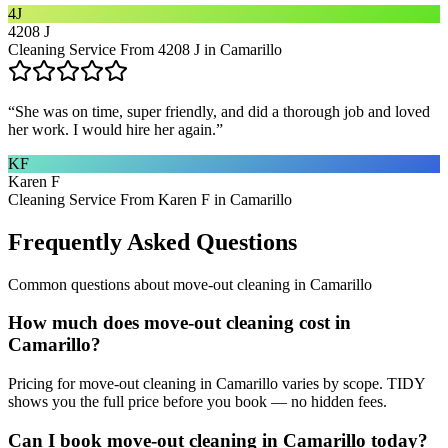
4J
4208 J
Cleaning Service From 4208 J in Camarillo
“
She was on time, super friendly, and did a thorough job and loved
her work. I would hire her again.
”
KF
Karen F
Cleaning Service From Karen F in Camarillo
Frequently Asked Questions
Common questions about
move-out cleaning
in
Camarillo
How much does move-out cleaning cost in
Camarillo?
Pricing for move-out cleaning in Camarillo varies by scope. TIDY
shows you the full price before you book — no hidden fees.
Can I book move-out cleaning in Camarillo today?