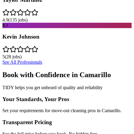
4.9
(
135
jobs)
KJ
Kevin Johnson
5
(
28
jobs)
See All Professionals
Book with Confidence in
Camarillo
TIDY helps you get unheard of quality and reliability
Your Standards, Your Pros
Set your requirements for move-out cleaning pros in Camarillo.
Transparent Pricing
See the full price before you book. No hidden fees.