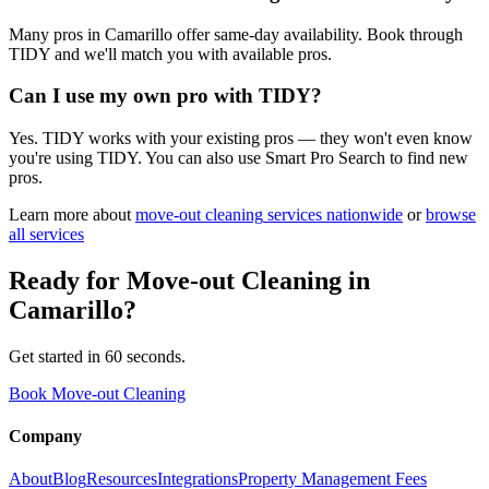
Many pros in Camarillo offer same-day availability. Book through
TIDY and we'll match you with available pros.
Can I use my own pro with TIDY?
Yes. TIDY works with your existing pros — they won't even know
you're using TIDY. You can also use Smart Pro Search to find new
pros.
Learn more about
move-out cleaning
services nationwide
or
browse
all services
Ready for
Move-out Cleaning
in
Camarillo
?
Get started in 60 seconds.
Book Move-out Cleaning
Company
About
Blog
Resources
Integrations
Property Management Fees