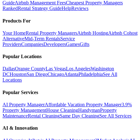
Guide
Airbnb Management Fees
Cheapest Property Managers
Ranked
Rental Strategy Guide
Help
Reviews
Products For
Your Home
Rental Property Managers
Airbnb Hosting
Airbnb Cohost
Alternative
Mid-Term Rentals
Service
Providers
Companies
Developers
Games
Gifts
Popular Locations
Dallas
Orange County
Las Vegas
Los Angeles
Washington
DC
Houston
San Diego
Chicago
Atlanta
Philadelphia
See All
Locations
Popular Services
AI Property Manager
Affordable Vacation Property Manager
3.9%
Property Management
House Cleaning
Handyman
Property
Maintenance
Rental Cleaning
Same Day Cleaning
See All Services
AI & Innovation