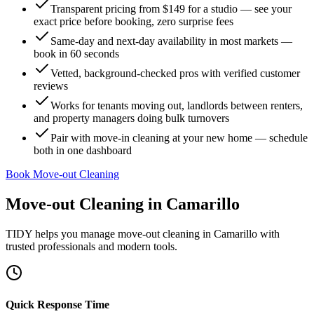
Transparent pricing from $149 for a studio — see your
exact price before booking, zero surprise fees
Same-day and next-day availability in most markets —
book in 60 seconds
Vetted, background-checked pros with verified customer
reviews
Works for tenants moving out, landlords between renters,
and property managers doing bulk turnovers
Pair with move-in cleaning at your new home — schedule
both in one dashboard
Book Move-out Cleaning
Move-out Cleaning
in
Camarillo
TIDY helps you manage
move-out cleaning
in
Camarillo
with
trusted professionals and modern tools.
Quick Response Time