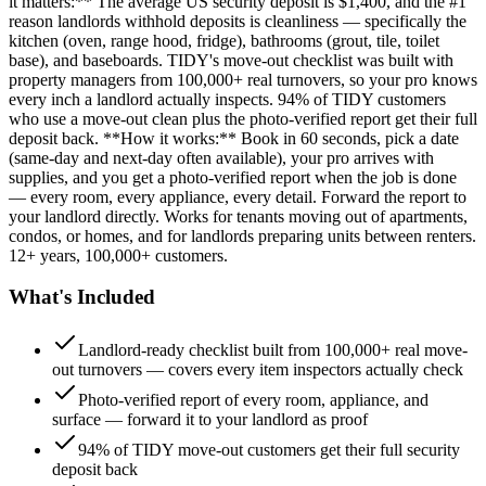
it matters:** The average US security deposit is $1,400, and the #1
reason landlords withhold deposits is cleanliness — specifically the
kitchen (oven, range hood, fridge), bathrooms (grout, tile, toilet
base), and baseboards. TIDY's move-out checklist was built with
property managers from 100,000+ real turnovers, so your pro knows
every inch a landlord actually inspects. 94% of TIDY customers
who use a move-out clean plus the photo-verified report get their full
deposit back. **How it works:** Book in 60 seconds, pick a date
(same-day and next-day often available), your pro arrives with
supplies, and you get a photo-verified report when the job is done
— every room, every appliance, every detail. Forward the report to
your landlord directly. Works for tenants moving out of apartments,
condos, or homes, and for landlords preparing units between renters.
12+ years, 100,000+ customers.
What's Included
Landlord-ready checklist built from 100,000+ real move-
out turnovers — covers every item inspectors actually check
Photo-verified report of every room, appliance, and
surface — forward it to your landlord as proof
94% of TIDY move-out customers get their full security
deposit back