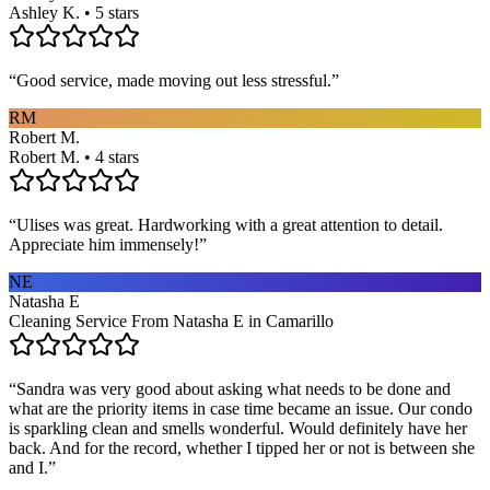
Ashley K. • 5 stars
“
Good service, made moving out less stressful.
”
RM
Robert M.
Robert M. • 4 stars
“
Ulises was great. Hardworking with a great attention to detail.
Appreciate him immensely!
”
NE
Natasha E
Cleaning Service From Natasha E in Camarillo
“
Sandra was very good about asking what needs to be done and
what are the priority items in case time became an issue. Our condo
is sparkling clean and smells wonderful. Would definitely have her
back. And for the record, whether I tipped her or not is between she
and I.
”