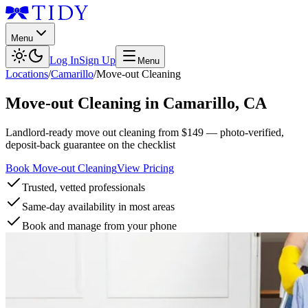
Menu
Log In
Sign Up
Menu
Locations
/
Camarillo
/
Move-out Cleaning
Move-out Cleaning
in
Camarillo
,
CA
Landlord-ready move out cleaning from $149 — photo-verified,
deposit-back guarantee on the checklist
Book Move-out Cleaning
View Pricing
Trusted, vetted professionals
Same-day availability in most areas
Book and manage from your phone