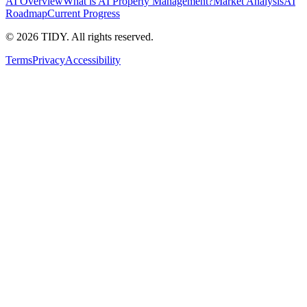
AI Overview
What is AI Property Management?
Market Analysis
AI
Roadmap
Current Progress
©
2026
TIDY. All rights reserved.
Terms
Privacy
Accessibility