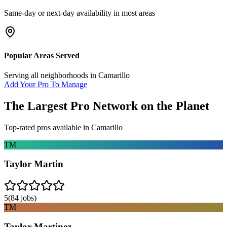
Same-day or next-day availability in most areas
Popular Areas Served
Serving all neighborhoods in
Camarillo
Add Your Pro To Manage
The Largest Pro Network on the Planet
Top-rated pros available in
Camarillo
TM
Taylor Martin
5
(
84
jobs)
TM
Taylor Martinez