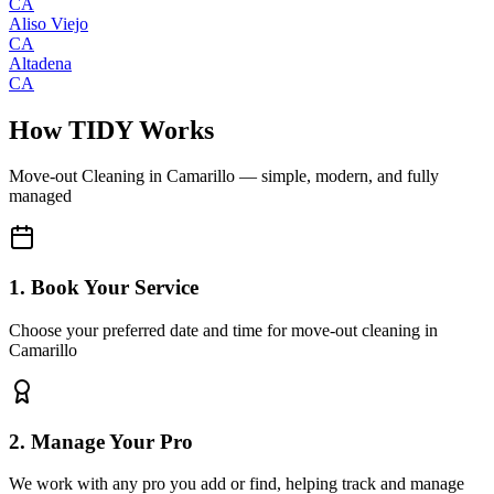
CA
Aliso Viejo
CA
Altadena
CA
How TIDY Works
Move-out Cleaning
in
Camarillo
— simple, modern, and fully
managed
1. Book Your Service
Choose your preferred date and time for move-out cleaning in
Camarillo
2. Manage Your Pro
We work with any pro you add or find, helping track and manage