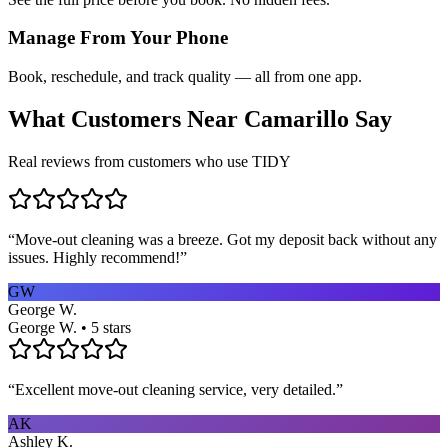
Manage From Your Phone
Book, reschedule, and track quality — all from one app.
What Customers Near
Camarillo
Say
Real reviews from customers who use TIDY
“
Move-out cleaning was a breeze. Got my deposit back without any
issues. Highly recommend!
”
GW
George W.
George W. • 5 stars
“
Excellent move-out cleaning service, very detailed.
”
AK
Ashley K.