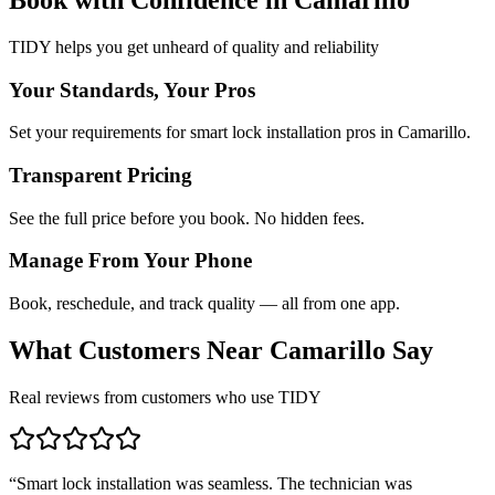
TIDY helps you get unheard of quality and reliability
Your Standards, Your Pros
Set your requirements for smart lock installation pros in Camarillo.
Transparent Pricing
See the full price before you book. No hidden fees.
Manage From Your Phone
Book, reschedule, and track quality — all from one app.
What Customers Near
Camarillo
Say
Real reviews from customers who use TIDY
“
Smart lock installation was seamless. The technician was