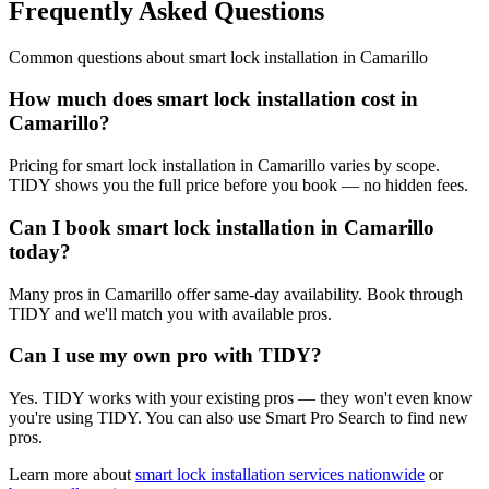
Frequently Asked Questions
Common questions about
smart lock installation
in
Camarillo
How much does smart lock installation cost in
Camarillo?
Pricing for smart lock installation in Camarillo varies by scope.
TIDY shows you the full price before you book — no hidden fees.
Can I book smart lock installation in Camarillo
today?
Many pros in Camarillo offer same-day availability. Book through
TIDY and we'll match you with available pros.
Can I use my own pro with TIDY?
Yes. TIDY works with your existing pros — they won't even know
you're using TIDY. You can also use Smart Pro Search to find new
pros.
Learn more about
smart lock installation
services nationwide
or