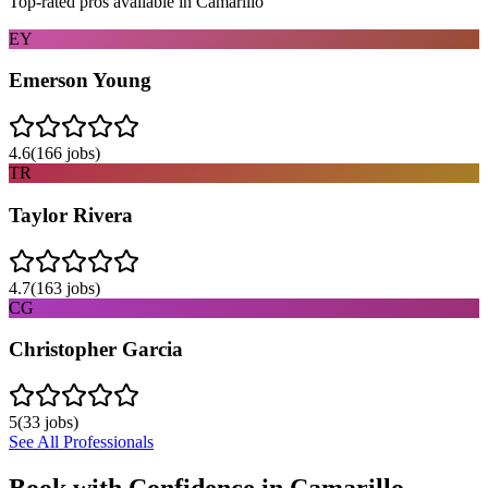
Top-rated pros available in
Camarillo
EY
Emerson Young
4.6
(
166
jobs)
TR
Taylor Rivera
4.7
(
163
jobs)
CG
Christopher Garcia
5
(
33
jobs)
See All Professionals
Book with Confidence in
Camarillo