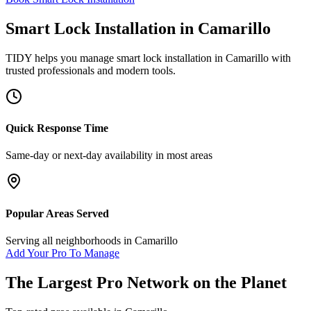
Smart Lock Installation
in
Camarillo
TIDY helps you manage
smart lock installation
in
Camarillo
with
trusted professionals and modern tools.
Quick Response Time
Same-day or next-day availability in most areas
Popular Areas Served
Serving all neighborhoods in
Camarillo
Add Your Pro To Manage
The Largest Pro Network on the Planet