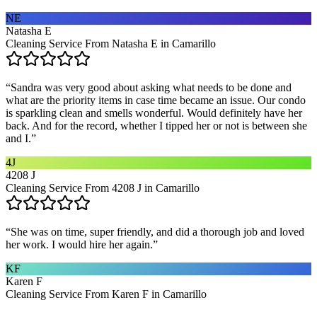
NE
Natasha E
Cleaning Service From Natasha E in Camarillo
“
Sandra was very good about asking what needs to be done and
what are the priority items in case time became an issue. Our condo
is sparkling clean and smells wonderful. Would definitely have her
back. And for the record, whether I tipped her or not is between she
and I.
”
4J
4208 J
Cleaning Service From 4208 J in Camarillo
“
She was on time, super friendly, and did a thorough job and loved
her work. I would hire her again.
”
KF
Karen F
Cleaning Service From Karen F in Camarillo