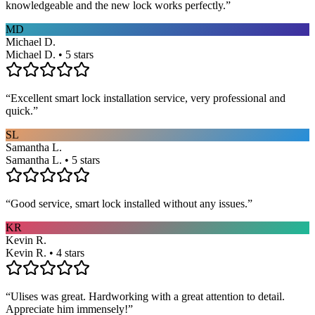
knowledgeable and the new lock works perfectly.
”
MD
Michael D.
Michael D. • 5 stars
“
Excellent smart lock installation service, very professional and
quick.
”
SL
Samantha L.
Samantha L. • 5 stars
“
Good service, smart lock installed without any issues.
”
KR
Kevin R.
Kevin R. • 4 stars
“
Ulises was great. Hardworking with a great attention to detail.
Appreciate him immensely!
”