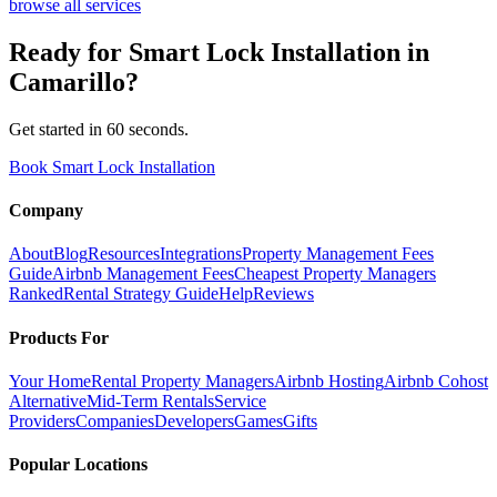
browse all services
Ready for
Smart Lock Installation
in
Camarillo
?
Get started in 60 seconds.
Book Smart Lock Installation
Company
About
Blog
Resources
Integrations
Property Management Fees
Guide
Airbnb Management Fees
Cheapest Property Managers
Ranked
Rental Strategy Guide
Help
Reviews
Products For
Your Home
Rental Property Managers
Airbnb Hosting
Airbnb Cohost
Alternative
Mid-Term Rentals
Service
Providers
Companies
Developers
Games
Gifts
Popular Locations