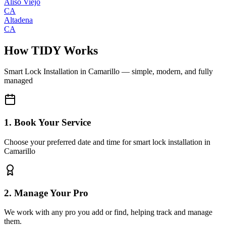
Aliso Viejo
CA
Altadena
CA
How TIDY Works
Smart Lock Installation
in
Camarillo
— simple, modern, and fully
managed
1. Book Your Service
Choose your preferred date and time for smart lock installation in
Camarillo
2. Manage Your Pro
We work with any pro you add or find, helping track and manage
them.