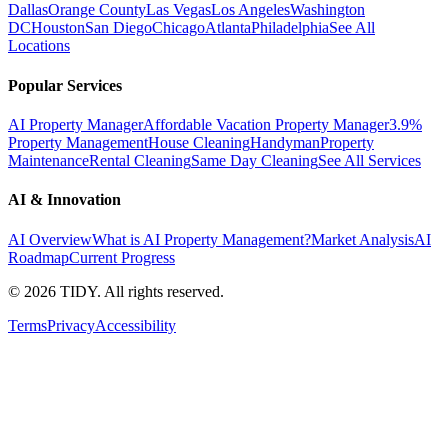
Dallas
Orange County
Las Vegas
Los Angeles
Washington
DC
Houston
San Diego
Chicago
Atlanta
Philadelphia
See All
Locations
Popular Services
AI Property Manager
Affordable Vacation Property Manager
3.9%
Property Management
House Cleaning
Handyman
Property
Maintenance
Rental Cleaning
Same Day Cleaning
See All Services
AI & Innovation
AI Overview
What is AI Property Management?
Market Analysis
AI
Roadmap
Current Progress
©
2026
TIDY. All rights reserved.
Terms
Privacy
Accessibility