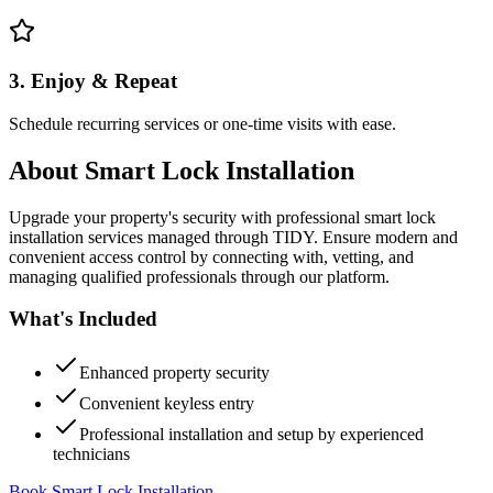
3. Enjoy & Repeat
Schedule recurring services or one-time visits with ease.
About
Smart Lock Installation
Upgrade your property's security with professional smart lock
installation services managed through TIDY. Ensure modern and
convenient access control by connecting with, vetting, and
managing qualified professionals through our platform.
What's Included
Enhanced property security
Convenient keyless entry
Professional installation and setup by experienced
technicians
Book Smart Lock Installation