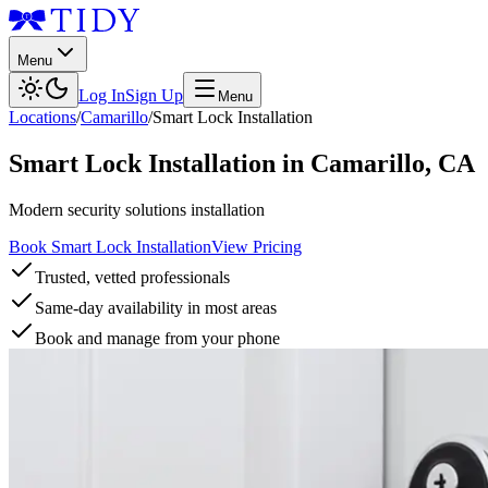
Menu
Log In
Sign Up
Menu
Locations
/
Camarillo
/
Smart Lock Installation
Smart Lock Installation
in
Camarillo
,
CA
Modern security solutions installation
Book Smart Lock Installation
View Pricing
Trusted, vetted professionals
Same-day availability in most areas
Book and manage from your phone