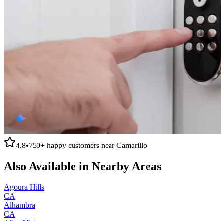
4.8
•
750+
happy customers near
Camarillo
Also Available in Nearby Areas
Agoura Hills
CA
Alhambra
CA