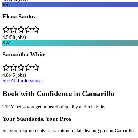
ES
Elena Santos
4.5
(
58
jobs)
SW
Samantha White
4.8
(
45
jobs)
See All Professionals
Book with Confidence in
Camarillo
TIDY helps you get unheard of quality and reliability
Your Standards, Your Pros
Set your requirements for vacation rental cleaning pros in Camarillo.