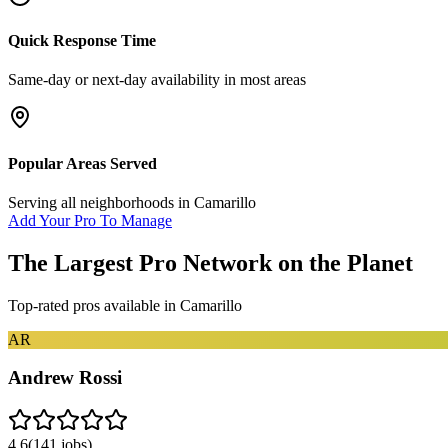
Quick Response Time
Same-day or next-day availability in most areas
Popular Areas Served
Serving all neighborhoods in
Camarillo
Add Your Pro To Manage
The Largest Pro Network on the Planet
Top-rated pros available in
Camarillo
AR
Andrew Rossi
4.6
(
141
jobs)