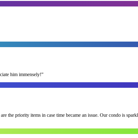
reciate him immensely!
”
e the priority items in case time became an issue. Our condo is spark