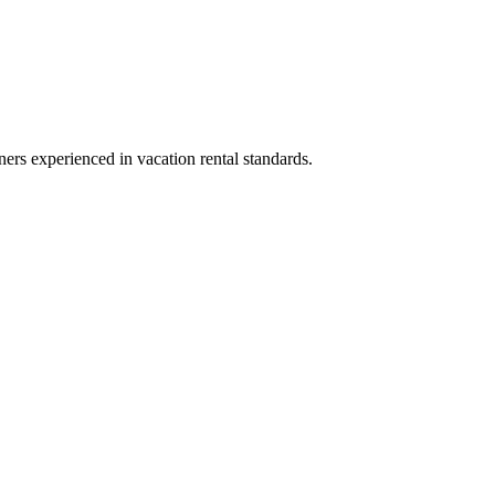
ners experienced in vacation rental standards.