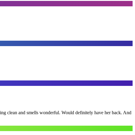
ling clean and smells wonderful. Would definitely have her back. And