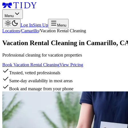
Menu
Log In
Sign Up
Menu
Locations
/
Camarillo
/
Vacation Rental Cleaning
Vacation Rental Cleaning
in
Camarillo
,
C
Professional cleaning for vacation properties
Book Vacation Rental Cleaning
View Pricing
Trusted, vetted professionals
Same-day availability in most areas
Book and manage from your phone