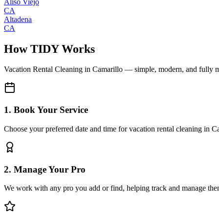
Aliso Viejo
CA
Altadena
CA
How TIDY Works
Vacation Rental Cleaning
in
Camarillo
— simple, modern, and fully 
1. Book Your Service
Choose your preferred date and time for vacation rental cleaning in C
2. Manage Your Pro
We work with any pro you add or find, helping track and manage the