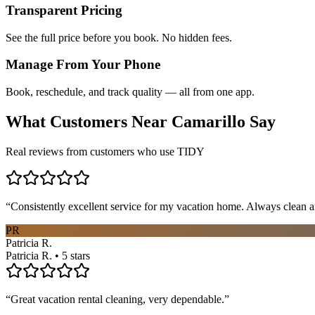
Transparent Pricing
See the full price before you book. No hidden fees.
Manage From Your Phone
Book, reschedule, and track quality — all from one app.
What Customers Near
Camarillo
Say
Real reviews from customers who use TIDY
“
Consistently excellent service for my vacation home. Always clean a
PR
Patricia R.
Patricia R. • 5 stars
“
Great vacation rental cleaning, very dependable.
”