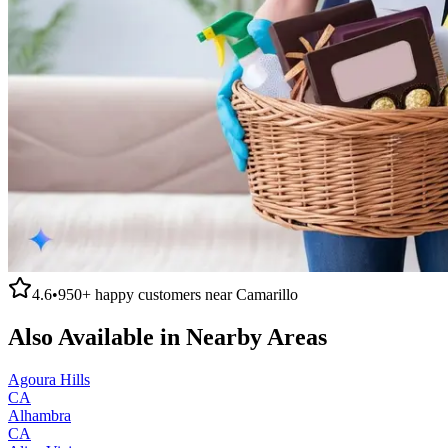
4.6
•
950+
happy customers near
Camarillo
Also Available in Nearby Areas
Agoura Hills
CA
Alhambra
CA