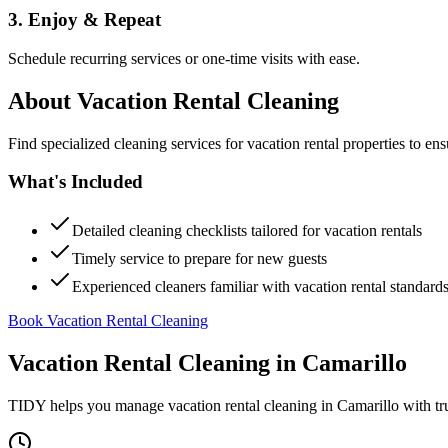
3. Enjoy & Repeat
Schedule recurring services or one-time visits with ease.
About
Vacation Rental Cleaning
Find specialized cleaning services for vacation rental properties to en
What's Included
Detailed cleaning checklists tailored for vacation rentals
Timely service to prepare for new guests
Experienced cleaners familiar with vacation rental standard
Book Vacation Rental Cleaning
Vacation Rental Cleaning
in
Camarillo
TIDY helps you manage
vacation rental cleaning
in
Camarillo
with tr