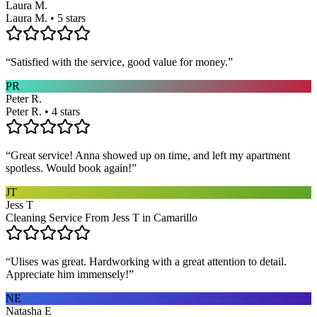
Laura M.
Laura M. • 5 stars
“
Satisfied with the service, good value for money.
”
PR
Peter R.
Peter R. • 4 stars
“
Great service! Anna showed up on time, and left my apartment
spotless. Would book again!
”
JT
Jess T
Cleaning Service From Jess T in Camarillo
“
Ulises was great. Hardworking with a great attention to detail.
Appreciate him immensely!
”
NE
Natasha E