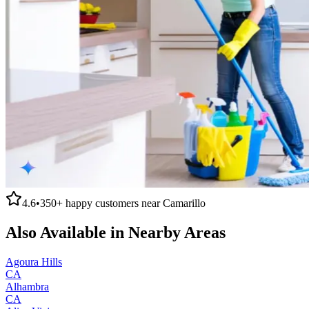
4.6
•
350+
happy customers near
Camarillo
Also Available in Nearby Areas
Agoura Hills
CA
Alhambra
CA