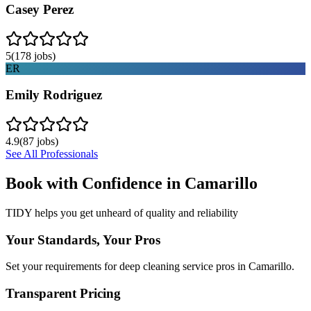
Casey Perez
5
(
178
jobs)
ER
Emily Rodriguez
4.9
(
87
jobs)
See All Professionals
Book with Confidence in
Camarillo
TIDY helps you get unheard of quality and reliability
Your Standards, Your Pros
Set your requirements for deep cleaning service pros in Camarillo.
Transparent Pricing