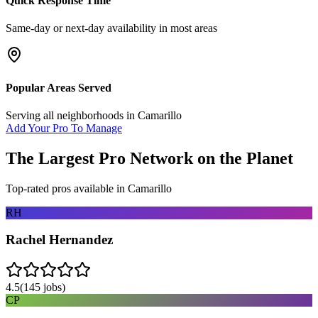
Quick Response Time
Same-day or next-day availability in most areas
Popular Areas Served
Serving all neighborhoods in
Camarillo
Add Your Pro To Manage
The Largest Pro Network on the Planet
Top-rated pros available in
Camarillo
RH
Rachel Hernandez
4.5
(
145
jobs)
CP