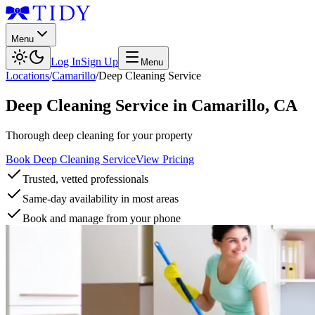
Menu
Log In
Sign Up
Menu
Locations
/
Camarillo
/
Deep Cleaning Service
Deep Cleaning Service
in
Camarillo
,
CA
Thorough deep cleaning for your property
Book Deep Cleaning Service
View Pricing
Trusted, vetted professionals
Same-day availability in most areas
Book and manage from your phone