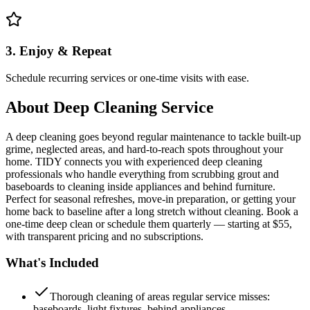
3. Enjoy & Repeat
Schedule recurring services or one-time visits with ease.
About
Deep Cleaning Service
A deep cleaning goes beyond regular maintenance to tackle built-up
grime, neglected areas, and hard-to-reach spots throughout your
home. TIDY connects you with experienced deep cleaning
professionals who handle everything from scrubbing grout and
baseboards to cleaning inside appliances and behind furniture.
Perfect for seasonal refreshes, move-in preparation, or getting your
home back to baseline after a long stretch without cleaning. Book a
one-time deep clean or schedule them quarterly — starting at $55,
with transparent pricing and no subscriptions.
What's Included
Thorough cleaning of areas regular service misses:
baseboards, light fixtures, behind appliances