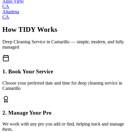
Aliso Viejo
CA
Altadena
CA
How TIDY Works
Deep Cleaning Service
in
Camarillo
— simple, modern, and fully
managed
1. Book Your Service
Choose your preferred date and time for deep cleaning service in
Camarillo
2. Manage Your Pro
We work with any pro you add or find, helping track and manage
them.