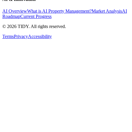
AI Overview
What is AI Property Management?
Market Analysis
AI
Roadmap
Current Progress
©
2026
TIDY. All rights reserved.
Terms
Privacy
Accessibility