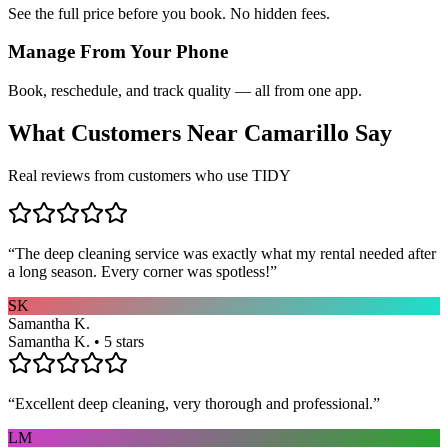
See the full price before you book. No hidden fees.
Manage From Your Phone
Book, reschedule, and track quality — all from one app.
What Customers Near
Camarillo
Say
Real reviews from customers who use TIDY
“
The deep cleaning service was exactly what my rental needed after
a long season. Every corner was spotless!
”
SK
Samantha K.
Samantha K. • 5 stars
“
Excellent deep cleaning, very thorough and professional.
”
LM