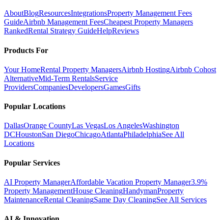
About
Blog
Resources
Integrations
Property Management Fees
Guide
Airbnb Management Fees
Cheapest Property Managers
Ranked
Rental Strategy Guide
Help
Reviews
Products For
Your Home
Rental Property Managers
Airbnb Hosting
Airbnb Cohost
Alternative
Mid-Term Rentals
Service
Providers
Companies
Developers
Games
Gifts
Popular Locations
Dallas
Orange County
Las Vegas
Los Angeles
Washington
DC
Houston
San Diego
Chicago
Atlanta
Philadelphia
See All
Locations
Popular Services
AI Property Manager
Affordable Vacation Property Manager
3.9%
Property Management
House Cleaning
Handyman
Property
Maintenance
Rental Cleaning
Same Day Cleaning
See All Services
AI & Innovation