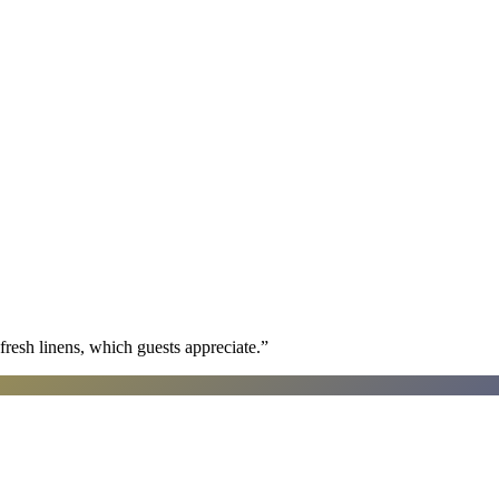
fresh linens, which guests appreciate.
”