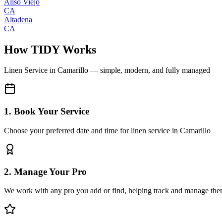
Aliso Viejo
CA
Altadena
CA
How TIDY Works
Linen Service
in
Camarillo
— simple, modern, and fully managed
1. Book Your Service
Choose your preferred date and time for linen service in Camarillo
2. Manage Your Pro
We work with any pro you add or find, helping track and manage the