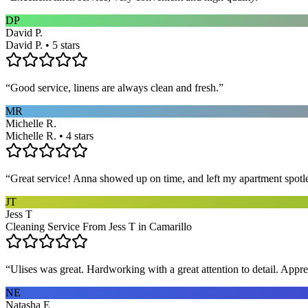
DP
David P.
David P. • 5 stars
“
Good service, linens are always clean and fresh.
”
MR
Michelle R.
Michelle R. • 4 stars
“
Great service! Anna showed up on time, and left my apartment spotl
JT
Jess T
Cleaning Service From Jess T in Camarillo
“
Ulises was great. Hardworking with a great attention to detail. App
NE
Natasha E