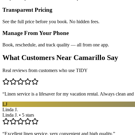
Transparent Pricing
See the full price before you book. No hidden fees.
Manage From Your Phone
Book, reschedule, and track quality — all from one app.
What Customers Near
Camarillo
Say
Real reviews from customers who use TIDY
“
Linen service is a lifesaver for my vacation rental. Always clean and 
LJ
Linda J.
Linda J. • 5 stars
“
Excellent linen service, very convenient and high quality.
”