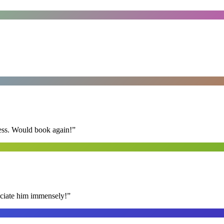
ess. Would book again!
”
reciate him immensely!
”