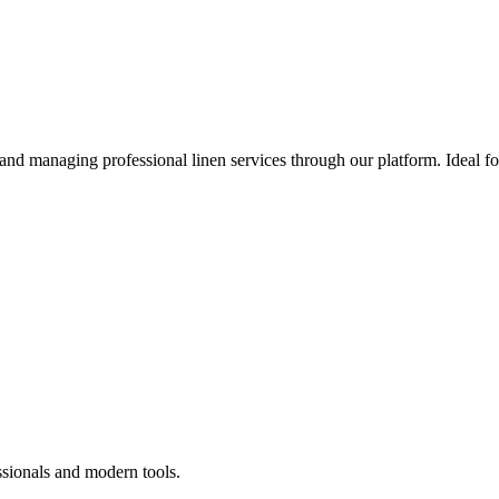
 and managing professional linen services through our platform. Ideal f
ssionals and modern tools.