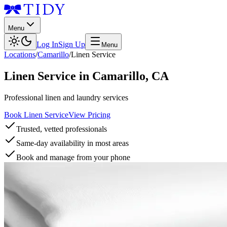
Menu
Log In
Sign Up
Menu
Locations
/
Camarillo
/
Linen Service
Linen Service
in
Camarillo
,
CA
Professional linen and laundry services
Book Linen Service
View Pricing
Trusted, vetted professionals
Same-day availability in most areas
Book and manage from your phone