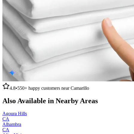
4.8
•
550+
happy customers near
Camarillo
Also Available in Nearby Areas
Agoura Hills
CA
Alhambra
CA