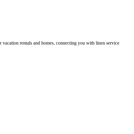
or vacation rentals and homes, connecting you with linen service