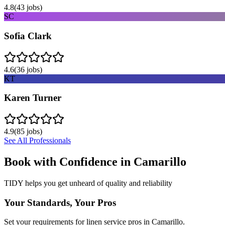
4.8
(
43
jobs)
SC
Sofia Clark
4.6
(
36
jobs)
KT
Karen Turner
4.9
(
85
jobs)
See All Professionals
Book with Confidence in
Camarillo
TIDY helps you get unheard of quality and reliability
Your Standards, Your Pros
Set your requirements for linen service pros in Camarillo.