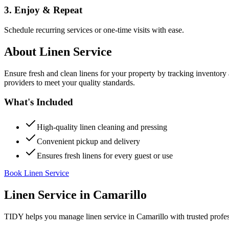
3. Enjoy & Repeat
Schedule recurring services or one-time visits with ease.
About
Linen Service
Ensure fresh and clean linens for your property by tracking inventory
providers to meet your quality standards.
What's Included
High-quality linen cleaning and pressing
Convenient pickup and delivery
Ensures fresh linens for every guest or use
Book Linen Service
Linen Service
in
Camarillo
TIDY helps you manage
linen service
in
Camarillo
with trusted profe