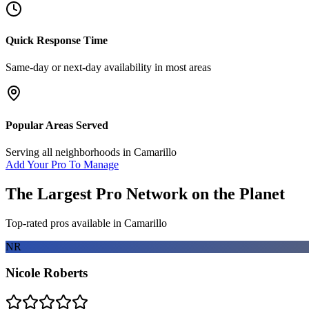
Quick Response Time
Same-day or next-day availability in most areas
Popular Areas Served
Serving all neighborhoods in
Camarillo
Add Your Pro To Manage
The Largest Pro Network on the Planet
Top-rated pros available in
Camarillo
NR
Nicole Roberts