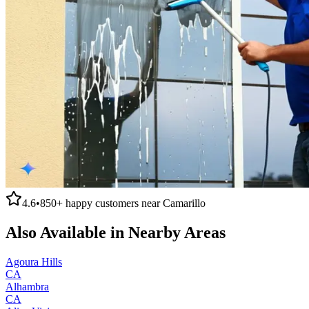
4.6
•
850+
happy customers near
Camarillo
Also Available in Nearby Areas
Agoura Hills
CA
Alhambra
CA