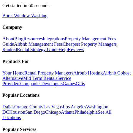
Get started in 60 seconds.
Book Window Washing
Company
About
Blog
Resources
Integrations
Property Management Fees
Guide
Airbnb Management Fees
Cheapest Property Managers
Ranked
Rental Strategy Guide
Help
Reviews
Products For
Your Home
Rental Property Managers
Airbnb Hosting
Airbnb Cohost
Alternative
Mid-Term Rentals
Service
Providers
Companies
Developers
Games
Gifts
Popular Locations
Dallas
Orange County
Las Vegas
Los Angeles
Washington
DC
Houston
San Diego
Chicago
Atlanta
Philadelphia
See All
Locations
Popular Services