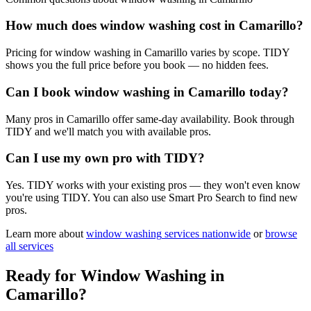
How much does window washing cost in Camarillo?
Pricing for window washing in Camarillo varies by scope. TIDY
shows you the full price before you book — no hidden fees.
Can I book window washing in Camarillo today?
Many pros in Camarillo offer same-day availability. Book through
TIDY and we'll match you with available pros.
Can I use my own pro with TIDY?
Yes. TIDY works with your existing pros — they won't even know
you're using TIDY. You can also use Smart Pro Search to find new
pros.
Learn more about
window washing
services nationwide
or
browse
all services
Ready for
Window Washing
in
Camarillo
?