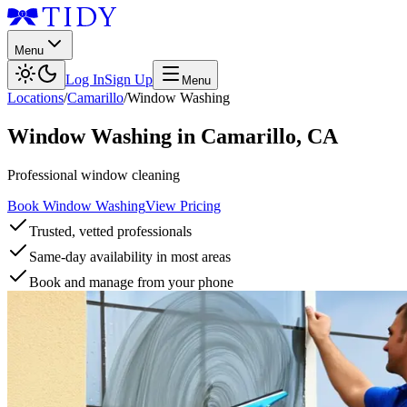
Menu
Log In
Sign Up
Menu
Locations
/
Camarillo
/
Window Washing
Window Washing
in
Camarillo
,
CA
Professional window cleaning
Book Window Washing
View Pricing
Trusted, vetted professionals
Same-day availability in most areas
Book and manage from your phone