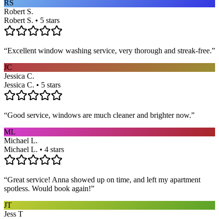
RS
Robert S.
Robert S. • 5 stars
“
Excellent window washing service, very thorough and streak-free.
”
JC
Jessica C.
Jessica C. • 5 stars
“
Good service, windows are much cleaner and brighter now.
”
ML
Michael L.
Michael L. • 4 stars
“
Great service! Anna showed up on time, and left my apartment
spotless. Would book again!
”
JT
Jess T