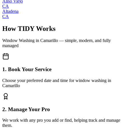
Aliso Viejo
CA
Altadena
CA
How TIDY Works
Window Washing
in
Camarillo
— simple, modern, and fully
managed
1. Book Your Service
Choose your preferred date and time for window washing in
Camarillo
2. Manage Your Pro
We work with any pro you add or find, helping track and manage
them.