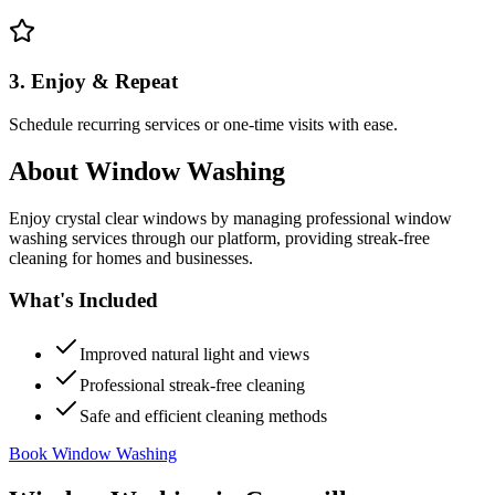
3. Enjoy & Repeat
Schedule recurring services or one-time visits with ease.
About
Window Washing
Enjoy crystal clear windows by managing professional window
washing services through our platform, providing streak-free
cleaning for homes and businesses.
What's Included
Improved natural light and views
Professional streak-free cleaning
Safe and efficient cleaning methods
Book Window Washing