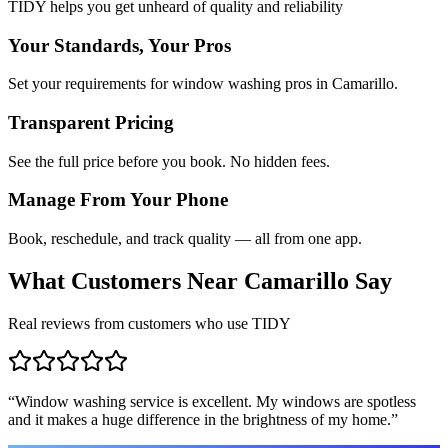
TIDY helps you get unheard of quality and reliability
Your Standards, Your Pros
Set your requirements for window washing pros in Camarillo.
Transparent Pricing
See the full price before you book. No hidden fees.
Manage From Your Phone
Book, reschedule, and track quality — all from one app.
What Customers Near
Camarillo
Say
Real reviews from customers who use TIDY
“
Window washing service is excellent. My windows are spotless
and it makes a huge difference in the brightness of my home.
”