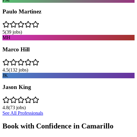
Paulo Martinez
5
(
39
jobs)
MH
Marco Hill
4.5
(
132
jobs)
JK
Jason King
4.8
(
73
jobs)
See All Professionals
Book with Confidence in
Camarillo