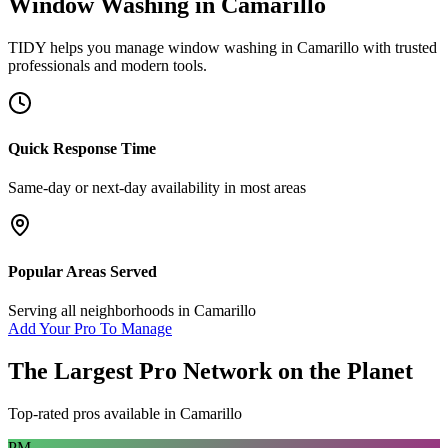
Window Washing
in
Camarillo
TIDY helps you manage
window washing
in
Camarillo
with trusted
professionals and modern tools.
Quick Response Time
Same-day or next-day availability in most areas
Popular Areas Served
Serving all neighborhoods in
Camarillo
Add Your Pro To Manage
The Largest Pro Network on the Planet
Top-rated pros available in
Camarillo
PM