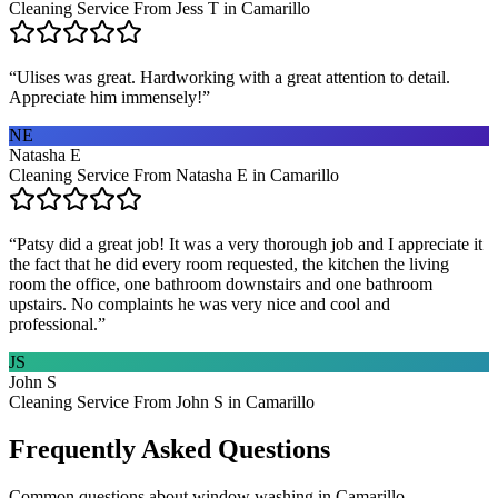
Cleaning Service From Jess T in Camarillo
“
Ulises was great. Hardworking with a great attention to detail.
Appreciate him immensely!
”
NE
Natasha E
Cleaning Service From Natasha E in Camarillo
“
Patsy did a great job! It was a very thorough job and I appreciate it
the fact that he did every room requested, the kitchen the living
room the office, one bathroom downstairs and one bathroom
upstairs. No complaints he was very nice and cool and
professional.
”
JS
John S
Cleaning Service From John S in Camarillo
Frequently Asked Questions
Common questions about
window washing
in
Camarillo