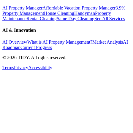
AI Property Manager
Affordable Vacation Property Manager
3.9%
Property Management
House Cleaning
Handyman
Property
Maintenance
Rental Cleaning
Same Day Cleaning
See All Services
AI & Innovation
AI Overview
What is AI Property Management?
Market Analysis
AI
Roadmap
Current Progress
©
2026
TIDY. All rights reserved.
Terms
Privacy
Accessibility