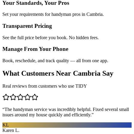
Your Standards, Your Pros
Set your requirements for handyman pros in Cambria.
Transparent Pricing
See the full price before you book. No hidden fees.
Manage From Your Phone
Book, reschedule, and track quality — all from one app.
What Customers Near
Cambria
Say
Real reviews from customers who use TIDY
“
The handyman service was incredibly helpful. Fixed several small
issues around my house quickly and efficiently.
”
KL
Karen L.