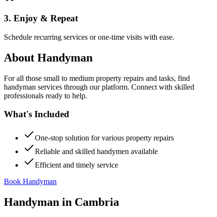
3. Enjoy & Repeat
Schedule recurring services or one-time visits with ease.
About
Handyman
For all those small to medium property repairs and tasks, find
handyman services through our platform. Connect with skilled
professionals ready to help.
What's Included
One-stop solution for various property repairs
Reliable and skilled handymen available
Efficient and timely service
Book Handyman
Handyman
in
Cambria