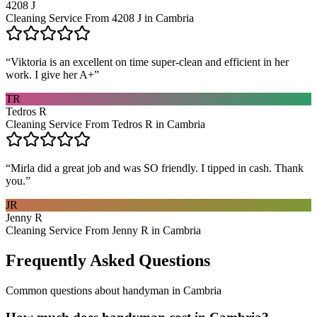
4208 J
Cleaning Service From 4208 J in Cambria
“
Viktoria is an excellent on time super-clean and efficient in her
work. I give her A+
”
TR
Tedros R
Cleaning Service From Tedros R in Cambria
“
Mirla did a great job and was SO friendly. I tipped in cash. Thank
you.
”
JR
Jenny R
Cleaning Service From Jenny R in Cambria
Frequently Asked Questions
Common questions about
handyman
in
Cambria