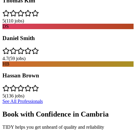
Thomas Kim
5
(
110
jobs)
DS
Daniel Smith
4.7
(
59
jobs)
HB
Hassan Brown
5
(
136
jobs)
See All Professionals
Book with Confidence in
Cambria
TIDY helps you get unheard of quality and reliability