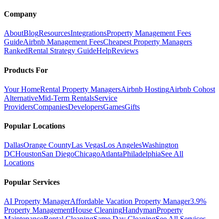
Company
About
Blog
Resources
Integrations
Property Management Fees
Guide
Airbnb Management Fees
Cheapest Property Managers
Ranked
Rental Strategy Guide
Help
Reviews
Products For
Your Home
Rental Property Managers
Airbnb Hosting
Airbnb Cohost
Alternative
Mid-Term Rentals
Service
Providers
Companies
Developers
Games
Gifts
Popular Locations
Dallas
Orange County
Las Vegas
Los Angeles
Washington
DC
Houston
San Diego
Chicago
Atlanta
Philadelphia
See All
Locations
Popular Services
AI Property Manager
Affordable Vacation Property Manager
3.9%
Property Management
House Cleaning
Handyman
Property
Maintenance
Rental Cleaning
Same Day Cleaning
See All Services