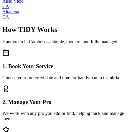
Aliso Viejo
CA
Altadena
CA
How TIDY Works
Handyman
in
Cambria
— simple, modern, and fully managed
1. Book Your Service
Choose your preferred date and time for handyman in Cambria
2. Manage Your Pro
We work with any pro you add or find, helping track and manage
them.