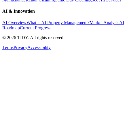
AI & Innovation
AI Overview
What is AI Property Management?
Market Analysis
AI
Roadmap
Current Progress
©
2026
TIDY. All rights reserved.
Terms
Privacy
Accessibility