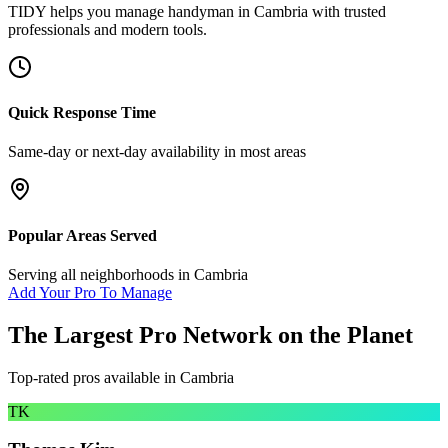
TIDY helps you manage
handyman
in
Cambria
with trusted
professionals and modern tools.
Quick Response Time
Same-day or next-day availability in most areas
Popular Areas Served
Serving all neighborhoods in
Cambria
Add Your Pro To Manage
The Largest Pro Network on the Planet
Top-rated pros available in
Cambria
TK