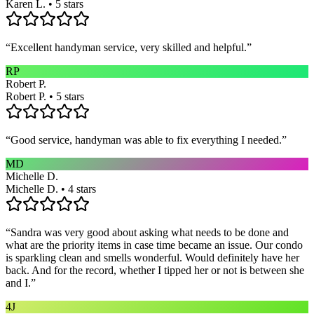
Karen L. • 5 stars
“
Excellent handyman service, very skilled and helpful.
”
RP
Robert P.
Robert P. • 5 stars
“
Good service, handyman was able to fix everything I needed.
”
MD
Michelle D.
Michelle D. • 4 stars
“
Sandra was very good about asking what needs to be done and
what are the priority items in case time became an issue. Our condo
is sparkling clean and smells wonderful. Would definitely have her
back. And for the record, whether I tipped her or not is between she
and I.
”
4J