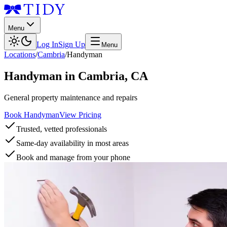
Menu
Log In
Sign Up
Menu
Locations
/
Cambria
/
Handyman
Handyman
in
Cambria
,
CA
General property maintenance and repairs
Book Handyman
View Pricing
Trusted, vetted professionals
Same-day availability in most areas
Book and manage from your phone