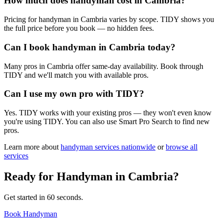
How much does handyman cost in Cambria?
Pricing for handyman in Cambria varies by scope. TIDY shows you
the full price before you book — no hidden fees.
Can I book handyman in Cambria today?
Many pros in Cambria offer same-day availability. Book through
TIDY and we'll match you with available pros.
Can I use my own pro with TIDY?
Yes. TIDY works with your existing pros — they won't even know
you're using TIDY. You can also use Smart Pro Search to find new
pros.
Learn more about
handyman
services nationwide
or
browse all
services
Ready for
Handyman
in
Cambria
?
Get started in 60 seconds.
Book Handyman