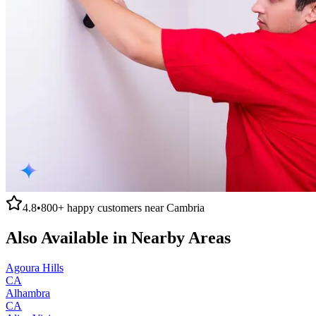
4.8
•
800+
happy customers near
Cambria
Also Available in Nearby Areas
Agoura Hills
CA
Alhambra
CA