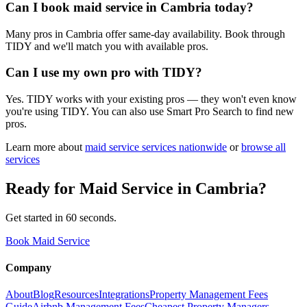
Can I book maid service in Cambria today?
Many pros in Cambria offer same-day availability. Book through
TIDY and we'll match you with available pros.
Can I use my own pro with TIDY?
Yes. TIDY works with your existing pros — they won't even know
you're using TIDY. You can also use Smart Pro Search to find new
pros.
Learn more about
maid service
services nationwide
or
browse all
services
Ready for
Maid Service
in
Cambria
?
Get started in 60 seconds.
Book Maid Service
Company
About
Blog
Resources
Integrations
Property Management Fees
Guide
Airbnb Management Fees
Cheapest Property Managers