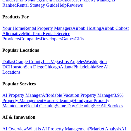
Ranked
Rental Strategy Guide
Help
Reviews
Products For
Your Home
Rental Property Managers
Airbnb Hosting
Airbnb Cohost
Alternative
Mid-Term Rentals
Service
Providers
Companies
Developers
Games
Gifts
Popular Locations
Dallas
Orange County
Las Vegas
Los Angeles
Washington
DC
Houston
San Diego
Chicago
Atlanta
Philadelphia
See All
Locations
Popular Services
AI Property Manager
Affordable Vacation Property Manager
3.9%
Property Management
House Cleaning
Handyman
Property
Maintenance
Rental Cleaning
Same Day Cleaning
See All Services
AI & Innovation
AI Overview
What is AI Property Management?
Market Analysis
AI