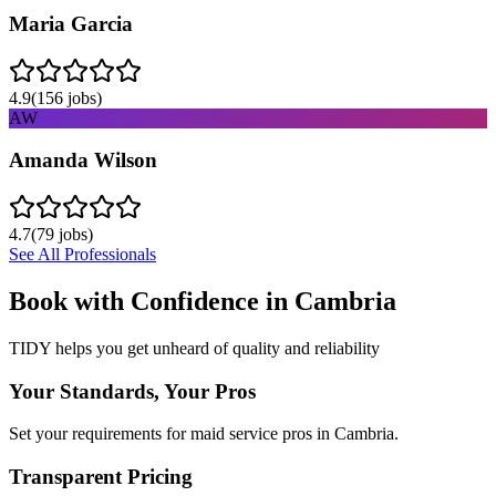
Maria Garcia
4.9
(
156
jobs)
AW
Amanda Wilson
4.7
(
79
jobs)
See All Professionals
Book with Confidence in
Cambria
TIDY helps you get unheard of quality and reliability
Your Standards, Your Pros
Set your requirements for maid service pros in Cambria.
Transparent Pricing