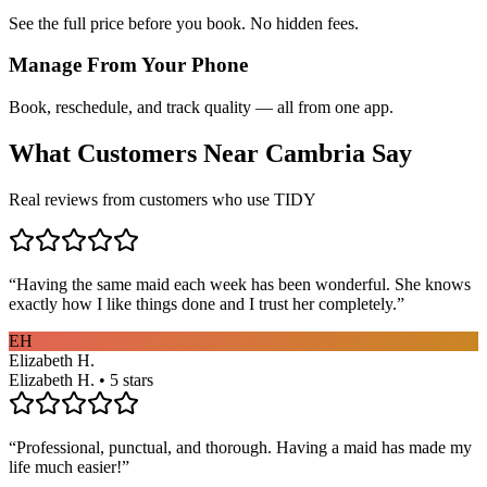
See the full price before you book. No hidden fees.
Manage From Your Phone
Book, reschedule, and track quality — all from one app.
What Customers Near
Cambria
Say
Real reviews from customers who use TIDY
“
Having the same maid each week has been wonderful. She knows
exactly how I like things done and I trust her completely.
”
EH
Elizabeth H.
Elizabeth H. • 5 stars
“
Professional, punctual, and thorough. Having a maid has made my
life much easier!
”