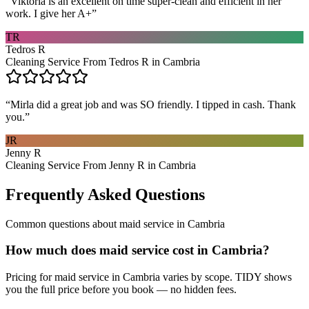
“
Viktoria is an excellent on time super-clean and efficient in her
work. I give her A+
”
TR
Tedros R
Cleaning Service From Tedros R in Cambria
“
Mirla did a great job and was SO friendly. I tipped in cash. Thank
you.
”
JR
Jenny R
Cleaning Service From Jenny R in Cambria
Frequently Asked Questions
Common questions about
maid service
in
Cambria
How much does maid service cost in Cambria?
Pricing for maid service in Cambria varies by scope. TIDY shows
you the full price before you book — no hidden fees.