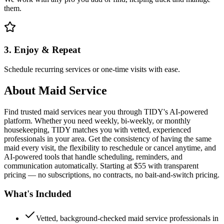
them.
3. Enjoy & Repeat
Schedule recurring services or one-time visits with ease.
About
Maid Service
Find trusted maid services near you through TIDY's AI-powered
platform. Whether you need weekly, bi-weekly, or monthly
housekeeping, TIDY matches you with vetted, experienced
professionals in your area. Get the consistency of having the same
maid every visit, the flexibility to reschedule or cancel anytime, and
AI-powered tools that handle scheduling, reminders, and
communication automatically. Starting at $55 with transparent
pricing — no subscriptions, no contracts, no bait-and-switch pricing.
What's Included
Vetted, background-checked maid service professionals in