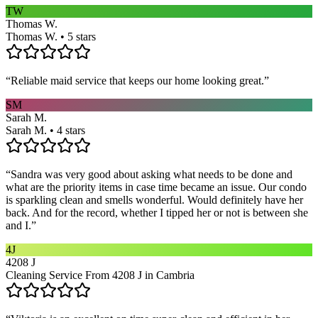
TW
Thomas W.
Thomas W. • 5 stars
“
Reliable maid service that keeps our home looking great.
”
SM
Sarah M.
Sarah M. • 4 stars
“
Sandra was very good about asking what needs to be done and
what are the priority items in case time became an issue. Our condo
is sparkling clean and smells wonderful. Would definitely have her
back. And for the record, whether I tipped her or not is between she
and I.
”
4J
4208 J
Cleaning Service From 4208 J in Cambria