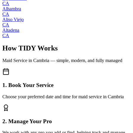
CA
Alhambra
CA
Aliso Viejo
CA
Altadena
CA
How TIDY Works
Maid Service
in
Cambria
— simple, modern, and fully managed
1. Book Your Service
Choose your preferred date and time for maid service in Cambria
2. Manage Your Pro
We work with any pro you add or find, helping track and manage