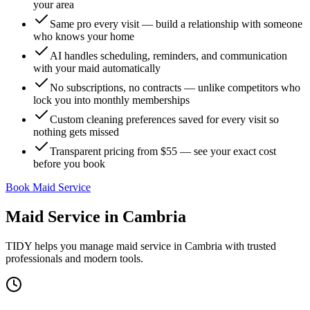
your area
Same pro every visit — build a relationship with someone
who knows your home
AI handles scheduling, reminders, and communication
with your maid automatically
No subscriptions, no contracts — unlike competitors who
lock you into monthly memberships
Custom cleaning preferences saved for every visit so
nothing gets missed
Transparent pricing from $55 — see your exact cost
before you book
Book Maid Service
Maid Service
in
Cambria
TIDY helps you manage
maid service
in
Cambria
with trusted
professionals and modern tools.