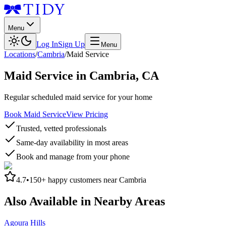
Menu
Log In
Sign Up
Menu
Locations
/
Cambria
/
Maid Service
Maid Service
in
Cambria
,
CA
Regular scheduled maid service for your home
Book Maid Service
View Pricing
Trusted, vetted professionals
Same-day availability in most areas
Book and manage from your phone
4.7
•
150+
happy customers near
Cambria
Also Available in Nearby Areas
Agoura Hills