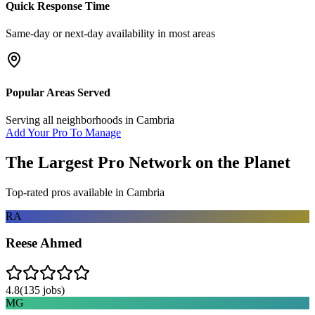
Quick Response Time
Same-day or next-day availability in most areas
Popular Areas Served
Serving all neighborhoods in
Cambria
Add Your Pro To Manage
The Largest Pro Network on the Planet
Top-rated pros available in
Cambria
RA
Reese Ahmed
4.8
(
135
jobs)
MG