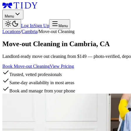
Menu
Log In
Sign Up
Menu
Locations
/
Cambria
/
Move-out Cleaning
Move-out Cleaning
in
Cambria
,
CA
Landlord-ready move out cleaning from $149 — photo-verified, deposi
Book Move-out Cleaning
View Pricing
Trusted, vetted professionals
Same-day availability in most areas
Book and manage from your phone