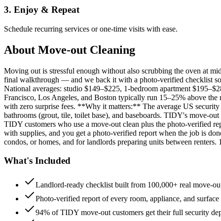
3. Enjoy & Repeat
Schedule recurring services or one-time visits with ease.
About
Move-out Cleaning
Moving out is stressful enough without also scrubbing the oven at m
final walkthrough — and we back it with a photo-verified checklist so
National averages: studio $149–$225, 1-bedroom apartment $195–$
Francisco, Los Angeles, and Boston typically run 15–25% above the n
with zero surprise fees. **Why it matters:** The average US security d
bathrooms (grout, tile, toilet base), and baseboards. TIDY's move-out
TIDY customers who use a move-out clean plus the photo-verified repo
with supplies, and you get a photo-verified report when the job is do
condos, or homes, and for landlords preparing units between renters.
What's Included
Landlord-ready checklist built from 100,000+ real move-out
Photo-verified report of every room, appliance, and surface
94% of TIDY move-out customers get their full security de