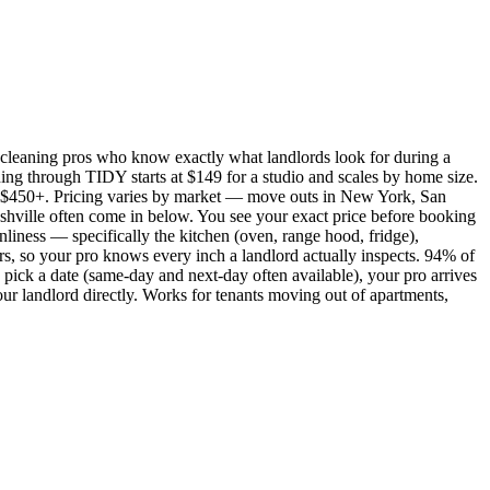
cleaning pros who know exactly what landlords look for during a
ing through TIDY starts at $149 for a studio and scales by home size.
450+. Pricing varies by market — move outs in New York, San
shville often come in below. You see your exact price before booking
nliness — specifically the kitchen (oven, range hood, fridge),
rs, so your pro knows every inch a landlord actually inspects. 94% of
pick a date (same-day and next-day often available), your pro arrives
our landlord directly. Works for tenants moving out of apartments,