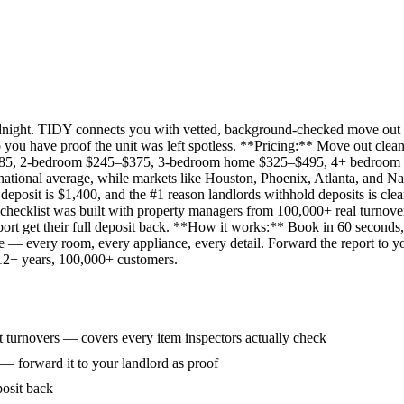
idnight. TIDY connects you with vetted, background-checked move out 
 you have proof the unit was left spotless. **Pricing:** Move out clean
285, 2-bedroom $245–$375, 3-bedroom home $325–$495, 4+ bedroom $
ational average, while markets like Houston, Phoenix, Atlanta, and Na
eposit is $1,400, and the #1 reason landlords withhold deposits is clea
 checklist was built with property managers from 100,000+ real turnove
rt get their full deposit back. **How it works:** Book in 60 seconds, 
ne — every room, every appliance, every detail. Forward the report to y
 12+ years, 100,000+ customers.
 turnovers — covers every item inspectors actually check
 — forward it to your landlord as proof
posit back