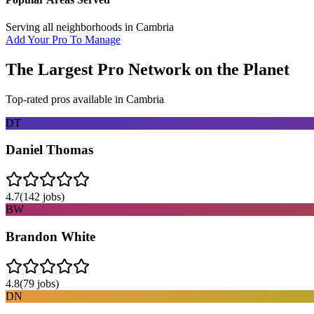
Serving all neighborhoods in
Cambria
Add Your Pro To Manage
The Largest Pro Network on the Planet
Top-rated pros available in
Cambria
DT
Daniel Thomas
4.7
(
142
jobs)
BW
Brandon White
4.8
(
79
jobs)
DN