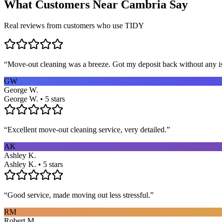
What Customers Near
Cambria
Say
Real reviews from customers who use TIDY
“
Move-out cleaning was a breeze. Got my deposit back without any 
GW
George W.
George W. • 5 stars
“
Excellent move-out cleaning service, very detailed.
”
AK
Ashley K.
Ashley K. • 5 stars
“
Good service, made moving out less stressful.
”
RM
Robert M.