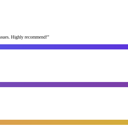
issues. Highly recommend!
”