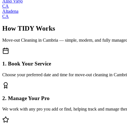
Aliso Viejo
CA
Altadena
CA
How TIDY Works
Move-out Cleaning
in
Cambria
— simple, modern, and fully manage
1. Book Your Service
Choose your preferred date and time for move-out cleaning in Cambr
2. Manage Your Pro
We work with any pro you add or find, helping track and manage the