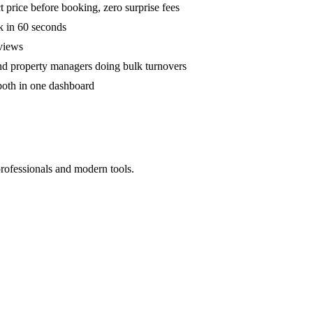
 price before booking, zero surprise fees
k in 60 seconds
eviews
and property managers doing bulk turnovers
both in one dashboard
professionals and modern tools.