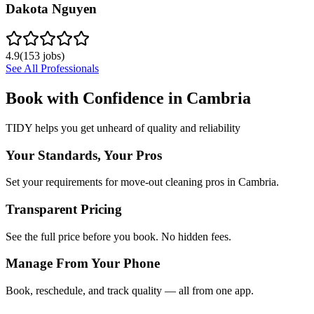
Dakota Nguyen
4.9
(
153
jobs)
See All Professionals
Book with Confidence in
Cambria
TIDY helps you get unheard of quality and reliability
Your Standards, Your Pros
Set your requirements for move-out cleaning pros in Cambria.
Transparent Pricing
See the full price before you book. No hidden fees.
Manage From Your Phone
Book, reschedule, and track quality — all from one app.