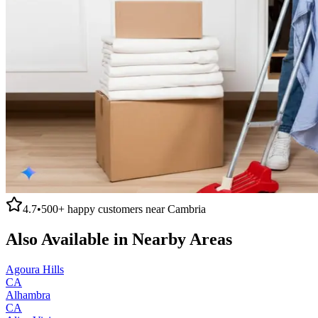
4.7
•
500+
happy customers near
Cambria
Also Available in Nearby Areas
Agoura Hills
CA
Alhambra
CA