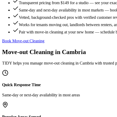
Transparent pricing from $149 for a studio — see your exact
Same-day and next-day availability in most markets — boo
Vetted, background-checked pros with verified customer r
Works for tenants moving out, landlords between renters, 
Pair with move-in cleaning at your new home — schedule 
Book Move-out Cleaning
Move-out Cleaning
in
Cambria
TIDY helps you manage
move-out cleaning
in
Cambria
with trusted 
Quick Response Time
Same-day or next-day availability in most areas
Popular Areas Served