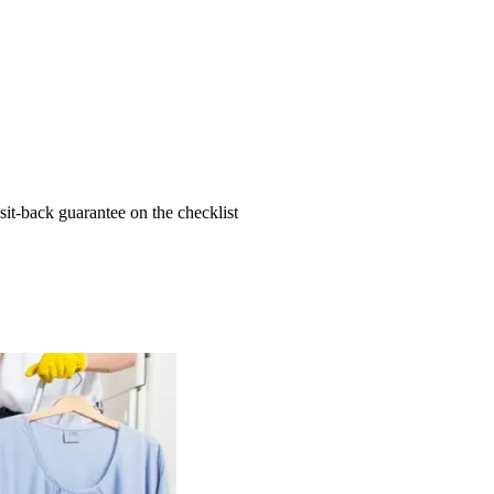
t-back guarantee on the checklist