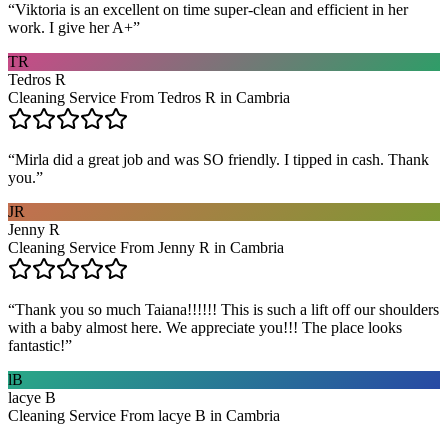
“
Viktoria is an excellent on time super-clean and efficient in her
work. I give her A+
”
TR
Tedros R
Cleaning Service From Tedros R in Cambria
“
Mirla did a great job and was SO friendly. I tipped in cash. Thank
you.
”
JR
Jenny R
Cleaning Service From Jenny R in Cambria
“
Thank you so much Taiana!!!!!! This is such a lift off our shoulders
with a baby almost here. We appreciate you!!! The place looks
fantastic!
”
lB
lacye B
Cleaning Service From lacye B in Cambria