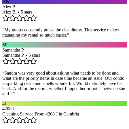
AB
Alex B.
Alex B. • 5 stars
“
My guests constantly praise the cleanliness. This service makes
managing my rental so much easier.
”
SP
Samantha P.
Samantha P. • 5 stars
“
Sandra was very good about asking what needs to be done and
what are the priority items in case time became an issue. Our condo
is sparkling clean and smells wonderful. Would definitely have her
back. And for the record, whether I tipped her or not is between she
and I.
”
4J
4208 J
Cleaning Service From 4208 J in Cambria