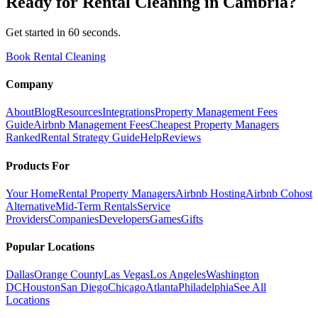
Ready for
Rental Cleaning
in
Cambria
?
Get started in 60 seconds.
Book Rental Cleaning
Company
About
Blog
Resources
Integrations
Property Management Fees
Guide
Airbnb Management Fees
Cheapest Property Managers
Ranked
Rental Strategy Guide
Help
Reviews
Products For
Your Home
Rental Property Managers
Airbnb Hosting
Airbnb Cohost
Alternative
Mid-Term Rentals
Service
Providers
Companies
Developers
Games
Gifts
Popular Locations
Dallas
Orange County
Las Vegas
Los Angeles
Washington
DC
Houston
San Diego
Chicago
Atlanta
Philadelphia
See All
Locations