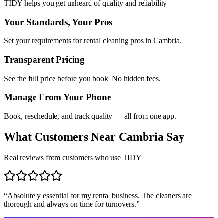
TIDY helps you get unheard of quality and reliability
Your Standards, Your Pros
Set your requirements for rental cleaning pros in Cambria.
Transparent Pricing
See the full price before you book. No hidden fees.
Manage From Your Phone
Book, reschedule, and track quality — all from one app.
What Customers Near
Cambria
Say
Real reviews from customers who use TIDY
“
Absolutely essential for my rental business. The cleaners are
thorough and always on time for turnovers.
”