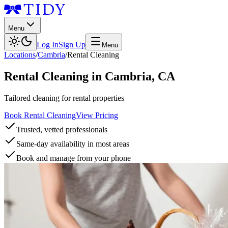
Menu
Log In
Sign Up
Menu
Locations
/
Cambria
/
Rental Cleaning
Rental Cleaning
in
Cambria
,
CA
Tailored cleaning for rental properties
Book Rental Cleaning
View Pricing
Trusted, vetted professionals
Same-day availability in most areas
Book and manage from your phone