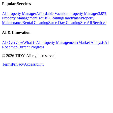
Popular Services
AI Property Manager
Affordable Vacation Property Manager
3.9%
Property Management
House Cleaning
Handyman
Property
Maintenance
Rental Cleaning
Same Day Cleaning
See All Services
AI & Innovation
AI Overview
What is AI Property Management?
Market Analysis
AI
Roadmap
Current Progress
©
2026
TIDY. All rights reserved.
Terms
Privacy
Accessibility