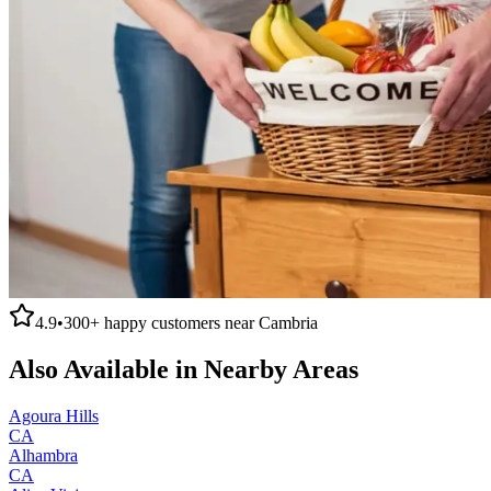
4.9
•
300+
happy customers near
Cambria
Also Available in Nearby Areas
Agoura Hills
CA
Alhambra
CA