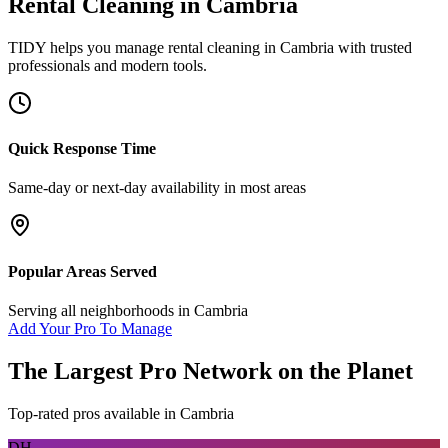
Rental Cleaning
in
Cambria
TIDY helps you manage
rental cleaning
in
Cambria
with trusted
professionals and modern tools.
Quick Response Time
Same-day or next-day availability in most areas
Popular Areas Served
Serving all neighborhoods in
Cambria
Add Your Pro To Manage
The Largest Pro Network on the Planet
Top-rated pros available in
Cambria
DH