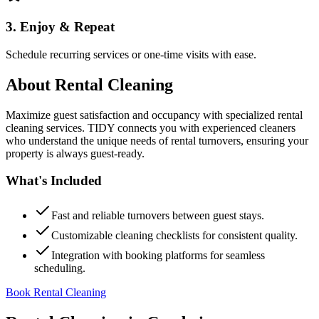
3. Enjoy & Repeat
Schedule recurring services or one-time visits with ease.
About
Rental Cleaning
Maximize guest satisfaction and occupancy with specialized rental
cleaning services. TIDY connects you with experienced cleaners
who understand the unique needs of rental turnovers, ensuring your
property is always guest-ready.
What's Included
Fast and reliable turnovers between guest stays.
Customizable cleaning checklists for consistent quality.
Integration with booking platforms for seamless
scheduling.
Book Rental Cleaning