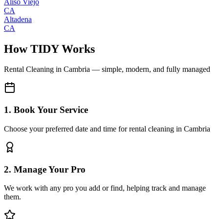
Aliso Viejo
CA
Altadena
CA
How TIDY Works
Rental Cleaning
in
Cambria
— simple, modern, and fully managed
1. Book Your Service
Choose your preferred date and time for rental cleaning in Cambria
2. Manage Your Pro
We work with any pro you add or find, helping track and manage
them.