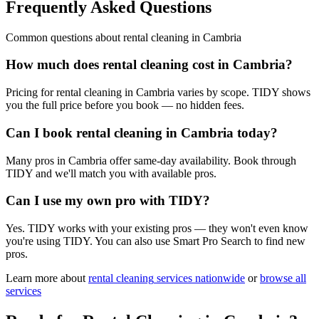
Frequently Asked Questions
Common questions about
rental cleaning
in
Cambria
How much does rental cleaning cost in Cambria?
Pricing for rental cleaning in Cambria varies by scope. TIDY shows
you the full price before you book — no hidden fees.
Can I book rental cleaning in Cambria today?
Many pros in Cambria offer same-day availability. Book through
TIDY and we'll match you with available pros.
Can I use my own pro with TIDY?
Yes. TIDY works with your existing pros — they won't even know
you're using TIDY. You can also use Smart Pro Search to find new
pros.
Learn more about
rental cleaning
services nationwide
or
browse all
services