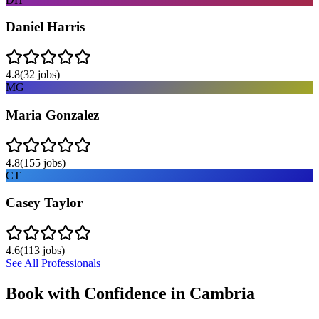
Daniel Harris
4.8
(
32
jobs)
MG
Maria Gonzalez
4.8
(
155
jobs)
CT
Casey Taylor
4.6
(
113
jobs)
See All Professionals
Book with Confidence in
Cambria