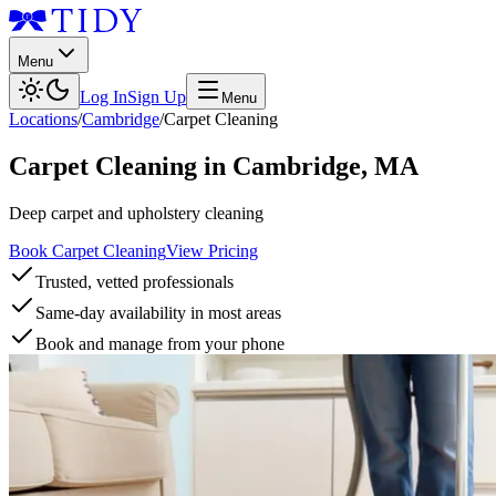
Menu
Log In
Sign Up
Menu
Locations
/
Cambridge
/
Carpet Cleaning
Carpet Cleaning
in
Cambridge
,
MA
Deep carpet and upholstery cleaning
Book Carpet Cleaning
View Pricing
Trusted, vetted professionals
Same-day availability in most areas
Book and manage from your phone