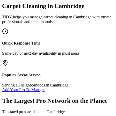
Carpet Cleaning
in
Cambridge
TIDY helps you manage
carpet cleaning
in
Cambridge
with trusted
professionals and modern tools.
Quick Response Time
Same-day or next-day availability in most areas
Popular Areas Served
Serving all neighborhoods in
Cambridge
Add Your Pro To Manage
The Largest Pro Network on the Planet
Top-rated pros available in
Cambridge