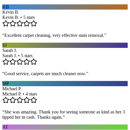
KB
Kevin B.
Kevin B. • 5 stars
“
Excellent carpet cleaning, very effective stain removal.
”
SJ
Sarah J.
Sarah J. • 5 stars
“
Good service, carpets are much cleaner now.
”
MP
Michael P.
Michael P. • 4 stars
“
She was amazing. Thank you for seeing someone as kind as her. I
tipped her in cash. Thanks again.
”
AT