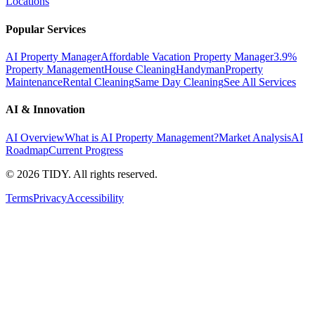
Locations
Popular Services
AI Property Manager
Affordable Vacation Property Manager
3.9%
Property Management
House Cleaning
Handyman
Property
Maintenance
Rental Cleaning
Same Day Cleaning
See All Services
AI & Innovation
AI Overview
What is AI Property Management?
Market Analysis
AI
Roadmap
Current Progress
©
2026
TIDY. All rights reserved.
Terms
Privacy
Accessibility