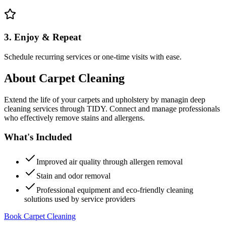
3. Enjoy & Repeat
Schedule recurring services or one-time visits with ease.
About
Carpet Cleaning
Extend the life of your carpets and upholstery by managin deep
cleaning services through TIDY. Connect and manage professionals
who effectively remove stains and allergens.
What's Included
Improved air quality through allergen removal
Stain and odor removal
Professional equipment and eco-friendly cleaning
solutions used by service providers
Book Carpet Cleaning