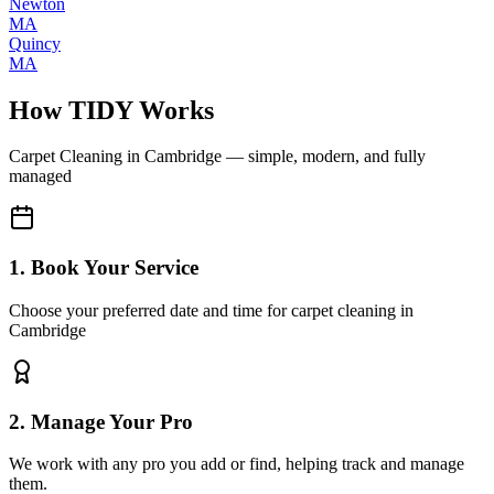
Newton
MA
Quincy
MA
How TIDY Works
Carpet Cleaning
in
Cambridge
— simple, modern, and fully
managed
1. Book Your Service
Choose your preferred date and time for carpet cleaning in
Cambridge
2. Manage Your Pro
We work with any pro you add or find, helping track and manage
them.