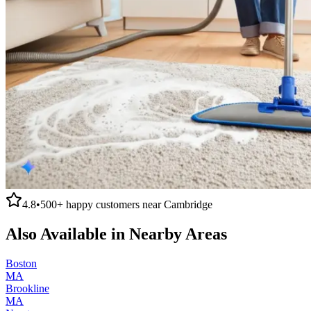
4.8
•
500+
happy customers near
Cambridge
Also Available in Nearby Areas
Boston
MA
Brookline
MA