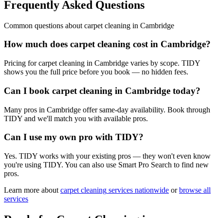
Frequently Asked Questions
Common questions about
carpet cleaning
in
Cambridge
How much does carpet cleaning cost in Cambridge?
Pricing for carpet cleaning in Cambridge varies by scope. TIDY
shows you the full price before you book — no hidden fees.
Can I book carpet cleaning in Cambridge today?
Many pros in Cambridge offer same-day availability. Book through
TIDY and we'll match you with available pros.
Can I use my own pro with TIDY?
Yes. TIDY works with your existing pros — they won't even know
you're using TIDY. You can also use Smart Pro Search to find new
pros.
Learn more about
carpet cleaning
services nationwide
or
browse all
services