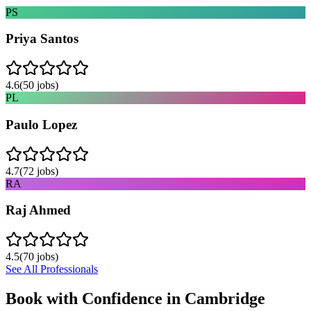
PS
Priya Santos
4.6
(
50
jobs)
PL
Paulo Lopez
4.7
(
72
jobs)
RA
Raj Ahmed
4.5
(
70
jobs)
See All Professionals
Book with Confidence in
Cambridge