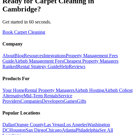
Ready for
Carpet Cleaning
in
Cambridge
?
Get started in 60 seconds.
Book Carpet Cleaning
Company
About
Blog
Resources
Integrations
Property Management Fees
Guide
Airbnb Management Fees
Cheapest Property Managers
Ranked
Rental Strategy Guide
Help
Reviews
Products For
Your Home
Rental Property Managers
Airbnb Hosting
Airbnb Cohost
Alternative
Mid-Term Rentals
Service
Providers
Companies
Developers
Games
Gifts
Popular Locations
Dallas
Orange County
Las Vegas
Los Angeles
Washington
DC
Houston
San Diego
Chicago
Atlanta
Philadelphia
See All