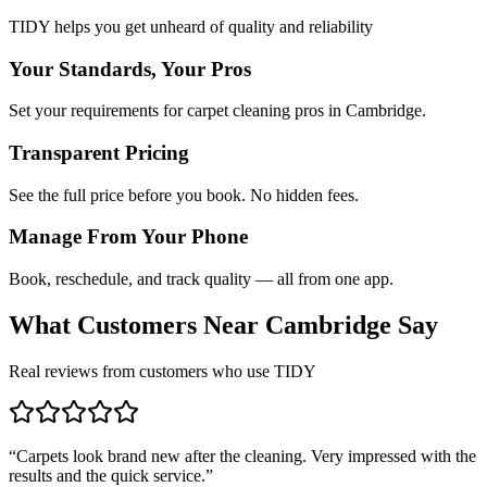
TIDY helps you get unheard of quality and reliability
Your Standards, Your Pros
Set your requirements for carpet cleaning pros in Cambridge.
Transparent Pricing
See the full price before you book. No hidden fees.
Manage From Your Phone
Book, reschedule, and track quality — all from one app.
What Customers Near
Cambridge
Say
Real reviews from customers who use TIDY
“
Carpets look brand new after the cleaning. Very impressed with the
results and the quick service.
”