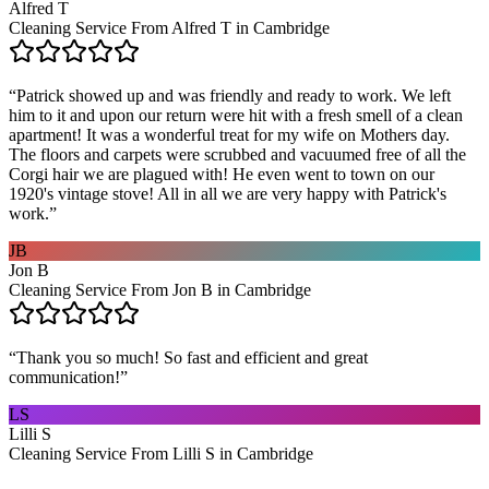
Alfred T
Cleaning Service From Alfred T in Cambridge
“
Patrick showed up and was friendly and ready to work. We left
him to it and upon our return were hit with a fresh smell of a clean
apartment! It was a wonderful treat for my wife on Mothers day.
The floors and carpets were scrubbed and vacuumed free of all the
Corgi hair we are plagued with! He even went to town on our
1920's vintage stove! All in all we are very happy with Patrick's
work.
”
JB
Jon B
Cleaning Service From Jon B in Cambridge
“
Thank you so much! So fast and efficient and great
communication!
”
LS
Lilli S
Cleaning Service From Lilli S in Cambridge