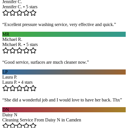
Jennifer C.
Jennifer C. • 5 stars
“
Excellent pressure washing service, very effective and quick.
”
MR
Michael R.
Michael R. • 5 stars
“
Good service, surfaces are much cleaner now.
”
LP
Laura P.
Laura P. • 4 stars
“
She did a wonderful job and I would love to have her back. Thx
”
DN
Daisy N
Cleaning Service From Daisy N in Camden