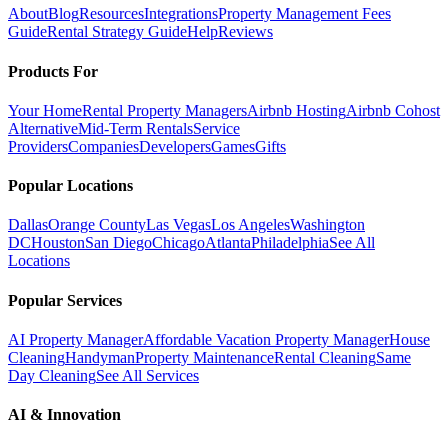
About
Blog
Resources
Integrations
Property Management Fees
Guide
Rental Strategy Guide
Help
Reviews
Products For
Your Home
Rental Property Managers
Airbnb Hosting
Airbnb Cohost
Alternative
Mid-Term Rentals
Service
Providers
Companies
Developers
Games
Gifts
Popular Locations
Dallas
Orange County
Las Vegas
Los Angeles
Washington
DC
Houston
San Diego
Chicago
Atlanta
Philadelphia
See All
Locations
Popular Services
AI Property Manager
Affordable Vacation Property Manager
House
Cleaning
Handyman
Property Maintenance
Rental Cleaning
Same
Day Cleaning
See All Services
AI & Innovation