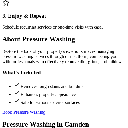
3. Enjoy & Repeat
Schedule recurring services or one-time visits with ease.
About
Pressure Washing
Restore the look of your property's exterior surfaces managing
pressure washing services through our platform, connecting you
with professionals who effectively remove dirt, grime, and mildew.
What's Included
Removes tough stains and buildup
Enhances property appearance
Safe for various exterior surfaces
Book Pressure Washing
Pressure Washing
in
Camden