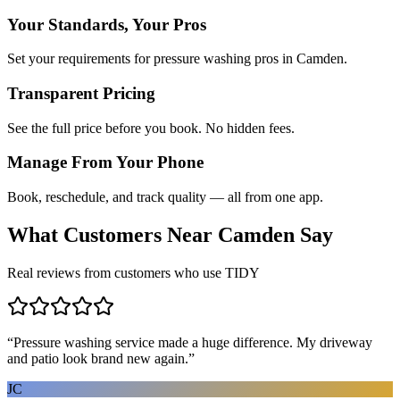
Your Standards, Your Pros
Set your requirements for pressure washing pros in Camden.
Transparent Pricing
See the full price before you book. No hidden fees.
Manage From Your Phone
Book, reschedule, and track quality — all from one app.
What Customers Near
Camden
Say
Real reviews from customers who use TIDY
“
Pressure washing service made a huge difference. My driveway
and patio look brand new again.
”
JC