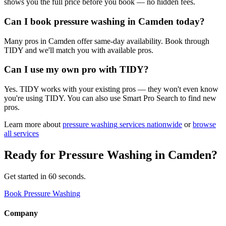
shows you the full price before you book — no hidden fees.
Can I book pressure washing in Camden today?
Many pros in Camden offer same-day availability. Book through
TIDY and we'll match you with available pros.
Can I use my own pro with TIDY?
Yes. TIDY works with your existing pros — they won't even know
you're using TIDY. You can also use Smart Pro Search to find new
pros.
Learn more about
pressure washing
services nationwide
or
browse
all services
Ready for
Pressure Washing
in
Camden
?
Get started in 60 seconds.
Book Pressure Washing
Company