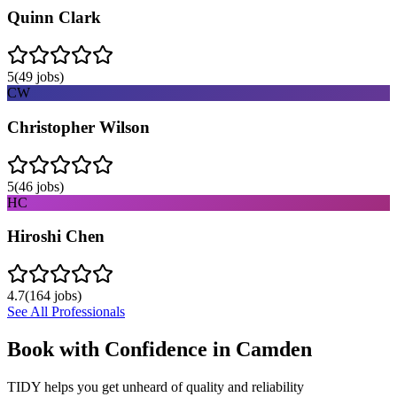
Quinn Clark
5
(
49
jobs)
CW
Christopher Wilson
5
(
46
jobs)
HC
Hiroshi Chen
4.7
(
164
jobs)
See All Professionals
Book with Confidence in
Camden
TIDY helps you get unheard of quality and reliability