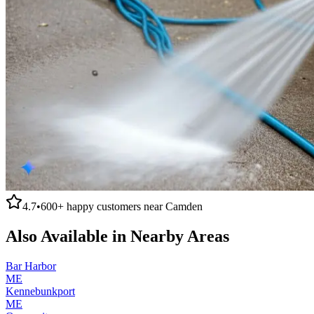
4.7
•
600+
happy customers near
Camden
Also Available in Nearby Areas
Bar Harbor
ME
Kennebunkport
ME