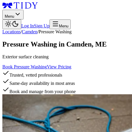
Menu
Log In
Sign Up
Menu
Locations
/
Camden
/
Pressure Washing
Pressure Washing
in
Camden
,
ME
Exterior surface cleaning
Book Pressure Washing
View Pricing
Trusted, vetted professionals
Same-day availability in most areas
Book and manage from your phone