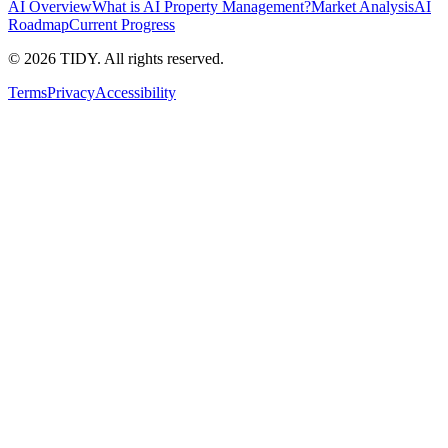
AI Overview
What is AI Property Management?
Market Analysis
AI
Roadmap
Current Progress
©
2026
TIDY. All rights reserved.
Terms
Privacy
Accessibility