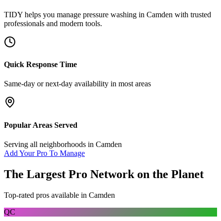
TIDY helps you manage
pressure washing
in
Camden
with trusted
professionals and modern tools.
Quick Response Time
Same-day or next-day availability in most areas
Popular Areas Served
Serving all neighborhoods in
Camden
Add Your Pro To Manage
The Largest Pro Network on the Planet
Top-rated pros available in
Camden
QC