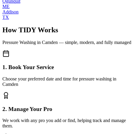
Ogunquit
ME
Addison
TX
How TIDY Works
Pressure Washing
in
Camden
— simple, modern, and fully managed
1. Book Your Service
Choose your preferred date and time for pressure washing in
Camden
2. Manage Your Pro
We work with any pro you add or find, helping track and manage
them.