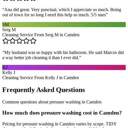
“
Ana did great. Very punctual, which I appreciate so much. Being
out of town for so long I need this help so much. 5/5 stars
”
SM
Serg M
Cleaning Service From Serg M in Camden
“
My husband was so happy with his bathroom. He said Marcos did
a way better job cleaning it than I ever did.
”
KJ
Kelly J
Cleaning Service From Kelly J in Camden
Frequently Asked Questions
Common questions about
pressure washing
in
Camden
How much does pressure washing cost in Camden?
Pricing for pressure washing in Camden varies by scope. TIDY