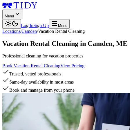
Menu
Log In
Sign Up
Menu
Locations
/
Camden
/
Vacation Rental Cleaning
Vacation Rental Cleaning
in
Camden
,
ME
Professional cleaning for vacation properties
Book Vacation Rental Cleaning
View Pricing
Trusted, vetted professionals
Same-day availability in most areas
Book and manage from your phone