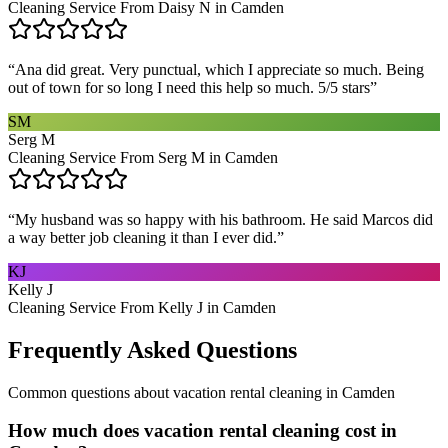
Cleaning Service From Daisy N in Camden
“
Ana did great. Very punctual, which I appreciate so much. Being
out of town for so long I need this help so much. 5/5 stars
”
SM
Serg M
Cleaning Service From Serg M in Camden
“
My husband was so happy with his bathroom. He said Marcos did
a way better job cleaning it than I ever did.
”
KJ
Kelly J
Cleaning Service From Kelly J in Camden
Frequently Asked Questions
Common questions about
vacation rental cleaning
in
Camden
How much does vacation rental cleaning cost in