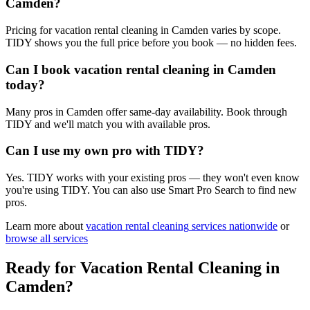
Camden?
Pricing for vacation rental cleaning in Camden varies by scope.
TIDY shows you the full price before you book — no hidden fees.
Can I book vacation rental cleaning in Camden
today?
Many pros in Camden offer same-day availability. Book through
TIDY and we'll match you with available pros.
Can I use my own pro with TIDY?
Yes. TIDY works with your existing pros — they won't even know
you're using TIDY. You can also use Smart Pro Search to find new
pros.
Learn more about
vacation rental cleaning
services nationwide
or
browse all services
Ready for
Vacation Rental Cleaning
in
Camden
?