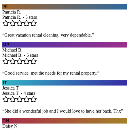
PR
Patricia R.
Patricia R. • 5 stars
“
Great vacation rental cleaning, very dependable.
”
MB
Michael B.
Michael B. • 5 stars
“
Good service, met the needs for my rental property.
”
JT
Jessica T.
Jessica T. • 4 stars
“
She did a wonderful job and I would love to have her back. Thx
”
DN
Daisy N