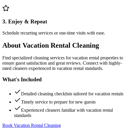
3. Enjoy & Repeat
Schedule recurring services or one-time visits with ease.
About
Vacation Rental Cleaning
Find specialized cleaning services for vacation rental properties to
ensure guest satisfaction and great reviews. Connect with highly-
rated cleaners experienced in vacation rental standards.
What's Included
Detailed cleaning checklists tailored for vacation rentals
Timely service to prepare for new guests
Experienced cleaners familiar with vacation rental
standards
Book Vacation Rental Cleaning