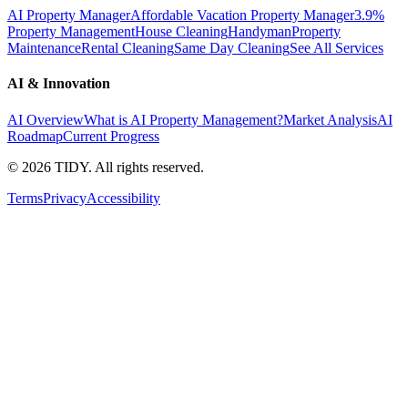
AI Property Manager
Affordable Vacation Property Manager
3.9%
Property Management
House Cleaning
Handyman
Property
Maintenance
Rental Cleaning
Same Day Cleaning
See All Services
AI & Innovation
AI Overview
What is AI Property Management?
Market Analysis
AI
Roadmap
Current Progress
©
2026
TIDY. All rights reserved.
Terms
Privacy
Accessibility