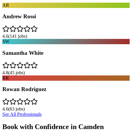
AR
Andrew Rossi
4.6
(
141
jobs)
SW
Samantha White
4.8
(
45
jobs)
RR
Rowan Rodriguez
4.6
(
63
jobs)
See All Professionals
Book with Confidence in
Camden