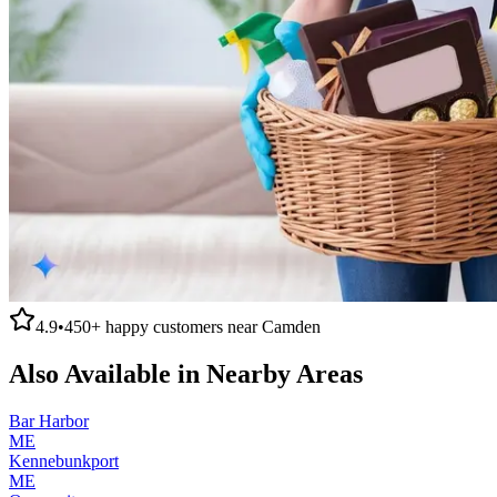
4.9
•
450+
happy customers near
Camden
Also Available in Nearby Areas
Bar Harbor
ME
Kennebunkport
ME