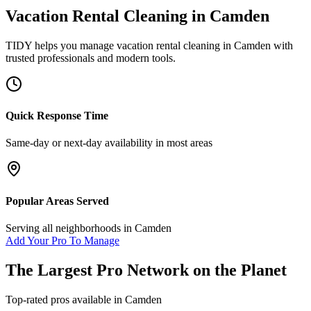
Vacation Rental Cleaning
in
Camden
TIDY helps you manage
vacation rental cleaning
in
Camden
with
trusted professionals and modern tools.
Quick Response Time
Same-day or next-day availability in most areas
Popular Areas Served
Serving all neighborhoods in
Camden
Add Your Pro To Manage
The Largest Pro Network on the Planet
Top-rated pros available in
Camden