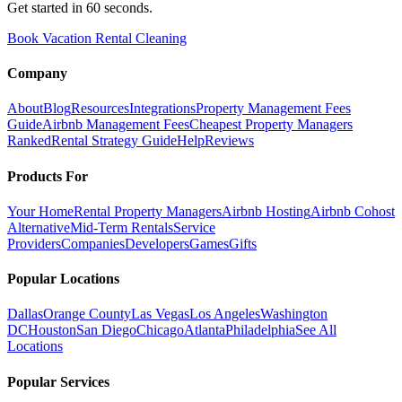
Get started in 60 seconds.
Book Vacation Rental Cleaning
Company
About
Blog
Resources
Integrations
Property Management Fees
Guide
Airbnb Management Fees
Cheapest Property Managers
Ranked
Rental Strategy Guide
Help
Reviews
Products For
Your Home
Rental Property Managers
Airbnb Hosting
Airbnb Cohost
Alternative
Mid-Term Rentals
Service
Providers
Companies
Developers
Games
Gifts
Popular Locations
Dallas
Orange County
Las Vegas
Los Angeles
Washington
DC
Houston
San Diego
Chicago
Atlanta
Philadelphia
See All
Locations
Popular Services