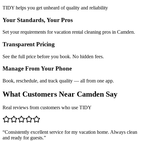
TIDY helps you get unheard of quality and reliability
Your Standards, Your Pros
Set your requirements for vacation rental cleaning pros in Camden.
Transparent Pricing
See the full price before you book. No hidden fees.
Manage From Your Phone
Book, reschedule, and track quality — all from one app.
What Customers Near
Camden
Say
Real reviews from customers who use TIDY
“
Consistently excellent service for my vacation home. Always clean
and ready for guests.
”