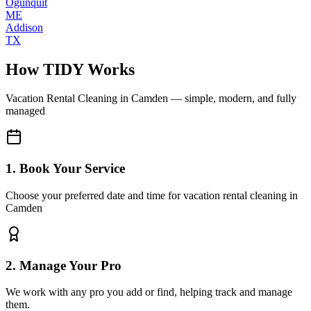
Ogunquit
ME
Addison
TX
How TIDY Works
Vacation Rental Cleaning
in
Camden
— simple, modern, and fully
managed
1. Book Your Service
Choose your preferred date and time for vacation rental cleaning in
Camden
2. Manage Your Pro
We work with any pro you add or find, helping track and manage
them.