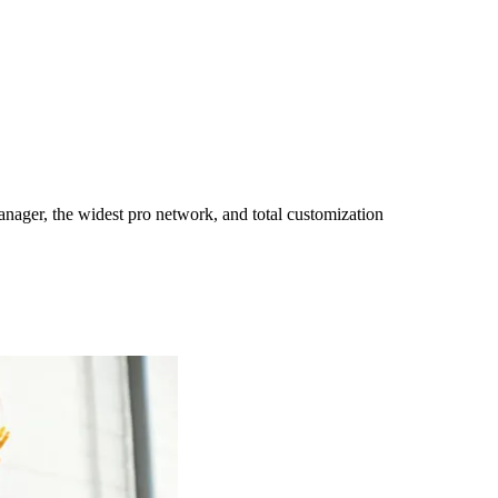
ager, the widest pro network, and total customization