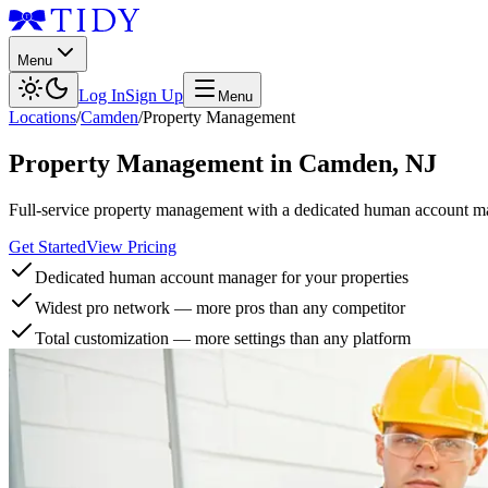
Menu
Log In
Sign Up
Menu
Locations
/
Camden
/
Property Management
Property Management
in
Camden
,
NJ
Full-service property management with a dedicated human account man
Get Started
View Pricing
Dedicated human account manager for your properties
Widest pro network — more pros than any competitor
Total customization — more settings than any platform