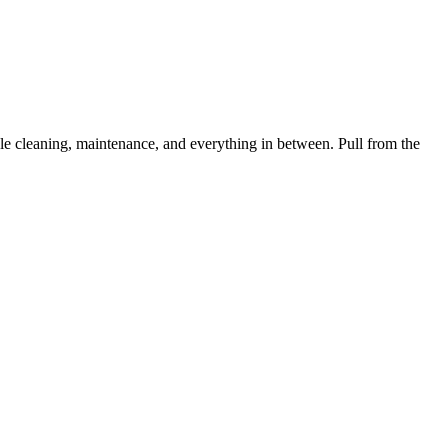
 cleaning, maintenance, and everything in between. Pull from the