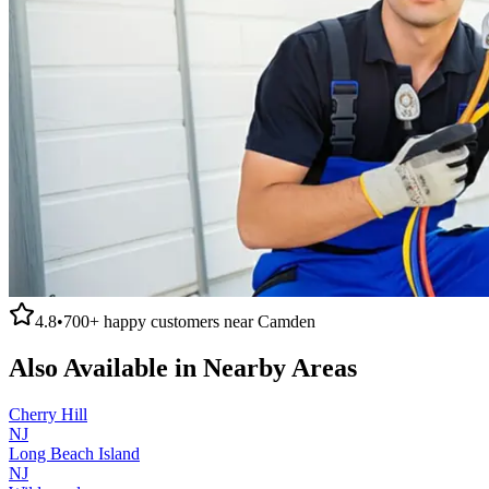
4.8
•
700+
happy customers near
Camden
Also Available in Nearby Areas
Cherry Hill
NJ
Long Beach Island
NJ