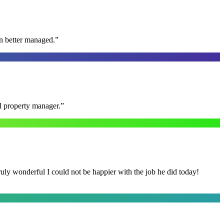
n better managed.
”
al property manager.
”
y wonderful I could not be happier with the job he did today!