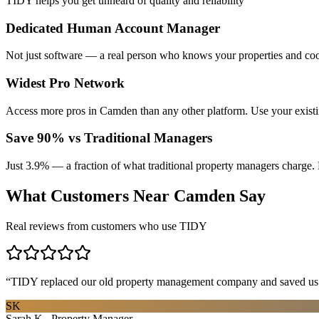
TIDY helps you get unheard of quality and reliability
Dedicated Human Account Manager
Not just software — a real person who knows your properties and coo
Widest Pro Network
Access more pros in Camden than any other platform. Use your exist
Save 90% vs Traditional Managers
Just 3.9% — a fraction of what traditional property managers charge. 
What Customers Near
Camden
Say
Real reviews from customers who use TIDY
“
TIDY replaced our old property management company and saved us th
SK
Sarah K., Property Manager