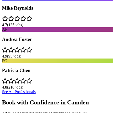
Mike Reynolds
4.7
(
135
jobs)
AF
Andrea Foster
4.9
(
95
jobs)
PC
Patricia Chen
4.8
(
210
jobs)
See All Professionals
Book with Confidence in
Camden