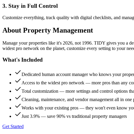
3. Stay in Full Control
Customize everything, track quality with digital checklists, and manag
About
Property Management
Manage your properties like it's 2026, not 1996. TIDY gives you a 
widest pro network on the planet, customize every setting to your need
What's Included
Dedicated human account manager who knows your proper
Access to the widest pro network — more pros than any co
Total customization — more settings and control options th
Cleaning, maintenance, and vendor management all in one 
Works with your existing pros — they won't even know yo
Just 3.9% — save 90% vs traditional property managers
Get Started