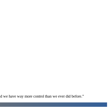
d we have way more control than we ever did before.
”