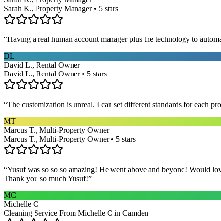
Sarah K., Property Manager • 5 stars
“
Having a real human account manager plus the technology to automat
DL
David L., Rental Owner
David L., Rental Owner • 5 stars
“
The customization is unreal. I can set different standards for each p
MT
Marcus T., Multi-Property Owner
Marcus T., Multi-Property Owner • 5 stars
“
Yusuf was so so so amazing! He went above and beyond! Would love h
Thank you so much Yusuf!
”
MC
Michelle C
Cleaning Service From Michelle C in Camden