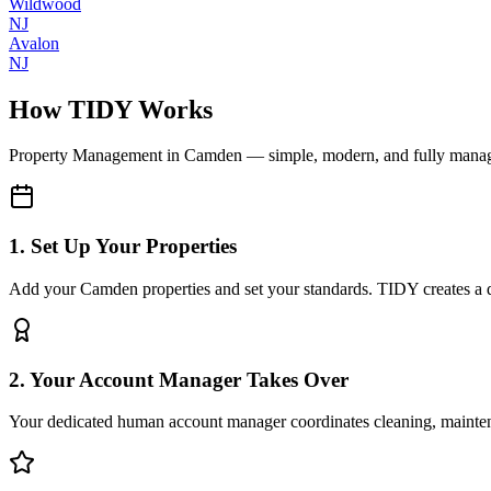
Wildwood
NJ
Avalon
NJ
How TIDY Works
Property Management
in
Camden
— simple, modern, and fully mana
1. Set Up Your Properties
Add your Camden properties and set your standards. TIDY creates a di
2. Your Account Manager Takes Over
Your dedicated human account manager coordinates cleaning, maint