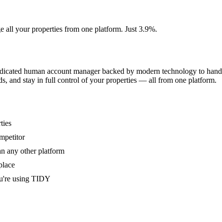
e all your properties from one platform. Just 3.9%.
dedicated human account manager backed by modern technology to handle
s, and stay in full control of your properties — all from one platform.
ties
mpetitor
an any other platform
place
u're using TIDY