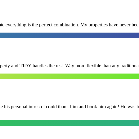
e everything is the perfect combination. My properties have never bee
roperty and TIDY handles the rest. Way more flexible than any tradition
is personal info so I could thank him and book him again! He was trul