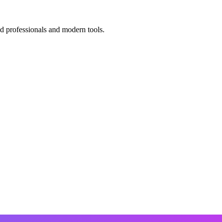
ed professionals and modern tools.