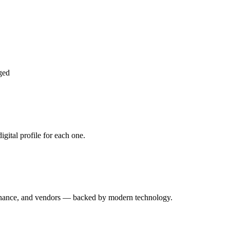
ged
gital profile for each one.
enance, and vendors — backed by modern technology.