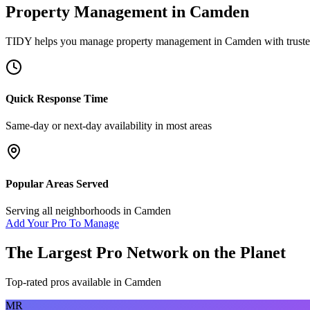
Property Management
in
Camden
TIDY helps you manage
property management
in
Camden
with trust
Quick Response Time
Same-day or next-day availability in most areas
Popular Areas Served
Serving all neighborhoods in
Camden
Add Your Pro To Manage
The Largest Pro Network on the Planet
Top-rated pros available in
Camden
MR