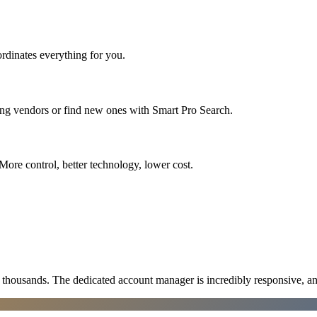
rdinates everything for you.
ing vendors or find new ones with Smart Pro Search.
More control, better technology, lower cost.
ousands. The dedicated account manager is incredibly responsive, an