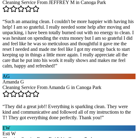
Cleaning Service From JEFFREY M in Canoga Park
“
Such an amazing clean. I couldn't be more happier with having his
help! I am so grateful. I really needed some help after moving and
unpacking, i have been totally burned out with no energy to clean. I
was hesitant on spending the extra money but I am so grateful I did
and feel like he was so meticulous and thoughtful it gave me the
reset I needed and made me feel like I got my energy back to start
keeping up in things a little more again. I really appreciate all the
care that he put into his work it really shows and makes me feel
calm, happy and refreshed!
”
AG
Amanda G
Cleaning Service From Amanda G in Canoga Park
“
They did a great job!! Everything is sparkling clean. They were
kind and communicative and followed all of my instructions to the
T! They got everything done perfectly. Thank you!
”
EW
Esti W