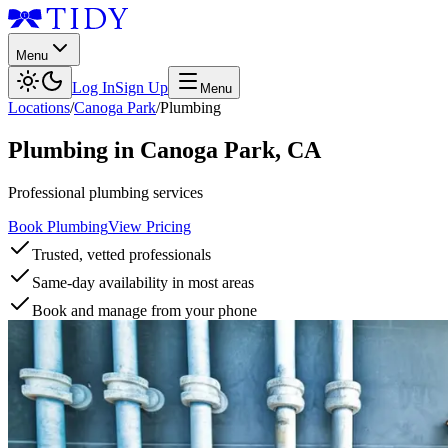
Menu
Log In
Sign Up
Menu
Locations
/
Canoga Park
/
Plumbing
Plumbing
in
Canoga Park
,
CA
Professional plumbing services
Book Plumbing
View Pricing
Trusted, vetted professionals
Same-day availability in most areas
Book and manage from your phone