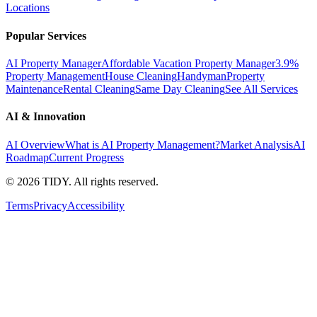
Locations
Popular Services
AI Property Manager
Affordable Vacation Property Manager
3.9%
Property Management
House Cleaning
Handyman
Property
Maintenance
Rental Cleaning
Same Day Cleaning
See All Services
AI & Innovation
AI Overview
What is AI Property Management?
Market Analysis
AI
Roadmap
Current Progress
©
2026
TIDY. All rights reserved.
Terms
Privacy
Accessibility