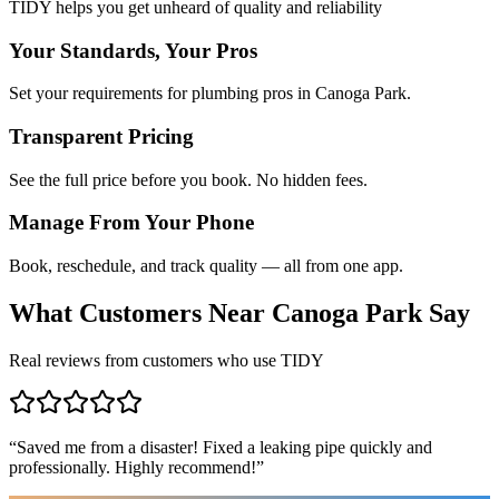
TIDY helps you get unheard of quality and reliability
Your Standards, Your Pros
Set your requirements for plumbing pros in Canoga Park.
Transparent Pricing
See the full price before you book. No hidden fees.
Manage From Your Phone
Book, reschedule, and track quality — all from one app.
What Customers Near
Canoga Park
Say
Real reviews from customers who use TIDY
“
Saved me from a disaster! Fixed a leaking pipe quickly and
professionally. Highly recommend!
”