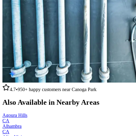
4.7
•
950+
happy customers near
Canoga Park
Also Available in Nearby Areas
Agoura Hills
CA
Alhambra
CA