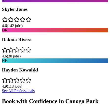
Skyler Jones
4.6
(
142
jobs)
DR
Dakota Rivera
4.6
(
30
jobs)
HK
Hayden Kowalski
4.9
(
113
jobs)
See All Professionals
Book with Confidence in
Canoga Park