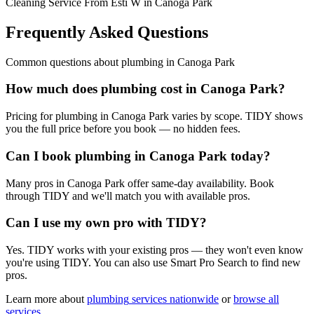
Cleaning Service From Esti W in Canoga Park
Frequently Asked Questions
Common questions about
plumbing
in
Canoga Park
How much does plumbing cost in Canoga Park?
Pricing for plumbing in Canoga Park varies by scope. TIDY shows
you the full price before you book — no hidden fees.
Can I book plumbing in Canoga Park today?
Many pros in Canoga Park offer same-day availability. Book
through TIDY and we'll match you with available pros.
Can I use my own pro with TIDY?
Yes. TIDY works with your existing pros — they won't even know
you're using TIDY. You can also use Smart Pro Search to find new
pros.
Learn more about
plumbing
services nationwide
or
browse all
services