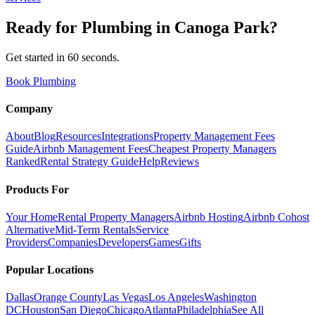
Ready for
Plumbing
in
Canoga Park
?
Get started in 60 seconds.
Book Plumbing
Company
About
Blog
Resources
Integrations
Property Management Fees
Guide
Airbnb Management Fees
Cheapest Property Managers
Ranked
Rental Strategy Guide
Help
Reviews
Products For
Your Home
Rental Property Managers
Airbnb Hosting
Airbnb Cohost
Alternative
Mid-Term Rentals
Service
Providers
Companies
Developers
Games
Gifts
Popular Locations
Dallas
Orange County
Las Vegas
Los Angeles
Washington
DC
Houston
San Diego
Chicago
Atlanta
Philadelphia
See All