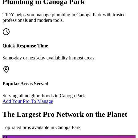
Plumbing
in
Canoga Park
TIDY helps you manage
plumbing
in
Canoga Park
with trusted
professionals and modern tools.
Quick Response Time
Same-day or next-day availability in most areas
Popular Areas Served
Serving all neighborhoods in
Canoga Park
Add Your Pro To Manage
The Largest Pro Network on the Planet
Top-rated pros available in
Canoga Park
SJ