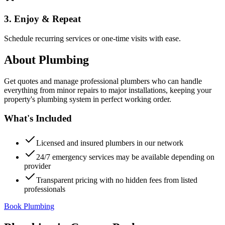
3. Enjoy & Repeat
Schedule recurring services or one-time visits with ease.
About
Plumbing
Get quotes and manage professional plumbers who can handle
everything from minor repairs to major installations, keeping your
property's plumbing system in perfect working order.
What's Included
Licensed and insured plumbers in our network
24/7 emergency services may be available depending on
provider
Transparent pricing with no hidden fees from listed
professionals
Book Plumbing