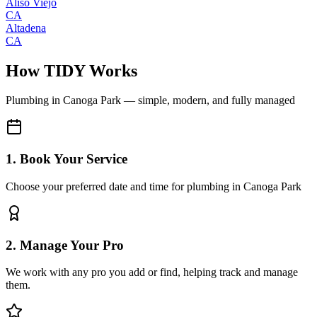
Aliso Viejo
CA
Altadena
CA
How TIDY Works
Plumbing
in
Canoga Park
— simple, modern, and fully managed
1. Book Your Service
Choose your preferred date and time for plumbing in Canoga Park
2. Manage Your Pro
We work with any pro you add or find, helping track and manage
them.