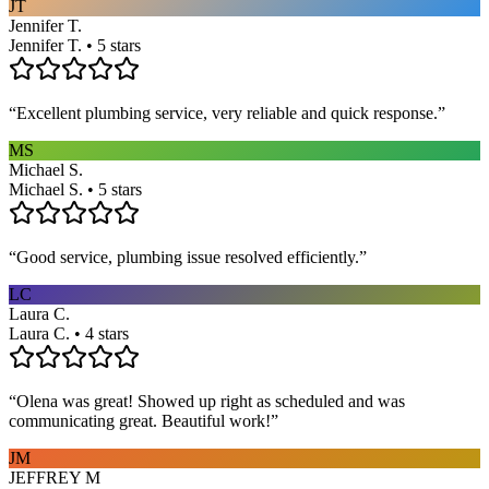
JT
Jennifer T.
Jennifer T. • 5 stars
“
Excellent plumbing service, very reliable and quick response.
”
MS
Michael S.
Michael S. • 5 stars
“
Good service, plumbing issue resolved efficiently.
”
LC
Laura C.
Laura C. • 4 stars
“
Olena was great! Showed up right as scheduled and was
communicating great. Beautiful work!
”
JM
JEFFREY M