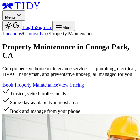
Menu
Log In
Sign Up
Menu
Locations
/
Canoga Park
/
Property Maintenance
Property Maintenance
in
Canoga Park
,
CA
Comprehensive home maintenance services — plumbing, electrical,
HVAC, handyman, and preventative upkeep, all managed for you
Book Property Maintenance
View Pricing
Trusted, vetted professionals
Same-day availability in most areas
Book and manage from your phone