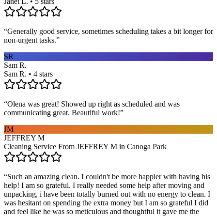
Janet L. • 5 stars
“
Generally good service, sometimes scheduling takes a bit longer for
non-urgent tasks.
”
SR
Sam R.
Sam R. • 4 stars
“
Olena was great! Showed up right as scheduled and was
communicating great. Beautiful work!
”
JM
JEFFREY M
Cleaning Service From JEFFREY M in Canoga Park
“
Such an amazing clean. I couldn't be more happier with having his
help! I am so grateful. I really needed some help after moving and
unpacking, i have been totally burned out with no energy to clean. I
was hesitant on spending the extra money but I am so grateful I did
and feel like he was so meticulous and thoughtful it gave me the