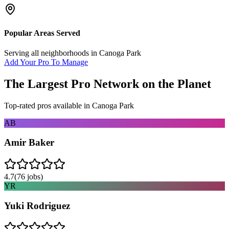
Popular Areas Served
Serving all neighborhoods in
Canoga Park
Add Your Pro To Manage
The Largest Pro Network on the Planet
Top-rated pros available in
Canoga Park
AB
Amir Baker
4.7
(
76
jobs)
YR
Yuki Rodriguez