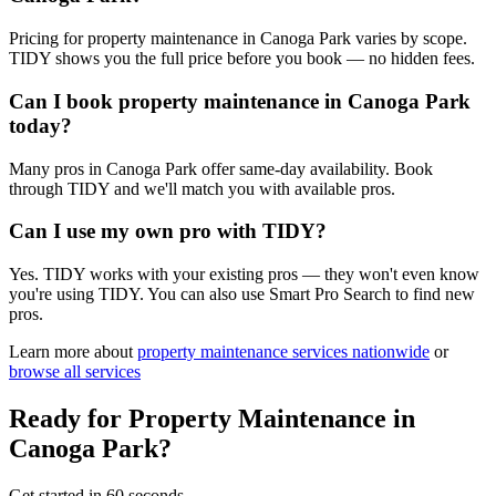
Pricing for property maintenance in Canoga Park varies by scope.
TIDY shows you the full price before you book — no hidden fees.
Can I book property maintenance in Canoga Park
today?
Many pros in Canoga Park offer same-day availability. Book
through TIDY and we'll match you with available pros.
Can I use my own pro with TIDY?
Yes. TIDY works with your existing pros — they won't even know
you're using TIDY. You can also use Smart Pro Search to find new
pros.
Learn more about
property maintenance
services nationwide
or
browse all services
Ready for
Property Maintenance
in
Canoga Park
?
Get started in 60 seconds.