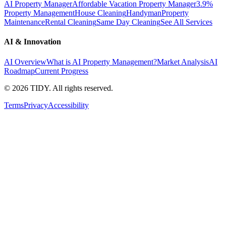
AI Property Manager
Affordable Vacation Property Manager
3.9%
Property Management
House Cleaning
Handyman
Property
Maintenance
Rental Cleaning
Same Day Cleaning
See All Services
AI & Innovation
AI Overview
What is AI Property Management?
Market Analysis
AI
Roadmap
Current Progress
©
2026
TIDY. All rights reserved.
Terms
Privacy
Accessibility