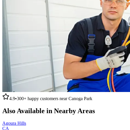
4.9
•
300+
happy customers near
Canoga Park
Also Available in Nearby Areas
Agoura Hills
CA