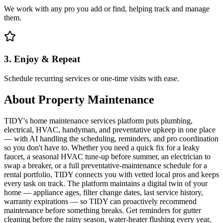
We work with any pro you add or find, helping track and manage
them.
3. Enjoy & Repeat
Schedule recurring services or one-time visits with ease.
About
Property Maintenance
TIDY's home maintenance services platform puts plumbing,
electrical, HVAC, handyman, and preventative upkeep in one place
— with AI handling the scheduling, reminders, and pro coordination
so you don't have to. Whether you need a quick fix for a leaky
faucet, a seasonal HVAC tune-up before summer, an electrician to
swap a breaker, or a full preventative-maintenance schedule for a
rental portfolio, TIDY connects you with vetted local pros and keeps
every task on track. The platform maintains a digital twin of your
home — appliance ages, filter change dates, last service history,
warranty expirations — so TIDY can proactively recommend
maintenance before something breaks. Get reminders for gutter
cleaning before the rainy season, water-heater flushing every year,