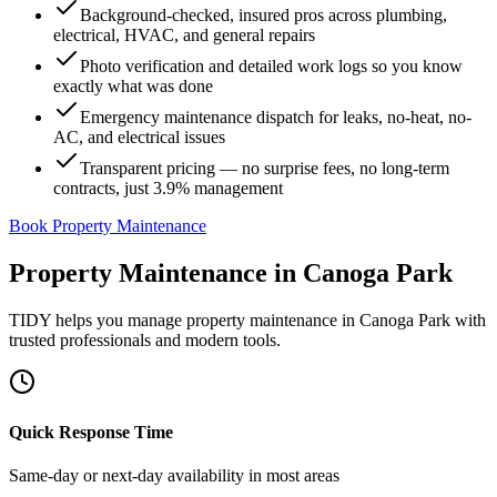
Background-checked, insured pros across plumbing,
electrical, HVAC, and general repairs
Photo verification and detailed work logs so you know
exactly what was done
Emergency maintenance dispatch for leaks, no-heat, no-
AC, and electrical issues
Transparent pricing — no surprise fees, no long-term
contracts, just 3.9% management
Book Property Maintenance
Property Maintenance
in
Canoga Park
TIDY helps you manage
property maintenance
in
Canoga Park
with
trusted professionals and modern tools.
Quick Response Time
Same-day or next-day availability in most areas