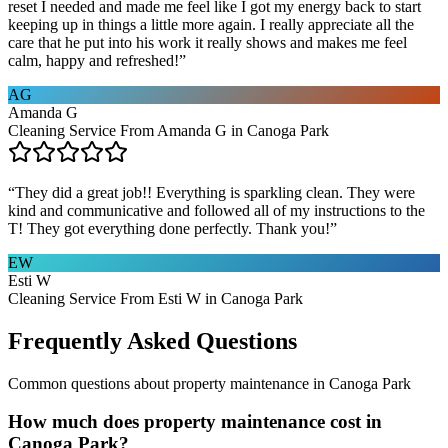
reset I needed and made me feel like I got my energy back to start
keeping up in things a little more again. I really appreciate all the
care that he put into his work it really shows and makes me feel
calm, happy and refreshed!
”
AG
Amanda G
Cleaning Service From Amanda G in Canoga Park
“
They did a great job!! Everything is sparkling clean. They were
kind and communicative and followed all of my instructions to the
T! They got everything done perfectly. Thank you!
”
EW
Esti W
Cleaning Service From Esti W in Canoga Park
Frequently Asked Questions
Common questions about
property maintenance
in
Canoga Park
How much does property maintenance cost in
Canoga Park?