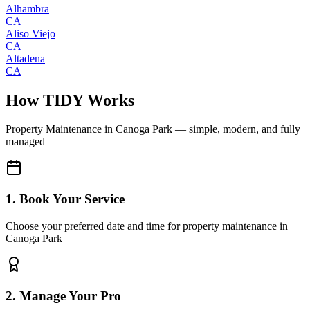
Alhambra
CA
Aliso Viejo
CA
Altadena
CA
How TIDY Works
Property Maintenance
in
Canoga Park
— simple, modern, and fully
managed
1. Book Your Service
Choose your preferred date and time for property maintenance in
Canoga Park
2. Manage Your Pro