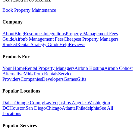
Book Property Maintenance
Company
About
Blog
Resources
Integrations
Property Management Fees
Guide
Airbnb Management Fees
Cheapest Property Managers
Ranked
Rental Strategy Guide
Help
Reviews
Products For
Your Home
Rental Property Managers
Airbnb Hosting
Airbnb Cohost
Alternative
Mid-Term Rentals
Service
Providers
Companies
Developers
Games
Gifts
Popular Locations
Dallas
Orange County
Las Vegas
Los Angeles
Washington
DC
Houston
San Diego
Chicago
Atlanta
Philadelphia
See All
Locations
Popular Services