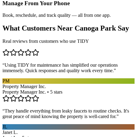
Manage From Your Phone
Book, reschedule, and track quality — all from one app.
What Customers Near
Canoga Park
Say
Real reviews from customers who use TIDY
“
Using TIDY for maintenance has simplified our operations
immensely. Quick responses and quality work every time.
”
PM
Property Manager Inc.
Property Manager Inc. • 5 stars
“
They handle everything from leaky faucets to routine checks. It's
great peace of mind knowing the property is well-cared for.
”
JL
Janet L.