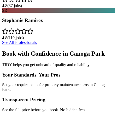
4.8
(
37
jobs)
SR
Stephanie Ramirez
4.8
(
119
jobs)
See All Professionals
Book with Confidence in
Canoga Park
TIDY helps you get unheard of quality and reliability
Your Standards, Your Pros
Set your requirements for property maintenance pros in Canoga
Park.
Transparent Pricing
See the full price before you book. No hidden fees.