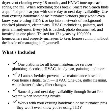
dryer-vent cleaning every 18 months, and HVAC tune-ups each
spring and fall. When something does break, Smart Pro Search finds
a qualified pro near you with same-day or next-day availability. Use
your existing handyman or maintenance vendors (they won't even
know you're using TIDY), or tap into a network of background-
checked plumbers, electricians, HVAC technicians, painters, and
general handymen. Every job is tracked, photo-documented, and
invoiced in one place. Trusted for 12+ years by 100,000+
homeowners and property managers to keep homes running without
the hassle of managing it all yourself.
What's Included
One platform for all home maintenance services —
plumbing, electrical, HVAC, handyman, painting, and more
AI auto-schedules preventative maintenance based on
your home's digital twin — HVAC tune-ups, gutter cleaning,
water-heater flushes, filter changes
Same-day and next-day availability through Smart Pro
Search when something breaks
Works with your existing handyman or maintenance pros
— they won't even know you're using TIDY