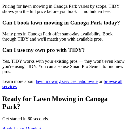
Pricing for lawn mowing in Canoga Park varies by scope. TIDY
shows you the full price before you book — no hidden fees.
Can I book lawn mowing in Canoga Park today?
Many pros in Canoga Park offer same-day availability. Book
through TIDY and we'll match you with available pros.
Can I use my own pro with TIDY?
Yes. TIDY works with your existing pros — they won't even know
you're using TIDY. You can also use Smart Pro Search to find new
pros.
Learn more about
lawn mowing
services nationwide
or
browse all
services
Ready for
Lawn Mowing
in
Canoga
Park
?
Get started in 60 seconds.
Book Lawn Mowing