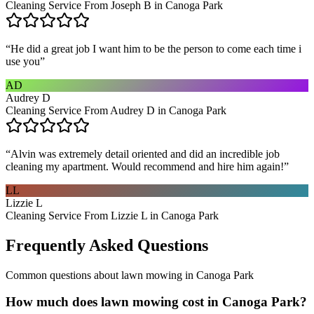
Cleaning Service From Joseph B in Canoga Park
“
He did a great job I want him to be the person to come each time i
use you
”
AD
Audrey D
Cleaning Service From Audrey D in Canoga Park
“
Alvin was extremely detail oriented and did an incredible job
cleaning my apartment. Would recommend and hire him again!
”
LL
Lizzie L
Cleaning Service From Lizzie L in Canoga Park
Frequently Asked Questions
Common questions about
lawn mowing
in
Canoga Park
How much does lawn mowing cost in Canoga Park?