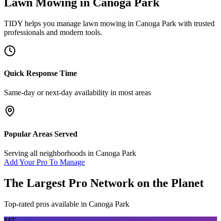
Lawn Mowing
in
Canoga Park
TIDY helps you manage
lawn mowing
in
Canoga Park
with trusted
professionals and modern tools.
Quick Response Time
Same-day or next-day availability in most areas
Popular Areas Served
Serving all neighborhoods in
Canoga Park
Add Your Pro To Manage
The Largest Pro Network on the Planet
Top-rated pros available in
Canoga Park
MT