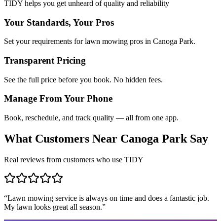
TIDY helps you get unheard of quality and reliability
Your Standards, Your Pros
Set your requirements for lawn mowing pros in Canoga Park.
Transparent Pricing
See the full price before you book. No hidden fees.
Manage From Your Phone
Book, reschedule, and track quality — all from one app.
What Customers Near
Canoga Park
Say
Real reviews from customers who use TIDY
“
Lawn mowing service is always on time and does a fantastic job.
My lawn looks great all season.
”