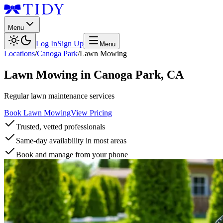
Menu
Log In
Sign Up
Menu
Locations
/
Canoga Park
/
Lawn Mowing
Lawn Mowing
in
Canoga Park
,
CA
Regular lawn maintenance services
Book Lawn Mowing
View Pricing
Trusted, vetted professionals
Same-day availability in most areas
Book and manage from your phone