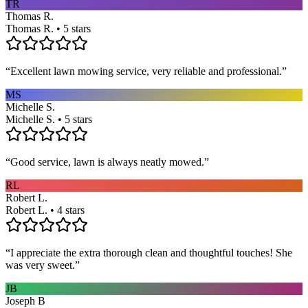
TR
Thomas R.
Thomas R. • 5 stars
“
Excellent lawn mowing service, very reliable and professional.
”
MS
Michelle S.
Michelle S. • 5 stars
“
Good service, lawn is always neatly mowed.
”
RL
Robert L.
Robert L. • 4 stars
“
I appreciate the extra thorough clean and thoughtful touches! She
was very sweet.
”
JB
Joseph B