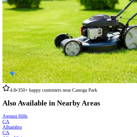
4.8
•
350+
happy customers near
Canoga Park
Also Available in Nearby Areas
Agoura Hills
CA
Alhambra
CA