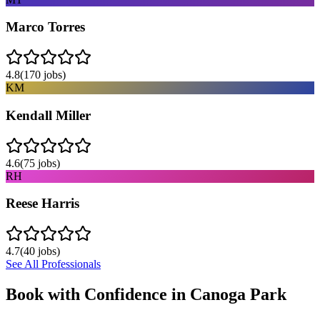
Marco Torres
4.8
(
170
jobs)
KM
Kendall Miller
4.6
(
75
jobs)
RH
Reese Harris
4.7
(
40
jobs)
See All Professionals
Book with Confidence in
Canoga Park