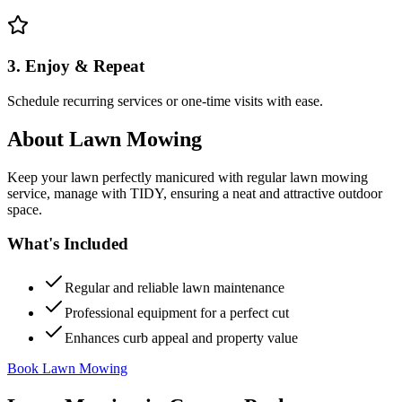
3. Enjoy & Repeat
Schedule recurring services or one-time visits with ease.
About
Lawn Mowing
Keep your lawn perfectly manicured with regular lawn mowing
service, manage with TIDY, ensuring a neat and attractive outdoor
space.
What's Included
Regular and reliable lawn maintenance
Professional equipment for a perfect cut
Enhances curb appeal and property value
Book Lawn Mowing