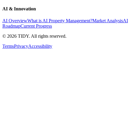
AI & Innovation
AI Overview
What is AI Property Management?
Market Analysis
AI
Roadmap
Current Progress
©
2026
TIDY. All rights reserved.
Terms
Privacy
Accessibility