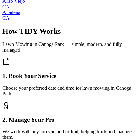
Aliso Viejo
CA
Altadena
CA
How TIDY Works
Lawn Mowing
in
Canoga Park
— simple, modern, and fully
managed
1. Book Your Service
Choose your preferred date and time for lawn mowing in Canoga
Park
2. Manage Your Pro
We work with any pro you add or find, helping track and manage
them.