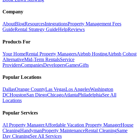
Company
About
Blog
Resources
Integrations
Property Management Fees
Guide
Rental Strategy Guide
Help
Reviews
Products For
Your Home
Rental Property Managers
Airbnb Hosting
Airbnb Cohost
Alternative
Mid-Term Rentals
Service
Providers
Companies
Developers
Games
Gifts
Popular Locations
Dallas
Orange County
Las Vegas
Los Angeles
Washington
DC
Houston
San Diego
Chicago
Atlanta
Philadelphia
See All
Locations
Popular Services
AI Property Manager
Affordable Vacation Property Manager
House
Cleaning
Handyman
Property Maintenance
Rental Cleaning
Same
Day Cleaning
See All Services