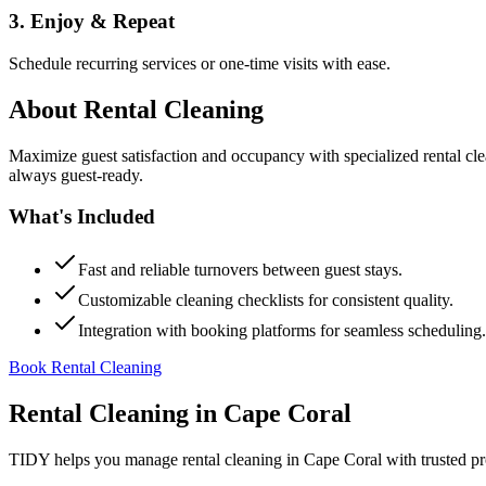
3. Enjoy & Repeat
Schedule recurring services or one-time visits with ease.
About
Rental Cleaning
Maximize guest satisfaction and occupancy with specialized rental cl
always guest-ready.
What's Included
Fast and reliable turnovers between guest stays.
Customizable cleaning checklists for consistent quality.
Integration with booking platforms for seamless scheduling.
Book Rental Cleaning
Rental Cleaning
in
Cape Coral
TIDY helps you manage
rental cleaning
in
Cape Coral
with trusted pr