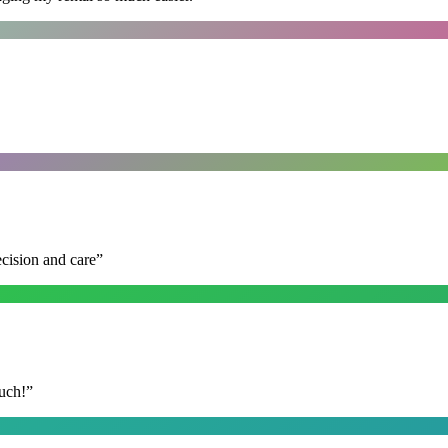
ecision and care
”
uch!
”