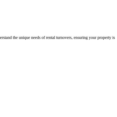
stand the unique needs of rental turnovers, ensuring your property is