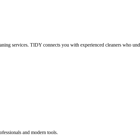
eaning services. TIDY connects you with experienced cleaners who under
ofessionals and modern tools.