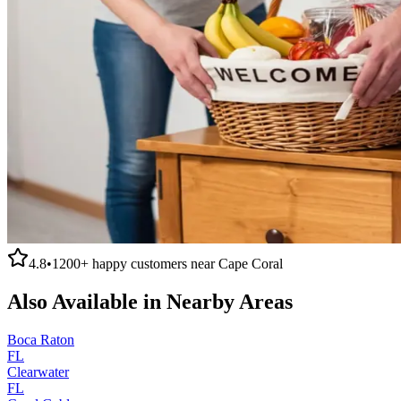
4.8
•
1200+
happy customers near
Cape Coral
Also Available in Nearby Areas
Boca Raton
FL
Clearwater
FL