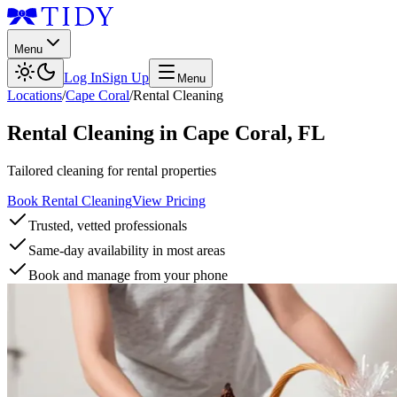
Menu
Log In
Sign Up
Menu
Locations
/
Cape Coral
/
Rental Cleaning
Rental Cleaning
in
Cape Coral
,
FL
Tailored cleaning for rental properties
Book Rental Cleaning
View Pricing
Trusted, vetted professionals
Same-day availability in most areas
Book and manage from your phone