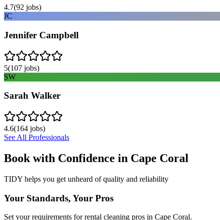
4.7
(
92
jobs)
JC
Jennifer Campbell
5
(
107
jobs)
SW
Sarah Walker
4.6
(
164
jobs)
See All Professionals
Book with Confidence in
Cape Coral
TIDY helps you get unheard of quality and reliability
Your Standards, Your Pros
Set your requirements for rental cleaning pros in Cape Coral.