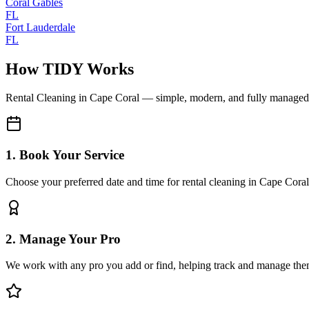
Coral Gables
FL
Fort Lauderdale
FL
How TIDY Works
Rental Cleaning
in
Cape Coral
— simple, modern, and fully managed
1. Book Your Service
Choose your preferred date and time for rental cleaning in Cape Coral
2. Manage Your Pro
We work with any pro you add or find, helping track and manage the