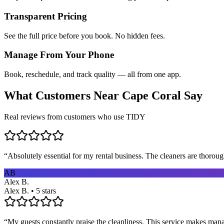
Transparent Pricing
See the full price before you book. No hidden fees.
Manage From Your Phone
Book, reschedule, and track quality — all from one app.
What Customers Near
Cape Coral
Say
Real reviews from customers who use TIDY
“
Absolutely essential for my rental business. The cleaners are thorou
AB
Alex B.
Alex B. • 5 stars
“
My guests constantly praise the cleanliness. This service makes man