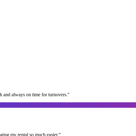
gh and always on time for turnovers.
”
aging my rental so much easier.
”