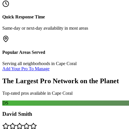
Quick Response Time
Same-day or next-day availability in most areas
Popular Areas Served
Serving all neighborhoods in
Cape Coral
Add Your Pro To Manage
The Largest Pro Network on the Planet
Top-rated pros available in
Cape Coral
DS
David Smith