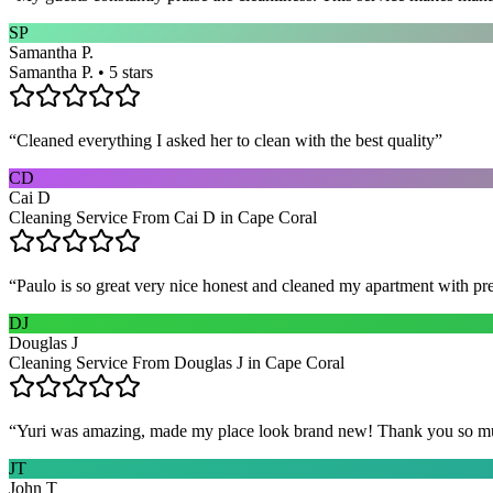
SP
Samantha P.
Samantha P. • 5 stars
“
Cleaned everything I asked her to clean with the best quality
”
CD
Cai D
Cleaning Service From Cai D in Cape Coral
“
Paulo is so great very nice honest and cleaned my apartment with pr
DJ
Douglas J
Cleaning Service From Douglas J in Cape Coral
“
Yuri was amazing, made my place look brand new! Thank you so m
JT
John T