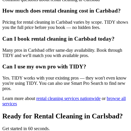
How much does rental cleaning cost in Carlsbad?
Pricing for rental cleaning in Carlsbad varies by scope. TIDY shows
you the full price before you book — no hidden fees.
Can I book rental cleaning in Carlsbad today?
Many pros in Carlsbad offer same-day availability. Book through
TIDY and we'll match you with available pros.
Can I use my own pro with TIDY?
Yes. TIDY works with your existing pros — they won't even know
you're using TIDY. You can also use Smart Pro Search to find new
pros.
Learn more about
rental cleaning
services nationwide
or
browse all
services
Ready for
Rental Cleaning
in
Carlsbad
?
Get started in 60 seconds.