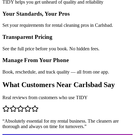
TIDY helps you get unheard of quality and reliability
Your Standards, Your Pros
Set your requirements for rental cleaning pros in Carlsbad.
Transparent Pricing
See the full price before you book. No hidden fees.
Manage From Your Phone
Book, reschedule, and track quality — all from one app.
What Customers Near
Carlsbad
Say
Real reviews from customers who use TIDY
“
Absolutely essential for my rental business. The cleaners are
thorough and always on time for turnovers.
”