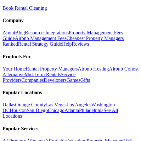
Book Rental Cleaning
Company
About
Blog
Resources
Integrations
Property Management Fees
Guide
Airbnb Management Fees
Cheapest Property Managers
Ranked
Rental Strategy Guide
Help
Reviews
Products For
Your Home
Rental Property Managers
Airbnb Hosting
Airbnb Cohost
Alternative
Mid-Term Rentals
Service
Providers
Companies
Developers
Games
Gifts
Popular Locations
Dallas
Orange County
Las Vegas
Los Angeles
Washington
DC
Houston
San Diego
Chicago
Atlanta
Philadelphia
See All
Locations
Popular Services
AI Property Manager
Affordable Vacation Property Manager
3.9%