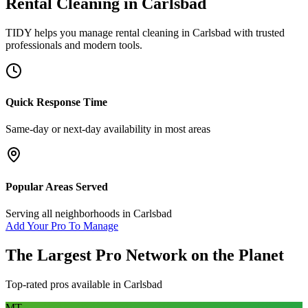
Rental Cleaning
in
Carlsbad
TIDY helps you manage
rental cleaning
in
Carlsbad
with trusted
professionals and modern tools.
Quick Response Time
Same-day or next-day availability in most areas
Popular Areas Served
Serving all neighborhoods in
Carlsbad
Add Your Pro To Manage
The Largest Pro Network on the Planet
Top-rated pros available in
Carlsbad
MT