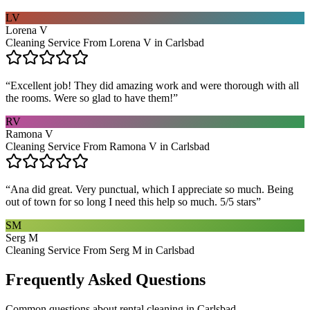
LV
Lorena V
Cleaning Service From Lorena V in Carlsbad
“
Excellent job! They did amazing work and were thorough with all
the rooms. Were so glad to have them!
”
RV
Ramona V
Cleaning Service From Ramona V in Carlsbad
“
Ana did great. Very punctual, which I appreciate so much. Being
out of town for so long I need this help so much. 5/5 stars
”
SM
Serg M
Cleaning Service From Serg M in Carlsbad
Frequently Asked Questions
Common questions about
rental cleaning
in
Carlsbad