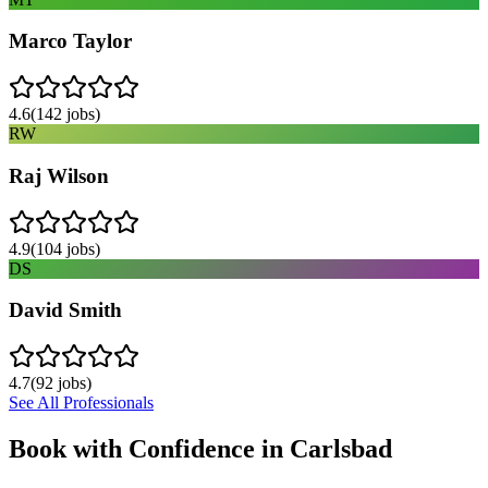
Marco Taylor
4.6
(
142
jobs)
RW
Raj Wilson
4.9
(
104
jobs)
DS
David Smith
4.7
(
92
jobs)
See All Professionals
Book with Confidence in
Carlsbad