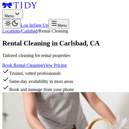
Menu
Log In
Sign Up
Menu
Locations
/
Carlsbad
/
Rental Cleaning
Rental Cleaning
in
Carlsbad
,
CA
Tailored cleaning for rental properties
Book Rental Cleaning
View Pricing
Trusted, vetted professionals
Same-day availability in most areas
Book and manage from your phone