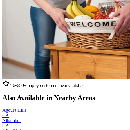
4.6
•
650+
happy customers near
Carlsbad
Also Available in Nearby Areas
Agoura Hills
CA
Alhambra
CA