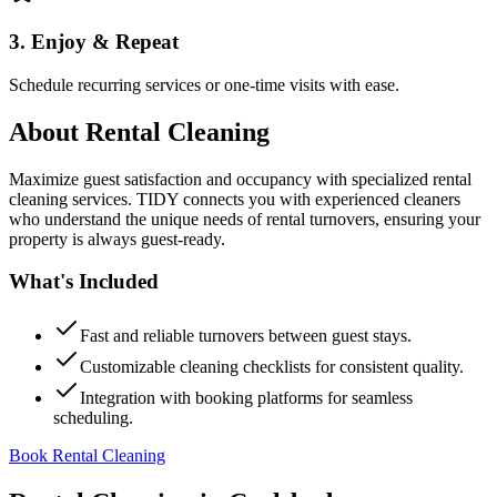
3. Enjoy & Repeat
Schedule recurring services or one-time visits with ease.
About
Rental Cleaning
Maximize guest satisfaction and occupancy with specialized rental
cleaning services. TIDY connects you with experienced cleaners
who understand the unique needs of rental turnovers, ensuring your
property is always guest-ready.
What's Included
Fast and reliable turnovers between guest stays.
Customizable cleaning checklists for consistent quality.
Integration with booking platforms for seamless
scheduling.
Book Rental Cleaning