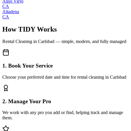
Aliso Viejo
CA
Altadena
CA
How TIDY Works
Rental Cleaning
in
Carlsbad
— simple, modern, and fully managed
1. Book Your Service
Choose your preferred date and time for rental cleaning in Carlsbad
2. Manage Your Pro
We work with any pro you add or find, helping track and manage
them.