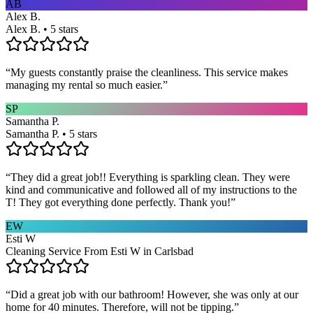
AB
Alex B.
Alex B. • 5 stars
“
My guests constantly praise the cleanliness. This service makes
managing my rental so much easier.
”
SP
Samantha P.
Samantha P. • 5 stars
“
They did a great job!! Everything is sparkling clean. They were
kind and communicative and followed all of my instructions to the
T! They got everything done perfectly. Thank you!
”
EW
Esti W
Cleaning Service From Esti W in Carlsbad
“
Did a great job with our bathroom! However, she was only at our
home for 40 minutes. Therefore, will not be tipping.
”