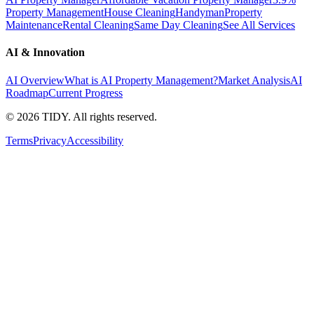
Property Management
House Cleaning
Handyman
Property
Maintenance
Rental Cleaning
Same Day Cleaning
See All Services
AI & Innovation
AI Overview
What is AI Property Management?
Market Analysis
AI
Roadmap
Current Progress
©
2026
TIDY. All rights reserved.
Terms
Privacy
Accessibility