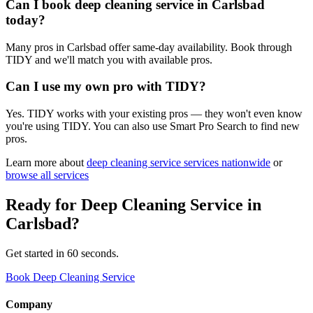
Can I book deep cleaning service in Carlsbad
today?
Many pros in Carlsbad offer same-day availability. Book through
TIDY and we'll match you with available pros.
Can I use my own pro with TIDY?
Yes. TIDY works with your existing pros — they won't even know
you're using TIDY. You can also use Smart Pro Search to find new
pros.
Learn more about
deep cleaning service
services nationwide
or
browse all services
Ready for
Deep Cleaning Service
in
Carlsbad
?
Get started in 60 seconds.
Book Deep Cleaning Service
Company