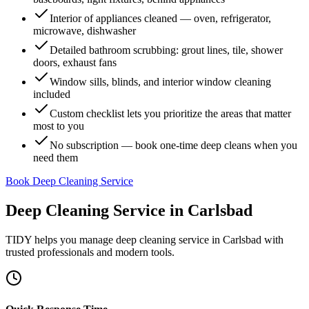
Interior of appliances cleaned — oven, refrigerator,
microwave, dishwasher
Detailed bathroom scrubbing: grout lines, tile, shower
doors, exhaust fans
Window sills, blinds, and interior window cleaning
included
Custom checklist lets you prioritize the areas that matter
most to you
No subscription — book one-time deep cleans when you
need them
Book Deep Cleaning Service
Deep Cleaning Service
in
Carlsbad
TIDY helps you manage
deep cleaning service
in
Carlsbad
with
trusted professionals and modern tools.