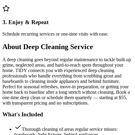
3. Enjoy & Repeat
Schedule recurring services or one-time visits with ease.
About
Deep Cleaning Service
A deep cleaning goes beyond regular maintenance to tackle built-up
grime, neglected areas, and hard-to-reach spots throughout your
home. TIDY connects you with experienced deep cleaning
professionals who handle everything from scrubbing grout and
baseboards to cleaning inside appliances and behind furniture.
Perfect for seasonal refreshes, move-in preparation, or getting your
home back to baseline after a long stretch without cleaning. Book a
one-time deep clean or schedule them quarterly — starting at $55,
with transparent pricing and no subscriptions.
What's Included
Thorough cleaning of areas regular service misses:
baseboards, light fixtures, behind appliances