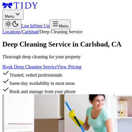
Menu
Log In
Sign Up
Menu
Locations
/
Carlsbad
/
Deep Cleaning Service
Deep Cleaning Service
in
Carlsbad
,
CA
Thorough deep cleaning for your property
Book Deep Cleaning Service
View Pricing
Trusted, vetted professionals
Same-day availability in most areas
Book and manage from your phone