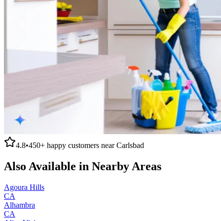
4.8
•
450+
happy customers near
Carlsbad
Also Available in Nearby Areas
Agoura Hills
CA
Alhambra
CA