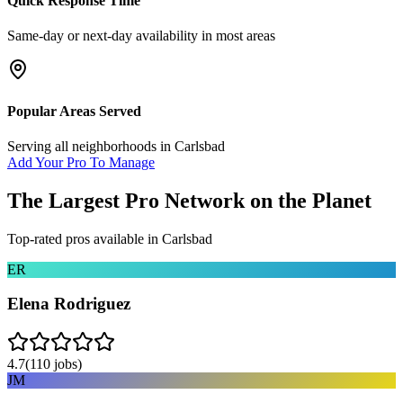
Quick Response Time
Same-day or next-day availability in most areas
Popular Areas Served
Serving all neighborhoods in
Carlsbad
Add Your Pro To Manage
The Largest Pro Network on the Planet
Top-rated pros available in
Carlsbad
ER
Elena Rodriguez
4.7
(
110
jobs)
JM