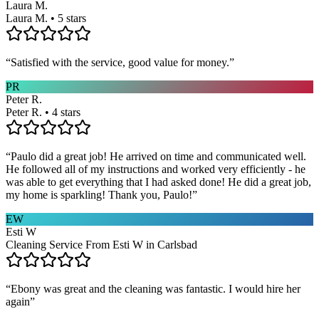
Laura M.
Laura M. • 5 stars
“
Satisfied with the service, good value for money.
”
PR
Peter R.
Peter R. • 4 stars
“
Paulo did a great job! He arrived on time and communicated well.
He followed all of my instructions and worked very efficiently - he
was able to get everything that I had asked done! He did a great job,
my home is sparkling! Thank you, Paulo!
”
EW
Esti W
Cleaning Service From Esti W in Carlsbad
“
Ebony was great and the cleaning was fantastic. I would hire her
again
”