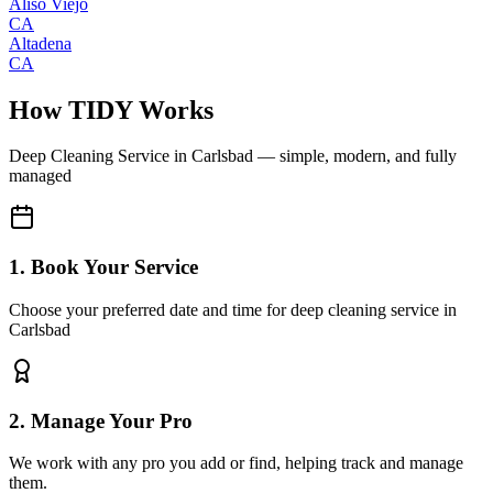
Aliso Viejo
CA
Altadena
CA
How TIDY Works
Deep Cleaning Service
in
Carlsbad
— simple, modern, and fully
managed
1. Book Your Service
Choose your preferred date and time for deep cleaning service in
Carlsbad
2. Manage Your Pro
We work with any pro you add or find, helping track and manage
them.