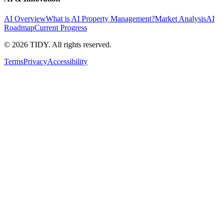
AI Overview
What is AI Property Management?
Market Analysis
AI
Roadmap
Current Progress
©
2026
TIDY. All rights reserved.
Terms
Privacy
Accessibility