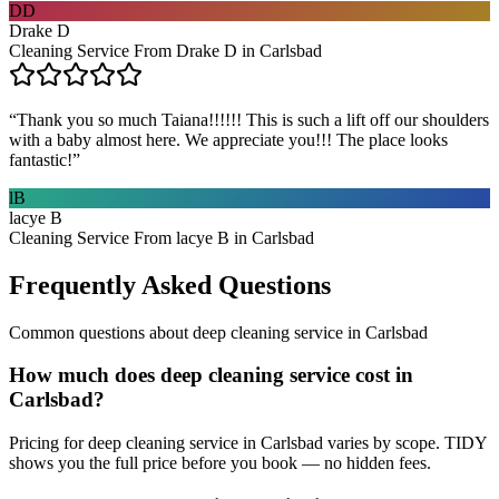
DD
Drake D
Cleaning Service From Drake D in Carlsbad
“
Thank you so much Taiana!!!!!! This is such a lift off our shoulders
with a baby almost here. We appreciate you!!! The place looks
fantastic!
”
lB
lacye B
Cleaning Service From lacye B in Carlsbad
Frequently Asked Questions
Common questions about
deep cleaning service
in
Carlsbad
How much does deep cleaning service cost in
Carlsbad?
Pricing for deep cleaning service in Carlsbad varies by scope. TIDY
shows you the full price before you book — no hidden fees.