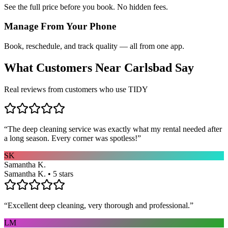
See the full price before you book. No hidden fees.
Manage From Your Phone
Book, reschedule, and track quality — all from one app.
What Customers Near
Carlsbad
Say
Real reviews from customers who use TIDY
“
The deep cleaning service was exactly what my rental needed after
a long season. Every corner was spotless!
”
SK
Samantha K.
Samantha K. • 5 stars
“
Excellent deep cleaning, very thorough and professional.
”
LM