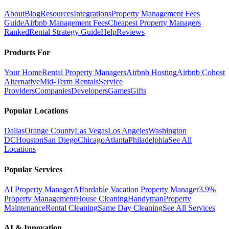
About
Blog
Resources
Integrations
Property Management Fees
Guide
Airbnb Management Fees
Cheapest Property Managers
Ranked
Rental Strategy Guide
Help
Reviews
Products For
Your Home
Rental Property Managers
Airbnb Hosting
Airbnb Cohost
Alternative
Mid-Term Rentals
Service
Providers
Companies
Developers
Games
Gifts
Popular Locations
Dallas
Orange County
Las Vegas
Los Angeles
Washington
DC
Houston
San Diego
Chicago
Atlanta
Philadelphia
See All
Locations
Popular Services
AI Property Manager
Affordable Vacation Property Manager
3.9%
Property Management
House Cleaning
Handyman
Property
Maintenance
Rental Cleaning
Same Day Cleaning
See All Services
AI & Innovation