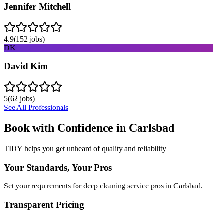
Jennifer Mitchell
4.9
(
152
jobs)
DK
David Kim
5
(
62
jobs)
See All Professionals
Book with Confidence in
Carlsbad
TIDY helps you get unheard of quality and reliability
Your Standards, Your Pros
Set your requirements for deep cleaning service pros in Carlsbad.
Transparent Pricing