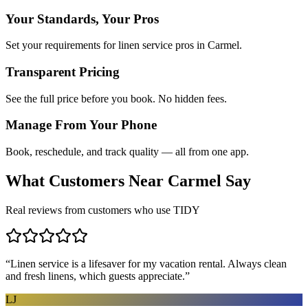
Your Standards, Your Pros
Set your requirements for linen service pros in Carmel.
Transparent Pricing
See the full price before you book. No hidden fees.
Manage From Your Phone
Book, reschedule, and track quality — all from one app.
What Customers Near
Carmel
Say
Real reviews from customers who use TIDY
“
Linen service is a lifesaver for my vacation rental. Always clean
and fresh linens, which guests appreciate.
”
LJ