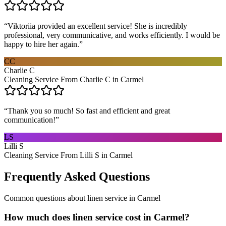
“
Viktoriia provided an excellent service! She is incredibly
professional, very communicative, and works efficiently. I would be
happy to hire her again.
”
CC
Charlie C
Cleaning Service From Charlie C in Carmel
“
Thank you so much! So fast and efficient and great
communication!
”
LS
Lilli S
Cleaning Service From Lilli S in Carmel
Frequently Asked Questions
Common questions about
linen service
in
Carmel
How much does linen service cost in Carmel?