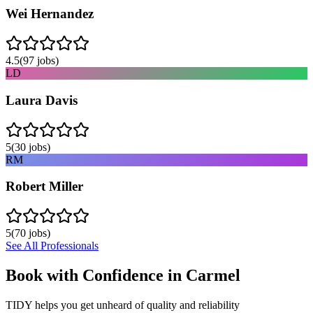
Wei Hernandez
4.5
(
97
jobs)
LD
Laura Davis
5
(
30
jobs)
RM
Robert Miller
5
(
70
jobs)
See All Professionals
Book with Confidence in
Carmel
TIDY helps you get unheard of quality and reliability