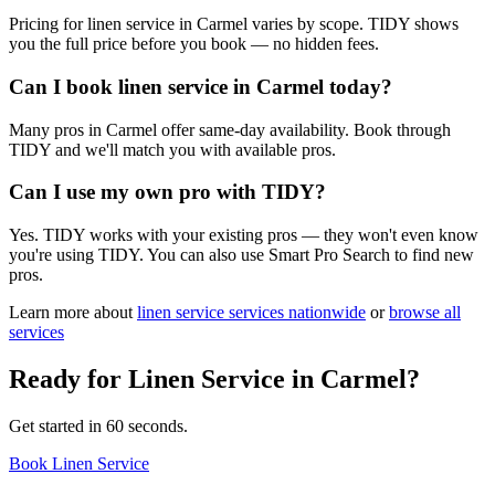
Pricing for linen service in Carmel varies by scope. TIDY shows
you the full price before you book — no hidden fees.
Can I book linen service in Carmel today?
Many pros in Carmel offer same-day availability. Book through
TIDY and we'll match you with available pros.
Can I use my own pro with TIDY?
Yes. TIDY works with your existing pros — they won't even know
you're using TIDY. You can also use Smart Pro Search to find new
pros.
Learn more about
linen service
services nationwide
or
browse all
services
Ready for
Linen Service
in
Carmel
?
Get started in 60 seconds.
Book Linen Service