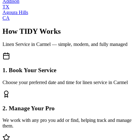
Addison
TX
Agoura Hills
CA
How TIDY Works
Linen Service
in
Carmel
— simple, modern, and fully managed
1. Book Your Service
Choose your preferred date and time for linen service in Carmel
2. Manage Your Pro
We work with any pro you add or find, helping track and manage
them.