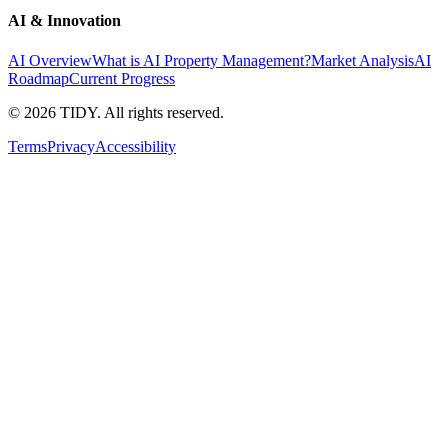
AI & Innovation
AI Overview
What is AI Property Management?
Market Analysis
AI
Roadmap
Current Progress
©
2026
TIDY. All rights reserved.
Terms
Privacy
Accessibility