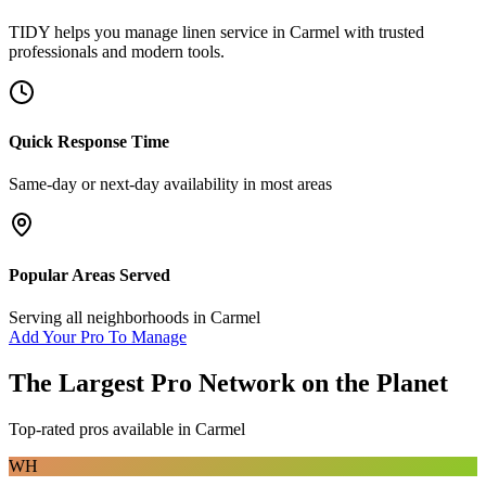
TIDY helps you manage
linen service
in
Carmel
with trusted
professionals and modern tools.
Quick Response Time
Same-day or next-day availability in most areas
Popular Areas Served
Serving all neighborhoods in
Carmel
Add Your Pro To Manage
The Largest Pro Network on the Planet
Top-rated pros available in
Carmel
WH