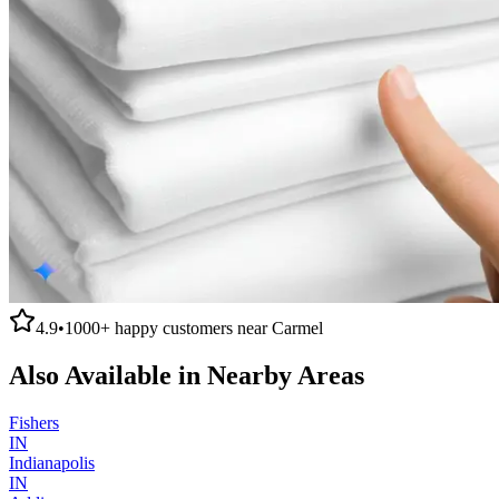
4.9
•
1000+
happy customers near
Carmel
Also Available in Nearby Areas
Fishers
IN
Indianapolis
IN