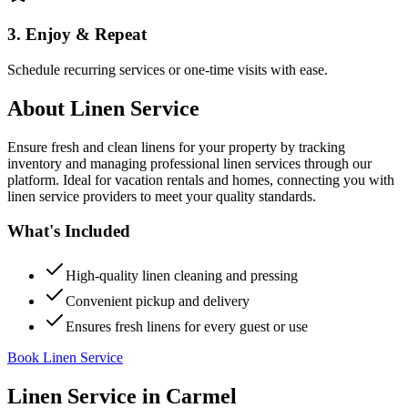
3. Enjoy & Repeat
Schedule recurring services or one-time visits with ease.
About
Linen Service
Ensure fresh and clean linens for your property by tracking
inventory and managing professional linen services through our
platform. Ideal for vacation rentals and homes, connecting you with
linen service providers to meet your quality standards.
What's Included
High-quality linen cleaning and pressing
Convenient pickup and delivery
Ensures fresh linens for every guest or use
Book Linen Service
Linen Service
in
Carmel