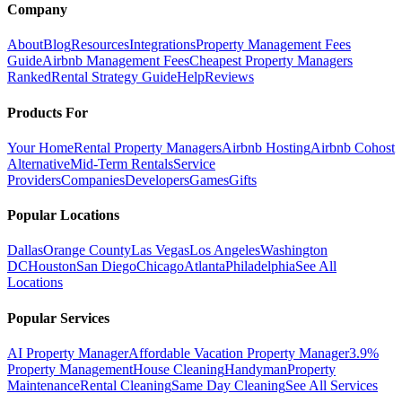
Company
About
Blog
Resources
Integrations
Property Management Fees
Guide
Airbnb Management Fees
Cheapest Property Managers
Ranked
Rental Strategy Guide
Help
Reviews
Products For
Your Home
Rental Property Managers
Airbnb Hosting
Airbnb Cohost
Alternative
Mid-Term Rentals
Service
Providers
Companies
Developers
Games
Gifts
Popular Locations
Dallas
Orange County
Las Vegas
Los Angeles
Washington
DC
Houston
San Diego
Chicago
Atlanta
Philadelphia
See All
Locations
Popular Services
AI Property Manager
Affordable Vacation Property Manager
3.9%
Property Management
House Cleaning
Handyman
Property
Maintenance
Rental Cleaning
Same Day Cleaning
See All Services