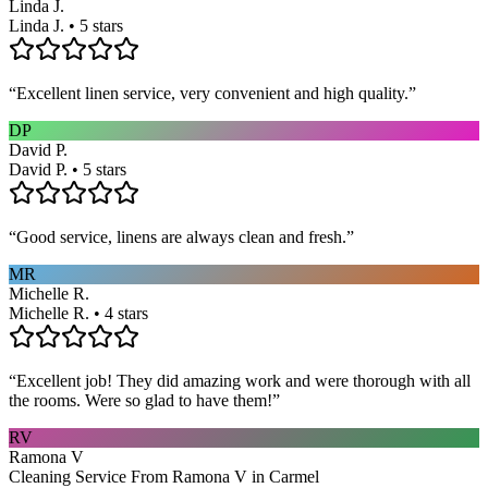
Linda J.
Linda J. • 5 stars
“
Excellent linen service, very convenient and high quality.
”
DP
David P.
David P. • 5 stars
“
Good service, linens are always clean and fresh.
”
MR
Michelle R.
Michelle R. • 4 stars
“
Excellent job! They did amazing work and were thorough with all
the rooms. Were so glad to have them!
”
RV
Ramona V
Cleaning Service From Ramona V in Carmel