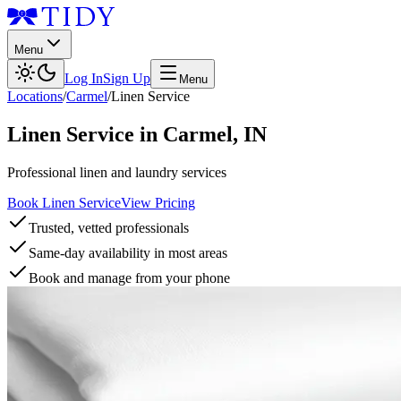
Menu
Log In
Sign Up
Menu
Locations
/
Carmel
/
Linen Service
Linen Service
in
Carmel
,
IN
Professional linen and laundry services
Book Linen Service
View Pricing
Trusted, vetted professionals
Same-day availability in most areas
Book and manage from your phone