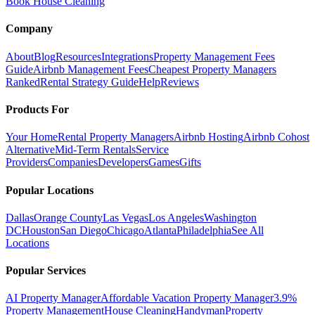
Book House Cleaning
Company
About
Blog
Resources
Integrations
Property Management Fees
Guide
Airbnb Management Fees
Cheapest Property Managers
Ranked
Rental Strategy Guide
Help
Reviews
Products For
Your Home
Rental Property Managers
Airbnb Hosting
Airbnb Cohost
Alternative
Mid-Term Rentals
Service
Providers
Companies
Developers
Games
Gifts
Popular Locations
Dallas
Orange County
Las Vegas
Los Angeles
Washington
DC
Houston
San Diego
Chicago
Atlanta
Philadelphia
See All
Locations
Popular Services
AI Property Manager
Affordable Vacation Property Manager
3.9%
Property Management
House Cleaning
Handyman
Property