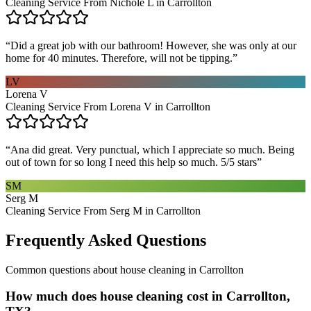
Cleaning Service From Nichole L in Carrollton
“
Did a great job with our bathroom! However, she was only at our
home for 40 minutes. Therefore, will not be tipping.
”
LV
Lorena V
Cleaning Service From Lorena V in Carrollton
“
Ana did great. Very punctual, which I appreciate so much. Being
out of town for so long I need this help so much. 5/5 stars
”
SM
Serg M
Cleaning Service From Serg M in Carrollton
Frequently Asked Questions
Common questions about
house cleaning
in
Carrollton
How much does house cleaning cost in Carrollton,