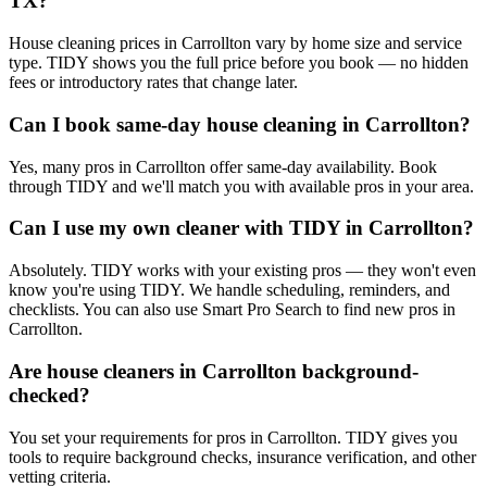
TX?
House cleaning prices in Carrollton vary by home size and service
type. TIDY shows you the full price before you book — no hidden
fees or introductory rates that change later.
Can I book same-day house cleaning in Carrollton?
Yes, many pros in Carrollton offer same-day availability. Book
through TIDY and we'll match you with available pros in your area.
Can I use my own cleaner with TIDY in Carrollton?
Absolutely. TIDY works with your existing pros — they won't even
know you're using TIDY. We handle scheduling, reminders, and
checklists. You can also use Smart Pro Search to find new pros in
Carrollton.
Are house cleaners in Carrollton background-
checked?
You set your requirements for pros in Carrollton. TIDY gives you
tools to require background checks, insurance verification, and other
vetting criteria.