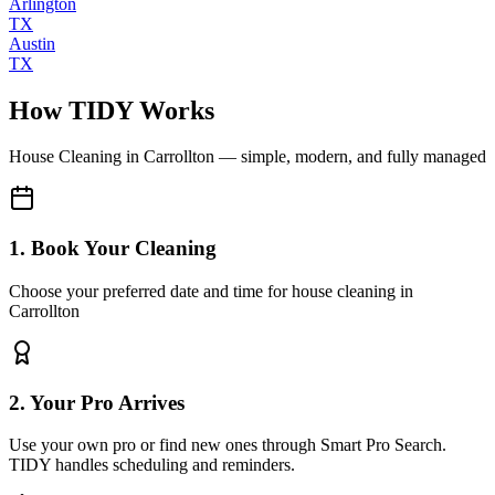
Arlington
TX
Austin
TX
How TIDY Works
House Cleaning
in
Carrollton
— simple, modern, and fully managed
1. Book Your Cleaning
Choose your preferred date and time for house cleaning in
Carrollton
2. Your Pro Arrives
Use your own pro or find new ones through Smart Pro Search.
TIDY handles scheduling and reminders.