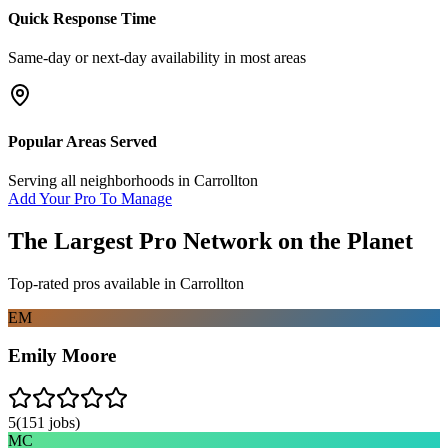
Quick Response Time
Same-day or next-day availability in most areas
Popular Areas Served
Serving all neighborhoods in
Carrollton
Add Your Pro To Manage
The Largest Pro Network on the Planet
Top-rated pros available in
Carrollton
EM
Emily Moore
5
(
151
jobs)
MC