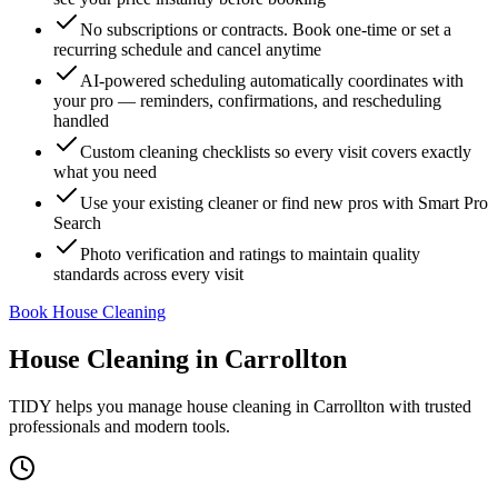
No subscriptions or contracts. Book one-time or set a
recurring schedule and cancel anytime
AI-powered scheduling automatically coordinates with
your pro — reminders, confirmations, and rescheduling
handled
Custom cleaning checklists so every visit covers exactly
what you need
Use your existing cleaner or find new pros with Smart Pro
Search
Photo verification and ratings to maintain quality
standards across every visit
Book House Cleaning
House Cleaning
in
Carrollton
TIDY helps you manage
house cleaning
in
Carrollton
with trusted
professionals and modern tools.