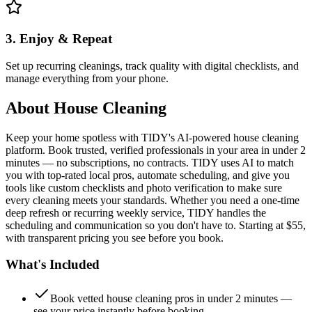
3. Enjoy & Repeat
Set up recurring cleanings, track quality with digital checklists, and
manage everything from your phone.
About
House Cleaning
Keep your home spotless with TIDY's AI-powered house cleaning
platform. Book trusted, verified professionals in your area in under 2
minutes — no subscriptions, no contracts. TIDY uses AI to match
you with top-rated local pros, automate scheduling, and give you
tools like custom checklists and photo verification to make sure
every cleaning meets your standards. Whether you need a one-time
deep refresh or recurring weekly service, TIDY handles the
scheduling and communication so you don't have to. Starting at $55,
with transparent pricing you see before you book.
What's Included
Book vetted house cleaning pros in under 2 minutes —
see your price instantly before booking