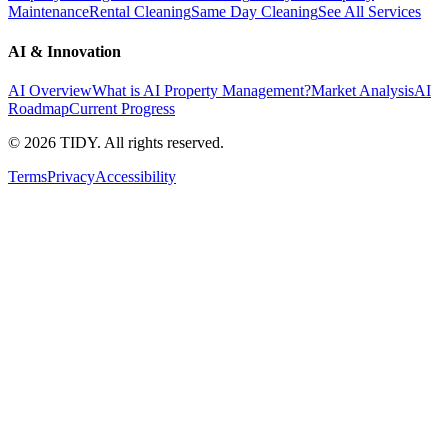
Maintenance
Rental Cleaning
Same Day Cleaning
See All Services
AI & Innovation
AI Overview
What is AI Property Management?
Market Analysis
AI
Roadmap
Current Progress
©
2026
TIDY. All rights reserved.
Terms
Privacy
Accessibility