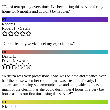
“
Consistent quality every time. I've been using this service for my
home for 6 months and couldn't be happier.
”
RT
Robert T.
Robert T. • 5 stars
“
Good cleaning service, met my expectations.
”
DL
David L.
David L. • 4 stars
“
Kristina was very professional! She was on time and cleaned over
half the house when her counter part was late and left early. I
appreciate her being so communicative and being able to do as
much of the cleaning as she could during her 4 hours in a very big
house and as our first time using this service!
”
NL
Nichole L