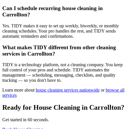
Can I schedule recurring house cleaning in
Carrollton?
Yes. TIDY makes it easy to set up weekly, biweekly, or monthly
cleaning schedules. Your pro handles the rest, and TIDY sends
automatic reminders and confirmations.
What makes TIDY different from other cleaning
services in Carrollton?
TIDY is a technology platform, not a cleaning company. You keep
full control of your pros and schedule. TIDY automates the
management — scheduling, messaging, checklists, and quality
tracking — so you don't have to.
Learn more about
house cleaning
services nationwide
or
browse all
services
Ready for
House Cleaning
in
Carrollton
?
Get started in 60 seconds.