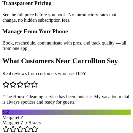
Transparent Pricing
See the full price before you book. No introductory rates that
change, no hidden subscription fees.
Manage From Your Phone
Book, reschedule, communicate with pros, and track quality — all
from one app.
What Customers Near
Carrollton
Say
Real reviews from customers who use TIDY
“
The House Cleaning service has been fantastic. My vacation rental
is always spotless and ready for guests.
”
MZ
Margaret Z.
Margaret Z. • 5 stars