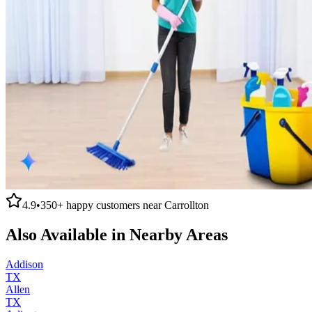
4.9
•
350+
happy customers near
Carrollton
Also Available in Nearby Areas
Addison
TX
Allen
TX