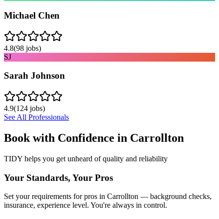
Michael Chen
4.8
(
98
jobs)
SJ
Sarah Johnson
4.9
(
124
jobs)
See All Professionals
Book with Confidence in
Carrollton
TIDY helps you get unheard of quality and reliability
Your Standards, Your Pros
Set your requirements for pros in Carrollton — background checks,
insurance, experience level. You're always in control.