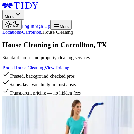
Menu
Log In
Sign Up
Menu
Locations
/
Carrollton
/
House Cleaning
House Cleaning
in
Carrollton
,
TX
Standard house and property cleaning services
Book House Cleaning
View Pricing
Trusted, background-checked pros
Same-day availability in most areas
Transparent pricing — no hidden fees