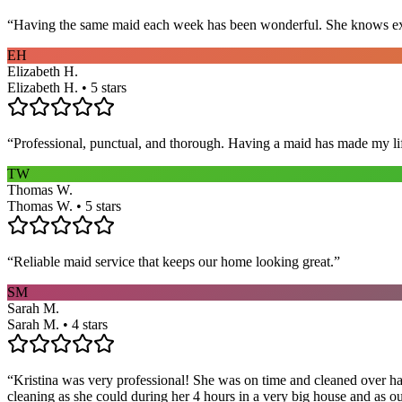
“
Having the same maid each week has been wonderful. She knows exact
EH
Elizabeth H.
Elizabeth H. • 5 stars
“
Professional, punctual, and thorough. Having a maid has made my li
TW
Thomas W.
Thomas W. • 5 stars
“
Reliable maid service that keeps our home looking great.
”
SM
Sarah M.
Sarah M. • 4 stars
“
Kristina was very professional! She was on time and cleaned over hal
cleaning as she could during her 4 hours in a very big house and as our 