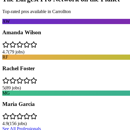
Top-rated pros available in
Carrollton
AW
Amanda Wilson
4.7
(
79
jobs)
RF
Rachel Foster
5
(
89
jobs)
MG
Maria Garcia
4.9
(
156
jobs)
See All Professionals