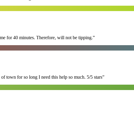
e for 40 minutes. Therefore, will not be tipping.
”
of town for so long I need this help so much. 5/5 stars
”