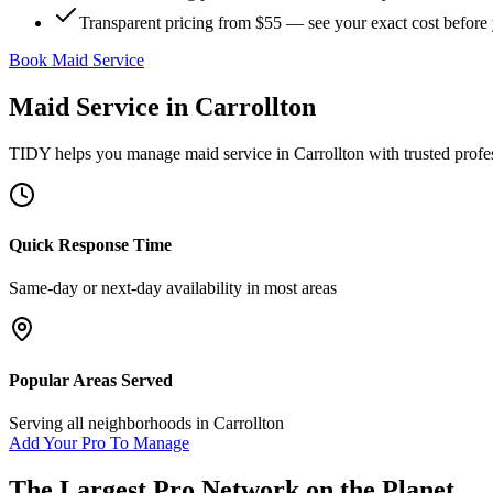
Transparent pricing from $55 — see your exact cost before
Book Maid Service
Maid Service
in
Carrollton
TIDY helps you manage
maid service
in
Carrollton
with trusted profe
Quick Response Time
Same-day or next-day availability in most areas
Popular Areas Served
Serving all neighborhoods in
Carrollton
Add Your Pro To Manage
The Largest Pro Network on the Planet