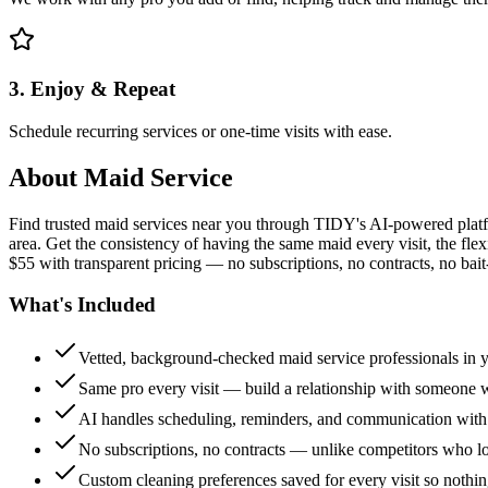
3. Enjoy & Repeat
Schedule recurring services or one-time visits with ease.
About
Maid Service
Find trusted maid services near you through TIDY's AI-powered plat
area. Get the consistency of having the same maid every visit, the fle
$55 with transparent pricing — no subscriptions, no contracts, no bait
What's Included
Vetted, background-checked maid service professionals in 
Same pro every visit — build a relationship with someon
AI handles scheduling, reminders, and communication with
No subscriptions, no contracts — unlike competitors who 
Custom cleaning preferences saved for every visit so nothi