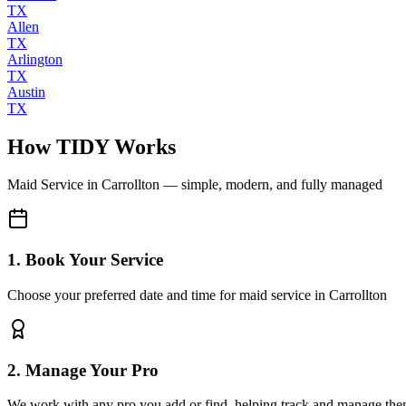
TX
Allen
TX
Arlington
TX
Austin
TX
How TIDY Works
Maid Service
in
Carrollton
— simple, modern, and fully managed
1. Book Your Service
Choose your preferred date and time for maid service in Carrollton
2. Manage Your Pro
We work with any pro you add or find, helping track and manage the