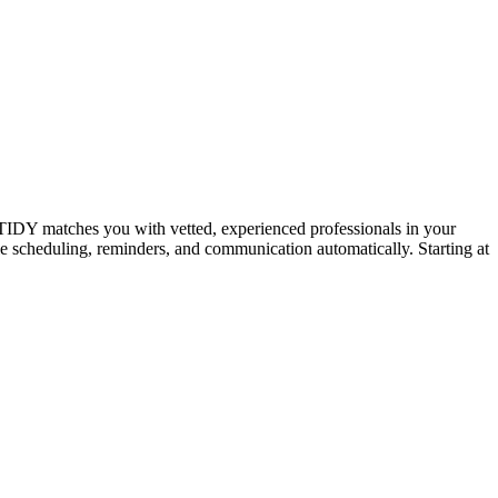
IDY matches you with vetted, experienced professionals in your
dle scheduling, reminders, and communication automatically. Starting at