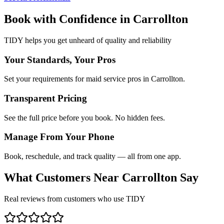
Book with Confidence in
Carrollton
TIDY helps you get unheard of quality and reliability
Your Standards, Your Pros
Set your requirements for maid service pros in Carrollton.
Transparent Pricing
See the full price before you book. No hidden fees.
Manage From Your Phone
Book, reschedule, and track quality — all from one app.
What Customers Near
Carrollton
Say
Real reviews from customers who use TIDY