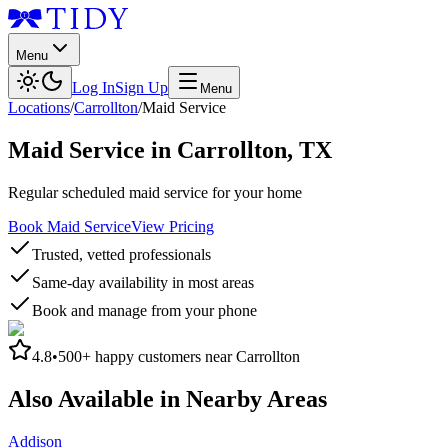
Menu
Log In
Sign Up
Menu
Locations
/
Carrollton
/
Maid Service
Maid Service
in
Carrollton
,
TX
Regular scheduled maid service for your home
Book Maid Service
View Pricing
Trusted, vetted professionals
Same-day availability in most areas
Book and manage from your phone
4.8
•
500+
happy customers near
Carrollton
Also Available in Nearby Areas
Addison