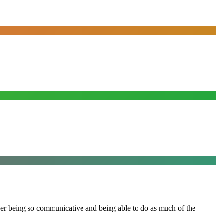
 her being so communicative and being able to do as much of the