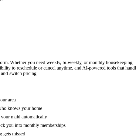
form. Whether you need weekly, bi-weekly, or monthly housekeeping, T
xibility to reschedule or cancel anytime, and AI-powered tools that han
-and-switch pricing.
your area
e who knows your home
 your maid automatically
lock you into monthly memberships
ng gets missed