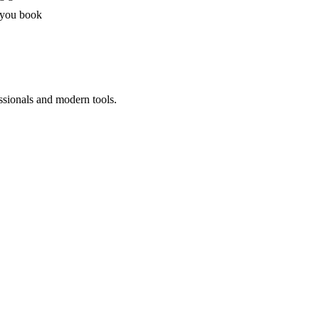
 you book
ssionals and modern tools.