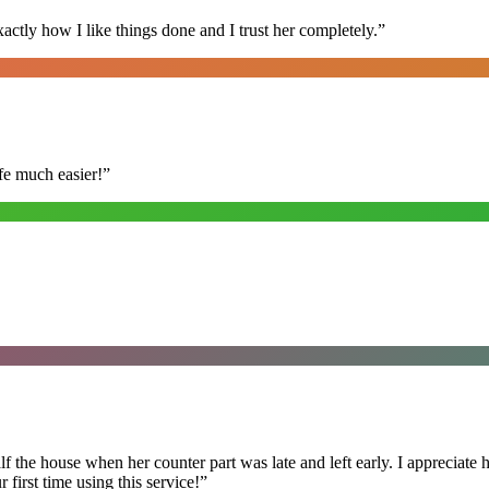
ly how I like things done and I trust her completely.
”
fe much easier!
”
f the house when her counter part was late and left early. I appreciate
first time using this service!
”