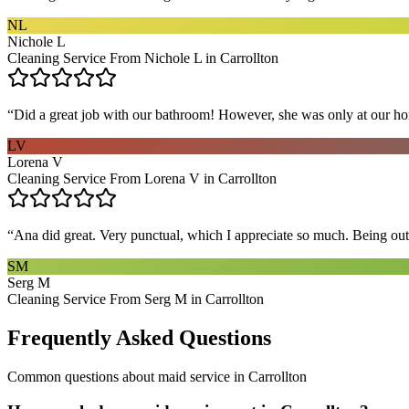
NL
Nichole L
Cleaning Service From Nichole L in Carrollton
“
Did a great job with our bathroom! However, she was only at our hom
LV
Lorena V
Cleaning Service From Lorena V in Carrollton
“
Ana did great. Very punctual, which I appreciate so much. Being out 
SM
Serg M
Cleaning Service From Serg M in Carrollton
Frequently Asked Questions
Common questions about
maid service
in
Carrollton