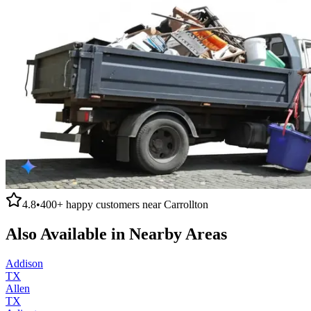
4.8
•
400+
happy customers near
Carrollton
Also Available in Nearby Areas
Addison
TX
Allen
TX