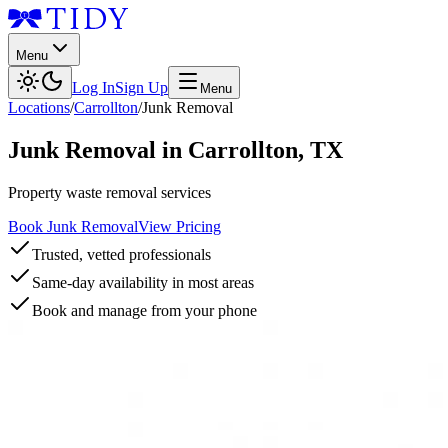
Menu
Log In
Sign Up
Menu
Locations
/
Carrollton
/
Junk Removal
Junk Removal
in
Carrollton
,
TX
Property waste removal services
Book Junk Removal
View Pricing
Trusted, vetted professionals
Same-day availability in most areas
Book and manage from your phone