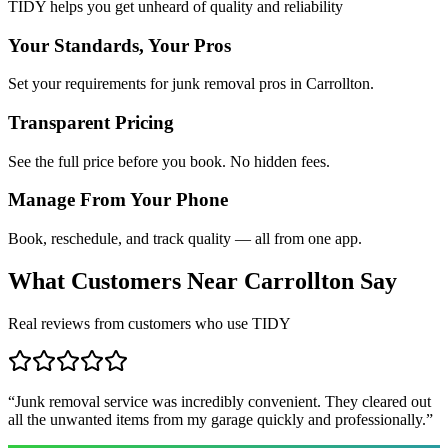
TIDY helps you get unheard of quality and reliability
Your Standards, Your Pros
Set your requirements for junk removal pros in Carrollton.
Transparent Pricing
See the full price before you book. No hidden fees.
Manage From Your Phone
Book, reschedule, and track quality — all from one app.
What Customers Near
Carrollton
Say
Real reviews from customers who use TIDY
“
Junk removal service was incredibly convenient. They cleared out
all the unwanted items from my garage quickly and professionally.
”