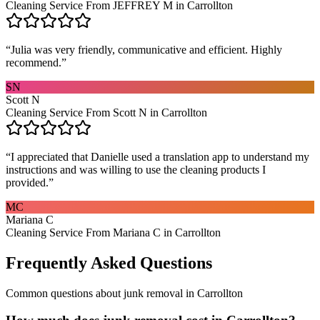
Cleaning Service From JEFFREY M in Carrollton
“
Julia was very friendly, communicative and efficient. Highly
recommend.
”
SN
Scott N
Cleaning Service From Scott N in Carrollton
“
I appreciated that Danielle used a translation app to understand my
instructions and was willing to use the cleaning products I
provided.
”
MC
Mariana C
Cleaning Service From Mariana C in Carrollton
Frequently Asked Questions
Common questions about
junk removal
in
Carrollton