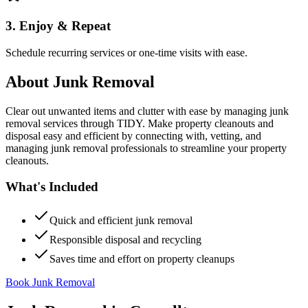
3. Enjoy & Repeat
Schedule recurring services or one-time visits with ease.
About
Junk Removal
Clear out unwanted items and clutter with ease by managing junk
removal services through TIDY. Make property cleanouts and
disposal easy and efficient by connecting with, vetting, and
managing junk removal professionals to streamline your property
cleanouts.
What's Included
Quick and efficient junk removal
Responsible disposal and recycling
Saves time and effort on property cleanups
Book Junk Removal