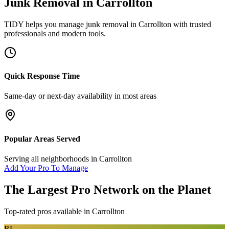
Junk Removal
in
Carrollton
TIDY helps you manage
junk removal
in
Carrollton
with trusted
professionals and modern tools.
Quick Response Time
Same-day or next-day availability in most areas
Popular Areas Served
Serving all neighborhoods in
Carrollton
Add Your Pro To Manage
The Largest Pro Network on the Planet
Top-rated pros available in
Carrollton
RL