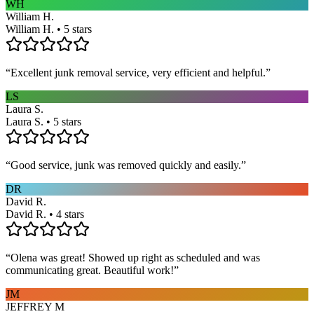
WH
William H.
William H. • 5 stars
“
Excellent junk removal service, very efficient and helpful.
”
LS
Laura S.
Laura S. • 5 stars
“
Good service, junk was removed quickly and easily.
”
DR
David R.
David R. • 4 stars
“
Olena was great! Showed up right as scheduled and was
communicating great. Beautiful work!
”
JM
JEFFREY M