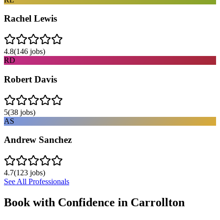
Rachel Lewis
4.8
(
146
jobs)
RD
Robert Davis
5
(
38
jobs)
AS
Andrew Sanchez
4.7
(
123
jobs)
See All Professionals
Book with Confidence in
Carrollton