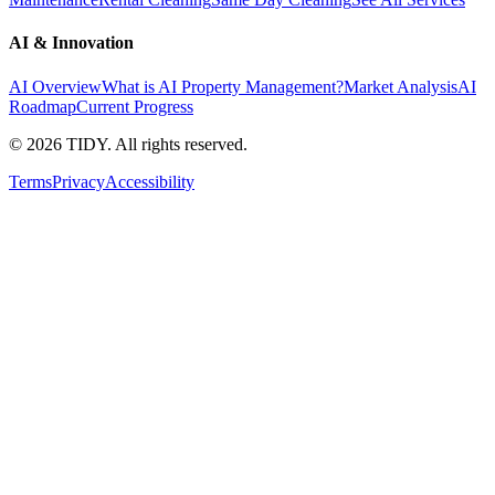
AI & Innovation
AI Overview
What is AI Property Management?
Market Analysis
AI
Roadmap
Current Progress
©
2026
TIDY. All rights reserved.
Terms
Privacy
Accessibility