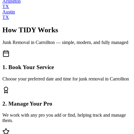
Arlington
TX
Austin
TX
How TIDY Works
Junk Removal
in
Carrollton
— simple, modern, and fully managed
1. Book Your Service
Choose your preferred date and time for junk removal in Carrollton
2. Manage Your Pro
We work with any pro you add or find, helping track and manage
them.