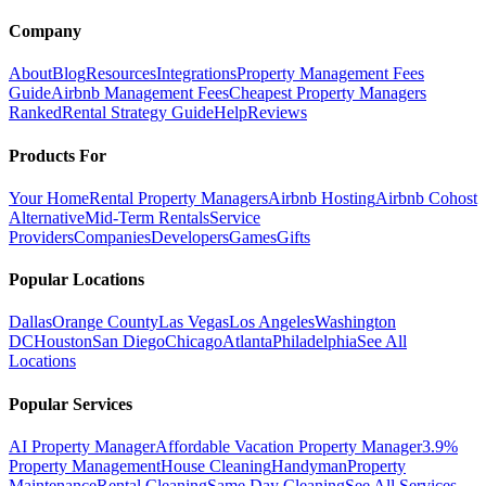
Company
About
Blog
Resources
Integrations
Property Management Fees
Guide
Airbnb Management Fees
Cheapest Property Managers
Ranked
Rental Strategy Guide
Help
Reviews
Products For
Your Home
Rental Property Managers
Airbnb Hosting
Airbnb Cohost
Alternative
Mid-Term Rentals
Service
Providers
Companies
Developers
Games
Gifts
Popular Locations
Dallas
Orange County
Las Vegas
Los Angeles
Washington
DC
Houston
San Diego
Chicago
Atlanta
Philadelphia
See All
Locations
Popular Services
AI Property Manager
Affordable Vacation Property Manager
3.9%
Property Management
House Cleaning
Handyman
Property
Maintenance
Rental Cleaning
Same Day Cleaning
See All Services