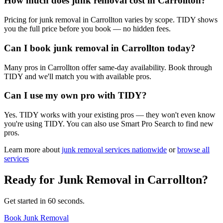
How much does junk removal cost in Carrollton?
Pricing for junk removal in Carrollton varies by scope. TIDY shows
you the full price before you book — no hidden fees.
Can I book junk removal in Carrollton today?
Many pros in Carrollton offer same-day availability. Book through
TIDY and we'll match you with available pros.
Can I use my own pro with TIDY?
Yes. TIDY works with your existing pros — they won't even know
you're using TIDY. You can also use Smart Pro Search to find new
pros.
Learn more about
junk removal
services nationwide
or
browse all
services
Ready for
Junk Removal
in
Carrollton
?
Get started in 60 seconds.
Book Junk Removal