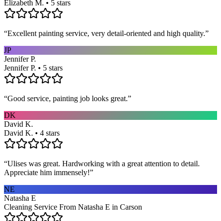
Elizabeth M. • 5 stars
“
Excellent painting service, very detail-oriented and high quality.
”
JP
Jennifer P.
Jennifer P. • 5 stars
“
Good service, painting job looks great.
”
DK
David K.
David K. • 4 stars
“
Ulises was great. Hardworking with a great attention to detail.
Appreciate him immensely!
”
NE
Natasha E
Cleaning Service From Natasha E in Carson