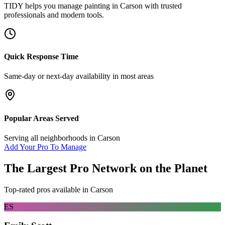
TIDY helps you manage
painting
in
Carson
with trusted
professionals and modern tools.
Quick Response Time
Same-day or next-day availability in most areas
Popular Areas Served
Serving all neighborhoods in
Carson
Add Your Pro To Manage
The Largest Pro Network on the Planet
Top-rated pros available in
Carson
ES