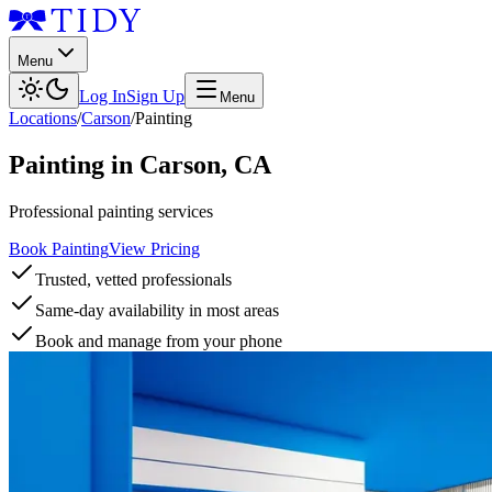
Menu
Log In
Sign Up
Menu
Locations
/
Carson
/
Painting
Painting
in
Carson
,
CA
Professional painting services
Book Painting
View Pricing
Trusted, vetted professionals
Same-day availability in most areas
Book and manage from your phone