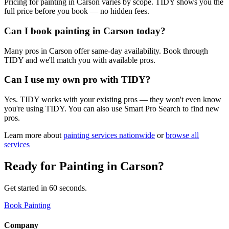
Pricing for painting in Carson varies by scope. TIDY shows you the
full price before you book — no hidden fees.
Can I book painting in Carson today?
Many pros in Carson offer same-day availability. Book through
TIDY and we'll match you with available pros.
Can I use my own pro with TIDY?
Yes. TIDY works with your existing pros — they won't even know
you're using TIDY. You can also use Smart Pro Search to find new
pros.
Learn more about
painting
services nationwide
or
browse all
services
Ready for
Painting
in
Carson
?
Get started in 60 seconds.
Book Painting
Company