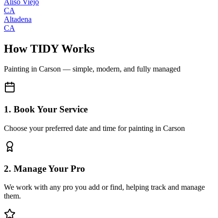
Aliso Viejo
CA
Altadena
CA
How TIDY Works
Painting
in
Carson
— simple, modern, and fully managed
1. Book Your Service
Choose your preferred date and time for painting in Carson
2. Manage Your Pro
We work with any pro you add or find, helping track and manage
them.