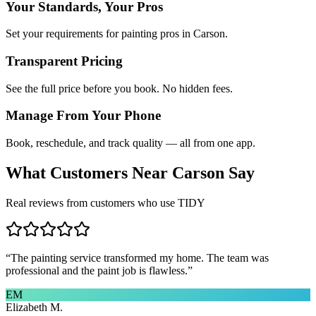
Your Standards, Your Pros
Set your requirements for painting pros in Carson.
Transparent Pricing
See the full price before you book. No hidden fees.
Manage From Your Phone
Book, reschedule, and track quality — all from one app.
What Customers Near
Carson
Say
Real reviews from customers who use TIDY
“
The painting service transformed my home. The team was
professional and the paint job is flawless.
”
EM
Elizabeth M.