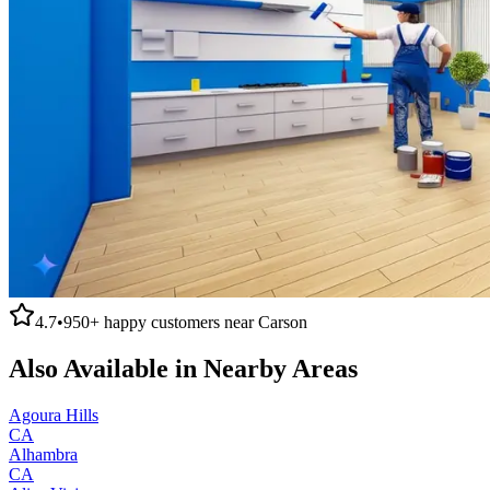
4.7
•
950+
happy customers near
Carson
Also Available in Nearby Areas
Agoura Hills
CA
Alhambra
CA