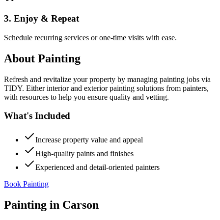
3. Enjoy & Repeat
Schedule recurring services or one-time visits with ease.
About
Painting
Refresh and revitalize your property by managing painting jobs via
TIDY. Either interior and exterior painting solutions from painters,
with resources to help you ensure quality and vetting.
What's Included
Increase property value and appeal
High-quality paints and finishes
Experienced and detail-oriented painters
Book Painting
Painting
in
Carson