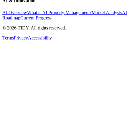
AI & Innovation
AI Overview
What is AI Property Management?
Market Analysis
AI
Roadmap
Current Progress
©
2026
TIDY. All rights reserved.
Terms
Privacy
Accessibility