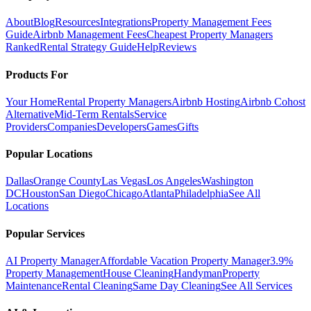
About
Blog
Resources
Integrations
Property Management Fees
Guide
Airbnb Management Fees
Cheapest Property Managers
Ranked
Rental Strategy Guide
Help
Reviews
Products For
Your Home
Rental Property Managers
Airbnb Hosting
Airbnb Cohost
Alternative
Mid-Term Rentals
Service
Providers
Companies
Developers
Games
Gifts
Popular Locations
Dallas
Orange County
Las Vegas
Los Angeles
Washington
DC
Houston
San Diego
Chicago
Atlanta
Philadelphia
See All
Locations
Popular Services
AI Property Manager
Affordable Vacation Property Manager
3.9%
Property Management
House Cleaning
Handyman
Property
Maintenance
Rental Cleaning
Same Day Cleaning
See All Services