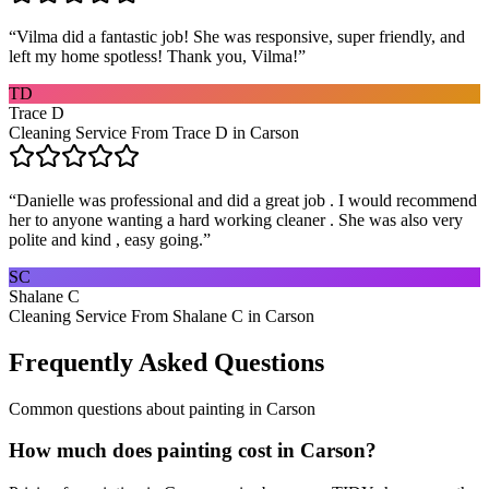
“
Vilma did a fantastic job! She was responsive, super friendly, and
left my home spotless! Thank you, Vilma!
”
TD
Trace D
Cleaning Service From Trace D in Carson
“
Danielle was professional and did a great job . I would recommend
her to anyone wanting a hard working cleaner . She was also very
polite and kind , easy going.
”
SC
Shalane C
Cleaning Service From Shalane C in Carson
Frequently Asked Questions
Common questions about
painting
in
Carson
How much does painting cost in Carson?