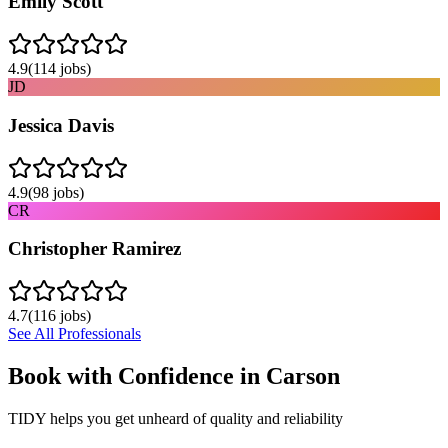
Emily Scott
4.9
(
114
jobs)
JD
Jessica Davis
4.9
(
98
jobs)
CR
Christopher Ramirez
4.7
(
116
jobs)
See All Professionals
Book with Confidence in
Carson
TIDY helps you get unheard of quality and reliability