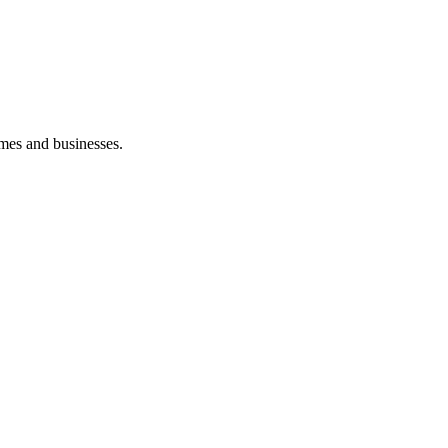
mes and businesses.