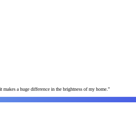
t makes a huge difference in the brightness of my home.
”