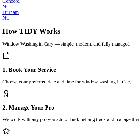
Concord
NC
Durham
NC
How TIDY Works
Window Washing
in
Cary
— simple, modern, and fully managed
1. Book Your Service
Choose your preferred date and time for window washing in Cary
2. Manage Your Pro
We work with any pro you add or find, helping track and manage the