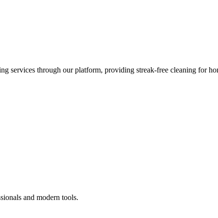
 services through our platform, providing streak-free cleaning for ho
ssionals and modern tools.