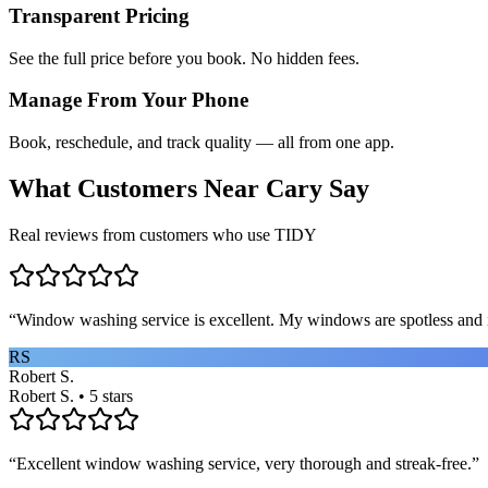
Transparent Pricing
See the full price before you book. No hidden fees.
Manage From Your Phone
Book, reschedule, and track quality — all from one app.
What Customers Near
Cary
Say
Real reviews from customers who use TIDY
“
Window washing service is excellent. My windows are spotless and i
RS
Robert S.
Robert S. • 5 stars
“
Excellent window washing service, very thorough and streak-free.
”