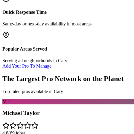
Quick Response Time
Same-day or next-day availability in most areas
Popular Areas Served
Serving all neighborhoods in
Cary
Add Your Pro To Manage
The Largest Pro Network on the Planet
Top-rated pros available in
Cary
MT
Michael Taylor
4.8
(
69
jobs)