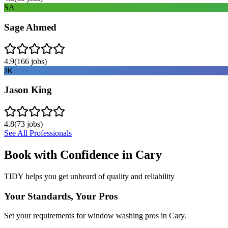
SA
Sage Ahmed
4.9
(
166
jobs)
JK
Jason King
4.8
(
73
jobs)
See All Professionals
Book with Confidence in
Cary
TIDY helps you get unheard of quality and reliability
Your Standards, Your Pros
Set your requirements for window washing pros in Cary.