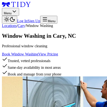
Menu
Log In
Sign Up
Menu
Locations
/
Cary
/
Window Washing
Window Washing
in
Cary
,
NC
Professional window cleaning
Book Window Washing
View Pricing
Trusted, vetted professionals
Same-day availability in most areas
Book and manage from your phone