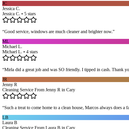
JC
Jessica C.
Jessica C. • 5 stars
“
Good service, windows are much cleaner and brighter now.
”
ML
Michael L.
Michael L. • 4 stars
“
Mirla did a great job and was SO friendly. I tipped in cash. Thank y
JR
Jenny R
Cleaning Service From Jenny R in Cary
“
Such a treat to come home to a clean house, Marcos always does a fa
LB
Laura B
Cleaning Service From Laura B in Cary