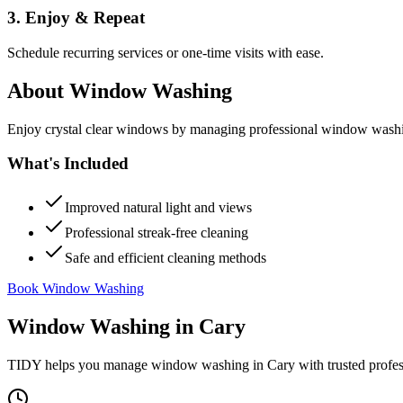
3. Enjoy & Repeat
Schedule recurring services or one-time visits with ease.
About
Window Washing
Enjoy crystal clear windows by managing professional window washing
What's Included
Improved natural light and views
Professional streak-free cleaning
Safe and efficient cleaning methods
Book Window Washing
Window Washing
in
Cary
TIDY helps you manage
window washing
in
Cary
with trusted profe