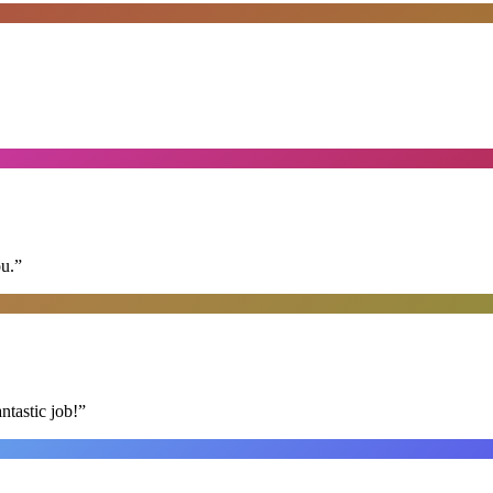
ou.
”
ntastic job!
”