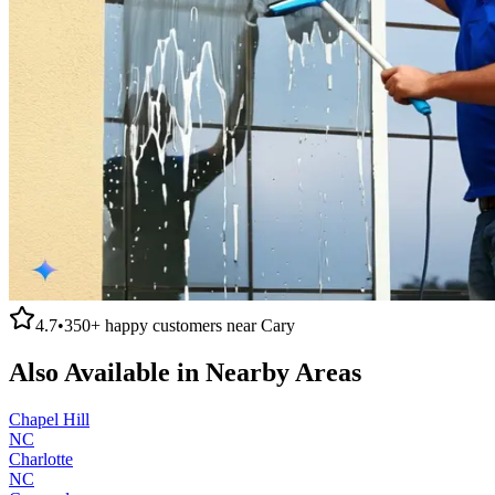
4.7
•
350+
happy customers near
Cary
Also Available in Nearby Areas
Chapel Hill
NC
Charlotte
NC