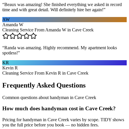
“
Beaux was amazing! She finished everything we asked in record
time and with great detail. Will definitely hire her again!
”
AW
Amanda W
Cleaning Service From Amanda W in Cave Creek
“
Randa was amazing. Highly recommend. My apartment looks
spotless!
”
KR
Kevin R
Cleaning Service From Kevin R in Cave Creek
Frequently Asked Questions
Common questions about
handyman
in
Cave Creek
How much does handyman cost in Cave Creek?
Pricing for handyman in Cave Creek varies by scope. TIDY shows
you the full price before you book — no hidden fees.