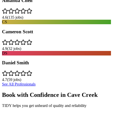
Amanda Chen
4.6
(
135
jobs)
CS
Cameron Scott
4.9
(
32
jobs)
DS
Daniel Smith
4.7
(
59
jobs)
See All Professionals
Book with Confidence in
Cave Creek
TIDY helps you get unheard of quality and reliability