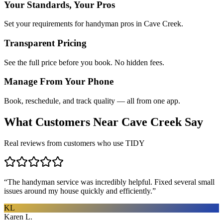
Your Standards, Your Pros
Set your requirements for handyman pros in Cave Creek.
Transparent Pricing
See the full price before you book. No hidden fees.
Manage From Your Phone
Book, reschedule, and track quality — all from one app.
What Customers Near
Cave Creek
Say
Real reviews from customers who use TIDY
“
The handyman service was incredibly helpful. Fixed several small
issues around my house quickly and efficiently.
”
KL
Karen L.