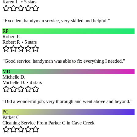
Karen L. • 5 stars
“
Excellent handyman service, very skilled and helpful.
”
RP
Robert P.
Robert P. • 5 stars
“
Good service, handyman was able to fix everything I needed.
”
MD
Michelle D.
Michelle D. • 4 stars
“
Did a wonderful job, very thorough and went above and beyond.
”
PC
Parker C
Cleaning Service From Parker C in Cave Creek