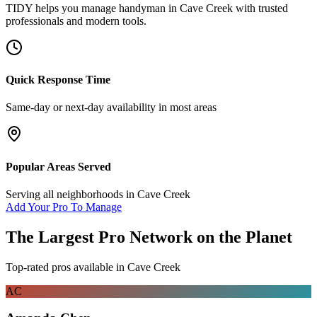
TIDY helps you manage
handyman
in
Cave Creek
with trusted
professionals and modern tools.
Quick Response Time
Same-day or next-day availability in most areas
Popular Areas Served
Serving all neighborhoods in
Cave Creek
Add Your Pro To Manage
The Largest Pro Network on the Planet
Top-rated pros available in
Cave Creek
AC