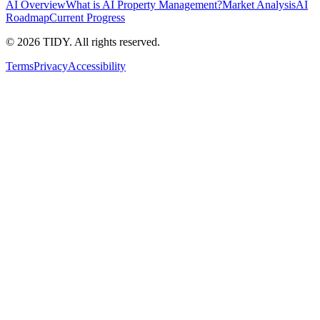
AI Overview
What is AI Property Management?
Market Analysis
AI
Roadmap
Current Progress
©
2026
TIDY. All rights reserved.
Terms
Privacy
Accessibility