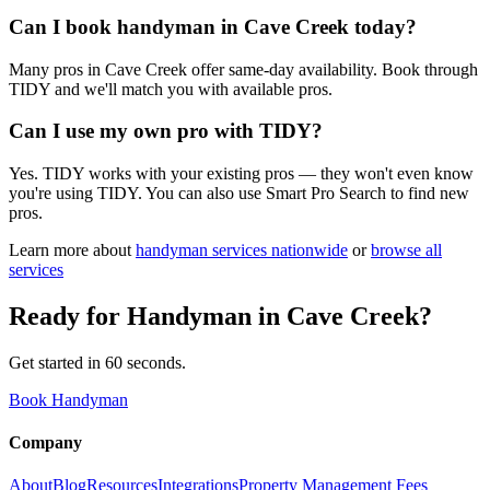
Can I book handyman in Cave Creek today?
Many pros in Cave Creek offer same-day availability. Book through
TIDY and we'll match you with available pros.
Can I use my own pro with TIDY?
Yes. TIDY works with your existing pros — they won't even know
you're using TIDY. You can also use Smart Pro Search to find new
pros.
Learn more about
handyman
services nationwide
or
browse all
services
Ready for
Handyman
in
Cave Creek
?
Get started in 60 seconds.
Book Handyman
Company
About
Blog
Resources
Integrations
Property Management Fees