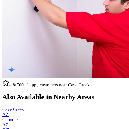
4.8
•
700+
happy customers near
Cave Creek
Also Available in Nearby Areas
Cave Creek
AZ
Chandler
AZ