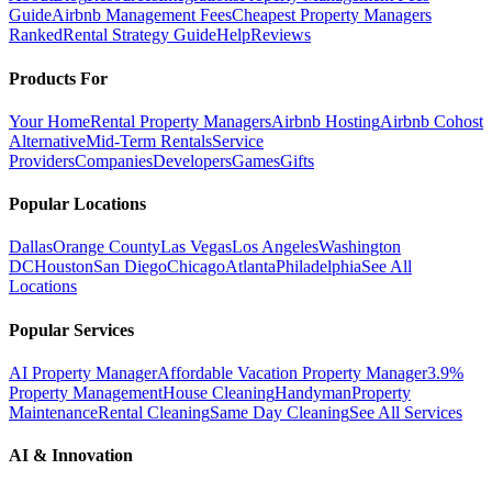
Guide
Airbnb Management Fees
Cheapest Property Managers
Ranked
Rental Strategy Guide
Help
Reviews
Products For
Your Home
Rental Property Managers
Airbnb Hosting
Airbnb Cohost
Alternative
Mid-Term Rentals
Service
Providers
Companies
Developers
Games
Gifts
Popular Locations
Dallas
Orange County
Las Vegas
Los Angeles
Washington
DC
Houston
San Diego
Chicago
Atlanta
Philadelphia
See All
Locations
Popular Services
AI Property Manager
Affordable Vacation Property Manager
3.9%
Property Management
House Cleaning
Handyman
Property
Maintenance
Rental Cleaning
Same Day Cleaning
See All Services
AI & Innovation