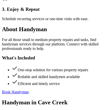
3. Enjoy & Repeat
Schedule recurring services or one-time visits with ease.
About
Handyman
For all those small to medium property repairs and tasks, find
handyman services through our platform. Connect with skilled
professionals ready to help.
What's Included
One-stop solution for various property repairs
Reliable and skilled handymen available
Efficient and timely service
Book Handyman
Handyman
in
Cave Creek