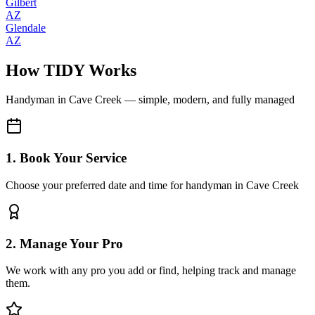
Gilbert
AZ
Glendale
AZ
How TIDY Works
Handyman
in
Cave Creek
— simple, modern, and fully managed
1. Book Your Service
Choose your preferred date and time for handyman in Cave Creek
2. Manage Your Pro
We work with any pro you add or find, helping track and manage
them.