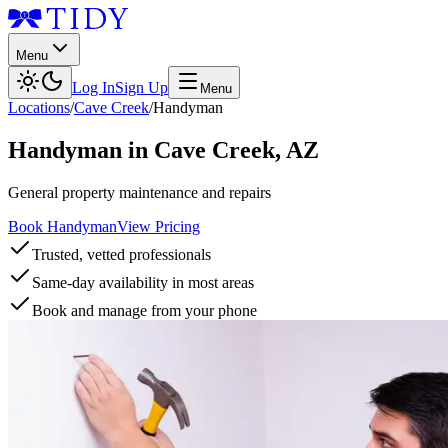
Menu
Log In
Sign Up
Menu
Locations
/
Cave Creek
/
Handyman
Handyman
in
Cave Creek
,
AZ
General property maintenance and repairs
Book Handyman
View Pricing
Trusted, vetted professionals
Same-day availability in most areas
Book and manage from your phone