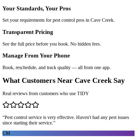
Your Standards, Your Pros
Set your requirements for pest control pros in Cave Creek.
Transparent Pricing
See the full price before you book. No hidden fees.
Manage From Your Phone
Book, reschedule, and track quality — all from one app.
What Customers Near
Cave Creek
Say
Real reviews from customers who use TIDY
“
Pest control service is very effective. Haven't had any pest issues
since starting their service.
”
CM