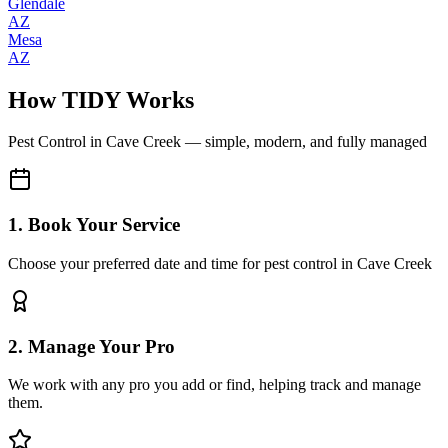
Glendale
AZ
Mesa
AZ
How TIDY Works
Pest Control
in
Cave Creek
— simple, modern, and fully managed
1. Book Your Service
Choose your preferred date and time for pest control in Cave Creek
2. Manage Your Pro
We work with any pro you add or find, helping track and manage
them.