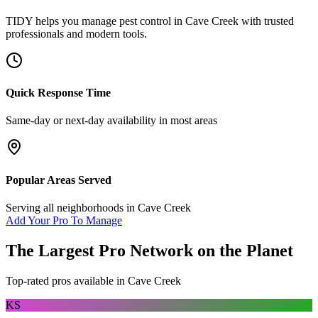
TIDY helps you manage
pest control
in
Cave Creek
with trusted
professionals and modern tools.
Quick Response Time
Same-day or next-day availability in most areas
Popular Areas Served
Serving all neighborhoods in
Cave Creek
Add Your Pro To Manage
The Largest Pro Network on the Planet
Top-rated pros available in
Cave Creek
KS