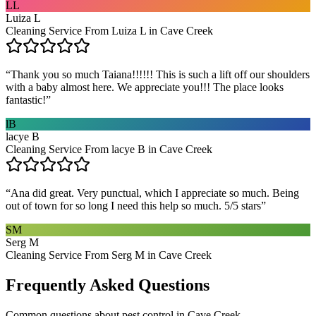
LL
Luiza L
Cleaning Service From Luiza L in Cave Creek
“
Thank you so much Taiana!!!!!! This is such a lift off our shoulders
with a baby almost here. We appreciate you!!! The place looks
fantastic!
”
lB
lacye B
Cleaning Service From lacye B in Cave Creek
“
Ana did great. Very punctual, which I appreciate so much. Being
out of town for so long I need this help so much. 5/5 stars
”
SM
Serg M
Cleaning Service From Serg M in Cave Creek
Frequently Asked Questions
Common questions about
pest control
in
Cave Creek