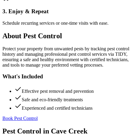
3. Enjoy & Repeat
Schedule recurring services or one-time visits with ease.
About
Pest Control
Protect your property from unwanted pests by tracking pest control
history and managing professional pest control services via TIDY,
ensuring a safe and healthy environment with certified technicians,
and tools to manage your preferred vetting processes.
What's Included
Effective pest removal and prevention
Safe and eco-friendly treatments
Experienced and certified technicians
Book Pest Control
Pest Control
in
Cave Creek