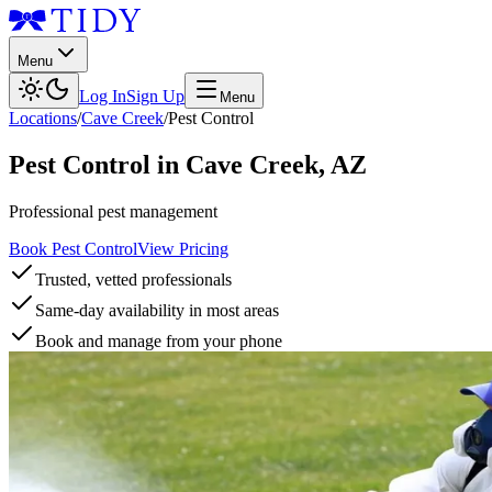
Menu
Log In
Sign Up
Menu
Locations
/
Cave Creek
/
Pest Control
Pest Control
in
Cave Creek
,
AZ
Professional pest management
Book Pest Control
View Pricing
Trusted, vetted professionals
Same-day availability in most areas
Book and manage from your phone