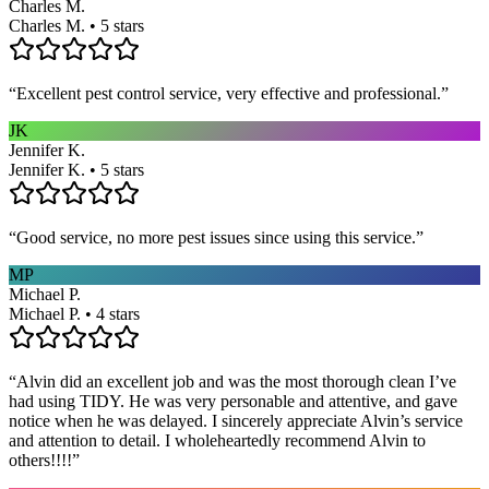
Charles M.
Charles M. • 5 stars
“
Excellent pest control service, very effective and professional.
”
JK
Jennifer K.
Jennifer K. • 5 stars
“
Good service, no more pest issues since using this service.
”
MP
Michael P.
Michael P. • 4 stars
“
Alvin did an excellent job and was the most thorough clean I’ve
had using TIDY. He was very personable and attentive, and gave
notice when he was delayed. I sincerely appreciate Alvin’s service
and attention to detail. I wholeheartedly recommend Alvin to
others!!!!
”