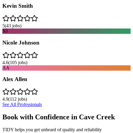
Kevin Smith
5
(
43
jobs)
NJ
Nicole Johnson
4.6
(
105
jobs)
AA
Alex Allen
4.9
(
112
jobs)
See All Professionals
Book with Confidence in
Cave Creek
TIDY helps you get unheard of quality and reliability