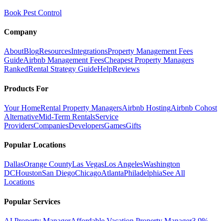
Book Pest Control
Company
About
Blog
Resources
Integrations
Property Management Fees
Guide
Airbnb Management Fees
Cheapest Property Managers
Ranked
Rental Strategy Guide
Help
Reviews
Products For
Your Home
Rental Property Managers
Airbnb Hosting
Airbnb Cohost
Alternative
Mid-Term Rentals
Service
Providers
Companies
Developers
Games
Gifts
Popular Locations
Dallas
Orange County
Las Vegas
Los Angeles
Washington
DC
Houston
San Diego
Chicago
Atlanta
Philadelphia
See All
Locations
Popular Services
AI Property Manager
Affordable Vacation Property Manager
3.9%