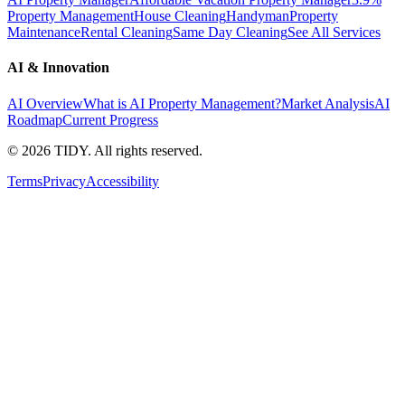
Property Management
House Cleaning
Handyman
Property
Maintenance
Rental Cleaning
Same Day Cleaning
See All Services
AI & Innovation
AI Overview
What is AI Property Management?
Market Analysis
AI
Roadmap
Current Progress
©
2026
TIDY. All rights reserved.
Terms
Privacy
Accessibility