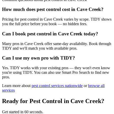
How much does pest control cost in Cave Creek?
Pricing for pest control in Cave Creek varies by scope. TIDY shows
you the full price before you book — no hidden fees.
Can I book pest control in Cave Creek today?
Many pros in Cave Creek offer same-day availability. Book through
TIDY and we'll match you with available pros.
Can I use my own pro with TIDY?
Yes. TIDY works with your existing pros — they won't even know
you're using TIDY. You can also use Smart Pro Search to find new
pros.
Learn more about
pest control
services nationwide
or
browse all
services
Ready for
Pest Control
in
Cave Creek
?
Get started in 60 seconds.