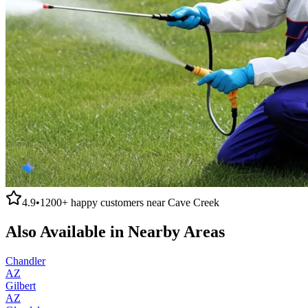
4.9
•
1200+
happy customers near
Cave Creek
Also Available in Nearby Areas
Chandler
AZ
Gilbert
AZ