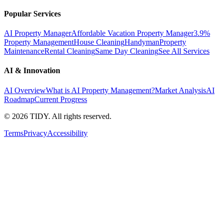
Popular Services
AI Property Manager
Affordable Vacation Property Manager
3.9%
Property Management
House Cleaning
Handyman
Property
Maintenance
Rental Cleaning
Same Day Cleaning
See All Services
AI & Innovation
AI Overview
What is AI Property Management?
Market Analysis
AI
Roadmap
Current Progress
©
2026
TIDY. All rights reserved.
Terms
Privacy
Accessibility