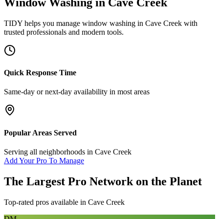
Window Washing
in
Cave Creek
TIDY helps you manage
window washing
in
Cave Creek
with
trusted professionals and modern tools.
Quick Response Time
Same-day or next-day availability in most areas
Popular Areas Served
Serving all neighborhoods in
Cave Creek
Add Your Pro To Manage
The Largest Pro Network on the Planet
Top-rated pros available in
Cave Creek
DM