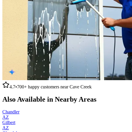
4.7
•
700+
happy customers near
Cave Creek
Also Available in Nearby Areas
Chandler
AZ
Gilbert
AZ