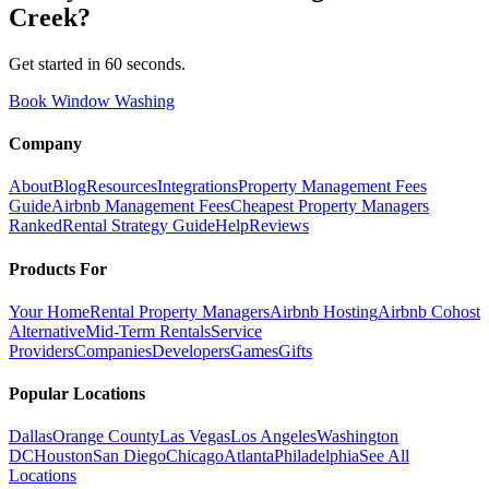
Creek
?
Get started in 60 seconds.
Book Window Washing
Company
About
Blog
Resources
Integrations
Property Management Fees
Guide
Airbnb Management Fees
Cheapest Property Managers
Ranked
Rental Strategy Guide
Help
Reviews
Products For
Your Home
Rental Property Managers
Airbnb Hosting
Airbnb Cohost
Alternative
Mid-Term Rentals
Service
Providers
Companies
Developers
Games
Gifts
Popular Locations
Dallas
Orange County
Las Vegas
Los Angeles
Washington
DC
Houston
San Diego
Chicago
Atlanta
Philadelphia
See All
Locations