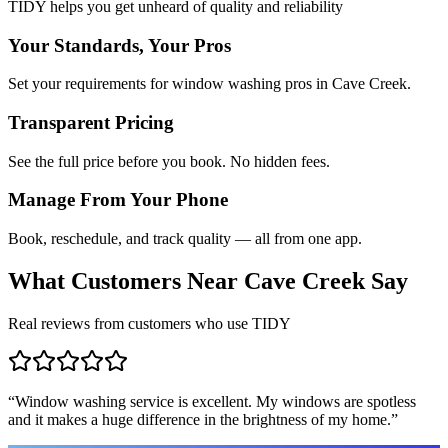
TIDY helps you get unheard of quality and reliability
Your Standards, Your Pros
Set your requirements for window washing pros in Cave Creek.
Transparent Pricing
See the full price before you book. No hidden fees.
Manage From Your Phone
Book, reschedule, and track quality — all from one app.
What Customers Near
Cave Creek
Say
Real reviews from customers who use TIDY
“
Window washing service is excellent. My windows are spotless
and it makes a huge difference in the brightness of my home.
”