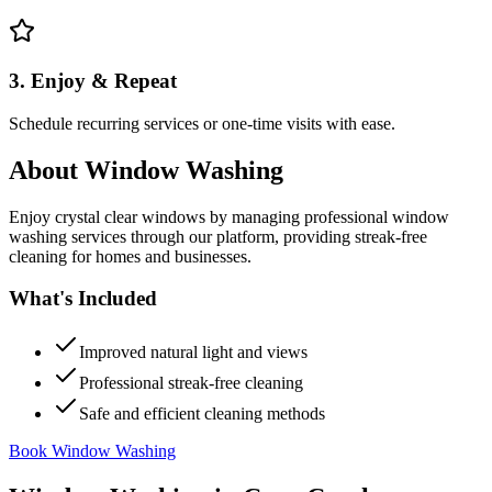
3. Enjoy & Repeat
Schedule recurring services or one-time visits with ease.
About
Window Washing
Enjoy crystal clear windows by managing professional window
washing services through our platform, providing streak-free
cleaning for homes and businesses.
What's Included
Improved natural light and views
Professional streak-free cleaning
Safe and efficient cleaning methods
Book Window Washing