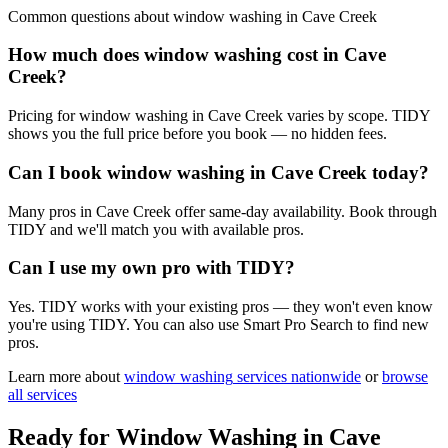
Common questions about
window washing
in
Cave Creek
How much does window washing cost in Cave
Creek?
Pricing for window washing in Cave Creek varies by scope. TIDY
shows you the full price before you book — no hidden fees.
Can I book window washing in Cave Creek today?
Many pros in Cave Creek offer same-day availability. Book through
TIDY and we'll match you with available pros.
Can I use my own pro with TIDY?
Yes. TIDY works with your existing pros — they won't even know
you're using TIDY. You can also use Smart Pro Search to find new
pros.
Learn more about
window washing
services nationwide
or
browse
all services
Ready for
Window Washing
in
Cave