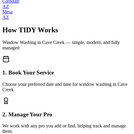
Glendale
AZ
Mesa
AZ
How TIDY Works
Window Washing
in
Cave Creek
— simple, modern, and fully
managed
1. Book Your Service
Choose your preferred date and time for window washing in Cave
Creek
2. Manage Your Pro
We work with any pro you add or find, helping track and manage
them.