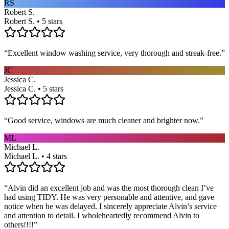
RS
Robert S.
Robert S. • 5 stars
“
Excellent window washing service, very thorough and streak-free.
”
JC
Jessica C.
Jessica C. • 5 stars
“
Good service, windows are much cleaner and brighter now.
”
ML
Michael L.
Michael L. • 4 stars
“
Alvin did an excellent job and was the most thorough clean I’ve
had using TIDY. He was very personable and attentive, and gave
notice when he was delayed. I sincerely appreciate Alvin’s service
and attention to detail. I wholeheartedly recommend Alvin to
others!!!!
”