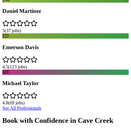
Daniel Martinez
5
(
37
jobs)
ED
Emerson Davis
4.5
(
123
jobs)
MT
Michael Taylor
4.8
(
69
jobs)
See All Professionals
Book with Confidence in
Cave Creek