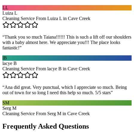
LL
Luiza L
Cleaning Service From Luiza L in Cave Creek
“
Thank you so much Taiana!!!!!! This is such a lift off our shoulders
with a baby almost here. We appreciate you!!! The place looks
fantastic!
”
lB
lacye B
Cleaning Service From lacye B in Cave Creek
“
Ana did great. Very punctual, which I appreciate so much. Being
out of town for so long I need this help so much. 5/5 stars
”
SM
Serg M
Cleaning Service From Serg M in Cave Creek
Frequently Asked Questions