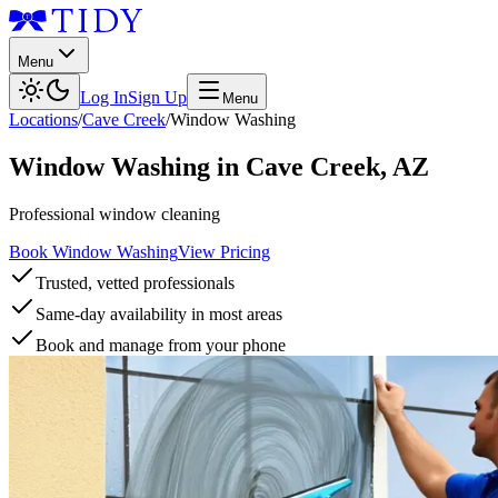
Menu
Log In
Sign Up
Menu
Locations
/
Cave Creek
/
Window Washing
Window Washing
in
Cave Creek
,
AZ
Professional window cleaning
Book Window Washing
View Pricing
Trusted, vetted professionals
Same-day availability in most areas
Book and manage from your phone